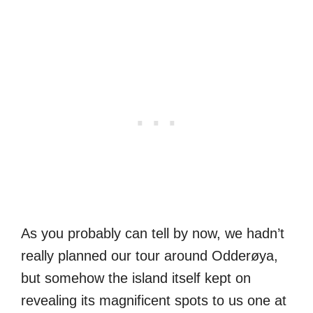
As you probably can tell by now, we hadn’t
really planned our tour around Odderøya,
but somehow the island itself kept on
revealing its magnificent spots to us one at