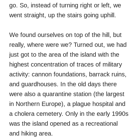
go. So, instead of turning right or left, we
went straight, up the stairs going uphill.
We found ourselves on top of the hill, but
really, where were we? Turned out, we had
just got to the area of the island with the
highest concentration of traces of military
activity: cannon foundations, barrack ruins,
and guardhouses. In the old days there
were also a quarantine station (the largest
in Northern Europe), a plague hospital and
a cholera cemetery. Only in the early 1990s
was the island opened as a recreational
and hiking area.