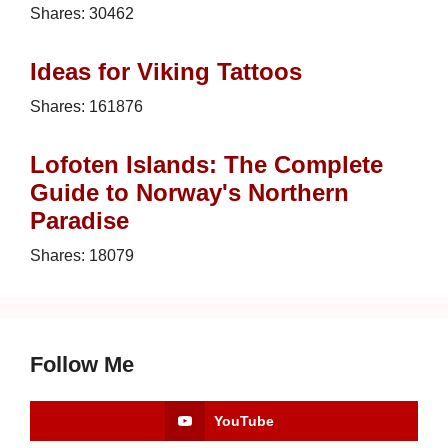
Shares:
30462
Ideas for Viking Tattoos
Shares:
161876
Lofoten Islands: The Complete
Guide to Norway's Northern
Paradise
Shares:
18079
Follow Me
YouTube