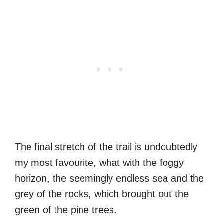
The final stretch of the trail is undoubtedly
my most favourite, what with the foggy
horizon, the seemingly endless sea and the
grey of the rocks, which brought out the
green of the pine trees.