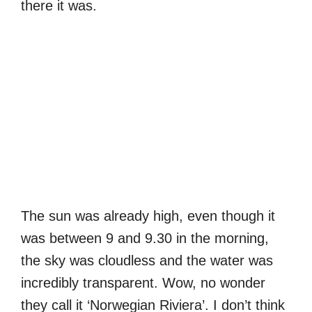
there it was.
The sun was already high, even though it
was between 9 and 9.30 in the morning,
the sky was cloudless and the water was
incredibly transparent. Wow, no wonder
they call it ‘Norwegian Riviera’. I don’t think