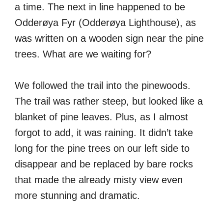
a time. The next in line happened to be
Odderøya Fyr (Odderøya Lighthouse), as
was written on a wooden sign near the pine
trees. What are we waiting for?
We followed the trail into the pinewoods.
The trail was rather steep, but looked like a
blanket of pine leaves. Plus, as I almost
forgot to add, it was raining. It didn’t take
long for the pine trees on our left side to
disappear and be replaced by bare rocks
that made the already misty view even
more stunning and dramatic.