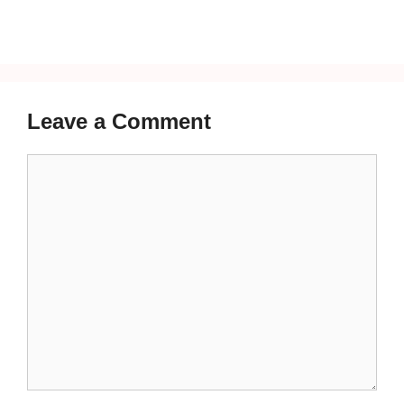
Leave a Comment
Comment