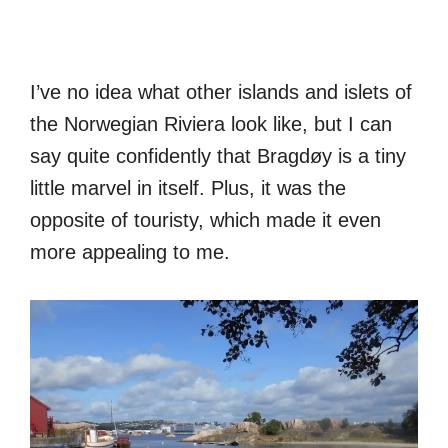
I’ve no idea what other islands and islets of
the Norwegian Riviera look like, but I can
say quite confidently that Bragdøy is a tiny
little marvel in itself. Plus, it was the
opposite of touristy, which made it even
more appealing to me.