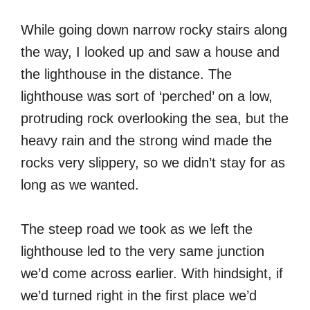
While going down narrow rocky stairs along
the way, I looked up and saw a house and
the lighthouse in the distance. The
lighthouse was sort of ‘perched’ on a low,
protruding rock overlooking the sea, but the
heavy rain and the strong wind made the
rocks very slippery, so we didn’t stay for as
long as we wanted.
The steep road we took as we left the
lighthouse led to the very same junction
we’d come across earlier. With hindsight, if
we’d turned right in the first place we’d