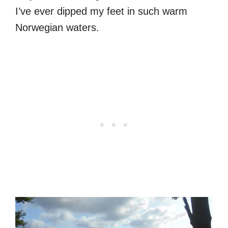
I’ve ever dipped my feet in such warm
Norwegian waters.