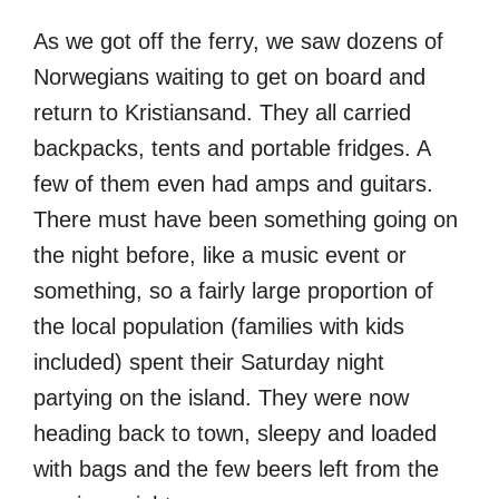
As we got off the ferry, we saw dozens of
Norwegians waiting to get on board and
return to Kristiansand. They all carried
backpacks, tents and portable fridges. A
few of them even had amps and guitars.
There must have been something going on
the night before, like a music event or
something, so a fairly large proportion of
the local population (families with kids
included) spent their Saturday night
partying on the island. They were now
heading back to town, sleepy and loaded
with bags and the few beers left from the