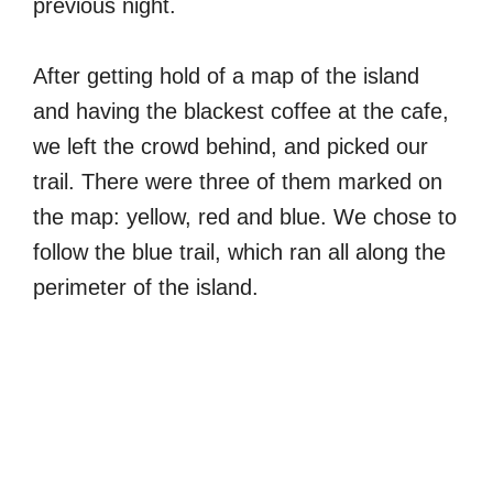
previous night.
After getting hold of a map of the island
and having the blackest coffee at the cafe,
we left the crowd behind, and picked our
trail. There were three of them marked on
the map: yellow, red and blue. We chose to
follow the blue trail, which ran all along the
perimeter of the island.