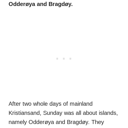
Odderøya and Bragdøy.
After two whole days of mainland
Kristiansand, Sunday was all about islands,
namely Odderøya and Bragdøy. They