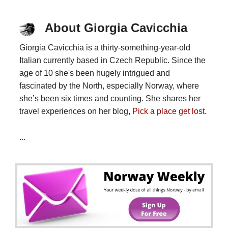
About Giorgia Cavicchia
Giorgia Cavicchia is a thirty-something-year-old
Italian currently based in Czech Republic. Since the
age of 10 she's been hugely intrigued and
fascinated by the North, especially Norway, where
she’s been six times and counting. She shares her
travel experiences on her blog,
Pick a place get lost.
...