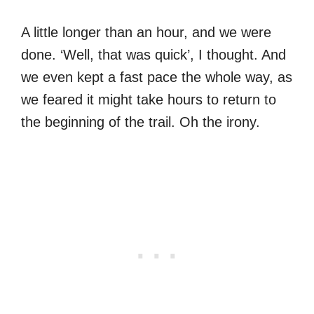
A little longer than an hour, and we were
done. ‘Well, that was quick’, I thought. And
we even kept a fast pace the whole way, as
we feared it might take hours to return to
the beginning of the trail. Oh the irony.