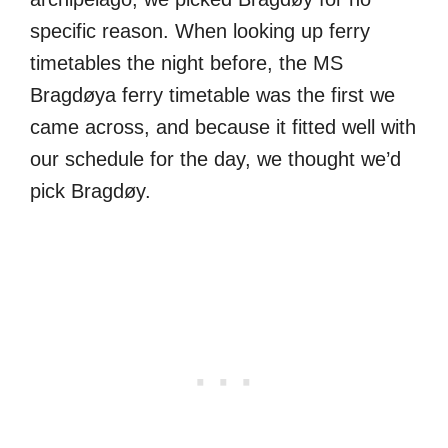
specific reason. When looking up ferry
timetables the night before, the MS
Bragdøya ferry timetable was the first we
came across, and because it fitted well with
our schedule for the day, we thought we’d
pick Bragdøy.