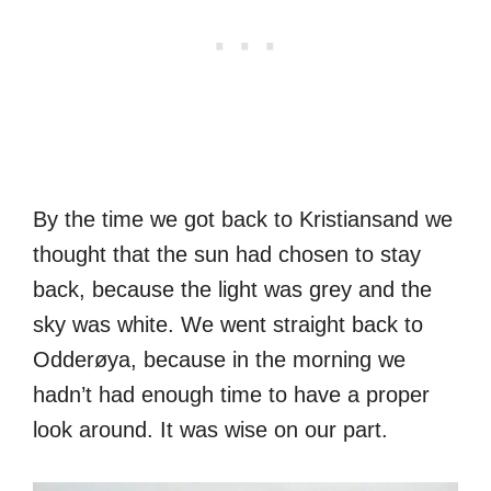
By the time we got back to Kristiansand we
thought that the sun had chosen to stay
back, because the light was grey and the
sky was white. We went straight back to
Odderøya, because in the morning we
hadn’t had enough time to have a proper
look around. It was wise on our part.