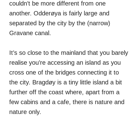
couldn’t be more different from one
another. Odderøya is fairly large and
separated by the city by the (narrow)
Gravane canal.
It’s so close to the mainland that you barely
realise you’re accessing an island as you
cross one of the bridges connecting it to
the city. Bragdøy is a tiny little island a bit
further off the coast where, apart from a
few cabins and a cafe, there is nature and
nature only.