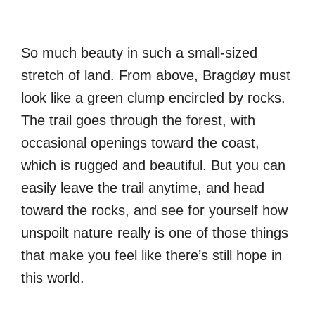
So much beauty in such a small-sized
stretch of land. From above, Bragdøy must
look like a green clump encircled by rocks.
The trail goes through the forest, with
occasional openings toward the coast,
which is rugged and beautiful. But you can
easily leave the trail anytime, and head
toward the rocks, and see for yourself how
unspoilt nature really is one of those things
that make you feel like there’s still hope in
this world.