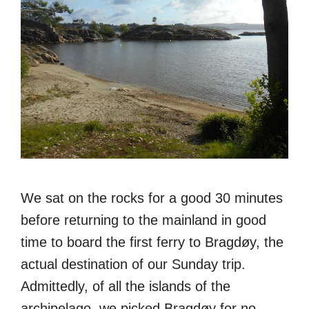
We sat on the rocks for a good 30 minutes
before returning to the mainland in good
time to board the first ferry to Bragdøy, the
actual destination of our Sunday trip.
Admittedly, of all the islands of the
archipelago, we picked Bragdøy for no