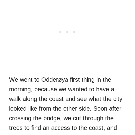
We went to Odderøya first thing in the
morning, because we wanted to have a
walk along the coast and see what the city
looked like from the other side. Soon after
crossing the bridge, we cut through the
trees to find an access to the coast, and