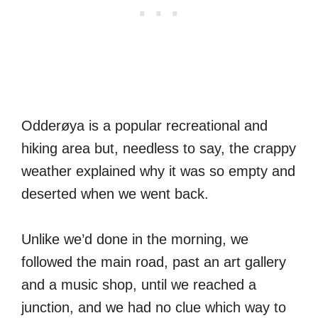
Odderøya is a popular recreational and
hiking area but, needless to say, the crappy
weather explained why it was so empty and
deserted when we went back.
Unlike we’d done in the morning, we
followed the main road, past an art gallery
and a music shop, until we reached a
junction, and we had no clue which way to