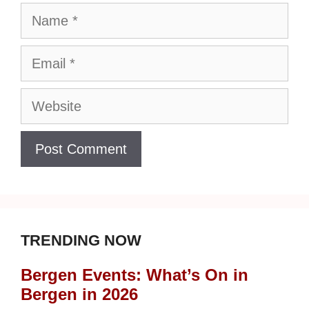
Name
Email
Website
TRENDING NOW
Bergen Events: What’s On in
Bergen in 2026