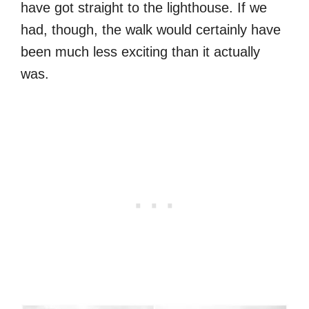
have got straight to the lighthouse. If we
had, though, the walk would certainly have
been much less exciting than it actually
was.