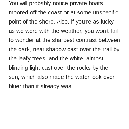
You will probably notice private boats
moored off the coast or at some unspecific
point of the shore. Also, if you’re as lucky
as we were with the weather, you won’t fail
to wonder at the sharpest contrast between
the dark, neat shadow cast over the trail by
the leafy trees, and the white, almost
blinding light cast over the rocks by the
sun, which also made the water look even
bluer than it already was.