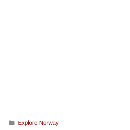
Categories
Explore Norway