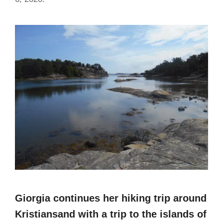
Giorgia continues her hiking trip around
Kristiansand with a trip to the islands of