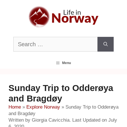
Skip
to
content
Search
for:
Menu
Sunday Trip to Odderøya
and Bragdøy
Home
»
Explore Norway
»
Sunday Trip to Odderøya
and Bragdøy
Written by Giorgia Cavicchia. Last Updated on July
6, 2020.