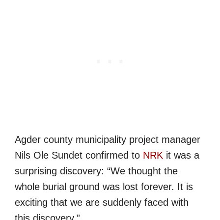
Agder county municipality project manager
Nils Ole Sundet confirmed to
NRK
it was a
surprising discovery: “We thought the
whole burial ground was lost forever. It is
exciting that we are suddenly faced with
this discovery.”