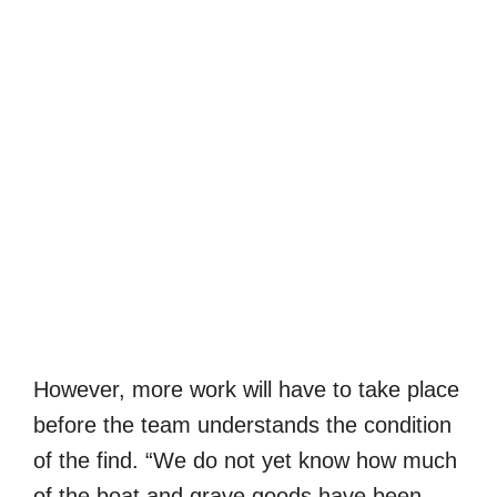
However, more work will have to take place
before the team understands the condition
of the find. “We do not yet know how much
of the boat and grave goods have been