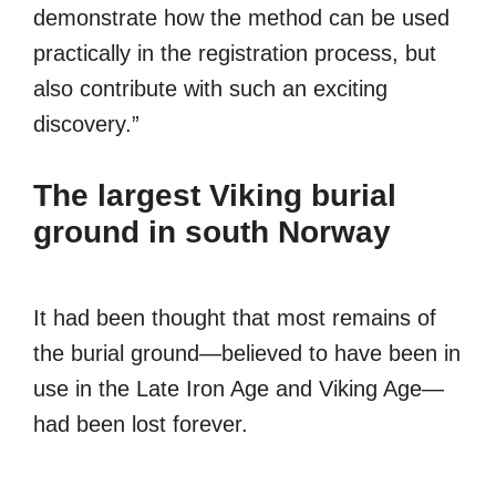
demonstrate how the method can be used
practically in the registration process, but
also contribute with such an exciting
discovery.”
The largest Viking burial
ground in south Norway
It had been thought that most remains of
the burial ground—believed to have been in
use in the Late Iron Age and Viking Age—
had been lost forever.