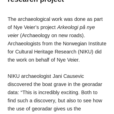
The archaeological work was done as part
of Nye Veier's project
Arkeologi på nye
veier
(Archaeology on new roads).
Archaeologists from the Norwegian Institute
for Cultural Heritage Research (NIKU) did
the work on behalf of Nye Veier.
NIKU archaeologist Jani Causevic
discovered the boat grave in the georadar
data: “This is incredibly exciting. Both to
find such a discovery, but also to see how
the use of georadar gives us the