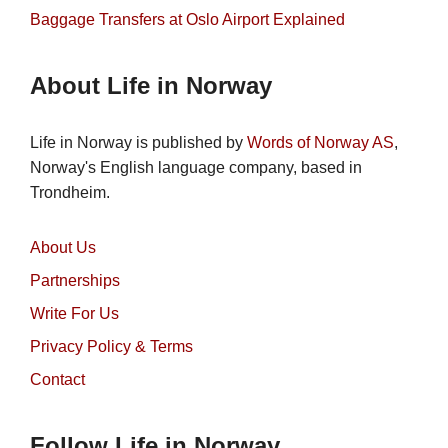
Baggage Transfers at Oslo Airport Explained
About Life in Norway
Life in Norway is published by
Words of Norway AS
,
Norway's English language company, based in
Trondheim.
About Us
Partnerships
Write For Us
Privacy Policy & Terms
Contact
Follow Life in Norway