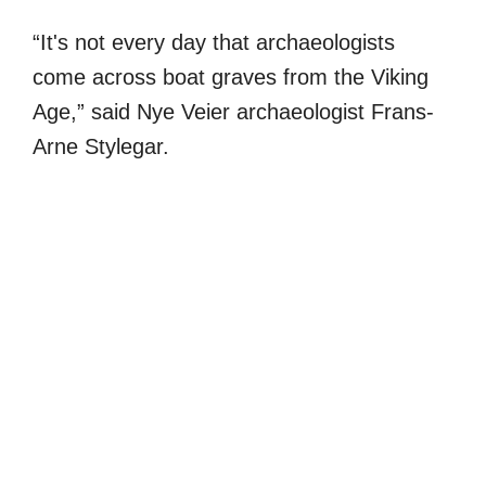
“It's not every day that archaeologists
come across boat graves from the Viking
Age,” said Nye Veier archaeologist Frans-
Arne Stylegar.
My Latest Videos