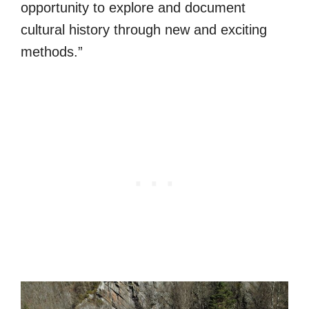
opportunity to explore and document
cultural history through new and exciting
methods.”