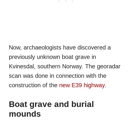
Now, archaeologists have discovered a
previously unknown boat grave in
Kvinesdal, southern Norway. The georadar
scan was done in connection with the
construction of the
new E39 highway
.
Boat grave and burial
mounds