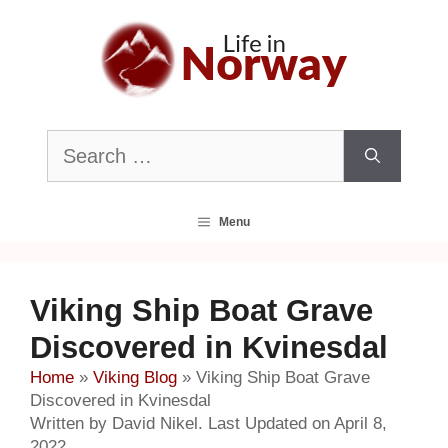
Skip
to
content
Search
for:
Menu
Viking Ship Boat Grave
Discovered in Kvinesdal
Home
»
Viking Blog
»
Viking Ship Boat Grave
Discovered in Kvinesdal
Written by David Nikel. Last Updated on April 8,
2022.