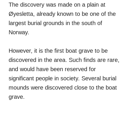
The discovery was made on a plain at
Øyesletta, already known to be one of the
largest burial grounds in the south of
Norway.
However, it is the first boat grave to be
discovered in the area. Such finds are rare,
and would have been reserved for
significant people in society. Several burial
mounds were discovered close to the boat
grave.