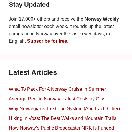
Stay Updated
Join 17,000+ others and receive the
Norway Weekly
email newsletter each week. It rounds up the latest
goings-on in Norway over the last seven days, in
English.
Subscribe for free
.
Latest Articles
What To Pack For A Norway Cruise In Summer
Average Rent in Norway: Latest Costs by City
Why Norwegians Trust The System (And Each Other)
Hiking in Voss: The Best Walks and Mountain Trails
How Norway’s Public Broadcaster NRK Is Funded