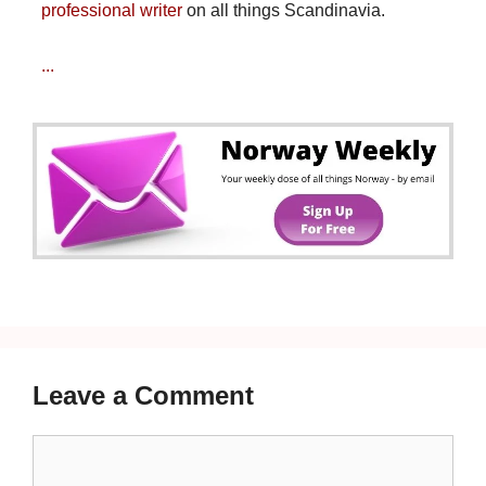
professional writer
on all things Scandinavia.
...
Leave a Comment
Comment