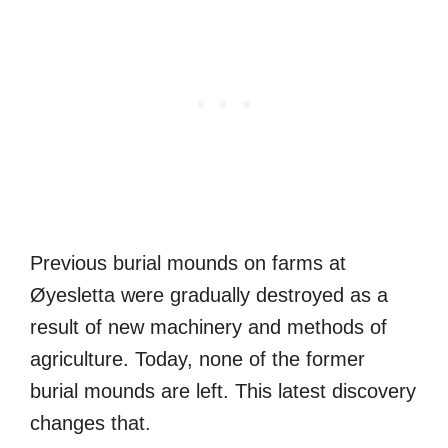
Previous burial mounds on farms at
Øyesletta were gradually destroyed as a
result of new machinery and methods of
agriculture. Today, none of the former
burial mounds are left. This latest discovery
changes that.