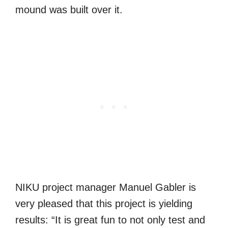
mound was built over it.
NIKU project manager Manuel Gabler is
very pleased that this project is yielding
results: “It is great fun to not only test and