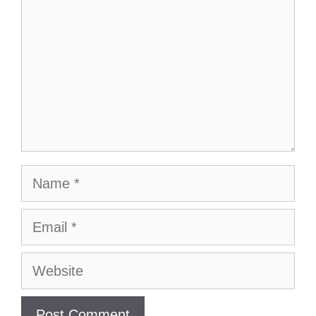
Name
Email
Website