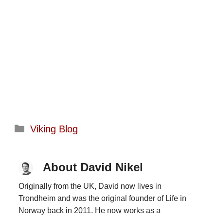
Categories
Viking Blog
About David Nikel
Originally from the UK, David now lives in
Trondheim and was the original founder of Life in
Norway back in 2011. He now works as a