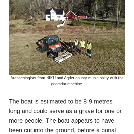
Archaeologists from NIKU and Agder county municipality with the
georadar machine.
The boat is estimated to be 8-9 metres
long and could serve as a grave for one or
more people. The boat appears to have
been cut into the ground, before a burial