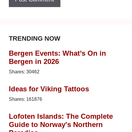
TRENDING NOW
Bergen Events: What’s On in
Bergen in 2026
Shares:
30462
Ideas for Viking Tattoos
Shares:
161876
Lofoten Islands: The Complete
Guide to Norway's Northern