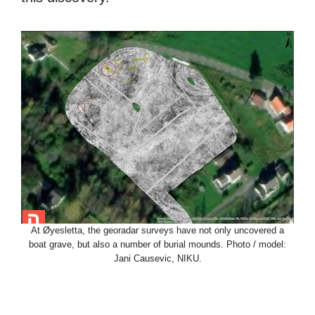
At Øyesletta, the georadar surveys have not only uncovered a
boat grave, but also a number of burial mounds. Photo / model:
Jani Causevic, NIKU.