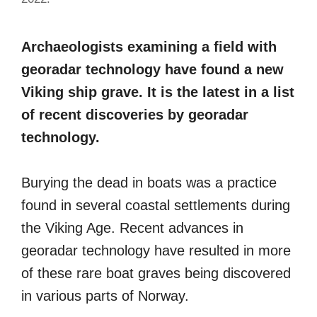
Archaeologists examining a field with
georadar technology have found a new
Viking ship grave. It is the latest in a list
of recent discoveries by georadar
technology.
Burying the dead in boats was a practice
found in several coastal settlements during
the Viking Age. Recent advances in
georadar technology have resulted in more
of these rare boat graves being discovered
in various parts of Norway.