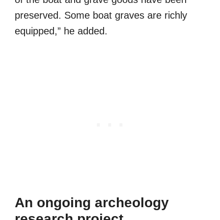
preserved. Some boat graves are richly
equipped,” he added.
An ongoing archeology
research project