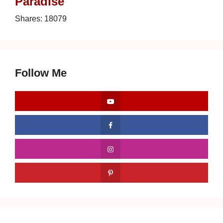
Paradise
Shares:
18079
Follow Me