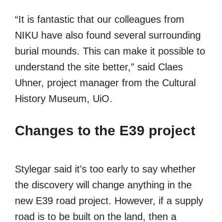
“It is fantastic that our colleagues from
NIKU have also found several surrounding
burial mounds. This can make it possible to
understand the site better,” said Claes
Uhner, project manager from the Cultural
History Museum, UiO.
Changes to the E39 project
Stylegar said it's too early to say whether
the discovery will change anything in the
new E39 road project. However, if a supply
road is to be built on the land, then a