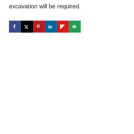
excavation will be required.