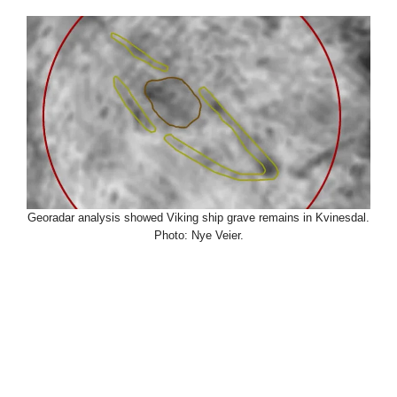
Georadar analysis showed Viking ship grave remains in Kvinesdal.
Photo: Nye Veier.