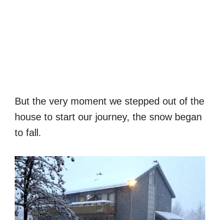
But the very moment we stepped out of the
house to start our journey, the snow began
to fall.