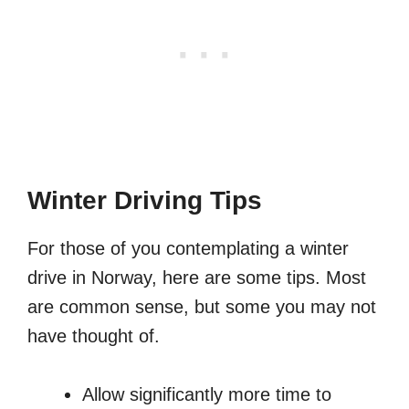
Winter Driving Tips
For those of you contemplating a winter
drive in Norway, here are some tips. Most
are common sense, but some you may not
have thought of.
Allow significantly more time to