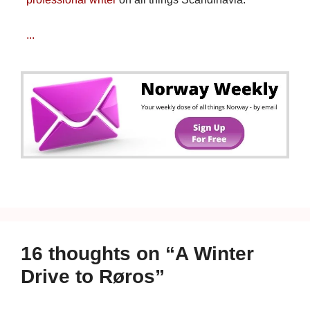
...
16 thoughts on “A Winter
Drive to Røros”