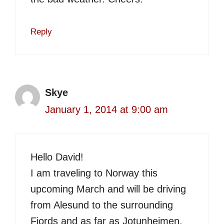
Reply
Skye
January 1, 2014 at 9:00 am
Hello David!
I am traveling to Norway this
upcoming March and will be driving
from Alesund to the surrounding
Fjords and as far as Jotunheimen,