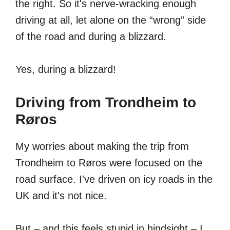
the right. So it's nerve-wracking enough
driving at all, let alone on the “wrong” side
of the road and during a blizzard.
Yes, during a blizzard!
Driving from Trondheim to
Røros
My worries about making the trip from
Trondheim to Røros were focused on the
road surface. I've driven on icy roads in the
UK and it's not nice.
But – and this feels stupid in hindsight – I