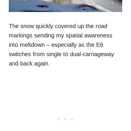
The snow quickly covered up the road
markings sending my spatial awareness
into meltdown – especially as the E6
switches from single to dual-carriageway
and back again.