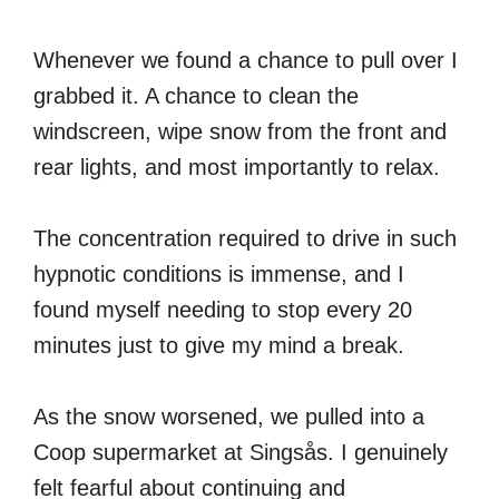
Whenever we found a chance to pull over I
grabbed it. A chance to clean the
windscreen, wipe snow from the front and
rear lights, and most importantly to relax.
The concentration required to drive in such
hypnotic conditions is immense, and I
found myself needing to stop every 20
minutes just to give my mind a break.
As the snow worsened, we pulled into a
Coop supermarket at Singsås. I genuinely
felt fearful about continuing and