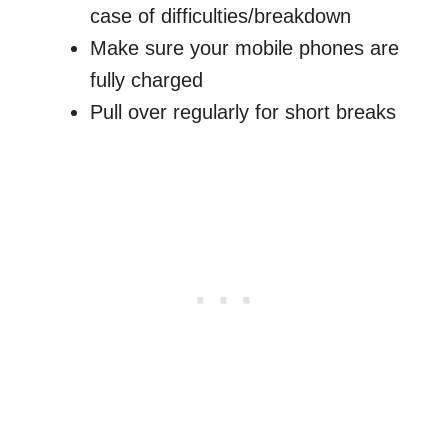
case of difficulties/breakdown
Make sure your mobile phones are
fully charged
Pull over regularly for short breaks