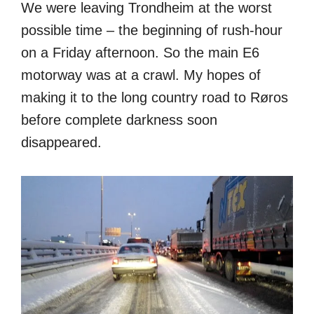
We were leaving Trondheim at the worst
possible time – the beginning of rush-hour
on a Friday afternoon. So the main E6
motorway was at a crawl. My hopes of
making it to the long country road to Røros
before complete darkness soon
disappeared.