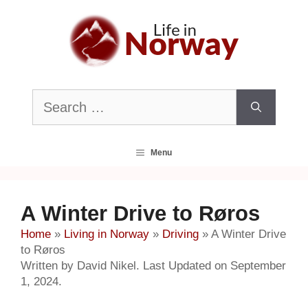
Skip
to
content
Search
for:
Menu
A Winter Drive to Røros
Home
»
Living in Norway
»
Driving
»
A Winter Drive
to Røros
Written by David Nikel. Last Updated on September
1, 2024.