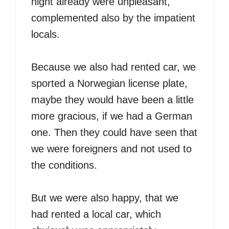
night already were unpleasant,
complemented also by the impatient
locals.
Because we also had rented car, we
sported a Norwegian license plate,
maybe they would have been a little
more gracious, if we had a German
one. Then they could have seen that
we were foreigners and not used to
the conditions.
But we were also happy, that we
had rented a local car, which