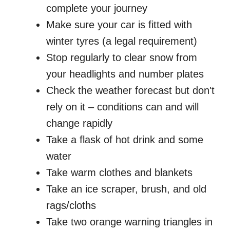
complete your journey
Make sure your car is fitted with
winter tyres (a legal requirement)
Stop regularly to clear snow from
your headlights and number plates
Check the weather forecast but don't
rely on it – conditions can and will
change rapidly
Take a flask of hot drink and some
water
Take warm clothes and blankets
Take an ice scraper, brush, and old
rags/cloths
Take two orange warning triangles in