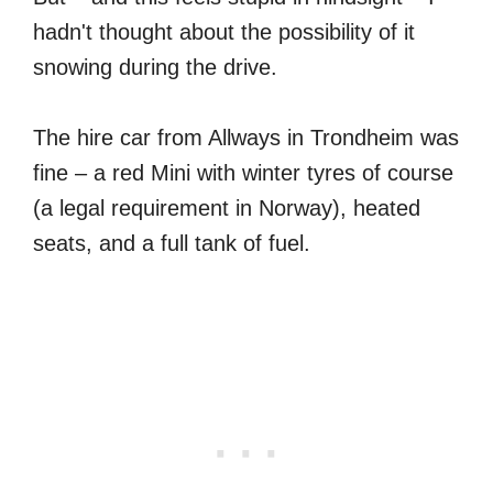
hadn't thought about the possibility of it
snowing during the drive.
The hire car from Allways in Trondheim was
fine – a red Mini with winter tyres of course
(a legal requirement in Norway), heated
seats, and a full tank of fuel.