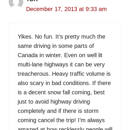
December 17, 2013 at 9:33 am
Yikes. No fun. It’s pretty much the
same driving in some parts of
Canada in winter. Even on well lit
multi-lane highways it can be very
treacherous. Heavy traffic volume is
also scary in bad conditions. If there
is a decent snow fall coming, best
just to avoid highway driving
completely and if there is storm
coming cancel the trip! I’m always
amazed at how recklessly people will