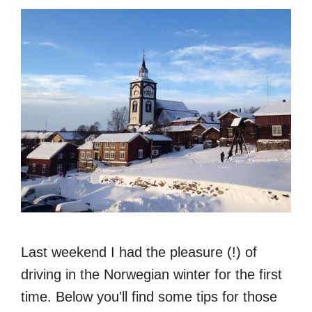
Last weekend I had the pleasure (!) of
driving in the Norwegian winter for the first
time. Below you'll find some tips for those