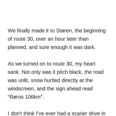
We finally made it to Støren, the beginning
of route 30, over an hour later than
planned, and sure enough it was dark.
As we turned on to route 30, my heart
sank. Not only was it pitch black, the road
was unlit, snow hurtled directly at the
windscreen, and the sign ahead read
“Røros 106km”.
I don't think I've ever had a scarier drive in