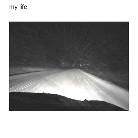
my life.