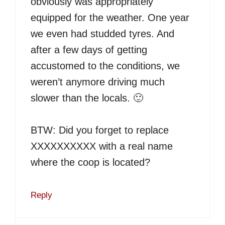
obviously was appropriately
equipped for the weather. One year
we even had studded tyres. And
after a few days of getting
accustomed to the conditions, we
weren’t anymore driving much
slower than the locals. 🙂
BTW: Did you forget to replace
XXXXXXXXXX with a real name
where the coop is located?
Reply