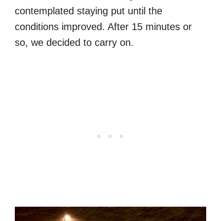
contemplated staying put until the
conditions improved. After 15 minutes or
so, we decided to carry on.