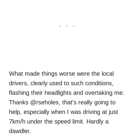
What made things worse were the local
drivers, clearly used to such conditions,
flashing their headlights and overtaking me.
Thanks @rseholes, that's really going to
help, especially when I was driving at just
7km/h under the speed limit. Hardly a
dawdler.