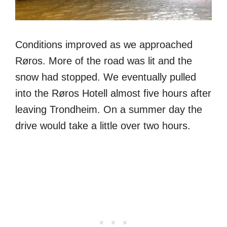
Conditions improved as we approached
Røros. More of the road was lit and the
snow had stopped. We eventually pulled
into the Røros Hotell almost five hours after
leaving Trondheim. On a summer day the
drive would take a little over two hours.