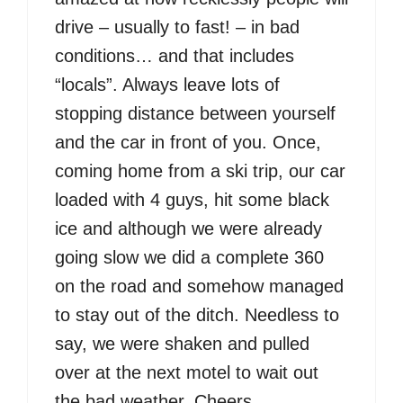
drive – usually to fast! – in bad
conditions… and that includes
“locals”. Always leave lots of
stopping distance between yourself
and the car in front of you. Once,
coming home from a ski trip, our car
loaded with 4 guys, hit some black
ice and although we were already
going slow we did a complete 360
on the road and somehow managed
to stay out of the ditch. Needless to
say, we were shaken and pulled
over at the next motel to wait out
the bad weather. Cheers.