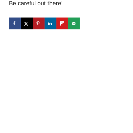
Be careful out there!