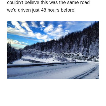
couldn't believe this was the same road
we'd driven just 48 hours before!