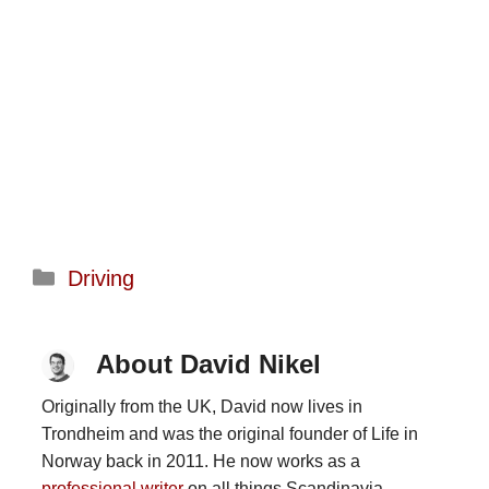
Categories
Driving
About David Nikel
Originally from the UK, David now lives in
Trondheim and was the original founder of Life in
Norway back in 2011. He now works as a
professional writer
on all things Scandinavia.