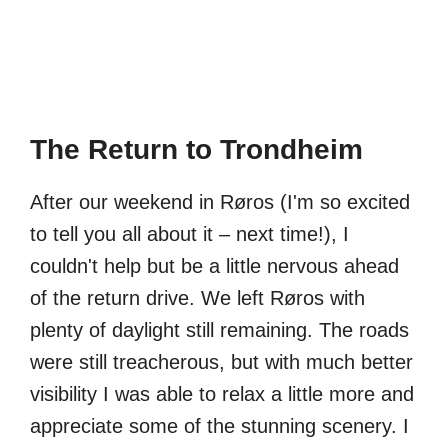
The Return to Trondheim
After our weekend in Røros (I'm so excited
to tell you all about it – next time!), I
couldn't help but be a little nervous ahead
of the return drive. We left Røros with
plenty of daylight still remaining. The roads
were still treacherous, but with much better
visibility I was able to relax a little more and
appreciate some of the stunning scenery. I