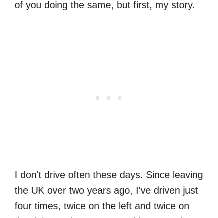
of you doing the same, but first, my story.
I don't drive often these days. Since leaving
the UK over two years ago, I've driven just
four times, twice on the left and twice on