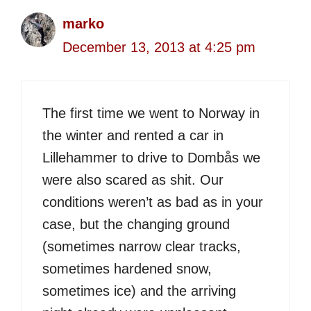
marko
December 13, 2013 at 4:25 pm
The first time we went to Norway in
the winter and rented a car in
Lillehammer to drive to Dombås we
were also scared as shit. Our
conditions weren’t as bad as in your
case, but the changing ground
(sometimes narrow clear tracks,
sometimes hardened snow,
sometimes ice) and the arriving