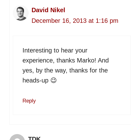
David Nikel
December 16, 2013 at 1:16 pm
Interesting to hear your
experience, thanks Marko! And
yes, by the way, thanks for the
heads-up 😉
Reply
TDK