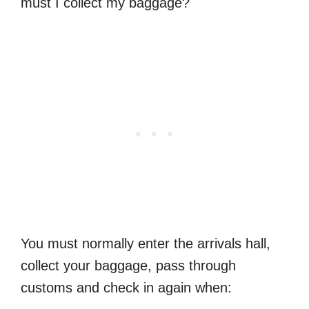
must I collect my baggage?
You must normally enter the arrivals hall,
collect your baggage, pass through
customs and check in again when: