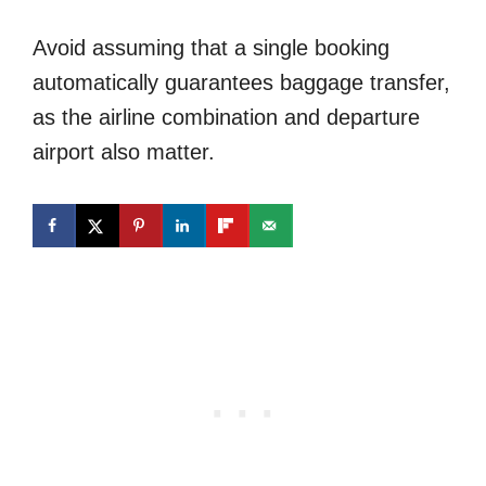
Avoid assuming that a single booking
automatically guarantees baggage transfer,
as the airline combination and departure
airport also matter.