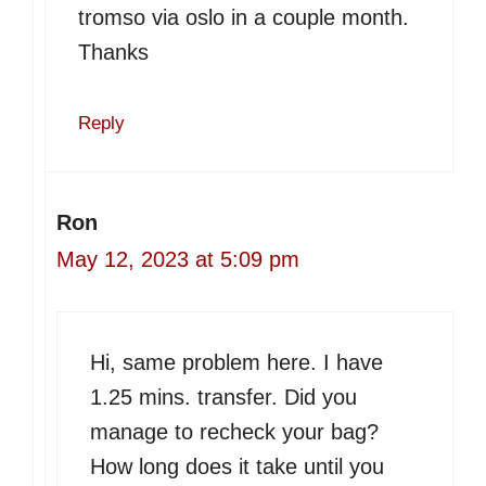
tromso via oslo in a couple month.
Thanks
Reply
Ron
May 12, 2023 at 5:09 pm
Hi, same problem here. I have
1.25 mins. transfer. Did you
manage to recheck your bag?
How long does it take until you