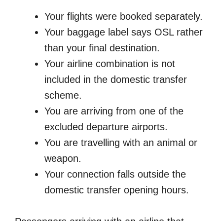
Your flights were booked separately.
Your baggage label says OSL rather
than your final destination.
Your airline combination is not
included in the domestic transfer
scheme.
You are arriving from one of the
excluded departure airports.
You are travelling with an animal or
weapon.
Your connection falls outside the
domestic transfer opening hours.