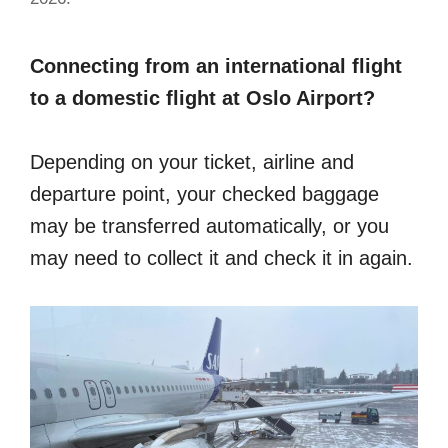
Connecting from an international flight
to a domestic flight at Oslo Airport?
Depending on your ticket, airline and
departure point, your checked baggage
may be transferred automatically, or you
may need to collect it and check it in again.