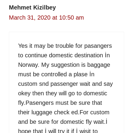
Mehmet Kizilbey
March 31, 2020 at 10:50 am
Yes it may be trouble for pasangers
to continue domestic destination İn
Norway. My suggestion is baggage
must be controlled a plase İn
custom snd passenger wait and say
okey then they will go to domestic
fly.Pasengers must be sure that
their luggage check ed.For custom
and be sure for domestic fly wait.İ
hope that İ will try it if İ wisit to