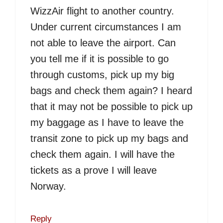
WizzAir flight to another country.
Under current circumstances I am
not able to leave the airport. Can
you tell me if it is possible to go
through customs, pick up my big
bags and check them again? I heard
that it may not be possible to pick up
my baggage as I have to leave the
transit zone to pick up my bags and
check them again. I will have the
tickets as a prove I will leave
Norway.
Reply