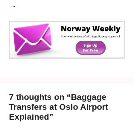
...
7 thoughts on “Baggage
Transfers at Oslo Airport
Explained”