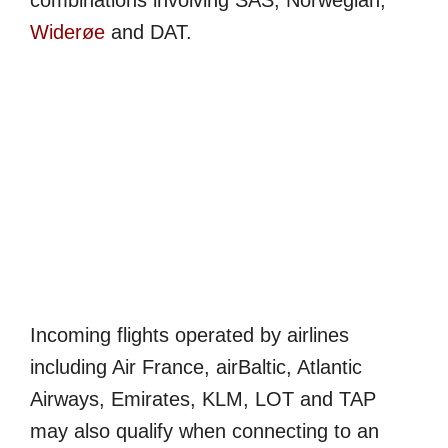
combinations involving SAS, Norwegian,
Widerøe
and DAT.
Incoming flights operated by airlines
including Air France, airBaltic, Atlantic
Airways, Emirates, KLM, LOT and TAP
may also qualify when connecting to an