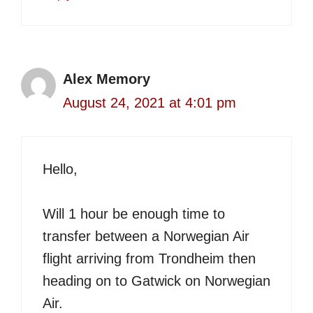
Alex Memory
August 24, 2021 at 4:01 pm
Hello,
Will 1 hour be enough time to
transfer between a Norwegian Air
flight arriving from Trondheim then
heading on to Gatwick on Norwegian
Air.