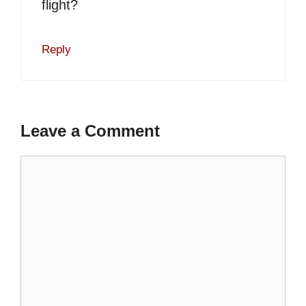
flight?
Reply
Leave a Comment
Comment