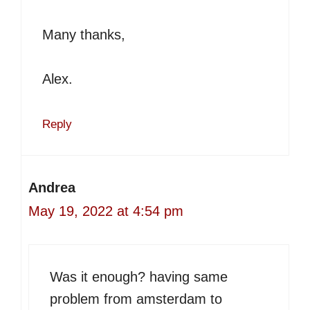
Many thanks,
Alex.
Reply
Andrea
May 19, 2022 at 4:54 pm
Was it enough? having same
problem from amsterdam to