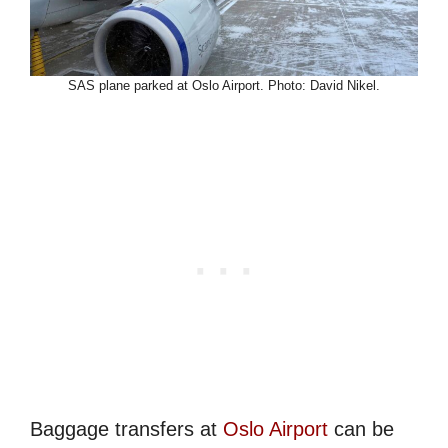
SAS plane parked at Oslo Airport. Photo: David Nikel.
Baggage transfers at
Oslo Airport
can be