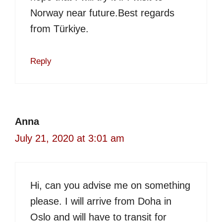
Norway near future.Best regards
from Türkiye.
Reply
Anna
July 21, 2020 at 3:01 am
Hi, can you advise me on something
please. I will arrive from Doha in
Oslo and will have to transit for