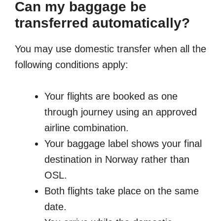
Can my baggage be
transferred automatically?
You may use domestic transfer when all the
following conditions apply:
Your flights are booked as one
through journey using an approved
airline combination.
Your baggage label shows your final
destination in Norway rather than
OSL.
Both flights take place on the same
date.