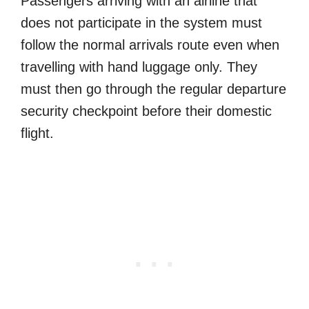
Passengers arriving with an airline that
does not participate in the system must
follow the normal arrivals route even when
travelling with hand luggage only. They
must then go through the regular departure
security checkpoint before their domestic
flight.