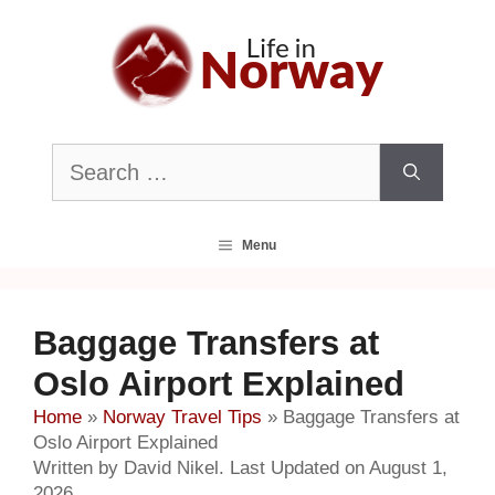
Skip
to
content
Search
for:
Menu
Baggage Transfers at
Oslo Airport Explained
Home
»
Norway Travel Tips
»
Baggage Transfers at
Oslo Airport Explained
Written by David Nikel. Last Updated on August 1,
2026.