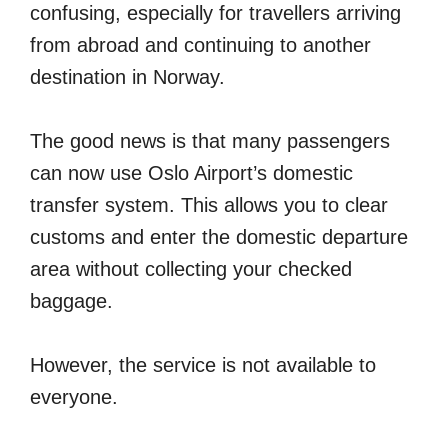
confusing, especially for travellers arriving
from abroad and continuing to another
destination in Norway.
The good news is that many passengers
can now use Oslo Airport’s domestic
transfer system. This allows you to clear
customs and enter the domestic departure
area without collecting your checked
baggage.
However, the service is not available to
everyone.