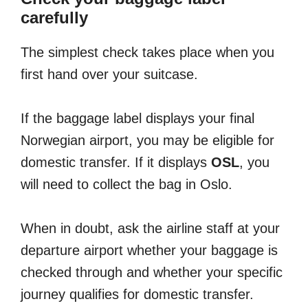
carefully
The simplest check takes place when you
first hand over your suitcase.
If the baggage label displays your final
Norwegian airport, you may be eligible for
domestic transfer. If it displays
OSL
, you
will need to collect the bag in Oslo.
When in doubt, ask the airline staff at your
departure airport whether your baggage is
checked through and whether your specific
journey qualifies for domestic transfer.