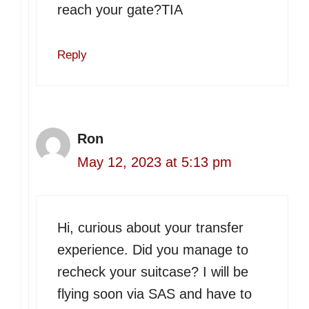
reach your gate?TIA
Reply
Ron
May 12, 2023 at 5:13 pm
Hi, curious about your transfer
experience. Did you manage to
recheck your suitcase? I will be
flying soon via SAS and have to