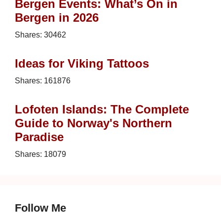
Bergen Events: What’s On in
Bergen in 2026
Shares:
30462
Ideas for Viking Tattoos
Shares:
161876
Lofoten Islands: The Complete
Guide to Norway's Northern
Paradise
Shares:
18079
Follow Me