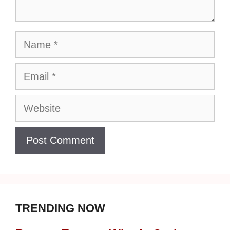
Name
Email
Website
TRENDING NOW