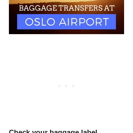
Check your baggage label