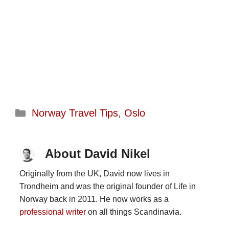
Categories
Norway Travel Tips
,
Oslo
About David Nikel
Originally from the UK, David now lives in
Trondheim and was the original founder of Life in
Norway back in 2011. He now works as a
professional writer
on all things Scandinavia.