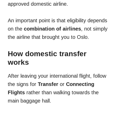
approved domestic airline.
An important point is that eligibility depends
on the
combination of airlines
, not simply
the airline that brought you to Oslo.
How domestic transfer
works
After leaving your international flight, follow
the signs for
Transfer
or
Connecting
Flights
rather than walking towards the
main baggage hall.