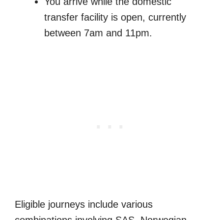
You arrive while the domestic
transfer facility is open, currently
between 7am and 11pm.
Eligible journeys include various