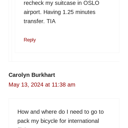
recheck my suitcase in OSLO
airport. Having 1.25 minutes
transfer. TIA
Reply
Carolyn Burkhart
May 13, 2024 at 11:38 am
How and where do I need to go to
pack my bicycle for international