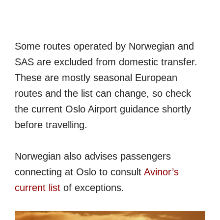
Some routes operated by Norwegian and
SAS are excluded from domestic transfer.
These are mostly seasonal European
routes and the list can change, so check
the current Oslo Airport guidance shortly
before travelling.
Norwegian also advises passengers
connecting at Oslo to consult
Avinor’s
current list
of exceptions.