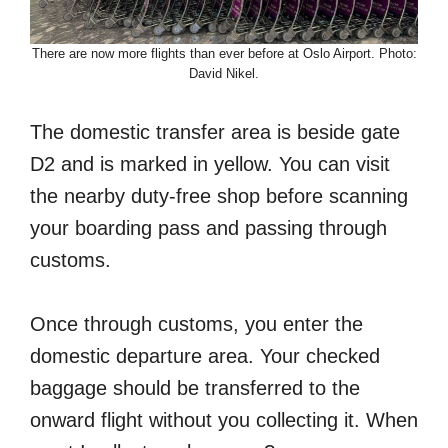
There are now more flights than ever before at Oslo Airport. Photo:
David Nikel.
The domestic transfer area is beside gate
D2 and is marked in yellow. You can visit
the nearby duty-free shop before scanning
your boarding pass and passing through
customs.
Once through customs, you enter the
domestic departure area. Your checked
baggage should be transferred to the
onward flight without you collecting it. When