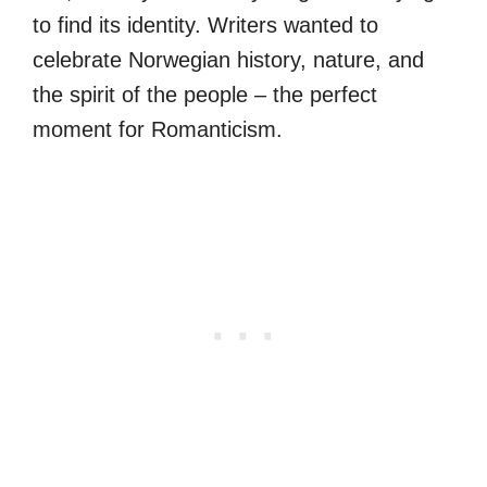
to find its identity. Writers wanted to
celebrate Norwegian history, nature, and
the spirit of the people – the perfect
moment for Romanticism.