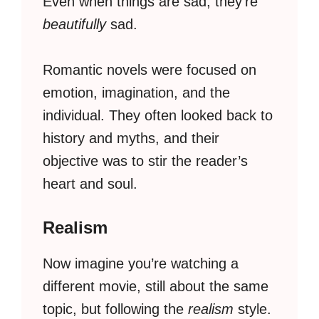
Even when things are sad, they’re
beautifully
sad.
Romantic novels were focused on
emotion, imagination, and the
individual. They often looked back to
history and myths, and their
objective was to stir the reader’s
heart and soul.
Realism
Now imagine you’re watching a
different movie, still about the same
topic, but following the
realism
style.