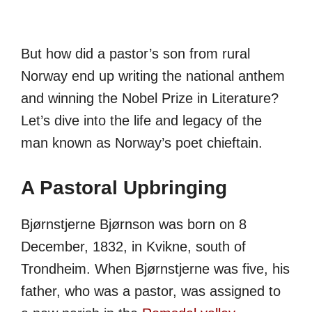
But how did a pastor’s son from rural
Norway end up writing the national anthem
and winning the Nobel Prize in Literature?
Let’s dive into the life and legacy of the
man known as Norway’s poet chieftain.
A Pastoral Upbringing
Bjørnstjerne Bjørnson was born on 8
December, 1832, in Kvikne, south of
Trondheim. When Bjørnstjerne was five, his
father, who was a pastor, was assigned to