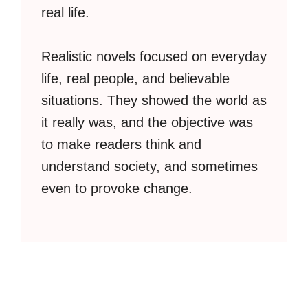
real life.
Realistic novels focused on everyday
life, real people, and believable
situations. They showed the world as
it really was, and the objective was
to make readers think and
understand society, and sometimes
even to provoke change.