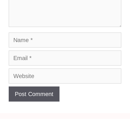
Name
Email
Website