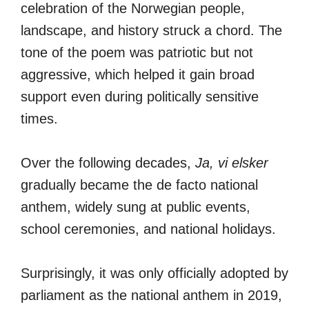
celebration of the Norwegian people,
landscape, and history struck a chord. The
tone of the poem was patriotic but not
aggressive, which helped it gain broad
support even during politically sensitive
times.
Over the following decades,
Ja, vi elsker
gradually became the de facto national
anthem, widely sung at public events,
school ceremonies, and national holidays.
Surprisingly, it was only officially adopted by
parliament as the national anthem in 2019,