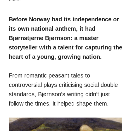
Before Norway had its independence or
its own national anthem, it had
Bjørnstjerne Bjørnson: a master
storyteller with a talent for capturing the
heart of a young, growing nation.
From romantic peasant tales to
controversial plays criticising social double
standards, Bjørnson’s writing didn’t just
follow the times, it helped shape them.