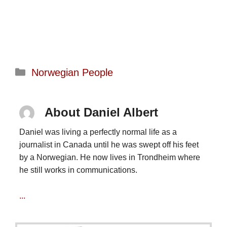
Categories
Norwegian People
About Daniel Albert
Daniel was living a perfectly normal life as a
journalist in Canada until he was swept off his feet
by a Norwegian. He now lives in Trondheim where
he still works in communications.
...