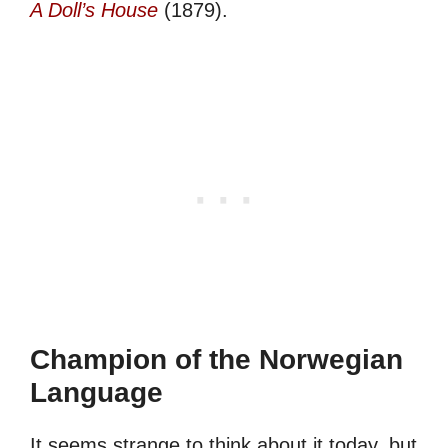
A Doll’s House
(1879).
Champion of the Norwegian
Language
It seems strange to think about it today, but