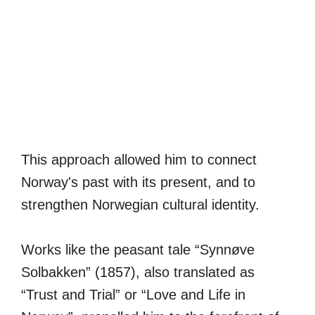
This approach allowed him to connect
Norway's past with its present, and to
strengthen Norwegian cultural identity.
Works like the peasant tale “Synnøve
Solbakken” (1857), also translated as
“Trust and Trial” or “Love and Life in