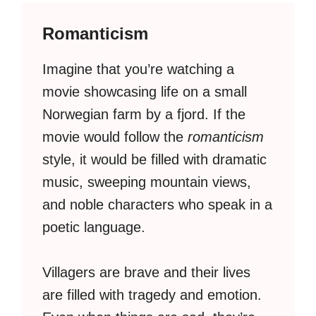
Romanticism
Imagine that you’re watching a
movie showcasing life on a small
Norwegian farm by a fjord. If the
movie would follow the
romanticism
style, it would be filled with dramatic
music, sweeping mountain views,
and noble characters who speak in a
poetic language.
Villagers are brave and their lives
are filled with tragedy and emotion.