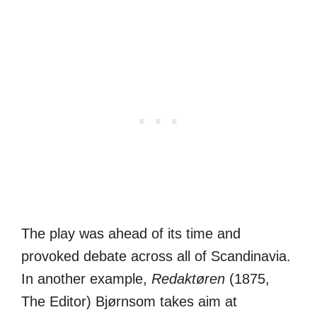
The play was ahead of its time and
provoked debate across all of Scandinavia.
In another example,
Redaktøren
(1875,
The Editor) Bjørnsom takes aim at