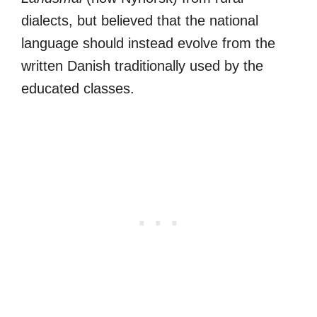
dialects, but believed that the national
language should instead evolve from the
written Danish traditionally used by the
educated classes.