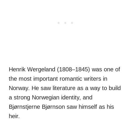
Henrik Wergeland (1808–1845) was one of
the most important romantic writers in
Norway. He saw literature as a way to build
a strong Norwegian identity, and
Bjørnstjerne Bjørnson saw himself as his
heir.