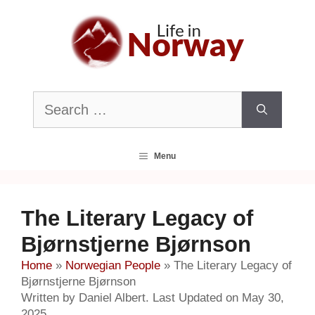
Skip
to
content
Search
for:
Menu
The Literary Legacy of
Bjørnstjerne Bjørnson
Home
»
Norwegian People
»
The Literary Legacy of
Bjørnstjerne Bjørnson
Written by Daniel Albert. Last Updated on May 30,
2025.