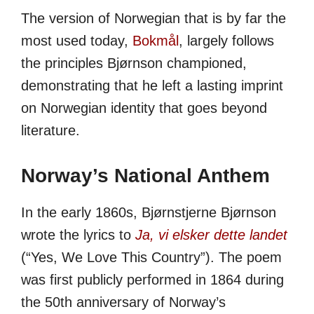
The version of Norwegian that is by far the
most used today,
Bokmål
, largely follows
the principles Bjørnson championed,
demonstrating that he left a lasting imprint
on Norwegian identity that goes beyond
literature.
Norway’s National Anthem
In the early 1860s, Bjørnstjerne Bjørnson
wrote the lyrics to
Ja, vi elsker dette landet
(“Yes, We Love This Country”). The poem
was first publicly performed in 1864 during
the 50th anniversary of Norway’s