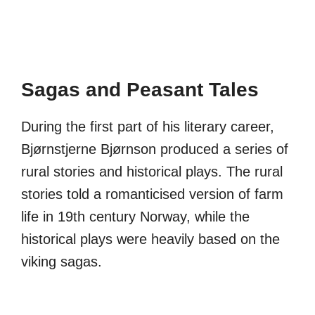
Sagas and Peasant Tales
During the first part of his literary career,
Bjørnstjerne Bjørnson produced a series of
rural stories and historical plays. The rural
stories told a romanticised version of farm
life in 19th century Norway, while the
historical plays were heavily based on the
viking sagas.