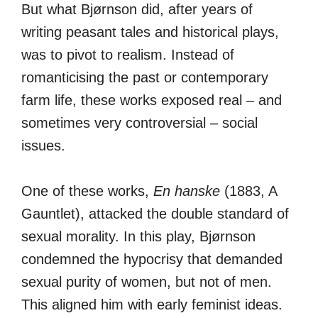
But what Bjørnson did, after years of
writing peasant tales and historical plays,
was to pivot to realism. Instead of
romanticising the past or contemporary
farm life, these works exposed real – and
sometimes very controversial – social
issues.
One of these works,
En hanske
(1883, A
Gauntlet), attacked the double standard of
sexual morality. In this play, Bjørnson
condemned the hypocrisy that demanded
sexual purity of women, but not of men.
This aligned him with early feminist ideas.