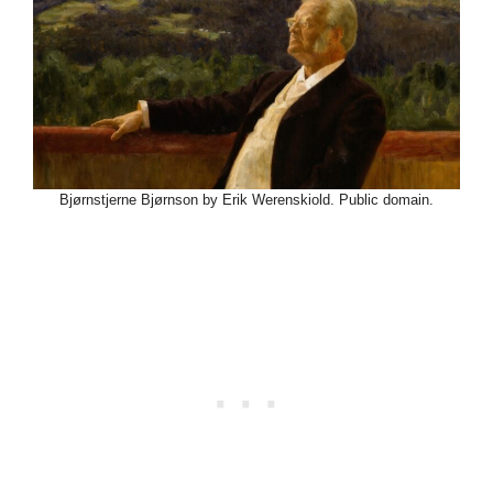
Bjørnstjerne Bjørnson by Erik Werenskiold. Public domain.