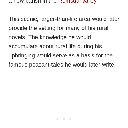
a new parish in the
Romsdal valley
.
This scenic, larger-than-life area would later
provide the setting for many of his rural
novels. The knowledge he would
accumulate about rural life during his
upbringing would serve as a basis for the
famous peasant tales he would later write.