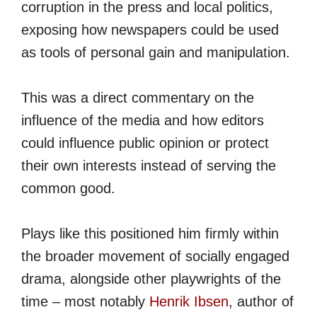
corruption in the press and local politics,
exposing how newspapers could be used
as tools of personal gain and manipulation.
This was a direct commentary on the
influence of the media and how editors
could influence public opinion or protect
their own interests instead of serving the
common good.
Plays like this positioned him firmly within
the broader movement of socially engaged
drama, alongside other playwrights of the
time – most notably
Henrik Ibsen
, author of