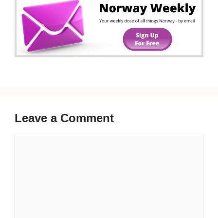
Leave a Comment
Comment