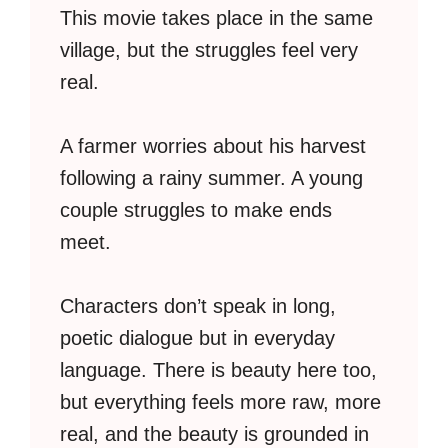
This movie takes place in the same
village, but the struggles feel very
real.
A farmer worries about his harvest
following a rainy summer. A young
couple struggles to make ends
meet.
Characters don’t speak in long,
poetic dialogue but in everyday
language. There is beauty here too,
but everything feels more raw, more
real, and the beauty is grounded in