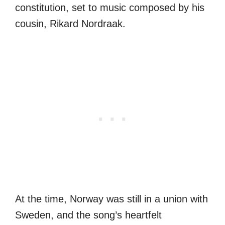
constitution, set to music composed by his
cousin, Rikard Nordraak.
At the time, Norway was still in a union with
Sweden, and the song’s heartfelt