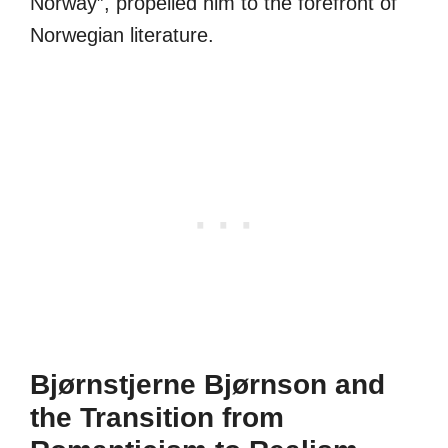
Norway”, propelled him to the forefront of
Norwegian literature.
Bjørnstjerne Bjørnson and
the Transition from