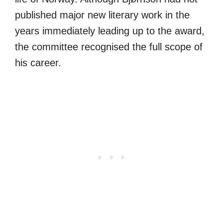
published major new literary work in the
years immediately leading up to the award,
the committee recognised the full scope of
his career.