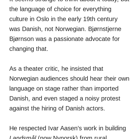
the language of choice for everything
culture in Oslo in the early 19th century
was Danish, not Norwegian. Bjørnstjerne
Bjørnson was a passionate advocate for
changing that.
As a theater critic, he insisted that
Norwegian audiences should hear their own
language on stage rather than imported
Danish, and even staged a noisy protest
against the hiring of Danish actors.
He respected Ivar Aasen’s work in building
Landsmål
(now Nynorsk) from rural