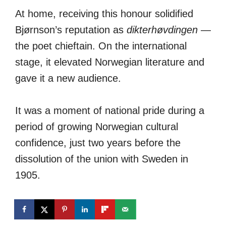
At home, receiving this honour solidified
Bjørnson’s reputation as
dikterhøvdingen
—
the poet chieftain. On the international
stage, it elevated Norwegian literature and
gave it a new audience.
It was a moment of national pride during a
period of growing Norwegian cultural
confidence, just two years before the
dissolution of the union with Sweden in
1905.