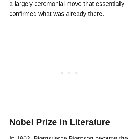
a largely ceremonial move that essentially
confirmed what was already there.
Nobel Prize in Literature
In 1903, Bjørnstjerne Bjørnson became the