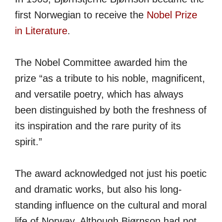
first Norwegian to receive the
Nobel Prize
in Literature
.
The Nobel Committee awarded him the
prize “as a tribute to his noble, magnificent,
and versatile poetry, which has always
been distinguished by both the freshness of
its inspiration and the rare purity of its
spirit.”
The award acknowledged not just his poetic
and dramatic works, but also his long-
standing influence on the cultural and moral
life of Norway. Although Bjørnson had not