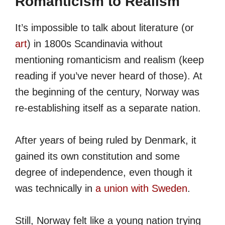
Romanticism to Realism
It’s impossible to talk about literature (or
art
) in 1800s Scandinavia without
mentioning romanticism and realism (keep
reading if you’ve never heard of those). At
the beginning of the century, Norway was
re-establishing itself as a separate nation.
After years of being ruled by Denmark, it
gained its own constitution and some
degree of independence, even though it
was technically in
a union with Sweden
.
Still, Norway felt like a young nation trying