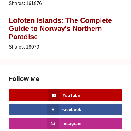
Shares:
161876
Lofoten Islands: The Complete
Guide to Norway's Northern
Paradise
Shares:
18079
Follow Me
YouTube
Facebook
Instagram