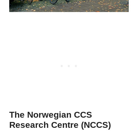
The Norwegian CCS
Research Centre (NCCS)