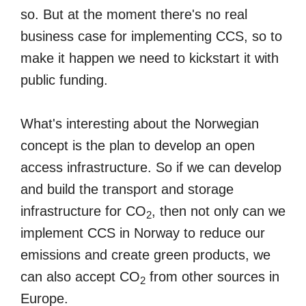
so. But at the moment there's no real
business case for implementing CCS, so to
make it happen we need to kickstart it with
public funding.
What's interesting about the Norwegian
concept is the plan to develop an open
access infrastructure. So if we can develop
and build the transport and storage
infrastructure for CO
, then not only can we
2
implement CCS in Norway to reduce our
emissions and create green products, we
can also accept CO
from other sources in
2
Europe.