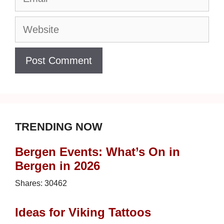
Website
TRENDING NOW
Bergen Events: What’s On in
Bergen in 2026
Shares:
30462
Ideas for Viking Tattoos