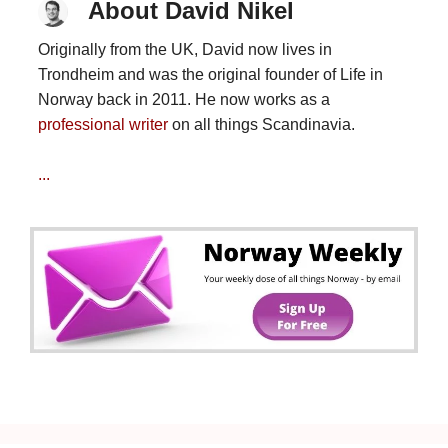
About David Nikel
Originally from the UK, David now lives in
Trondheim and was the original founder of Life in
Norway back in 2011. He now works as a
professional writer
on all things Scandinavia.
...