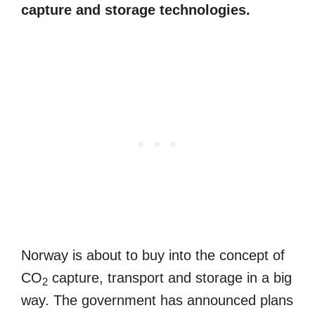
capture and storage technologies.
Norway is about to buy into the concept of
CO
capture, transport and storage in a big
2
way. The government has announced plans