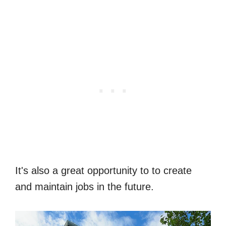
It's also a great opportunity to to create
and maintain jobs in the future.