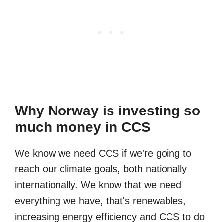
Why Norway is investing so
much money in CCS
We know we need CCS if we're going to
reach our climate goals, both nationally
internationally. We know that we need
everything we have, that's renewables,
increasing energy efficiency and CCS to do