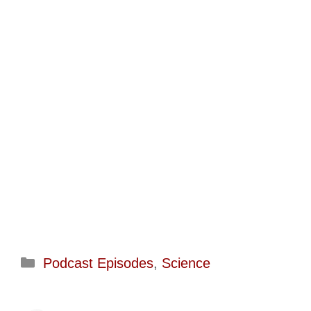
Categories
Podcast Episodes
,
Science