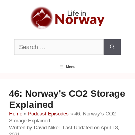
Skip
to
content
Search
for:
Menu
46: Norway’s CO2 Storage
Explained
Home
»
Podcast Episodes
»
46: Norway’s CO2
Storage Explained
Written by David Nikel. Last Updated on April 13,
2021.