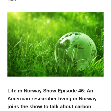
Life in Norway Show Episode 46: An
American researcher living in Norway
joins the show to talk about carbon