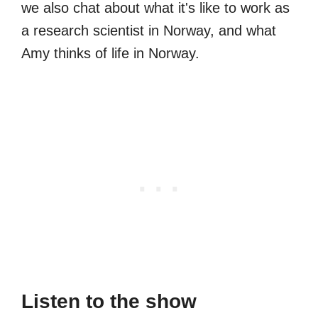
we also chat about what it's like to work as
a research scientist in Norway, and what
Amy thinks of life in Norway.
Listen to the show