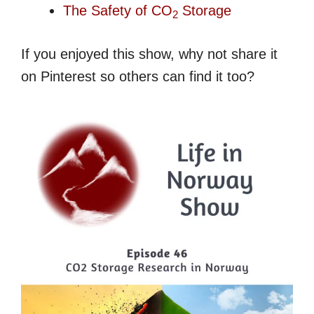
The Safety of CO
Storage
2
If you enjoyed this show, why not share it
on Pinterest so others can find it too?