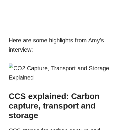
Here are some highlights from Amy's
interview:
CCS explained: Carbon
capture, transport and
storage