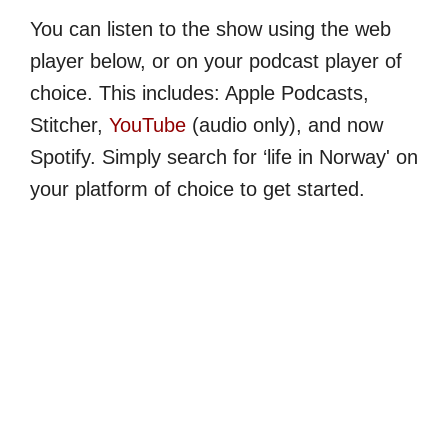
You can listen to the show using the web
player below, or on your podcast player of
choice. This includes: Apple Podcasts,
Stitcher,
YouTube
(audio only), and now
Spotify. Simply search for ‘life in Norway' on
your platform of choice to get started.