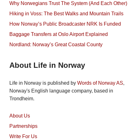
Why Norwegians Trust The System (And Each Other)
Hiking in Voss: The Best Walks and Mountain Trails
How Norway’s Public Broadcaster NRK Is Funded
Baggage Transfers at Oslo Airport Explained
Nordland: Norway’s Great Coastal County
About Life in Norway
Life in Norway is published by
Words of Norway AS
,
Norway's English language company, based in
Trondheim.
About Us
Partnerships
Write For Us