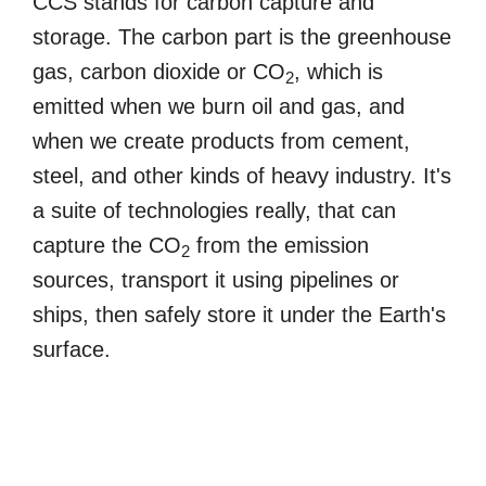
CCS stands for carbon capture and
storage. The carbon part is the greenhouse
gas, carbon dioxide or CO
, which is
2
emitted when we burn oil and gas, and
when we create products from cement,
steel, and other kinds of heavy industry. It's
a suite of technologies really, that can
capture the CO
from the emission
2
sources, transport it using pipelines or
ships, then safely store it under the Earth's
surface.