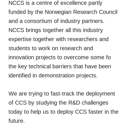
NCCS is a centre of excellence partly
funded by the Norwegian Research Council
and a consortium of industry partners.
NCCS brings together all this industry
expertise together with researchers and
students to work on research and
innovation projects to overcome some fo
the key technical barriers that have been
identified in demonstration projects.
We are trying to fast-track the deployment
of CCS by studying the R&D challenges
today to help us to deploy CCS faster in the
future.