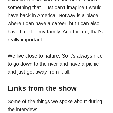
something that I just can't imagine I would
have back in America. Norway is a place
where I can have a career, but I can also
have time for my family. And for me, that's
really important.
We live close to nature. So it's always nice
to go down to the river and have a picnic
and just get away from it all.
Links from the show
Some of the things we spoke about during
the interview: