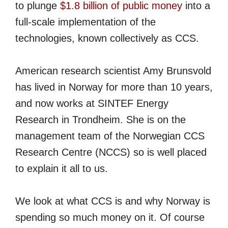
to plunge
$1.8 billion of public money
into a
full-scale implementation of the
technologies, known collectively as CCS.
American research scientist Amy Brunsvold
has lived in Norway for more than 10 years,
and now works at SINTEF Energy
Research in Trondheim. She is on the
management team of the Norwegian CCS
Research Centre (NCCS) so is well placed
to explain it all to us.
We look at what CCS is and why Norway is
spending so much money on it. Of course