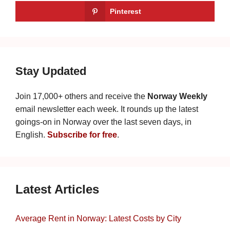
Pinterest
Stay Updated
Join 17,000+ others and receive the
Norway Weekly
email newsletter each week. It rounds up the latest
goings-on in Norway over the last seven days, in
English.
Subscribe for free
.
Latest Articles
Average Rent in Norway: Latest Costs by City