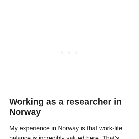
Working as a researcher in
Norway
My experience in Norway is that work-life
balance is incredibly valued here. That's