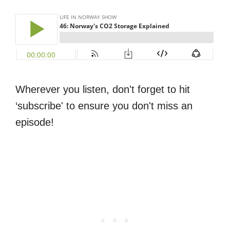
Wherever you listen, don't forget to hit
‘subscribe' to ensure you don't miss an
episode!