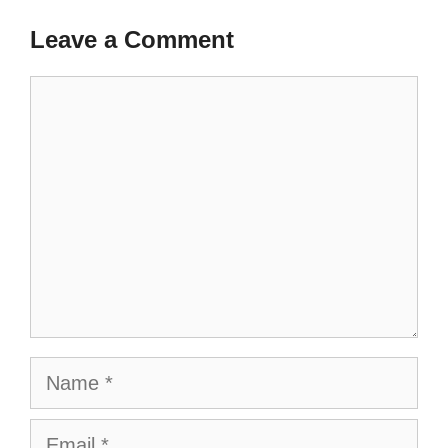
Leave a Comment
Comment
Name
Email