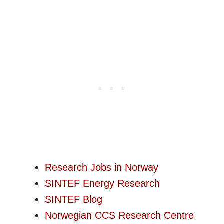
Research Jobs in Norway
SINTEF Energy Research
SINTEF Blog
Norwegian CCS Research Centre