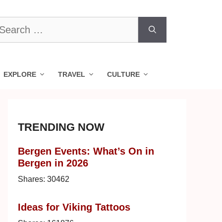
earch
r:
EXPLORE
TRAVEL
CULTURE
TRENDING NOW
Bergen Events: What’s On in
Bergen in 2026
Shares:
30462
Ideas for Viking Tattoos