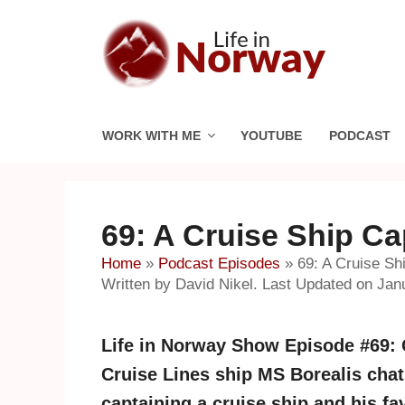
Skip
to
content
WORK WITH ME
YOUTUBE
PODCAST
69: A Cruise Ship Ca
Home
»
Podcast Episodes
»
69: A Cruise Sh
Written by David Nikel. Last Updated on Jan
Life in Norway Show Episode #69: C
Cruise Lines ship MS Borealis chats 
captaining a cruise ship and his fa