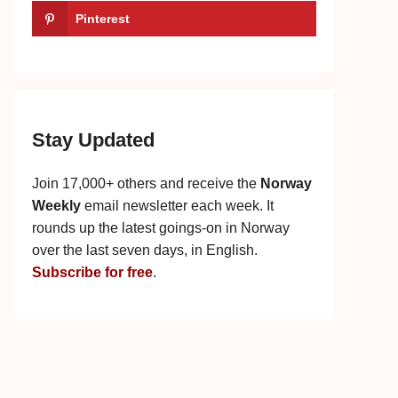
Pinterest
Stay Updated
Join 17,000+ others and receive the
Norway
Weekly
email newsletter each week. It
rounds up the latest goings-on in Norway
over the last seven days, in English.
Subscribe for free
.