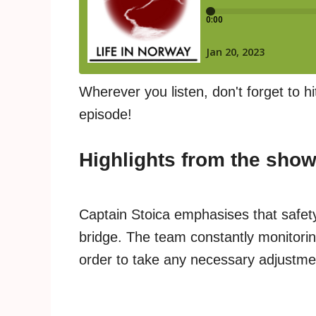
Wherever you listen, don't forget to hi
episode!
Highlights from the sho
Captain Stoica emphasises that safety
bridge. The team constantly monitorin
order to take any necessary adjustme