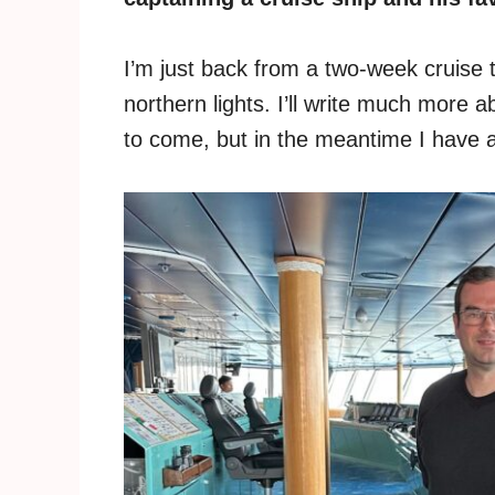
I’m just back from a two-week cruise 
northern lights. I’ll write much more 
to come, but in the meantime I have an