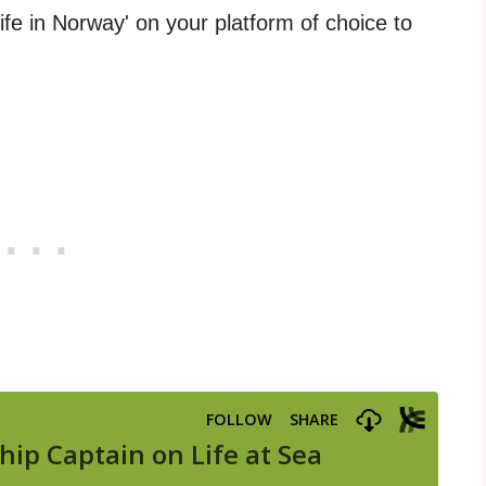
Life in Norway' on your platform of choice to