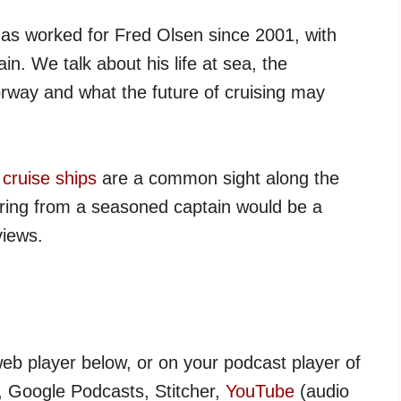
as worked for Fred Olsen since 2001, with
n. We talk about his life at sea, the
orway and what the future of cruising may
,
cruise ships
are a common sight along the
aring from a seasoned captain would be a
views.
web player below, or on your podcast player of
, Google Podcasts, Stitcher,
YouTube
(audio