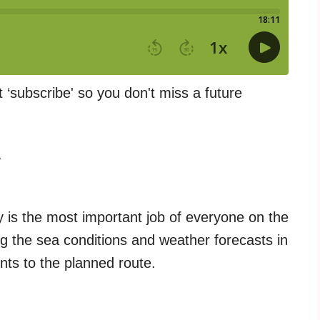
t ‘subscribe' so you don't miss a future
w
 is the most important job of everyone on the
g the sea conditions and weather forecasts in
nts to the planned route.