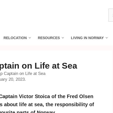
S
fo
RELOCATION
RESOURCES
LIVING IN NORWAY
ptain on Life at Sea
ip Captain on Life at Sea
uary 20, 2023.
aptain Victor Stoica of the Fred Olsen
about life at sea, the responsibility of
vourite parts of Norway.