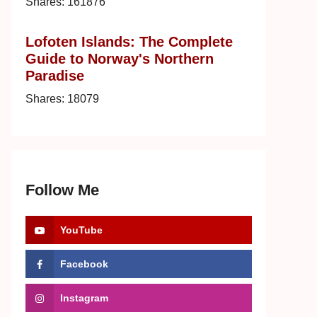
Shares:
161876
Lofoten Islands: The Complete
Guide to Norway's Northern
Paradise
Shares:
18079
Follow Me
YouTube
Facebook
Instagram