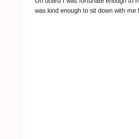
On board I was fortunate enough to m
was kind enough to sit down with me 