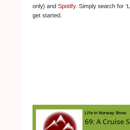
only) and
Spotify
. Simply search for ‘
get started.