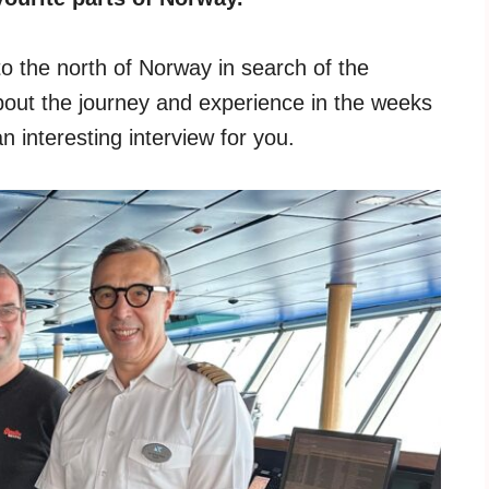
to the north of Norway in search of the
about the journey and experience in the weeks
 interesting interview for you.