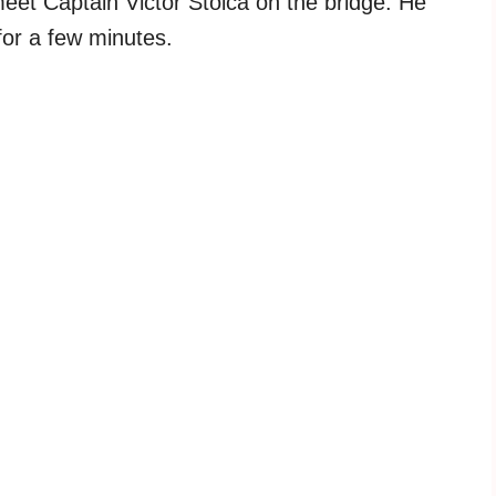
eet Captain Victor Stoica on the bridge. He
for a few minutes.