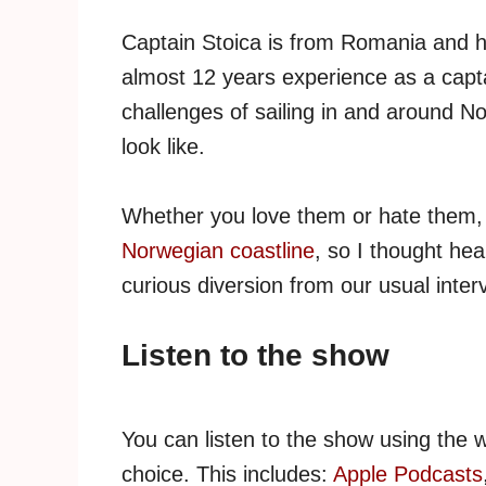
Captain Stoica is from Romania and h
almost 12 years experience as a captai
challenges of sailing in and around N
look like.
Whether you love them or hate them
Norwegian coastline
, so I thought he
curious diversion from our usual inter
Listen to the show
You can listen to the show using the 
choice. This includes:
Apple Podcasts