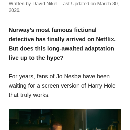
Written by David Nikel. Last Updated on March 30,
2026.
Norway’s most famous fictional
detective has finally arrived on Netflix.
But does this long-awaited adaptation
live up to the hype?
For years, fans of Jo Nesbø have been
waiting for a screen version of Harry Hole
that truly works.