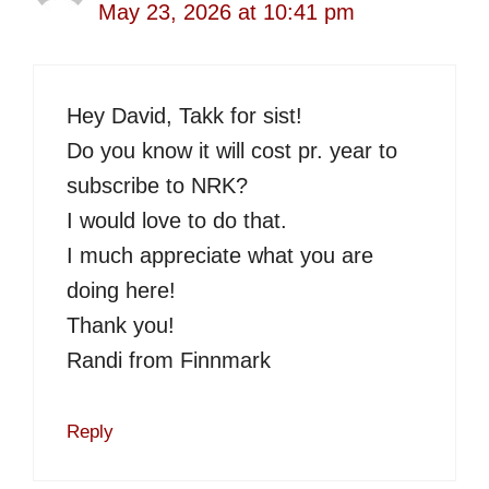
May 23, 2026 at 10:41 pm
Hey David, Takk for sist!
Do you know it will cost pr. year to
subscribe to NRK?
I would love to do that.
I much appreciate what you are
doing here!
Thank you!
Randi from Finnmark
Reply