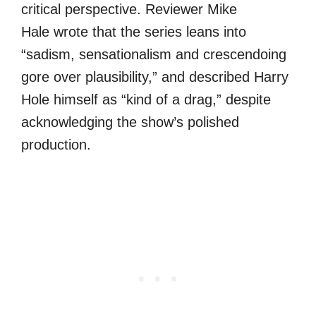
critical perspective. Reviewer Mike
Hale wrote that the series leans into
“sadism, sensationalism and crescendoing
gore over plausibility,” and described Harry
Hole himself as “kind of a drag,” despite
acknowledging the show’s polished
production.