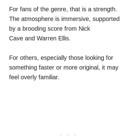
For fans of the genre, that is a strength.
The atmosphere is immersive, supported
by a brooding score from Nick
Cave and Warren Ellis.
For others, especially those looking for
something faster or more original, it may
feel overly familiar.