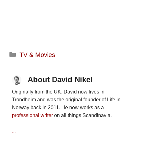
Categories
TV & Movies
About David Nikel
Originally from the UK, David now lives in
Trondheim and was the original founder of Life in
Norway back in 2011. He now works as a
professional writer
on all things Scandinavia.
...