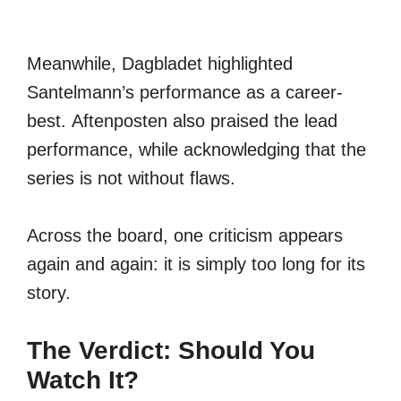
Meanwhile, Dagbladet highlighted
Santelmann’s performance as a career-
best. Aftenposten also praised the lead
performance, while acknowledging that the
series is not without flaws.
Across the board, one criticism appears
again and again: it is simply too long for its
story.
The Verdict: Should You
Watch It?