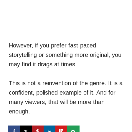
However, if you prefer fast-paced
storytelling or something more original, you
may find it drags at times.
This is not a reinvention of the genre. It is a
confident, polished example of it. And for
many viewers, that will be more than
enough.