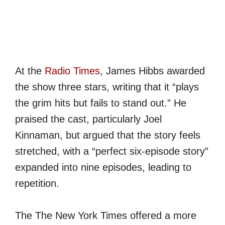
At the
Radio Times
, James Hibbs awarded
the show three stars, writing that it “plays
the grim hits but fails to stand out.” He
praised the cast, particularly Joel
Kinnaman, but argued that the story feels
stretched, with a “perfect six-episode story”
expanded into nine episodes, leading to
repetition.
The The New York Times offered a more