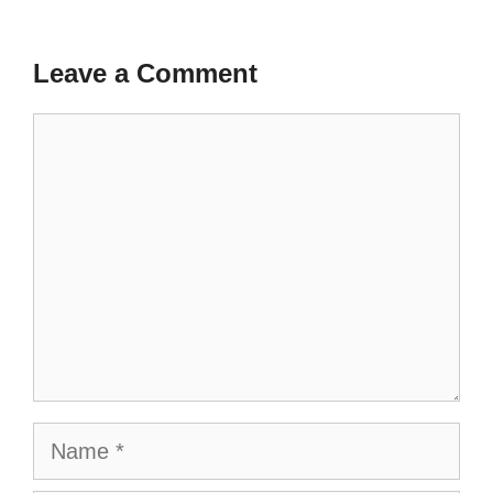
Leave a Comment
Comment
Name