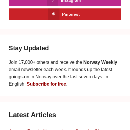
Instagram
Pinterest
Stay Updated
Join 17,000+ others and receive the
Norway Weekly
email newsletter each week. It rounds up the latest
goings-on in Norway over the last seven days, in
English.
Subscribe for free
.
Latest Articles