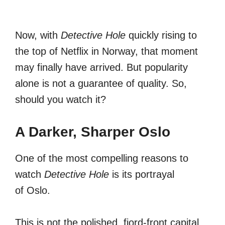
Now, with
Detective Hole
quickly rising to
the top of Netflix in Norway, that moment
may finally have arrived. But popularity
alone is not a guarantee of quality. So,
should you watch it?
A Darker, Sharper Oslo
One of the most compelling reasons to
watch
Detective Hole
is its portrayal
of Oslo.
This is not the polished, fjord-front capital