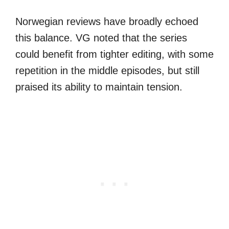
Norwegian reviews have broadly echoed
this balance. VG noted that the series
could benefit from tighter editing, with some
repetition in the middle episodes, but still
praised its ability to maintain tension.