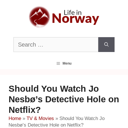
Skip
to
content
Search
for:
Menu
Should You Watch Jo
Nesbø’s Detective Hole on
Netflix?
Home
»
TV & Movies
»
Should You Watch Jo
Nesbø’s Detective Hole on Netflix?