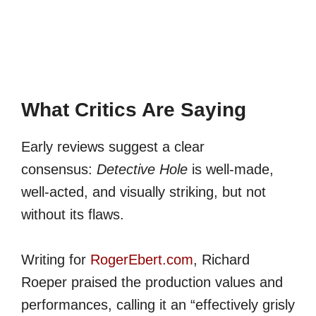
What Critics Are Saying
Early reviews suggest a clear
consensus:
Detective Hole
is well-made,
well-acted, and visually striking, but not
without its flaws.
Writing for
RogerEbert.com
, Richard
Roeper praised the production values and
performances, calling it an “effectively grisly