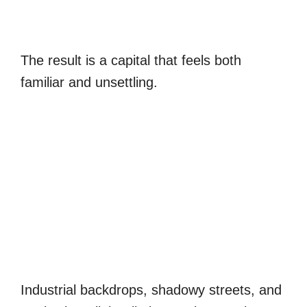
The result is a capital that feels both
familiar and unsettling.
Industrial backdrops, shadowy streets, and