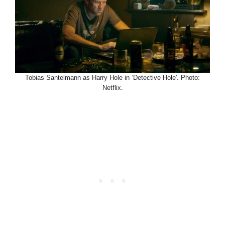
Tobias Santelmann as Harry Hole in ‘Detective Hole'. Photo:
Netflix.