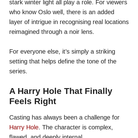
stark winter light all play a role. For viewers
who know Oslo well, there is an added
layer of intrigue in recognising real locations
reimagined through a noir lens.
For everyone else, it’s simply a striking
setting that helps define the tone of the
series.
A Harry Hole That Finally
Feels Right
Casting has always been a challenge for
Harry Hole
. The character is complex,
flawed, and deeply internal.