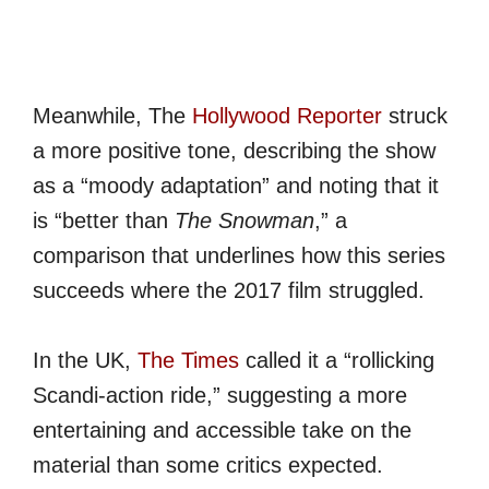
Meanwhile, The
Hollywood Reporter
struck
a more positive tone, describing the show
as a “moody adaptation” and noting that it
is “better than
The Snowman
,” a
comparison that underlines how this series
succeeds where the 2017 film struggled.
In the UK,
The Times
called it a “rollicking
Scandi-action ride,” suggesting a more
entertaining and accessible take on the
material than some critics expected.