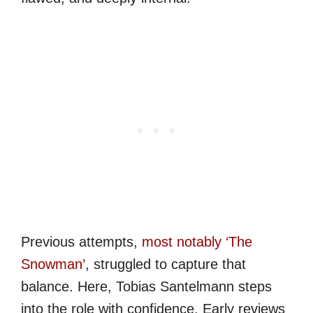
Previous attempts,
most notably ‘The
Snowman’
, struggled to capture that
balance. Here, Tobias Santelmann steps
into the role with confidence. Early reviews