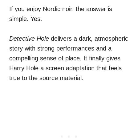
If you enjoy Nordic noir, the answer is
simple. Yes.
Detective Hole
delivers a dark, atmospheric
story with strong performances and a
compelling sense of place. It finally gives
Harry Hole a screen adaptation that feels
true to the source material.