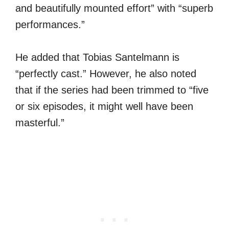
and beautifully mounted effort” with “superb
performances.”
He added that Tobias Santelmann is
“perfectly cast.” However, he also noted
that if the series had been trimmed to “five
or six episodes, it might well have been
masterful.”