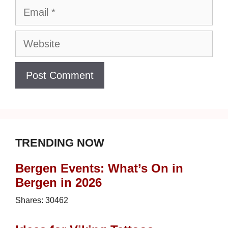
Email
Website
TRENDING NOW
Bergen Events: What’s On in
Bergen in 2026
Shares:
30462