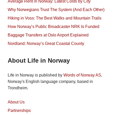
Average Rent in Norway: Latest Costs by City
Why Norwegians Trust The System (And Each Other)
Hiking in Voss: The Best Walks and Mountain Trails
How Norway’s Public Broadcaster NRK Is Funded
Baggage Transfers at Oslo Airport Explained
Nordland: Norway’s Great Coastal County
About Life in Norway
Life in Norway is published by
Words of Norway AS
,
Norway's English language company, based in
Trondheim.
About Us
Partnerships