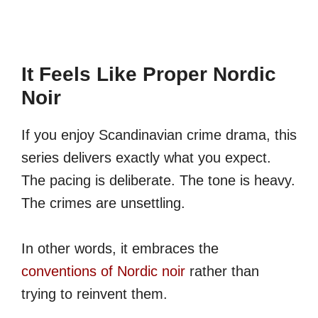
It Feels Like Proper Nordic
Noir
If you enjoy Scandinavian crime drama, this
series delivers exactly what you expect.
The pacing is deliberate. The tone is heavy.
The crimes are unsettling.
In other words, it embraces the
conventions of Nordic noir
rather than
trying to reinvent them.