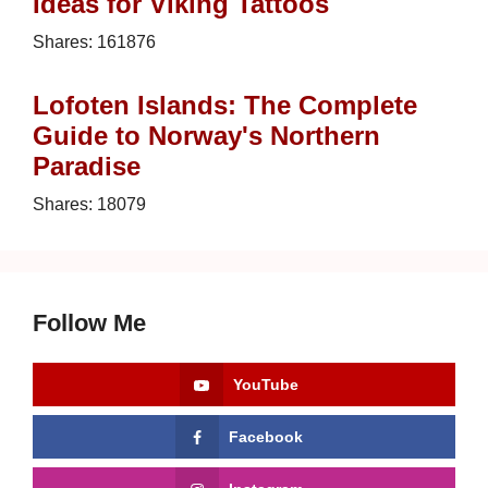
Ideas for Viking Tattoos
Shares:
161876
Lofoten Islands: The Complete
Guide to Norway's Northern
Paradise
Shares:
18079
Follow Me
YouTube
Facebook