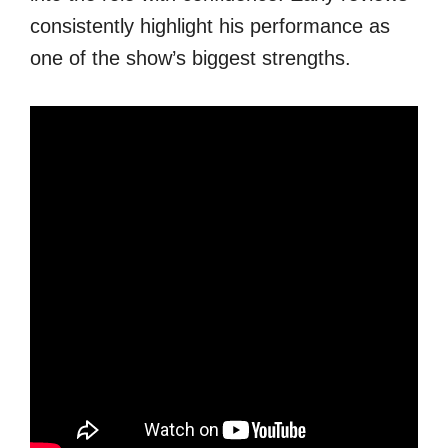
consistently highlight his performance as
one of the show’s biggest strengths.