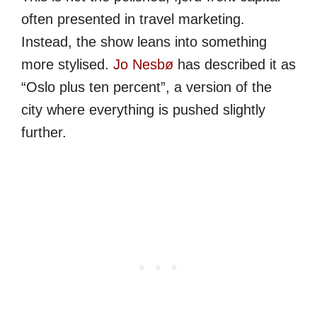
often presented in travel marketing.
Instead, the show leans into something
more stylised.
Jo Nesbø
has described it as
“Oslo plus ten percent”, a version of the
city where everything is pushed slightly
further.