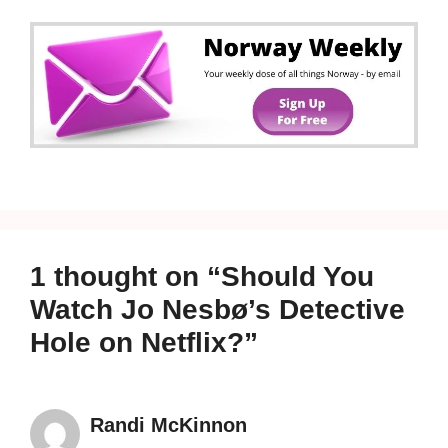
1 thought on “Should You
Watch Jo Nesbø’s Detective
Hole on Netflix?”
Randi McKinnon