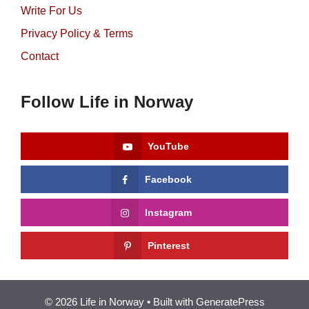
Write For Us
Privacy Policy & Terms
Contact
Follow Life in Norway
YouTube
Facebook
Instagram
Pinterest
© 2026 Life in Norway
• Built with
GeneratePress