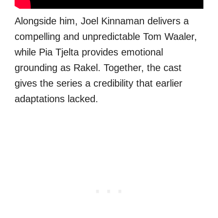
Alongside him, Joel Kinnaman delivers a
compelling and unpredictable Tom Waaler,
while Pia Tjelta provides emotional
grounding as Rakel. Together, the cast
gives the series a credibility that earlier
adaptations lacked.