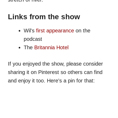
Links from the show
Wil's
first appearance
on the
podcast
The
Britannia Hotel
If you enjoyed the show, please consider
sharing it on Pinterest so others can find
and enjoy it too. Here's a pin for that: