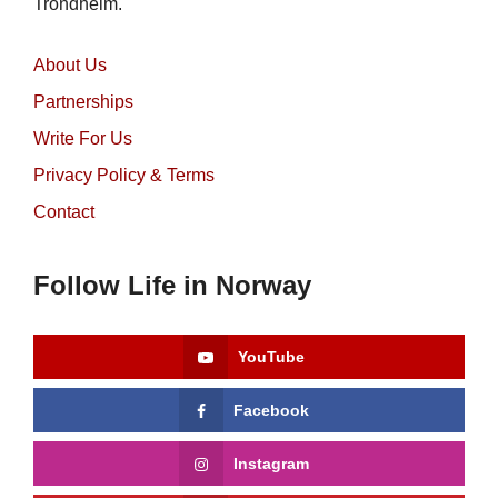
Trondheim.
About Us
Partnerships
Write For Us
Privacy Policy & Terms
Contact
Follow Life in Norway
YouTube
Facebook
Instagram