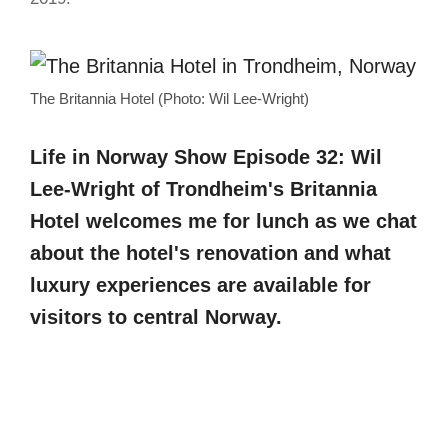
The Britannia Hotel (Photo: Wil Lee-Wright)
Life in Norway Show Episode 32: Wil
Lee-Wright of Trondheim's Britannia
Hotel welcomes me for lunch as we chat
about the hotel's renovation and what
luxury experiences are available for
visitors to central Norway.