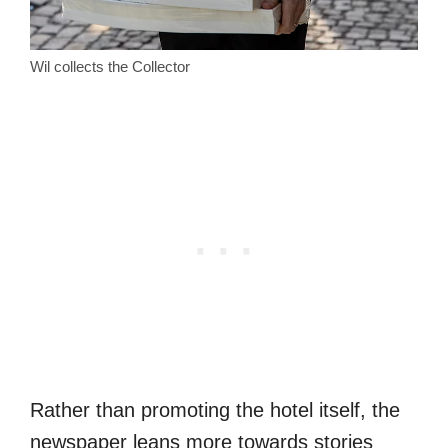
Wil collects the Collector
Rather than promoting the hotel itself, the
newspaper leans more towards stories