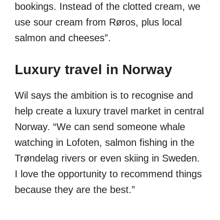
bookings. Instead of the clotted cream, we
use sour cream from Røros, plus local
salmon and cheeses”.
Luxury travel in Norway
Wil says the ambition is to recognise and
help create a luxury travel market in central
Norway. “We can send someone whale
watching in Lofoten, salmon fishing in the
Trøndelag rivers or even skiing in Sweden.
I love the opportunity to recommend things
because they are the best.”