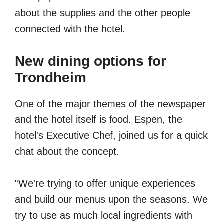
about the supplies and the other people
connected with the hotel.
New dining options for
Trondheim
One of the major themes of the newspaper
and the hotel itself is food. Espen, the
hotel's Executive Chef, joined us for a quick
chat about the concept.
“We're trying to offer unique experiences
and build our menus upon the seasons. We
try to use as much local ingredients with