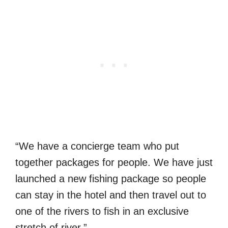
“We have a concierge team who put
together packages for people. We have just
launched a new fishing package so people
can stay in the hotel and then travel out to
one of the rivers to fish in an exclusive
stretch of river.”