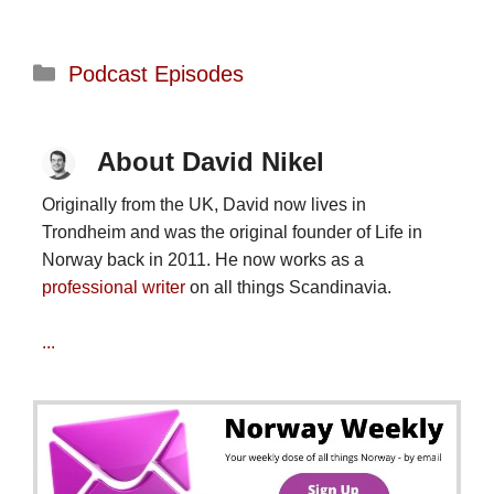
Categories
Podcast Episodes
About David Nikel
Originally from the UK, David now lives in
Trondheim and was the original founder of Life in
Norway back in 2011. He now works as a
professional writer
on all things Scandinavia.
...