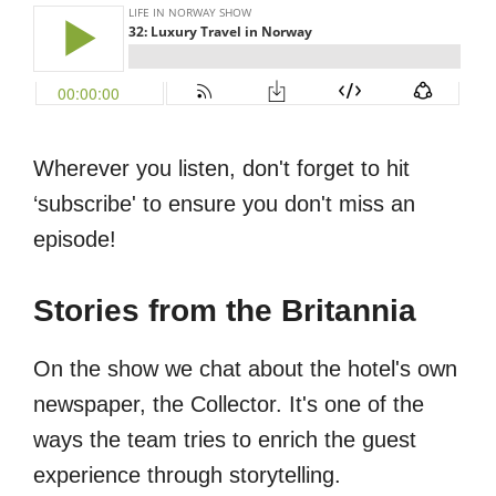
Wherever you listen, don't forget to hit
‘subscribe' to ensure you don't miss an
episode!
Stories from the Britannia
On the show we chat about the hotel's own
newspaper, the Collector. It's one of the
ways the team tries to enrich the guest
experience through storytelling.