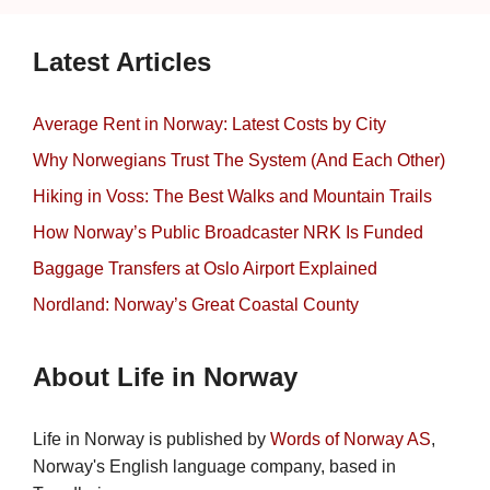
Latest Articles
Average Rent in Norway: Latest Costs by City
Why Norwegians Trust The System (And Each Other)
Hiking in Voss: The Best Walks and Mountain Trails
How Norway’s Public Broadcaster NRK Is Funded
Baggage Transfers at Oslo Airport Explained
Nordland: Norway’s Great Coastal County
About Life in Norway
Life in Norway is published by
Words of Norway AS
,
Norway's English language company, based in