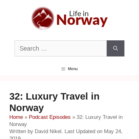
Skip
to
content
Search
for:
Menu
32: Luxury Travel in
Norway
Home
»
Podcast Episodes
»
32: Luxury Travel in
Norway
Written by David Nikel. Last Updated on May 24,
2019.