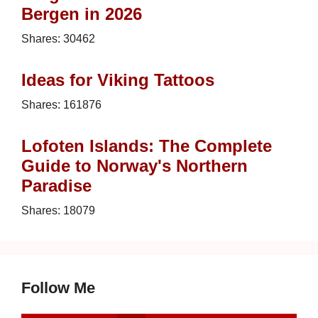
Bergen in 2026
Shares:
30462
Ideas for Viking Tattoos
Shares:
161876
Lofoten Islands: The Complete
Guide to Norway's Northern
Paradise
Shares:
18079
Follow Me