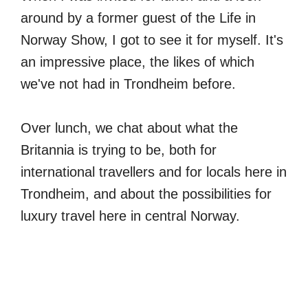
around by a former guest of the Life in
Norway Show, I got to see it for myself. It's
an impressive place, the likes of which
we've not had in Trondheim before.
Over lunch, we chat about what the
Britannia is trying to be, both for
international travellers and for locals here in
Trondheim, and about the possibilities for
luxury travel here in central Norway.