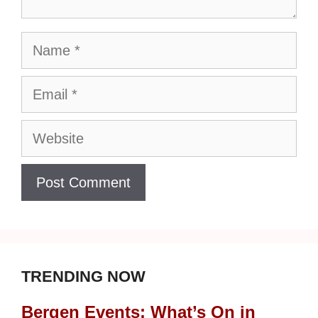
Name
Email
Website
TRENDING NOW
Bergen Events: What’s On in