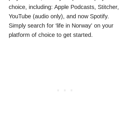
choice, including: Apple Podcasts, Stitcher,
YouTube (audio only), and now Spotify.
Simply search for ‘life in Norway' on your
platform of choice to get started.