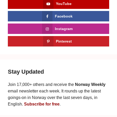
YouTube
Facebook
Instagram
Pinterest
Stay Updated
Join 17,000+ others and receive the
Norway Weekly
email newsletter each week. It rounds up the latest
goings-on in Norway over the last seven days, in
English.
Subscribe for free
.