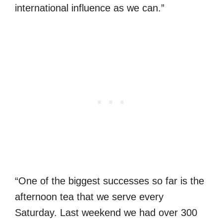
international influence as we can.”
“One of the biggest successes so far is the
afternoon tea that we serve every
Saturday. Last weekend we had over 300