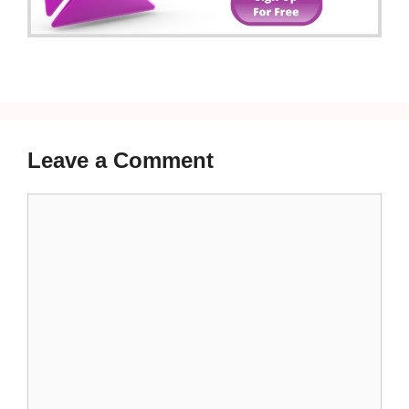
Leave a Comment
Comment