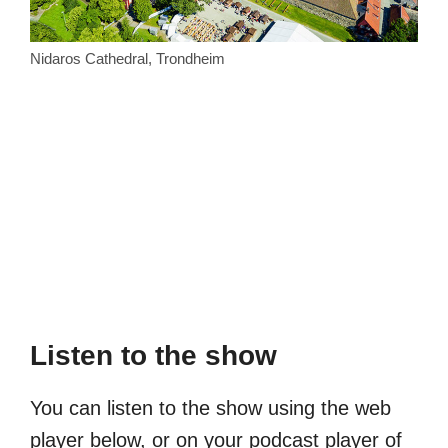
Nidaros Cathedral, Trondheim
Listen to the show
You can listen to the show using the web
player below, or on your podcast player of