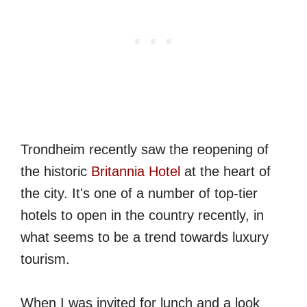
Trondheim recently saw the reopening of
the historic
Britannia Hotel
at the heart of
the city. It's one of a number of top-tier
hotels to open in the country recently, in
what seems to be a trend towards luxury
tourism.
When I was invited for lunch and a look