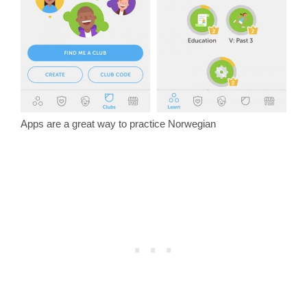
Apps are a great way to practice Norwegian