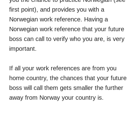
first point), and provides you with a
Norwegian work reference. Having a
Norwegian work reference that your future
boss can call to verify who you are, is very
important.
If all your work references are from you
home country, the chances that your future
boss will call them gets smaller the further
away from Norway your country is.