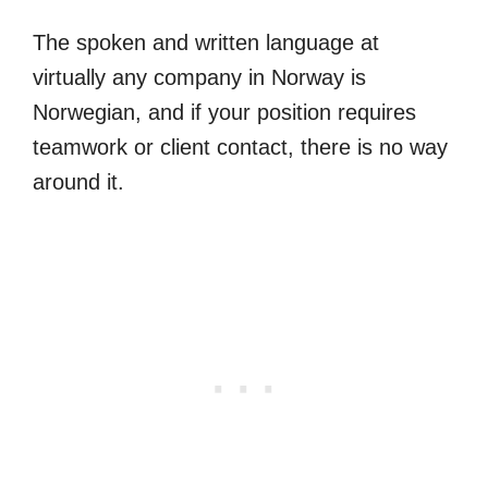
The spoken and written language at
virtually any company in Norway is
Norwegian, and if your position requires
teamwork or client contact, there is no way
around it.