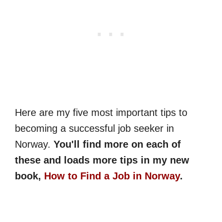
Here are my five most important tips to
becoming a successful job seeker in
Norway.
You'll find more on each of
these and loads more tips in my new
book,
How to Find a Job in Norway
.