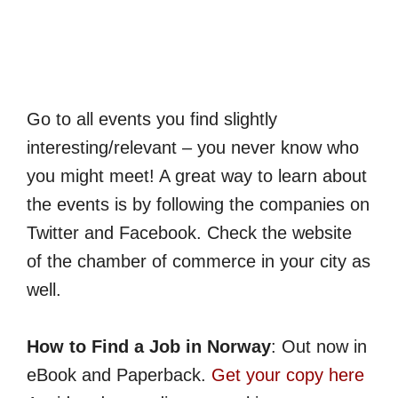
Go to all events you find slightly
interesting/relevant – you never know who
you might meet! A great way to learn about
the events is by following the companies on
Twitter and Facebook. Check the website
of the chamber of commerce in your city as
well.
How to Find a Job in Norway
: Out now in
eBook and Paperback.
Get your copy here