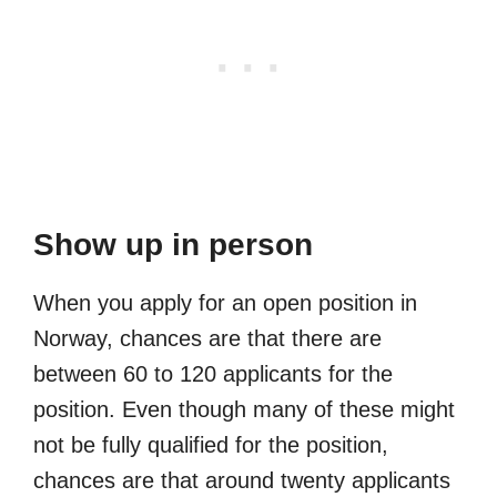
Show up in person
When you apply for an open position in
Norway, chances are that there are
between 60 to 120 applicants for the
position. Even though many of these might
not be fully qualified for the position,
chances are that around twenty applicants