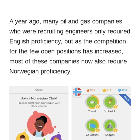
A year ago, many oil and gas companies
who were recruiting engineers only required
English proficiency, but as the competition
for the few open positions has increased,
most of these companies now also require
Norwegian proficiency.