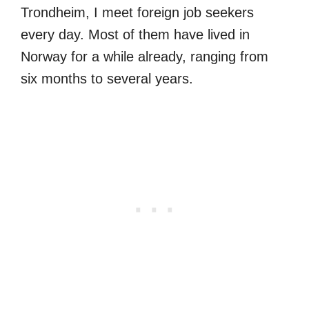
Trondheim, I meet foreign job seekers
every day. Most of them have lived in
Norway for a while already, ranging from
six months to several years.