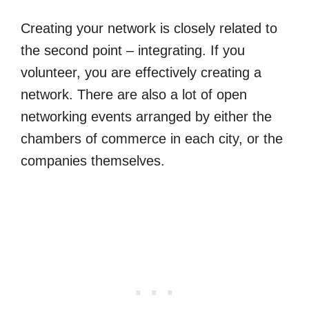
Creating your network is closely related to
the second point – integrating. If you
volunteer, you are effectively creating a
network. There are also a lot of open
networking events arranged by either the
chambers of commerce in each city, or the
companies themselves.