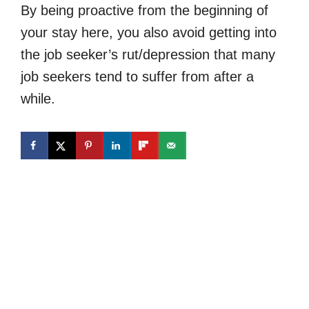
By being proactive from the beginning of
your stay here, you also avoid getting into
the job seeker’s rut/depression that many
job seekers tend to suffer from after a
while.