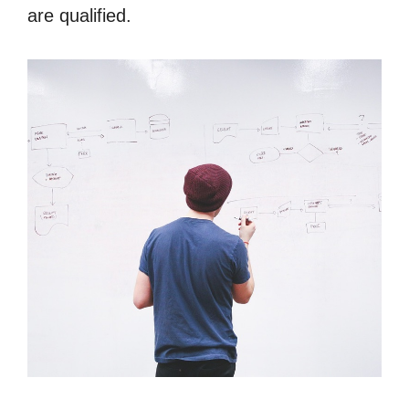
are qualified.