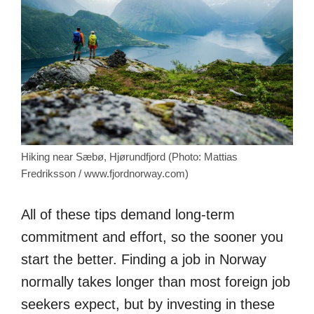
Hiking near Sæbø, Hjørundfjord (Photo: Mattias
Fredriksson / www.fjordnorway.com)
All of these tips demand long-term
commitment and effort, so the sooner you
start the better. Finding a job in Norway
normally takes longer than most foreign job
seekers expect, but by investing in these