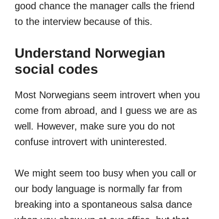
good chance the manager calls the friend
to the interview because of this.
Understand Norwegian
social codes
Most Norwegians seem introvert when you
come from abroad, and I guess we are as
well. However, make sure you do not
confuse introvert with uninterested.
We might seem too busy when you call or
our body language is normally far from
breaking into a spontaneous salsa dance