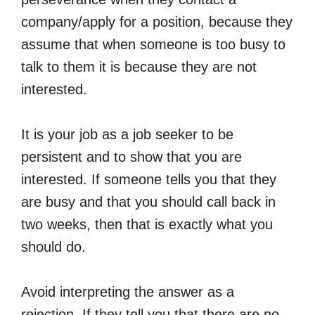
company/apply for a position, because they
assume that when someone is too busy to
talk to them it is because they are not
interested.
It is your job as a job seeker to be
persistent and to show that you are
interested. If someone tells you that they
are busy and that you should call back in
two weeks, then that is exactly what you
should do.
Avoid interpreting the answer as a
rejection. If they tell you that there are no