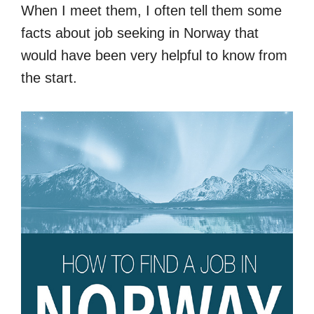
When I meet them, I often tell them some
facts about job seeking in Norway that
would have been very helpful to know from
the start.