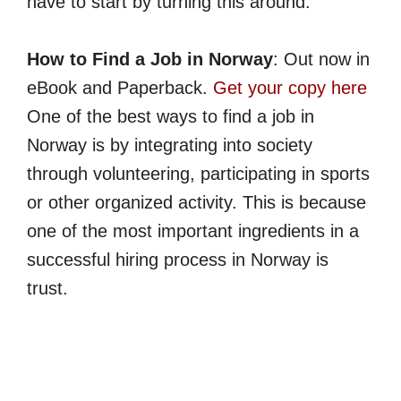
have to start by turning this around.
How to Find a Job in Norway
: Out now in
eBook and Paperback.
Get your copy here
One of the best ways to find a job in
Norway is by integrating into society
through volunteering, participating in sports
or other organized activity. This is because
one of the most important ingredients in a
successful hiring process in Norway is
trust.