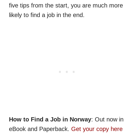
five tips from the start, you are much more
likely to find a job in the end.
How to Find a Job in Norway
: Out now in
eBook and Paperback.
Get your copy here