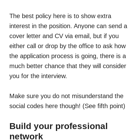
The best policy here is to show extra
interest in the position. Anyone can send a
cover letter and CV via email, but if you
either call or drop by the office to ask how
the application process is going, there is a
much better chance that they will consider
you for the interview.
Make sure you do not misunderstand the
social codes here though! (See fifth point)
Build your professional
network