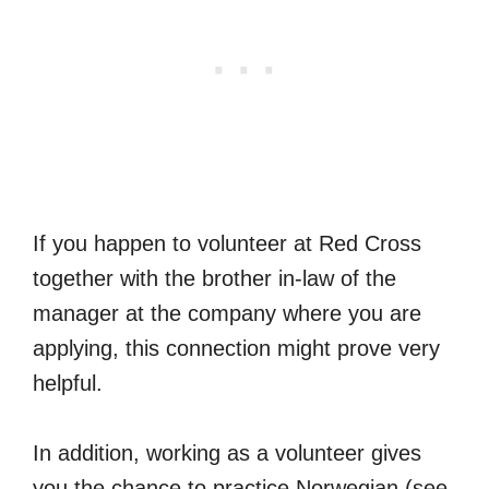
If you happen to volunteer at Red Cross
together with the brother in-law of the
manager at the company where you are
applying, this connection might prove very
helpful.
In addition, working as a volunteer gives
you the chance to practice Norwegian (see