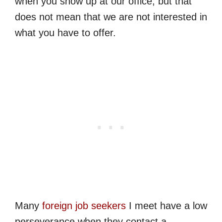
when you show up at our office, but that
does not mean that we are not interested in
what you have to offer.
Many
foreign job seekers
I meet have a low
perseverance when they contact a