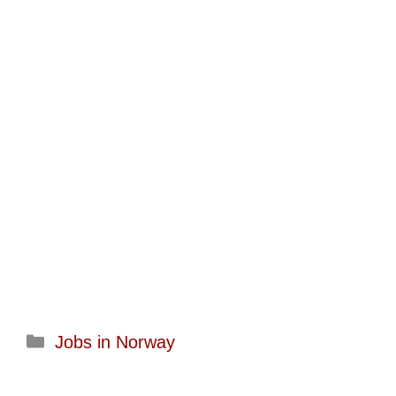
Categories
Jobs in Norway