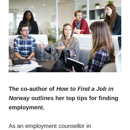
The co-author of
How to Find a Job in
Norway
outlines her top tips for finding
employment.
As an employment counsellor in