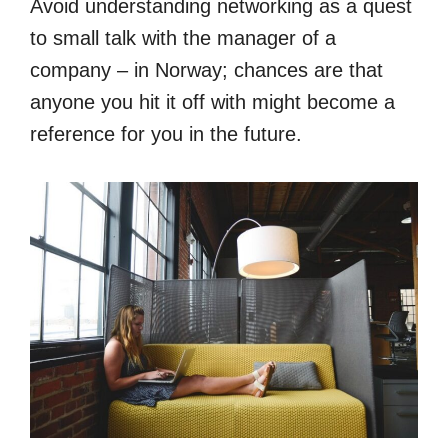
Avoid understanding networking as a quest
to small talk with the manager of a
company – in Norway; chances are that
anyone you hit it off with might become a
reference for you in the future.