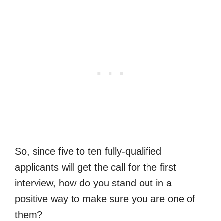
So, since five to ten fully-qualified
applicants will get the call for the first
interview, how do you stand out in a
positive way to make sure you are one of
them?