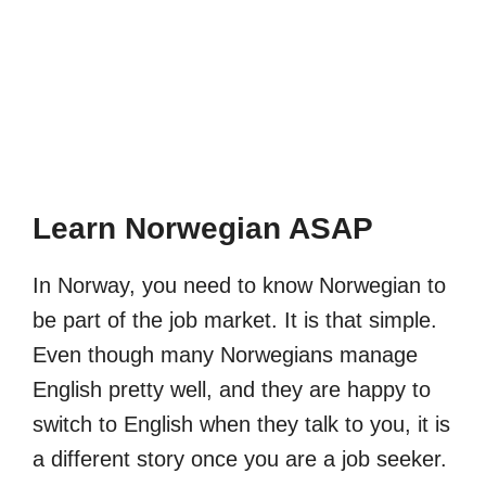
Learn Norwegian ASAP
In Norway, you need to know Norwegian to
be part of the job market. It is that simple.
Even though many Norwegians manage
English pretty well, and they are happy to
switch to English when they talk to you, it is
a different story once you are a job seeker.