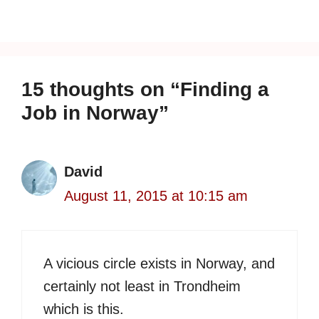
15 thoughts on “Finding a
Job in Norway”
David
August 11, 2015 at 10:15 am
A vicious circle exists in Norway, and
certainly not least in Trondheim
which is this.