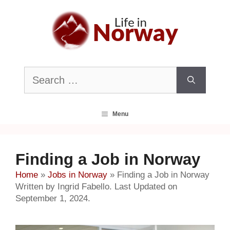
Skip
to
content
Search
for:
Menu
Finding a Job in Norway
Home
»
Jobs in Norway
»
Finding a Job in Norway
Written by Ingrid Fabello. Last Updated on
September 1, 2024.