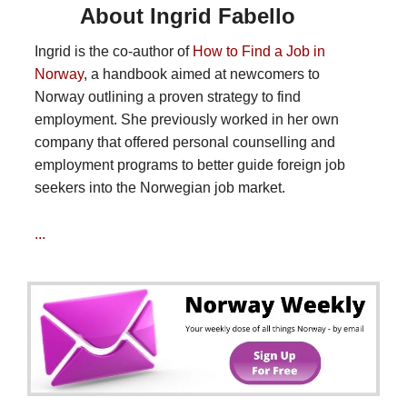
About Ingrid Fabello
Ingrid is the co-author of
How to Find a Job in
Norway
, a handbook aimed at newcomers to
Norway outlining a proven strategy to find
employment. She previously worked in her own
company that offered personal counselling and
employment programs to better guide foreign job
seekers into the Norwegian job market.
...