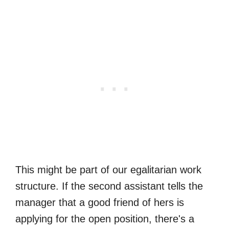
This might be part of our egalitarian work
structure. If the second assistant tells the
manager that a good friend of hers is
applying for the open position, there's a