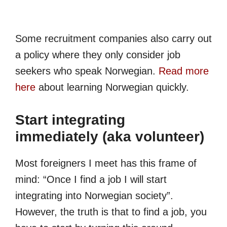
Some recruitment companies also carry out
a policy where they only consider job
seekers who speak Norwegian.
Read more
here
about learning Norwegian quickly.
Start integrating
immediately (aka volunteer)
Most foreigners I meet has this frame of
mind: “Once I find a job I will start
integrating into Norwegian society”.
However, the truth is that to find a job, you