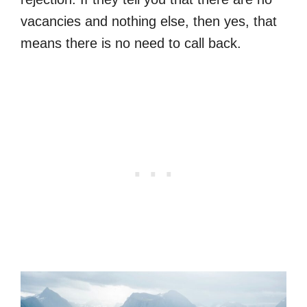
vacancies and nothing else, then yes, that
means there is no need to call back.