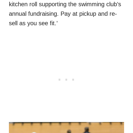
kitchen roll supporting the swimming club’s
annual fundraising. Pay at pickup and re-
sell as you see fit.’