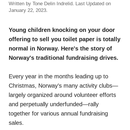
Written by Tone Delin Indrelid. Last Updated on
January 22, 2023.
Young children knocking on your door
offering to sell you toilet paper is totally
normal in Norway. Here's the story of
Norway's traditional fundraising drives.
Every year in the months leading up to
Christmas, Norway’s many activity clubs—
largely organized around volunteer efforts
and perpetually underfunded—rally
together for various annual fundraising
sales.