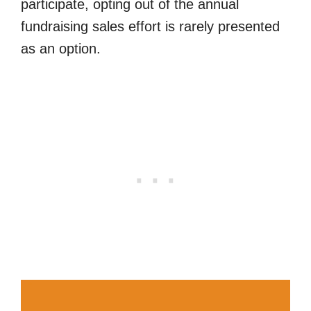
participate, opting out of the annual
fundraising sales effort is rarely presented
as an option.