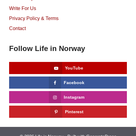
Write For Us
Privacy Policy & Terms
Contact
Follow Life in Norway
YouTube
Facebook
Instagram
Pinterest