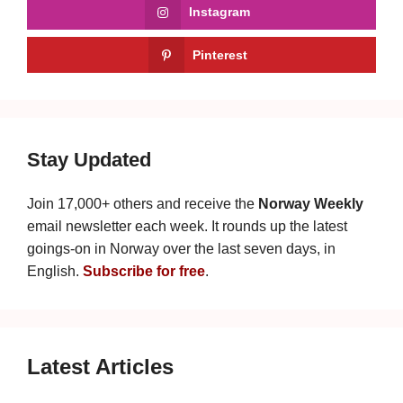
Instagram
Pinterest
Stay Updated
Join 17,000+ others and receive the
Norway Weekly
email newsletter each week. It rounds up the latest
goings-on in Norway over the last seven days, in
English.
Subscribe for free
.
Latest Articles