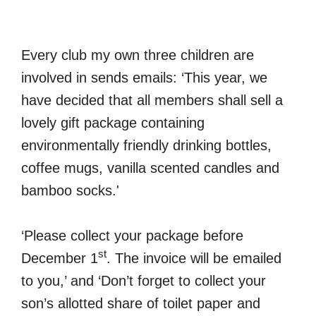
Every club my own three children are
involved in sends emails: ‘This year, we
have decided that all members shall sell a
lovely gift package containing
environmentally friendly drinking bottles,
coffee mugs, vanilla scented candles and
bamboo socks.'
‘Please collect your package before
st
December 1
. The invoice will be emailed
to you,’ and ‘Don’t forget to collect your
son’s allotted share of toilet paper and