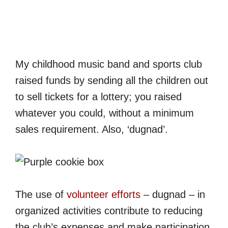
My childhood music band and sports club
raised funds by sending all the children out
to sell tickets for a lottery; you raised
whatever you could, without a minimum
sales requirement. Also, ‘dugnad’.
The use of
volunteer efforts
– dugnad – in
organized activities contribute to reducing
the club’s expenses and make participation