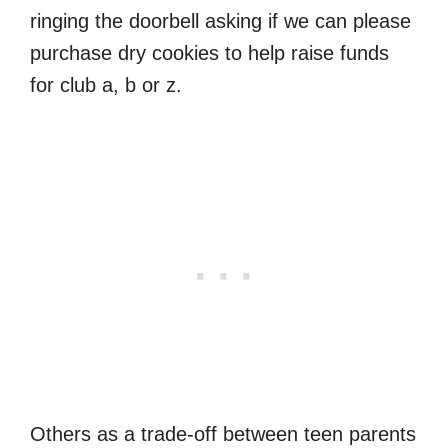
ringing the doorbell asking if we can please
purchase dry cookies to help raise funds
for club a, b or z.
Others as a trade-off between teen parents