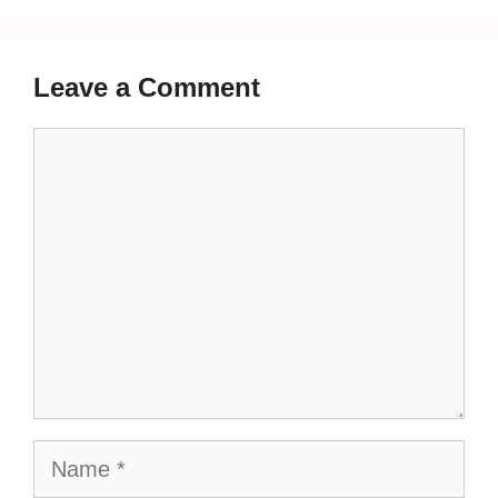
Leave a Comment
Comment
Name