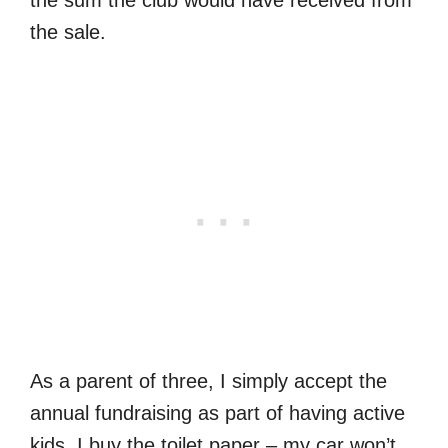
the sale.
As a parent of three, I simply accept the
annual fundraising as part of having active
kids. I buy the toilet paper – my car won’t