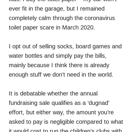
ever fit in the garage, but I remained
completely calm through the coronavirus
toilet paper scare in March 2020.
I opt out of selling socks, board games and
water bottles and simply pay the bills,
mainly because I think there is already
enough stuff we don’t need in the world.
It is debatable whether the annual
fundraising sale qualifies as a ‘dugnad’
effort, but either way, the amount you’re
asked to pay is negligible compared to what
it would cost to run the children’s clubs with