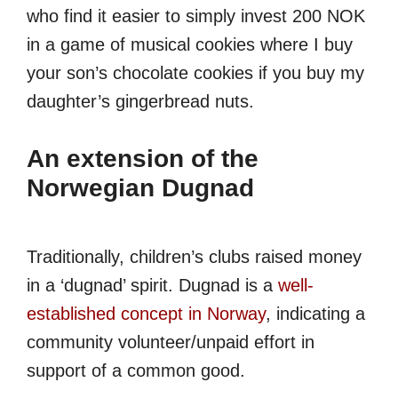
who find it easier to simply invest 200 NOK
in a game of musical cookies where I buy
your son’s chocolate cookies if you buy my
daughter’s gingerbread nuts.
An extension of the
Norwegian
Dugnad
Traditionally, children’s clubs raised money
in a ‘dugnad’ spirit. Dugnad is a
well-
established concept in Norway
, indicating a
community volunteer/unpaid effort in
support of a common good.