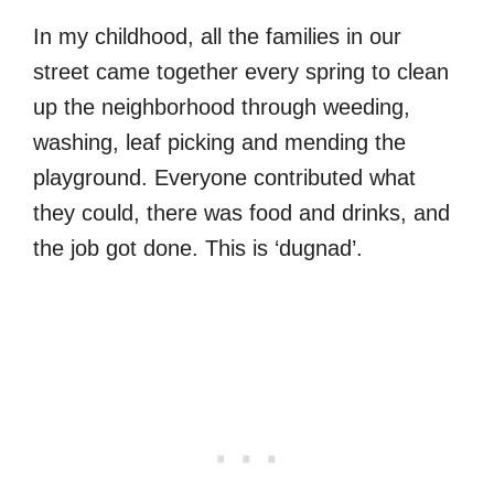
In my childhood, all the families in our
street came together every spring to clean
up the neighborhood through weeding,
washing, leaf picking and mending the
playground. Everyone contributed what
they could, there was food and drinks, and
the job got done. This is ‘dugnad’.