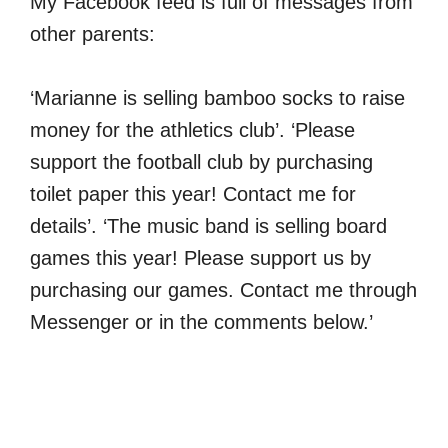
My Facebook feed is full of messages from
other parents:
‘Marianne is selling bamboo socks to raise
money for the athletics club’. ‘Please
support the football club by purchasing
toilet paper this year! Contact me for
details’. ‘The music band is selling board
games this year! Please support us by
purchasing our games. Contact me through
Messenger or in the comments below.’