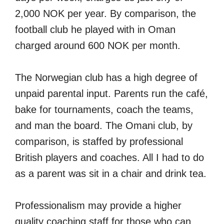
2,000 NOK per year. By comparison, the
football club he played with in Oman
charged around 600 NOK per month.
The Norwegian club has a high degree of
unpaid parental input. Parents run the café,
bake for tournaments, coach the teams,
and man the board. The Omani club, by
comparison, is staffed by professional
British players and coaches. All I had to do
as a parent was sit in a chair and drink tea.
Professionalism may provide a higher
quality coaching staff for those who can