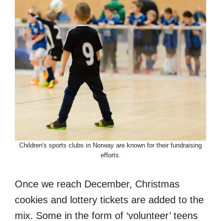
Children's sports clubs in Norway are known for their fundraising
efforts.
Once we reach December, Christmas
cookies and lottery tickets are added to the
mix. Some in the form of ‘volunteer’ teens