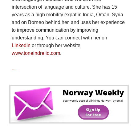
intersection of language and culture. She has 15
years as a high mobility expat in India, Oman, Syria
and on Borneo behind her, and uses her experience
to improve communication by improving
understanding. You can connect with her on
Linkedin
or through her website,
www.toneindrelid.com
.
...