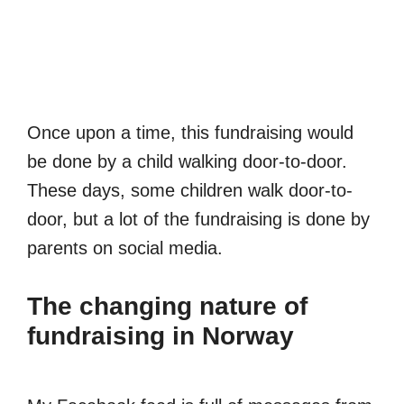
Once upon a time, this fundraising would
be done by a child walking door-to-door.
These days, some children walk door-to-
door, but a lot of the fundraising is done by
parents on social media.
The changing nature of
fundraising in Norway