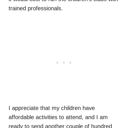
trained professionals.
I appreciate that my children have
affordable activities to attend, and I am
ready to send another couple of hundred