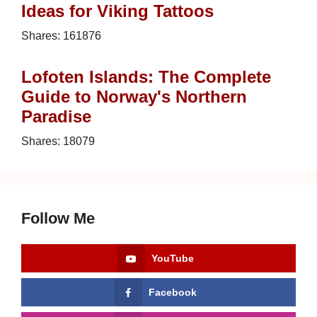
Ideas for Viking Tattoos
Shares:
161876
Lofoten Islands: The Complete
Guide to Norway's Northern
Paradise
Shares:
18079
Follow Me
YouTube
Facebook