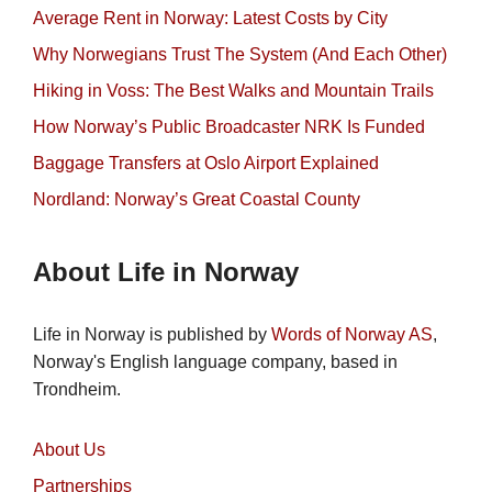
Average Rent in Norway: Latest Costs by City
Why Norwegians Trust The System (And Each Other)
Hiking in Voss: The Best Walks and Mountain Trails
How Norway’s Public Broadcaster NRK Is Funded
Baggage Transfers at Oslo Airport Explained
Nordland: Norway’s Great Coastal County
About Life in Norway
Life in Norway is published by
Words of Norway AS
,
Norway's English language company, based in
Trondheim.
About Us
Partnerships