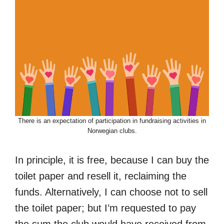
There is an expectation of participation in fundraising activities in
Norwegian clubs.
In principle, it is free, because I can buy the
toilet paper and resell it, reclaiming the
funds. Alternatively, I can choose not to sell
the toilet paper; but I’m requested to pay
the sum the club would have received from