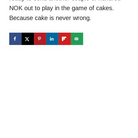
NOK out to play in the game of cakes.
Because cake is never wrong.