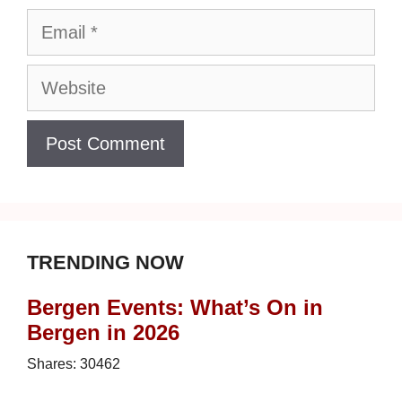
Email
Website
TRENDING NOW
Bergen Events: What’s On in
Bergen in 2026
Shares:
30462