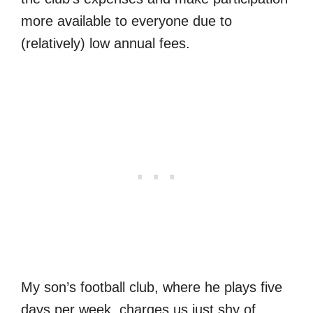
more available to everyone due to
(relatively) low annual fees.
My son’s football club, where he plays five
days per week, charges us just shy of