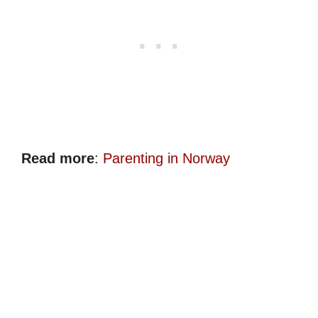
Read more
:
Parenting in Norway