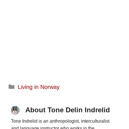
Categories
Living in Norway
About Tone Delin Indrelid
Tone Indrelid is an anthropologist, interculturalist
and language instructor who works in the