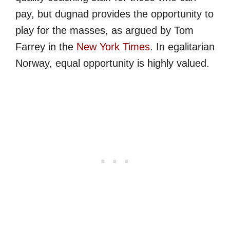
pay, but dugnad provides the opportunity to
play for the masses, as argued by Tom
Farrey in the
New York Times
. In egalitarian
Norway, equal opportunity is highly valued.