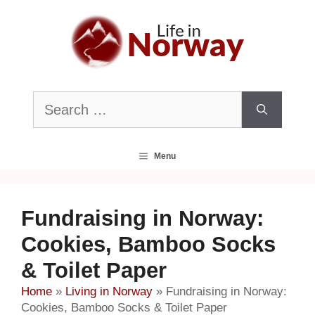
Skip
to
content
Search
for:
Menu
Fundraising in Norway:
Cookies, Bamboo Socks
& Toilet Paper
Home
»
Living in Norway
»
Fundraising in Norway:
Cookies, Bamboo Socks & Toilet Paper