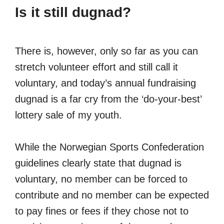
Is it still dugnad?
There is, however, only so far as you can
stretch volunteer effort and still call it
voluntary, and today’s annual fundraising
dugnad is a far cry from the ‘do-your-best’
lottery sale of my youth.
While the Norwegian Sports Confederation
guidelines clearly state that dugnad is
voluntary, no member can be forced to
contribute and no member can be expected
to pay fines or fees if they chose not to