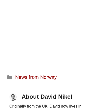
Categories
News from Norway
About David Nikel
Originally from the UK, David now lives in