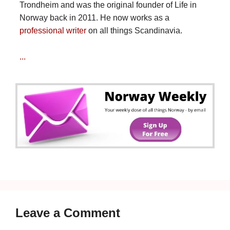
Trondheim and was the original founder of Life in
Norway back in 2011. He now works as a
professional writer
on all things Scandinavia.
...
Leave a Comment