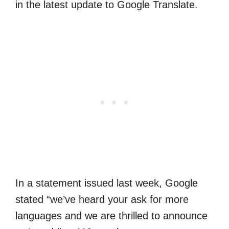
in the latest update to Google Translate.
In a statement issued last week, Google
stated “we’ve heard your ask for more
languages and we are thrilled to announce