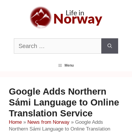
Skip
to
content
Search
for:
Menu
Google Adds Northern
Sámi Language to Online
Translation Service
Home
»
News from Norway
»
Google Adds
Northern Sámi Language to Online Translation