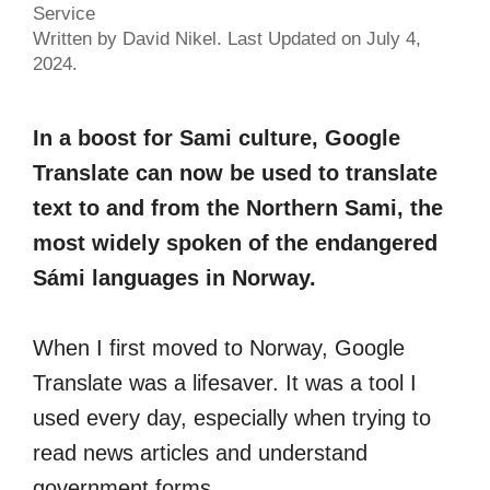
Service
Written by David Nikel. Last Updated on July 4,
2024.
In a boost for Sami culture, Google
Translate can now be used to translate
text to and from the Northern Sami, the
most widely spoken of the endangered
Sámi languages in Norway.
When I first moved to Norway, Google
Translate was a lifesaver. It was a tool I
used every day, especially when trying to
read news articles and understand
government forms.