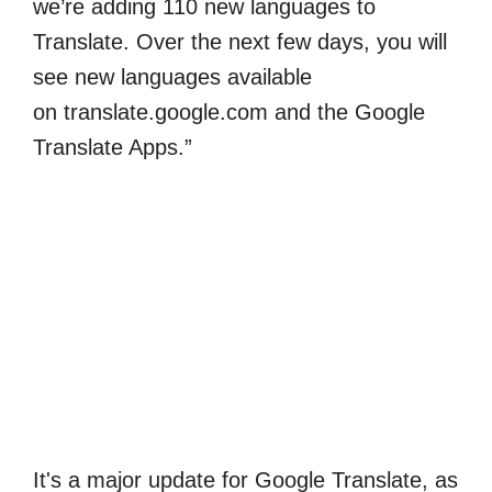
we’re adding 110 new languages to
Translate. Over the next few days, you will
see new languages available
on translate.google.com and the Google
Translate Apps.”
It's a major update for Google Translate, as