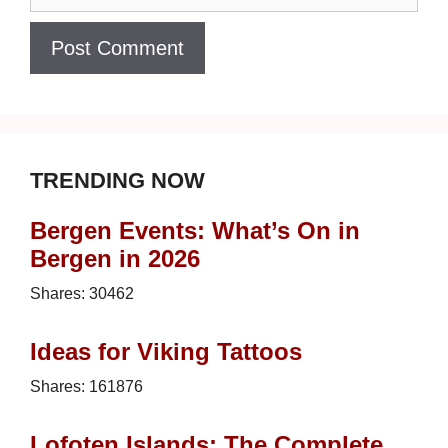
TRENDING NOW
Bergen Events: What’s On in
Bergen in 2026
Shares:
30462
Ideas for Viking Tattoos
Shares:
161876
Lofoten Islands: The Complete