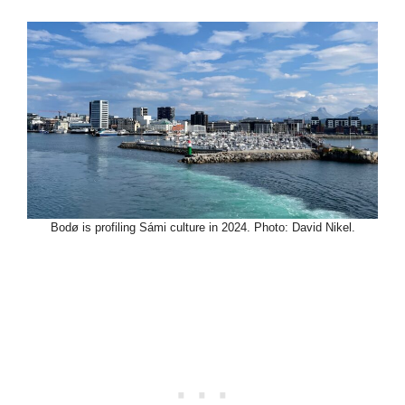
Bodø is profiling Sámi culture in 2024. Photo: David Nikel.