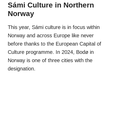
Sámi Culture in Northern
Norway
This year, Sámi culture is in focus within
Norway and across Europe like never
before thanks to the European Capital of
Culture programme. In 2024, Bodø in
Norway is one of three cities with the
designation.