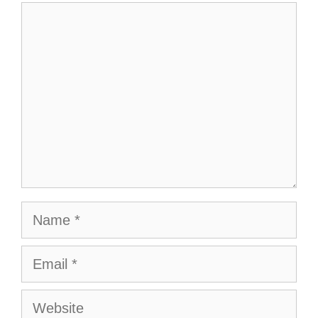
Comment
Name
Email
Website