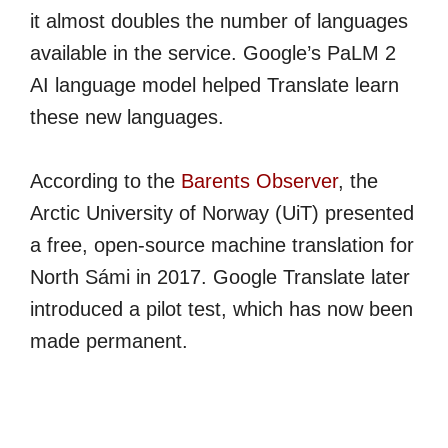
it almost doubles the number of languages
available in the service. Google’s PaLM 2
AI language model helped Translate learn
these new languages.
According to the
Barents Observer
, the
Arctic University of Norway (UiT) presented
a free, open-source machine translation for
North Sámi in 2017. Google Translate later
introduced a pilot test, which has now been
made permanent.