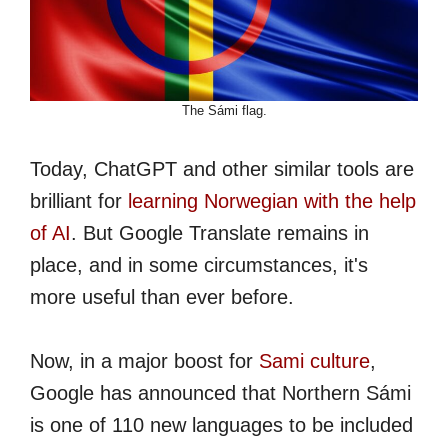
The Sámi flag.
Today, ChatGPT and other similar tools are
brilliant for
learning Norwegian with the help
of AI
. But Google Translate remains in
place, and in some circumstances, it's
more useful than ever before.
Now, in a major boost for
Sami culture
,
Google has announced that Northern Sámi
is one of 110 new languages to be included