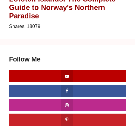
Guide to Norway's Northern
Paradise
Shares:
18079
Follow Me