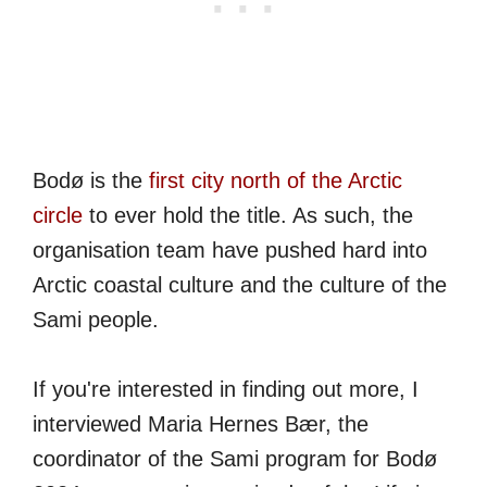
Bodø is the
first city north of the Arctic
circle
to ever hold the title. As such, the
organisation team have pushed hard into
Arctic coastal culture and the culture of the
Sami people.
If you're interested in finding out more, I
interviewed Maria Hernes Bær, the
coordinator of the Sami program for Bodø