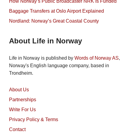
How Norway’s Public Broadcaster NRK Is Funded
Baggage Transfers at Oslo Airport Explained
Nordland: Norway’s Great Coastal County
About Life in Norway
Life in Norway is published by
Words of Norway AS
,
Norway's English language company, based in
Trondheim.
About Us
Partnerships
Write For Us
Privacy Policy & Terms
Contact