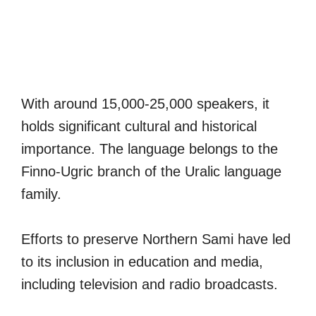
With around 15,000-25,000 speakers, it
holds significant cultural and historical
importance. The language belongs to the
Finno-Ugric branch of the Uralic language
family.
Efforts to preserve Northern Sami have led
to its inclusion in education and media,
including television and radio broadcasts.