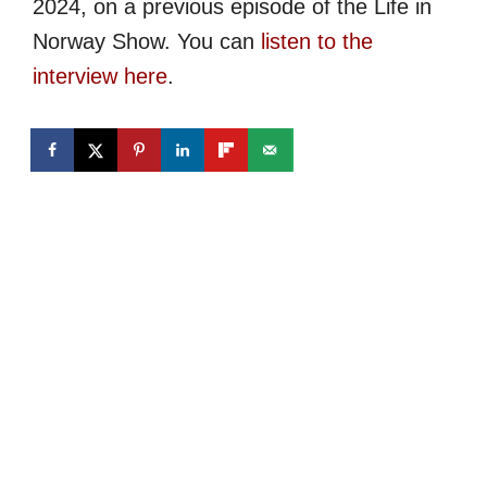
2024, on a previous episode of the Life in
Norway Show. You can
listen to the
interview here
.