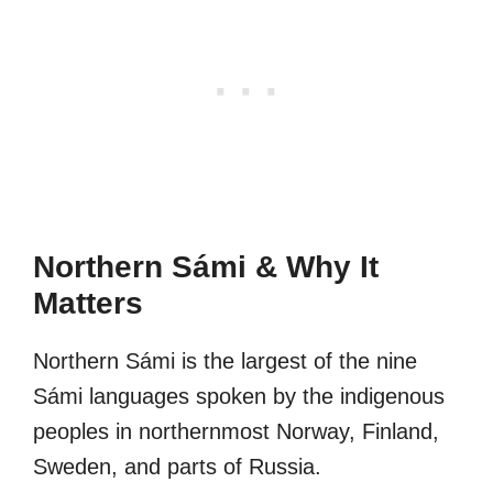
Northern Sámi & Why It
Matters
Northern Sámi is the largest of the nine
Sámi languages spoken by the indigenous
peoples in northernmost Norway, Finland,
Sweden, and parts of Russia.