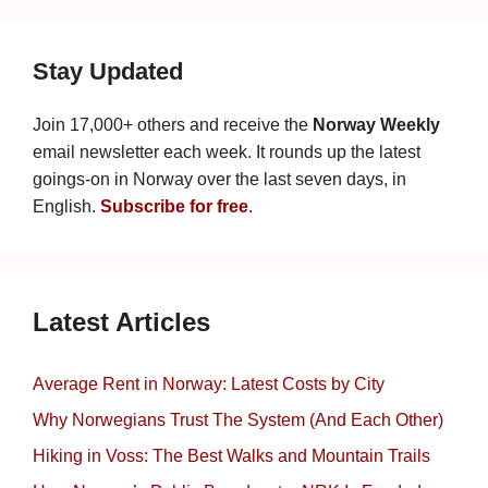
Stay Updated
Join 17,000+ others and receive the
Norway Weekly
email newsletter each week. It rounds up the latest
goings-on in Norway over the last seven days, in
English.
Subscribe for free
.
Latest Articles
Average Rent in Norway: Latest Costs by City
Why Norwegians Trust The System (And Each Other)
Hiking in Voss: The Best Walks and Mountain Trails