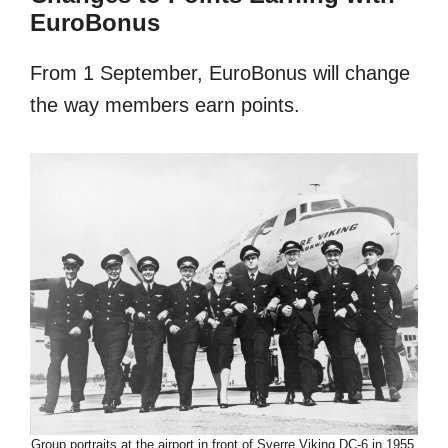
EuroBonus
From 1 September, EuroBonus will change
the way members earn points.
Group portraits at the airport in front of Sverre Viking DC-6 in 1955.