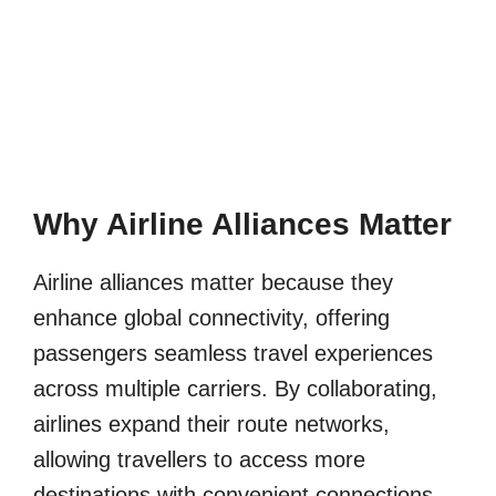
Why Airline Alliances Matter
Airline alliances matter because they
enhance global connectivity, offering
passengers seamless travel experiences
across multiple carriers. By collaborating,
airlines expand their route networks,
allowing travellers to access more
destinations with convenient connections.