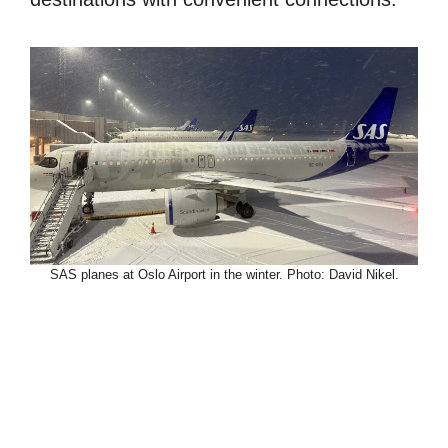
SAS planes at Oslo Airport in the winter. Photo: David Nikel.