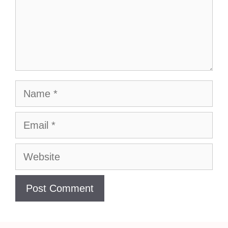
Name
Email
Website