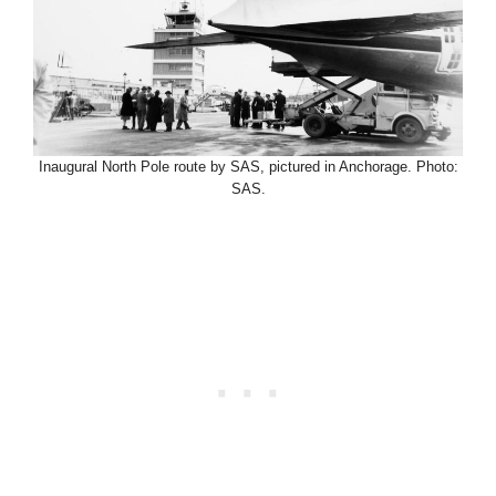
Inaugural North Pole route by SAS, pictured in Anchorage. Photo:
SAS.