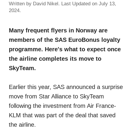
Written by David Nikel. Last Updated on July 13,
2024.
Many frequent flyers in Norway are
members of the SAS EuroBonus loyalty
programme. Here's what to expect once
the airline completes its move to
SkyTeam.
Earlier this year, SAS announced a surprise
move from Star Alliance to SkyTeam
following the investment from Air France-
KLM that was part of the deal that saved
the airline.