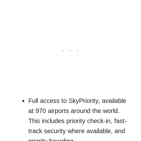
Full access to SkyPriority, available
at 970 airports around the world.
This includes priority check-in, fast-
track security where available, and
priority boarding