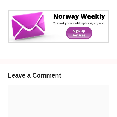
Leave a Comment
Comment