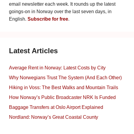
email newsletter each week. It rounds up the latest
goings-on in Norway over the last seven days, in
English.
Subscribe for free
.
Latest Articles
Average Rent in Norway: Latest Costs by City
Why Norwegians Trust The System (And Each Other)
Hiking in Voss: The Best Walks and Mountain Trails
How Norway’s Public Broadcaster NRK Is Funded
Baggage Transfers at Oslo Airport Explained
Nordland: Norway’s Great Coastal County