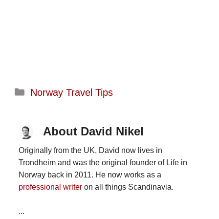
Categories
Norway Travel Tips
About David Nikel
Originally from the UK, David now lives in
Trondheim and was the original founder of Life in
Norway back in 2011. He now works as a
professional writer
on all things Scandinavia.
...