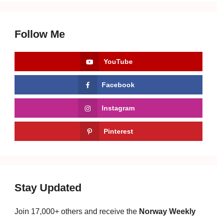
Follow Me
YouTube
Facebook
Instagram
Pinterest
Stay Updated
Join 17,000+ others and receive the
Norway Weekly