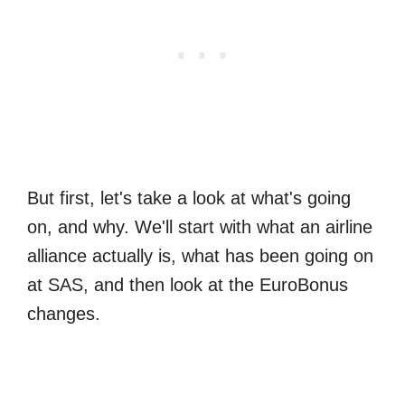
But first, let's take a look at what's going
on, and why. We'll start with what an airline
alliance actually is, what has been going on
at SAS, and then look at the EuroBonus
changes.