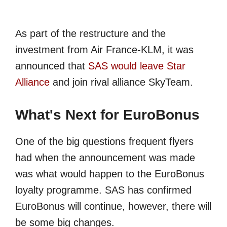
As part of the restructure and the
investment from Air France-KLM, it was
announced that
SAS would leave Star
Alliance
and join rival alliance SkyTeam.
What's Next for EuroBonus
One of the big questions frequent flyers
had when the announcement was made
was what would happen to the EuroBonus
loyalty programme. SAS has confirmed
EuroBonus will continue, however, there will
be some big changes.