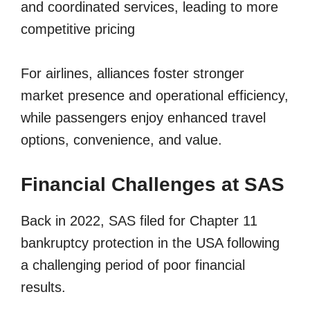
and coordinated services, leading to more
competitive pricing
For airlines, alliances foster stronger
market presence and operational efficiency,
while passengers enjoy enhanced travel
options, convenience, and value.
Financial Challenges at SAS
Back in 2022, SAS filed for Chapter 11
bankruptcy protection in the USA following
a challenging period of poor financial
results.