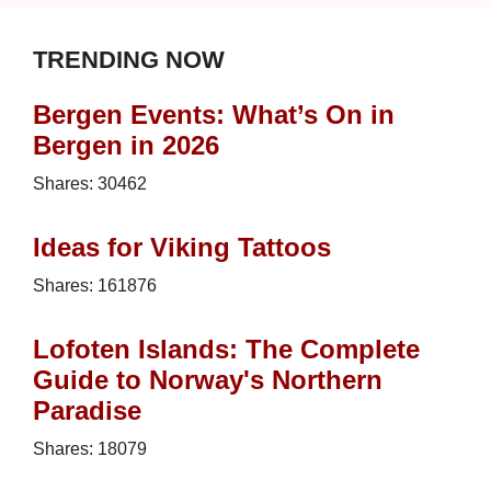
TRENDING NOW
Bergen Events: What’s On in
Bergen in 2026
Shares:
30462
Ideas for Viking Tattoos
Shares:
161876
Lofoten Islands: The Complete
Guide to Norway's Northern
Paradise
Shares:
18079