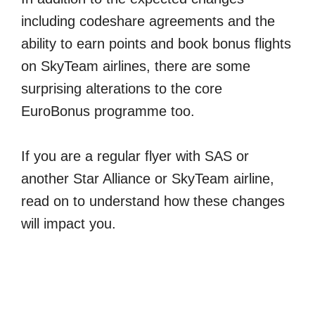
including codeshare agreements and the
ability to earn points and book bonus flights
on SkyTeam airlines, there are some
surprising alterations to the core
EuroBonus programme too.
If you are a regular flyer with SAS or
another Star Alliance or SkyTeam airline,
read on to understand how these changes
will impact you.