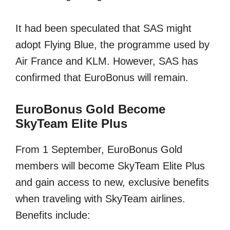
It had been speculated that SAS might
adopt Flying Blue, the programme used by
Air France and KLM. However, SAS has
confirmed that EuroBonus will remain.
EuroBonus Gold Become
SkyTeam Elite Plus
From 1 September, EuroBonus Gold
members will become SkyTeam Elite Plus
and gain access to new, exclusive benefits
when traveling with SkyTeam airlines.
Benefits include: