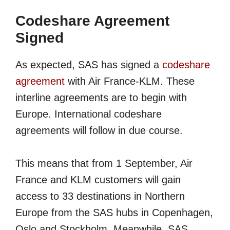
Codeshare Agreement
Signed
As expected, SAS has signed a
codeshare
agreement
with Air France-KLM. These
interline agreements are to begin with
Europe. International codeshare
agreements will follow in due course.
This means that from 1 September, Air
France and KLM customers will gain
access to 33 destinations in Northern
Europe from the SAS hubs in Copenhagen,
Oslo and Stockholm. Meanwhile, SAS