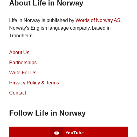
About Life in Norway
Life in Norway is published by
Words of Norway AS
,
Norway's English language company, based in
Trondheim.
About Us
Partnerships
Write For Us
Privacy Policy & Terms
Contact
Follow Life in Norway
YouTube