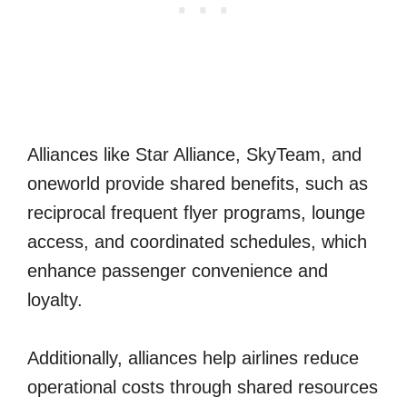
Alliances like Star Alliance, SkyTeam, and
oneworld provide shared benefits, such as
reciprocal frequent flyer programs, lounge
access, and coordinated schedules, which
enhance passenger convenience and
loyalty.
Additionally, alliances help airlines reduce
operational costs through shared resources