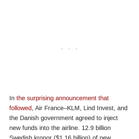
In
the surprising announcement that
followed
, Air France–KLM, Lind Invest, and
the Danish government agreed to inject
new funds into the airline. 12.9 billion
Swedish kronor ($1.16 billion) of new