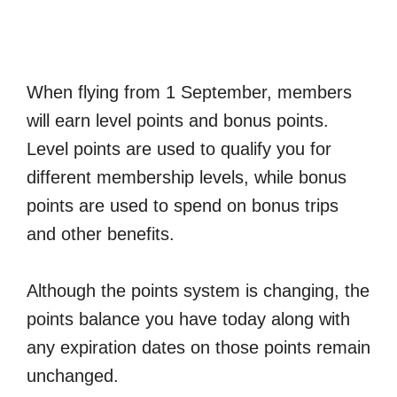
When flying from 1 September, members
will earn level points and bonus points.
Level points are used to qualify you for
different membership levels, while bonus
points are used to spend on bonus trips
and other benefits.
Although the points system is changing, the
points balance you have today along with
any expiration dates on those points remain
unchanged.