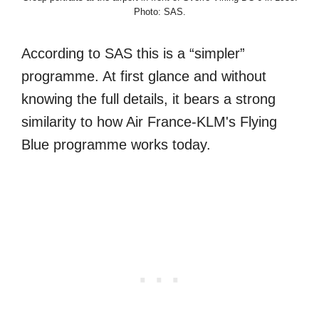
Photo: SAS.
According to SAS this is a “simpler”
programme. At first glance and without
knowing the full details, it bears a strong
similarity to how Air France-KLM's Flying
Blue programme works today.