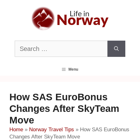
Skip
to
content
Search
for:
Menu
How SAS EuroBonus
Changes After SkyTeam
Move
Home
»
Norway Travel Tips
»
How SAS EuroBonus
Changes After SkyTeam Move