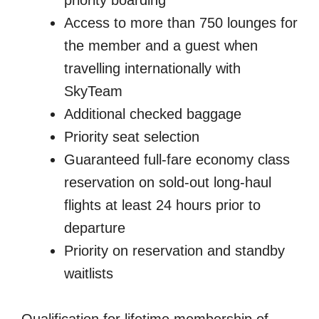
Access to more than 750 lounges for
the member and a guest when
travelling internationally with
SkyTeam
Additional checked baggage
Priority seat selection
Guaranteed full-fare economy class
reservation on sold-out long-haul
flights at least 24 hours prior to
departure
Priority on reservation and standby
waitlists
Qualification for lifetime membership of