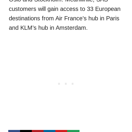
customers will gain access to 33 European
destinations from Air France’s hub in Paris
and KLM’s hub in Amsterdam.