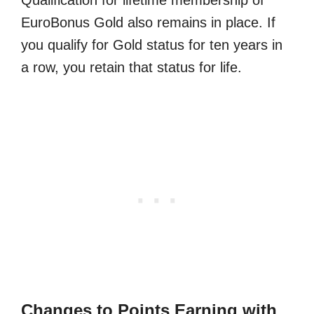
EuroBonus Gold also remains in place. If
you qualify for Gold status for ten years in
a row, you retain that status for life.
Changes to Points Earning with