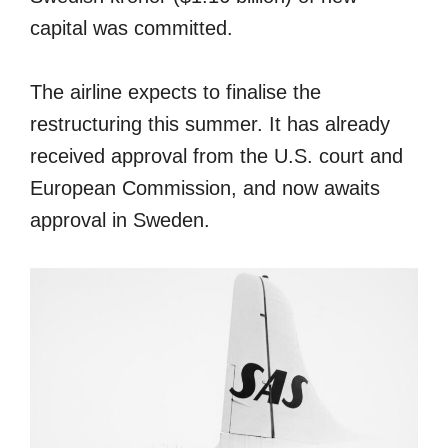
capital was committed.
The airline expects to finalise the
restructuring this summer. It has already
received approval from the U.S. court and
European Commission, and now awaits
approval in Sweden.