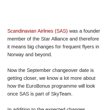
Scandinavian Airlines (SAS)
was a founder
member of the Star Alliance and therefore
it means big changes for frequent flyers in
Norway and beyond.
Now the September changeover date is
getting closer, we know a lot more about
how the EuroBonus programme will look
once SAS is part of SkyTeam.
In addition to the expected changes