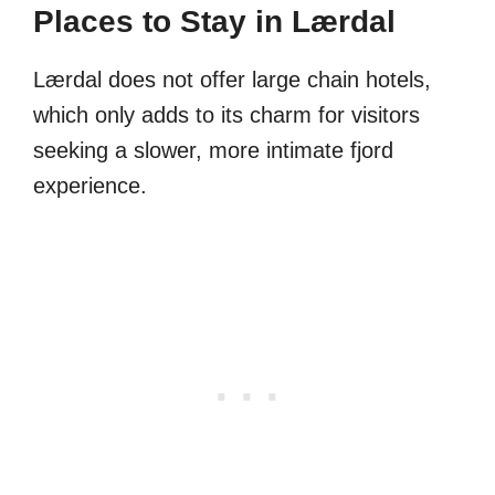
Places to Stay in Lærdal
Lærdal does not offer large chain hotels,
which only adds to its charm for visitors
seeking a slower, more intimate fjord
experience.