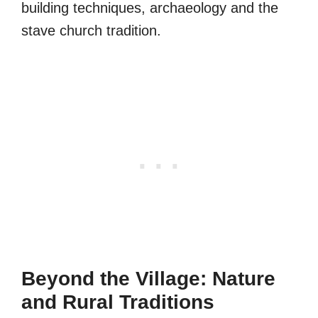
building techniques, archaeology and the
stave church tradition.
Beyond the Village: Nature
and Rural Traditions