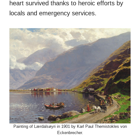
heart survived thanks to heroic efforts by
locals and emergency services.
Painting of Lærdalsøyri in 1901 by Karl Paul Themistokles von
Eckenbrecher.