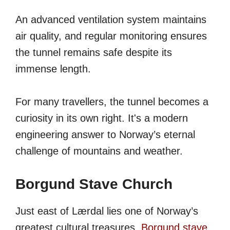
An advanced ventilation system maintains
air quality, and regular monitoring ensures
the tunnel remains safe despite its
immense length.
For many travellers, the tunnel becomes a
curiosity in its own right. It's a modern
engineering answer to Norway’s eternal
challenge of mountains and weather.
Borgund Stave Church
Just east of Lærdal lies one of Norway’s
greatest cultural treasures.
Borgund stave