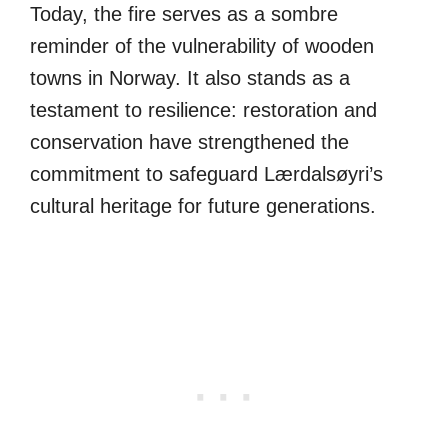
Today, the fire serves as a sombre
reminder of the vulnerability of wooden
towns in Norway. It also stands as a
testament to resilience: restoration and
conservation have strengthened the
commitment to safeguard Lærdalsøyri’s
cultural heritage for future generations.