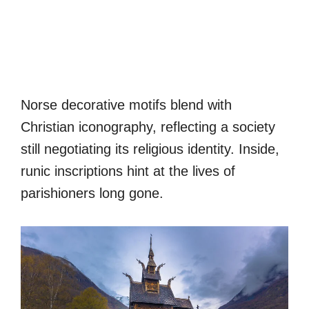
Norse decorative motifs blend with
Christian iconography, reflecting a society
still negotiating its religious identity. Inside,
runic inscriptions hint at the lives of
parishioners long gone.