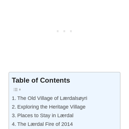
Table of Contents
The Old Village of Lærdalsøyri
Exploring the Heritage Village
Places to Stay in Lærdal
The Lærdal Fire of 2014