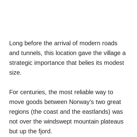
Long before the arrival of modern roads
and tunnels, this location gave the village a
strategic importance that belies its modest
size.
For centuries, the most reliable way to
move goods between Norway’s two great
regions (the coast and the eastlands) was
not over the windswept mountain plateaus
but up the fjord.