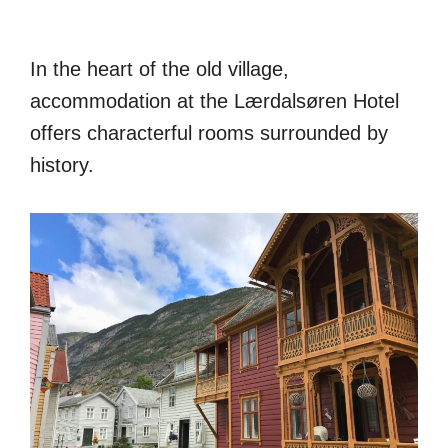
In the heart of the old village,
accommodation at the Lærdalsøren Hotel
offers characterful rooms surrounded by
history.