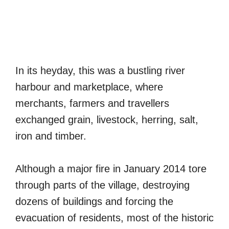
In its heyday, this was a bustling river
harbour and marketplace, where
merchants, farmers and travellers
exchanged grain, livestock, herring, salt,
iron and timber.
Although a major fire in January 2014 tore
through parts of the village, destroying
dozens of buildings and forcing the
evacuation of residents, most of the historic