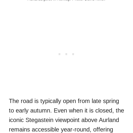
The road is typically open from late spring
to early autumn. Even when it is closed, the
iconic Stegastein viewpoint above Aurland
remains accessible year-round, offering