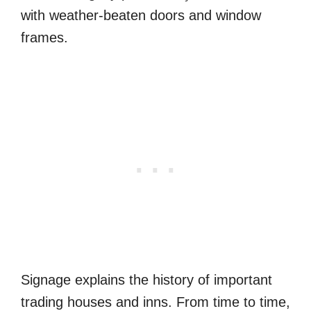
with weather-beaten doors and window
frames.
Signage explains the history of important
trading houses and inns. From time to time,