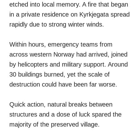
etched into local memory. A fire that began
in a private residence on Kyrkjegata spread
rapidly due to strong winter winds.
Within hours, emergency teams from
across western Norway had arrived, joined
by helicopters and military support. Around
30 buildings burned, yet the scale of
destruction could have been far worse.
Quick action, natural breaks between
structures and a dose of luck spared the
majority of the preserved village.