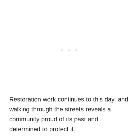
Restoration work continues to this day, and
walking through the streets reveals a
community proud of its past and
determined to protect it.