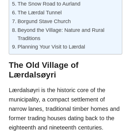
The Snow Road to Aurland
The Lærdal Tunnel
Borgund Stave Church
Beyond the Village: Nature and Rural
Traditions
Planning Your Visit to Lærdal
The Old Village of
Lærdalsøyri
Lærdalsøyri is the historic core of the
municipality, a compact settlement of
narrow lanes, traditional timber homes and
former trading houses dating back to the
eighteenth and nineteenth centuries.