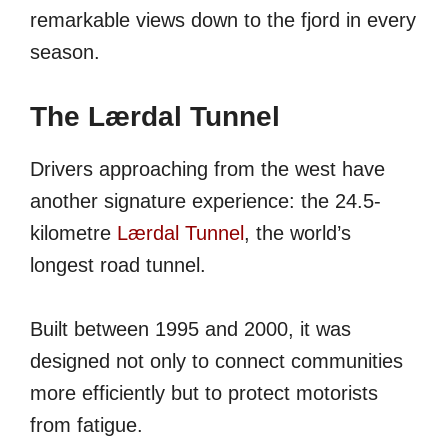
remarkable views down to the fjord in every
season.
The Lærdal Tunnel
Drivers approaching from the west have
another signature experience: the 24.5-
kilometre
Lærdal Tunnel
, the world’s
longest road tunnel.
Built between 1995 and 2000, it was
designed not only to connect communities
more efficiently but to protect motorists
from fatigue.