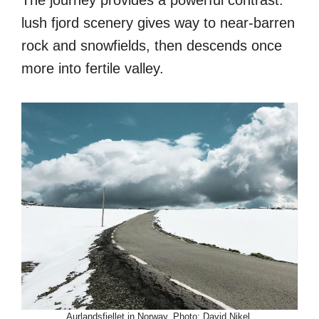
The journey provides a powerful contrast:
lush fjord scenery gives way to near-barren
rock and snowfields, then descends once
more into fertile valley.
Aurlandsfjellet in Norway. Photo: David Nikel.