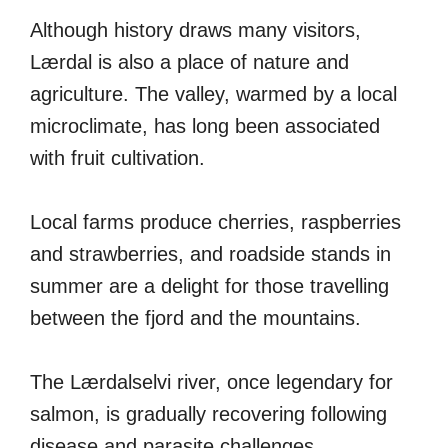
Although history draws many visitors,
Lærdal is also a place of nature and
agriculture. The valley, warmed by a local
microclimate, has long been associated
with fruit cultivation.
Local farms produce cherries, raspberries
and strawberries, and roadside stands in
summer are a delight for those travelling
between the fjord and the mountains.
The Lærdalselvi river, once legendary for
salmon, is gradually recovering following
disease and parasite challenges.