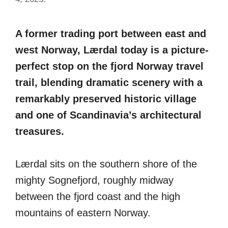
A former trading port between east and
west Norway, Lærdal today is a picture-
perfect stop on the fjord Norway travel
trail, blending dramatic scenery with a
remarkably preserved historic village
and one of Scandinavia’s architectural
treasures.
Lærdal sits on the southern shore of the
mighty Sognefjord, roughly midway
between the fjord coast and the high
mountains of eastern Norway.