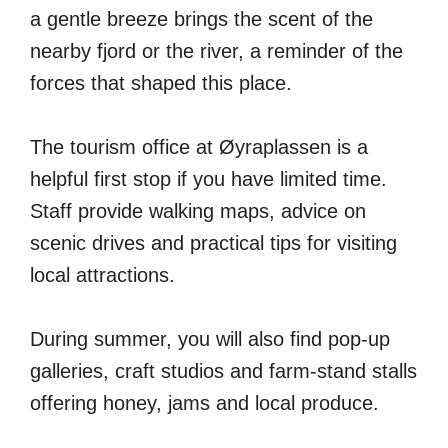
a gentle breeze brings the scent of the
nearby fjord or the river, a reminder of the
forces that shaped this place.
The tourism office at Øyraplassen is a
helpful first stop if you have limited time.
Staff provide walking maps, advice on
scenic drives and practical tips for visiting
local attractions.
During summer, you will also find pop-up
galleries, craft studios and farm-stand stalls
offering honey, jams and local produce.