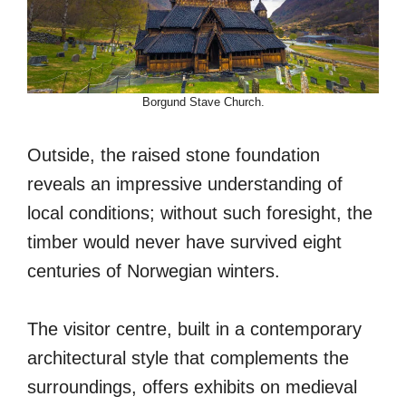
Borgund Stave Church.
Outside, the raised stone foundation
reveals an impressive understanding of
local conditions; without such foresight, the
timber would never have survived eight
centuries of Norwegian winters.
The visitor centre, built in a contemporary
architectural style that complements the
surroundings, offers exhibits on medieval