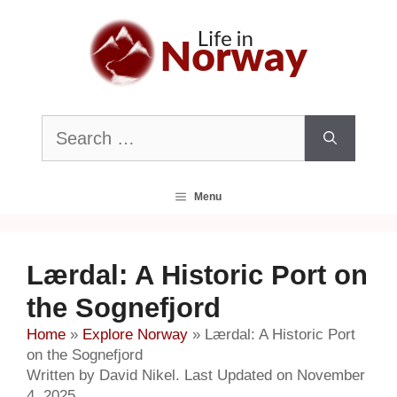
Skip
to
content
Search
for:
Menu
Lærdal: A Historic Port on
the Sognefjord
Home
»
Explore Norway
»
Lærdal: A Historic Port
on the Sognefjord
Written by David Nikel. Last Updated on November
4, 2025.