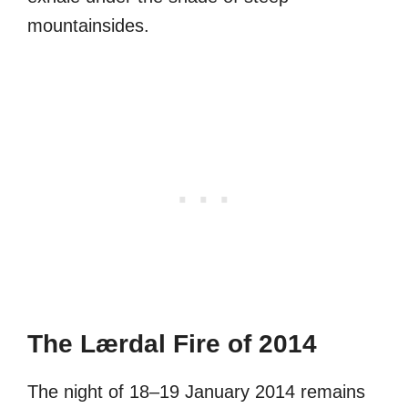
mountainsides.
The Lærdal Fire of 2014
The night of 18–19 January 2014 remains