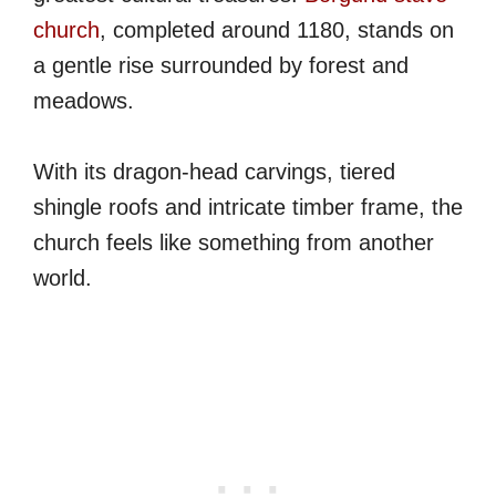
church
, completed around 1180, stands on
a gentle rise surrounded by forest and
meadows.
With its dragon-head carvings, tiered
shingle roofs and intricate timber frame, the
church feels like something from another
world.