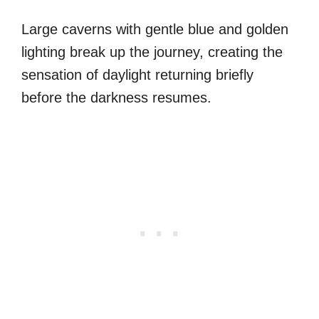
Large caverns with gentle blue and golden
lighting break up the journey, creating the
sensation of daylight returning briefly
before the darkness resumes.