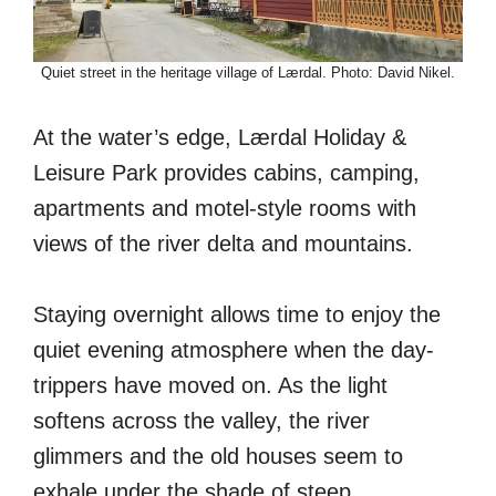
Quiet street in the heritage village of Lærdal. Photo: David Nikel.
At the water’s edge, Lærdal Holiday &
Leisure Park provides cabins, camping,
apartments and motel-style rooms with
views of the river delta and mountains.
Staying overnight allows time to enjoy the
quiet evening atmosphere when the day-
trippers have moved on. As the light
softens across the valley, the river
glimmers and the old houses seem to
exhale under the shade of steep