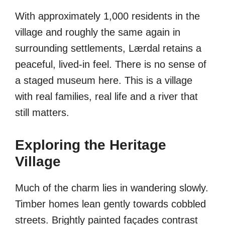
With approximately 1,000 residents in the
village and roughly the same again in
surrounding settlements, Lærdal retains a
peaceful, lived-in feel. There is no sense of
a staged museum here. This is a village
with real families, real life and a river that
still matters.
Exploring the Heritage
Village
Much of the charm lies in wandering slowly.
Timber homes lean gently towards cobbled
streets. Brightly painted façades contrast