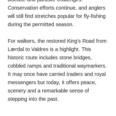
Conservation efforts continue, and anglers
will still find stretches popular for fly-fishing
during the permitted season.
For walkers, the restored King’s Road from
Lærdal to Valdres is a highlight. This
historic route includes stone bridges,
cobbled ramps and traditional waymarkers.
It may once have carried traders and royal
messengers but today, it offers peace,
scenery and a remarkable sense of
stepping into the past.