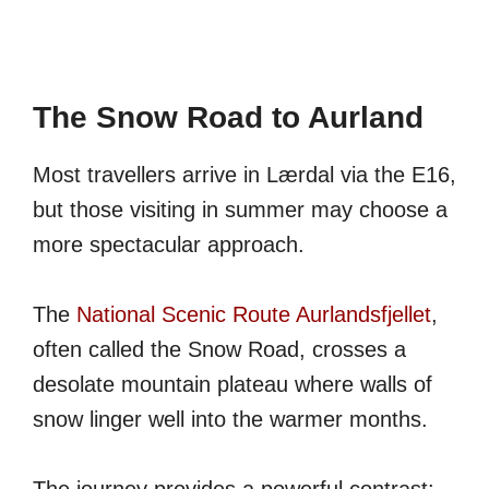
The Snow Road to Aurland
Most travellers arrive in Lærdal via the E16,
but those visiting in summer may choose a
more spectacular approach.
The
National Scenic Route Aurlandsfjellet
,
often called the Snow Road, crosses a
desolate mountain plateau where walls of
snow linger well into the warmer months.