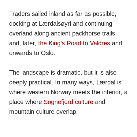
Traders sailed inland as far as possible,
docking at Lærdalsøyri and continuing
overland along ancient packhorse trails
and, later,
the King’s Road to Valdres
and
onwards to Oslo.
The landscape is dramatic, but it is also
deeply practical. In many ways, Lærdal is
where western Norway meets the interior, a
place where
Sognefjord culture
and
mountain culture overlap.