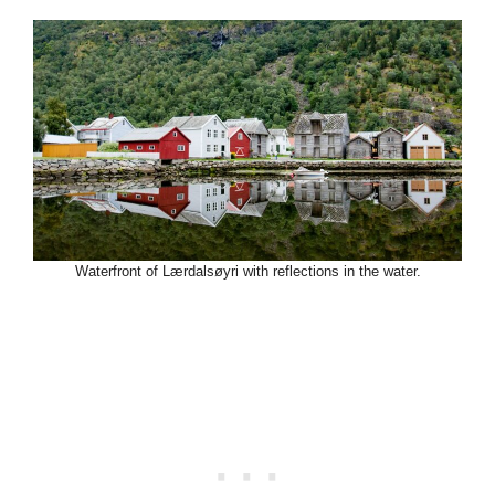
Waterfront of Lærdalsøyri with reflections in the water.