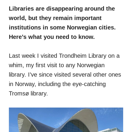
Libraries are disappearing around the
world, but they remain important
institutions in some Norwegian cities.
Here’s what you need to know.
Last week I visited Trondheim Library on a
whim, my first visit to any Norwegian
library. I’ve since visited several other ones
in Norway, including the eye-catching
Tromsø library.