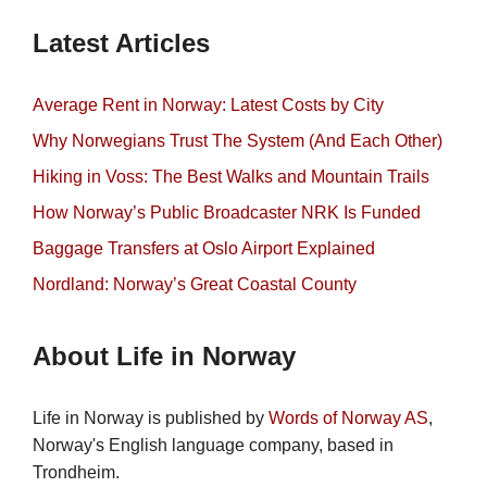
Latest Articles
Average Rent in Norway: Latest Costs by City
Why Norwegians Trust The System (And Each Other)
Hiking in Voss: The Best Walks and Mountain Trails
How Norway’s Public Broadcaster NRK Is Funded
Baggage Transfers at Oslo Airport Explained
Nordland: Norway’s Great Coastal County
About Life in Norway
Life in Norway is published by
Words of Norway AS
,
Norway's English language company, based in
Trondheim.