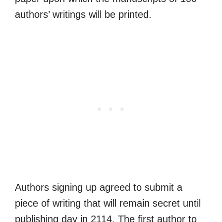
authors’ writings will be printed.
Authors signing up agreed to submit a
piece of writing that will remain secret until
publishing day in 2114. The first author to