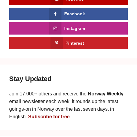
Facebook
Instagram
Pinterest
Stay Updated
Join 17,000+ others and receive the
Norway Weekly
email newsletter each week. It rounds up the latest
goings-on in Norway over the last seven days, in
English.
Subscribe for free
.