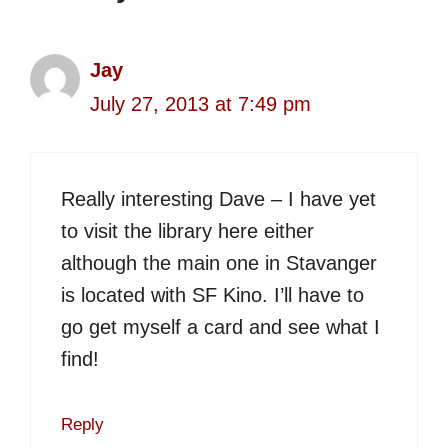
Jay
July 27, 2013 at 7:49 pm
Really interesting Dave – I have yet
to visit the library here either
although the main one in Stavanger
is located with SF Kino. I’ll have to
go get myself a card and see what I
find!
Reply