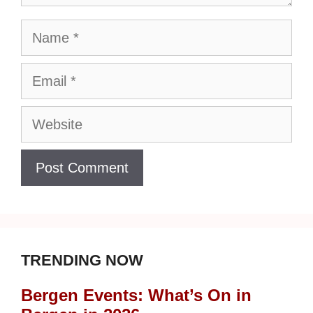
Name
Email
Website
TRENDING NOW
Bergen Events: What’s On in