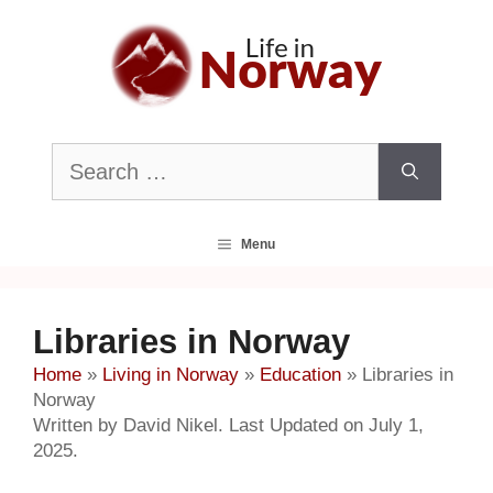
Skip
to
content
Search
for:
Menu
Libraries in Norway
Home
»
Living in Norway
»
Education
»
Libraries in
Norway
Written by David Nikel. Last Updated on July 1,
2025.