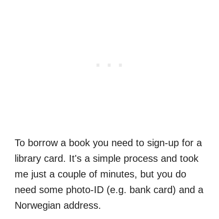
To borrow a book you need to sign-up for a
library card. It's a simple process and took
me just a couple of minutes, but you do
need some photo-ID (e.g. bank card) and a
Norwegian address.