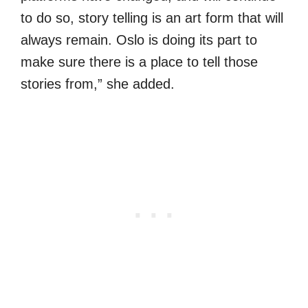
to do so, story telling is an art form that will
always remain. Oslo is doing its part to
make sure there is a place to tell those
stories from,” she added.