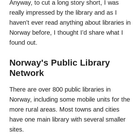
Anyway, to cut a long story short, I was
really impressed by the library and as I
haven't ever read anything about libraries in
Norway before, I thought I'd share what I
found out.
Norway's Public Library
Network
There are over 800 public libraries in
Norway, including some mobile units for the
more rural areas. Most towns and cities
have one main library with several smaller
sites.