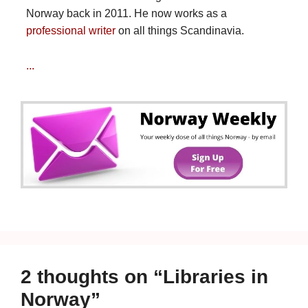
Norway back in 2011. He now works as a
professional writer
on all things Scandinavia.
...
2 thoughts on “Libraries in
Norway”