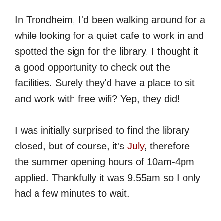
In Trondheim, I'd been walking around for a
while looking for a quiet cafe to work in and
spotted the sign for the library. I thought it
a good opportunity to check out the
facilities. Surely they'd have a place to sit
and work with free wifi? Yep, they did!
I was initially surprised to find the library
closed, but of course, it's
July
, therefore
the summer opening hours of 10am-4pm
applied. Thankfully it was 9.55am so I only
had a few minutes to wait.