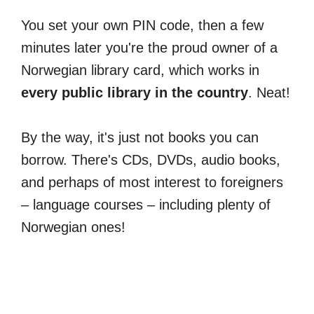
You set your own PIN code, then a few
minutes later you're the proud owner of a
Norwegian library card, which works in
every public library in the country
. Neat!
By the way, it's just not books you can
borrow. There's CDs, DVDs, audio books,
and perhaps of most interest to foreigners
– language courses – including plenty of
Norwegian ones!