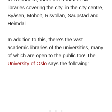
libraries covering the city, in the city centre,
Byåsen, Moholt, Risvollan, Saupstad and
Heimdal.
In addition to this, there's the vast
academic libraries of the universities, many
of which are open to the public too! The
University of Oslo
says the following: