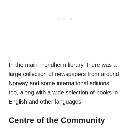
In the main Trondheim library, there was a
large collection of newspapers from around
Norway and some international editions
too, along with a wide selection of books in
English and other languages.
Centre of the Community