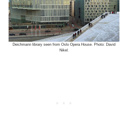
Deichmann library seen from Oslo Opera House. Photo: David
Nikel.