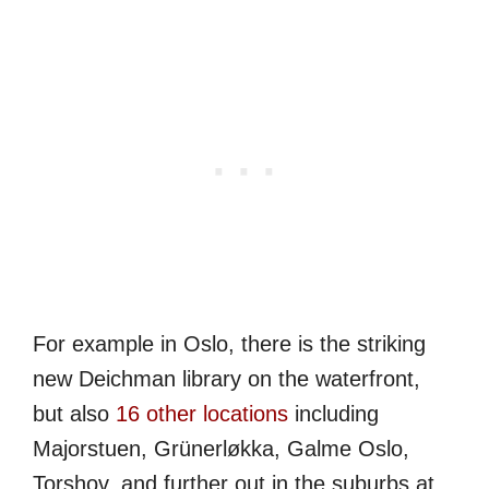
For example in Oslo, there is the striking
new Deichman library on the waterfront,
but also
16 other locations
including
Majorstuen, Grünerløkka, Galme Oslo,
Torshov, and further out in the suburbs at