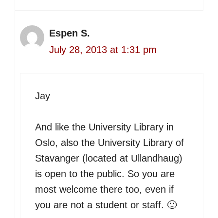
Espen S.
July 28, 2013 at 1:31 pm
Jay
And like the University Library in
Oslo, also the University Library of
Stavanger (located at Ullandhaug)
is open to the public. So you are
most welcome there too, even if
you are not a student or staff. 🙂