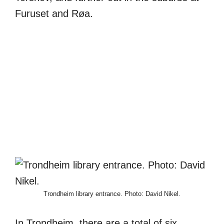
Furuset and Røa.
Trondheim library entrance. Photo: David Nikel.
In Trondheim, there are a total of six