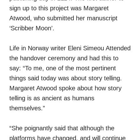
sign up to this project was Margaret
Atwood, who submitted her manuscript
‘Scribber Moon’.
Life in Norway writer Eleni Simeou Attended
the handover ceremony and had this to
say: “To me, one of the most pertinent
things said today was about story telling.
Margaret Atwood spoke about how story
telling is as ancient as humans
themselves.”
“She poignantly said that although the
platforms have changed, and will continue