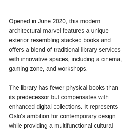
Opened in June 2020, this modern
architectural marvel features a unique
exterior resembling stacked books and
offers a blend of traditional library services
with innovative spaces, including a cinema,
gaming zone, and workshops.
The library has fewer physical books than
its predecessor but compensates with
enhanced digital collections. It represents
Oslo's ambition for contemporary design
while providing a multifunctional cultural