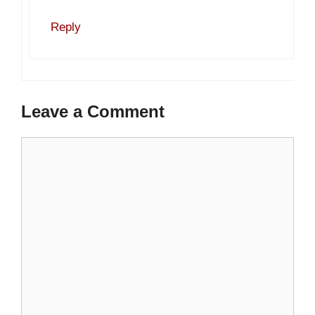
Reply
Leave a Comment
Comment