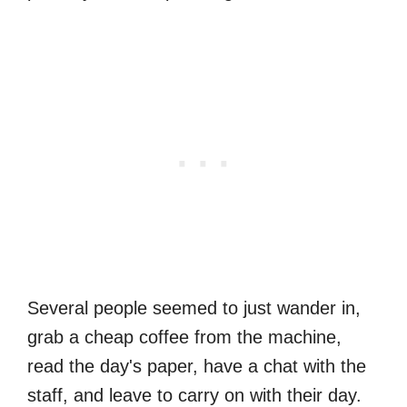
Several people seemed to just wander in,
grab a cheap coffee from the machine,
read the day's paper, have a chat with the
staff, and leave to carry on with their day.