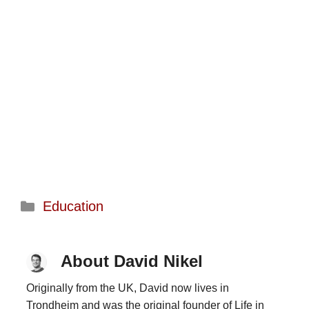
Categories
Education
About David Nikel
Originally from the UK, David now lives in
Trondheim and was the original founder of Life in