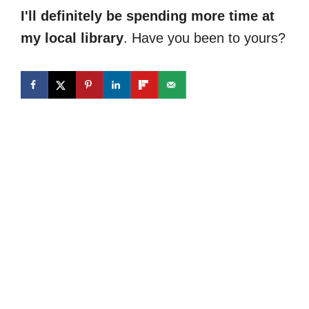
I'll definitely be spending more time at
my local library
. Have you been to yours?