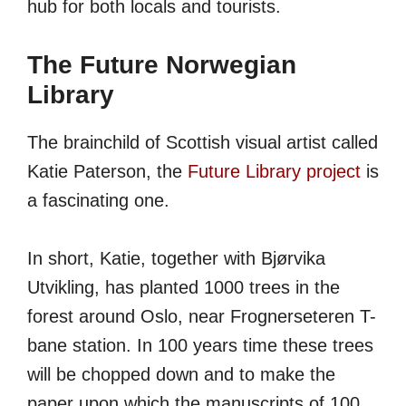
hub for both locals and tourists.
The Future Norwegian
Library
The brainchild of Scottish visual artist called
Katie Paterson, the
Future Library project
is
a fascinating one.
In short, Katie, together with Bjørvika
Utvikling, has planted 1000 trees in the
forest around Oslo, near Frognerseteren T-
bane station. In 100 years time these trees
will be chopped down and to make the
paper upon which the manuscripts of 100