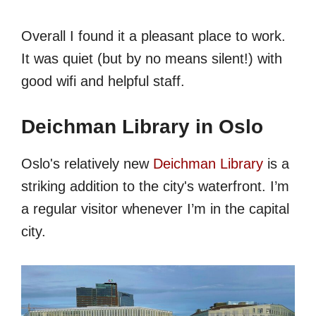
Overall I found it a pleasant place to work.
It was quiet (but by no means silent!) with
good wifi and helpful staff.
Deichman Library in Oslo
Oslo's relatively new
Deichman Library
is a
striking addition to the city's waterfront. I’m
a regular visitor whenever I’m in the capital
city.