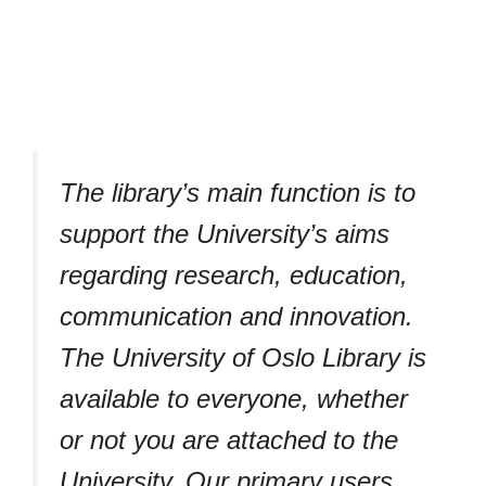
The library’s main function is to
support the University’s aims
regarding research, education,
communication and innovation.
The University of Oslo Library is
available to everyone, whether
or not you are attached to the
University. Our primary users