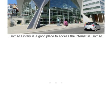
Tromsø Library is a good place to access the internet in Tromsø.