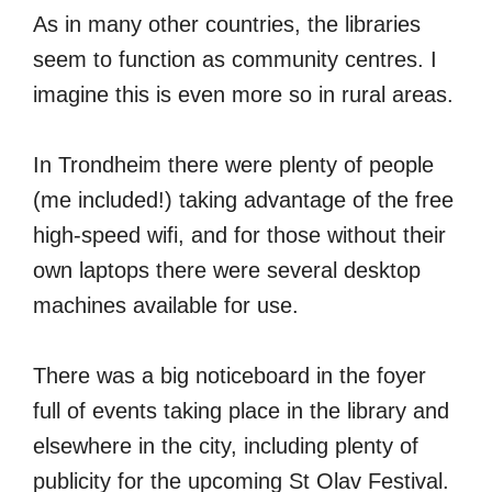
As in many other countries, the libraries
seem to function as community centres. I
imagine this is even more so in rural areas.
In Trondheim there were plenty of people
(me included!) taking advantage of the free
high-speed wifi, and for those without their
own laptops there were several desktop
machines available for use.
There was a big noticeboard in the foyer
full of events taking place in the library and
elsewhere in the city, including plenty of
publicity for the upcoming St Olav Festival.