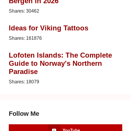
Bergen in 2026
Shares:
30462
Ideas for Viking Tattoos
Shares:
161876
Lofoten Islands: The Complete
Guide to Norway's Northern
Paradise
Shares:
18079
Follow Me
YouTube