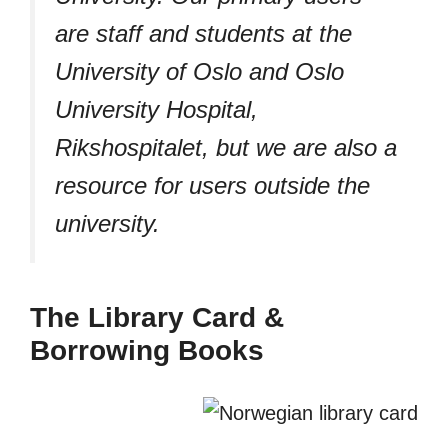
are staff and students at the
University of Oslo and Oslo
University Hospital,
Rikshospitalet, but we are also a
resource for users outside the
university.
The Library Card &
Borrowing Books