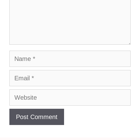
Name
Email
Website