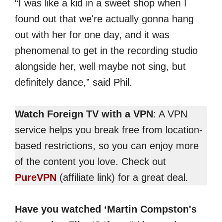
“I was like a kid in a sweet shop when I
found out that we're actually gonna hang
out with her for one day, and it was
phenomenal to get in the recording studio
alongside her, well maybe not sing, but
definitely dance,” said Phil.
Watch Foreign TV with a VPN
: A VPN
service helps you break free from location-
based restrictions, so you can enjoy more
of the content you love. Check out
PureVPN
(affiliate link) for a great deal.
Have you watched ‘Martin Compston's