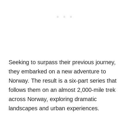
Seeking to surpass their previous journey,
they embarked on a new adventure to
Norway. The result is a six-part series that
follows them on an almost 2,000-mile trek
across Norway, exploring dramatic
landscapes and urban experiences.