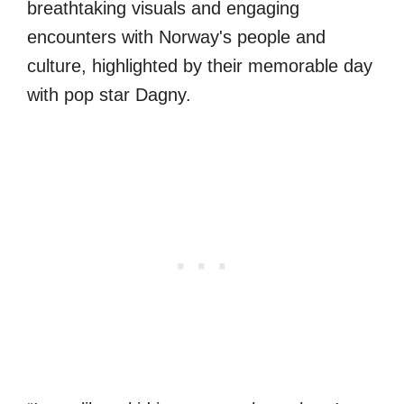
breathtaking visuals and engaging
encounters with Norway's people and
culture, highlighted by their memorable day
with pop star Dagny.