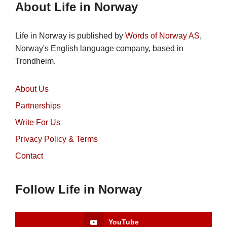
About Life in Norway
Life in Norway is published by
Words of Norway AS
,
Norway's English language company, based in
Trondheim.
About Us
Partnerships
Write For Us
Privacy Policy & Terms
Contact
Follow Life in Norway
YouTube