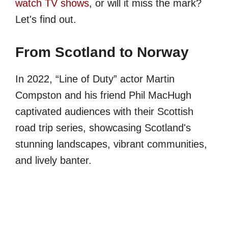
watch TV shows
, or will it miss the mark?
Let's find out.
From Scotland to Norway
In 2022, “Line of Duty” actor Martin
Compston and his friend Phil MacHugh
captivated audiences with their Scottish
road trip series, showcasing Scotland's
stunning landscapes, vibrant communities,
and lively banter.