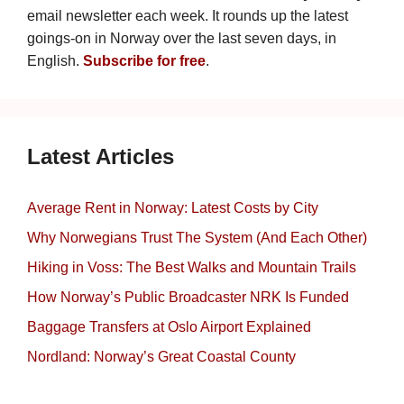
email newsletter each week. It rounds up the latest
goings-on in Norway over the last seven days, in
English.
Subscribe for free
.
Latest Articles
Average Rent in Norway: Latest Costs by City
Why Norwegians Trust The System (And Each Other)
Hiking in Voss: The Best Walks and Mountain Trails
How Norway’s Public Broadcaster NRK Is Funded
Baggage Transfers at Oslo Airport Explained
Nordland: Norway’s Great Coastal County