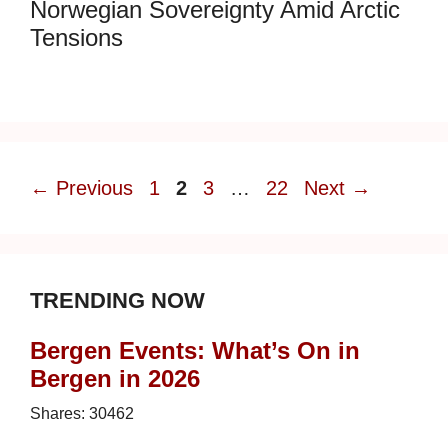
Norwegian Sovereignty Amid Arctic
Tensions
Page
Page
Page
Page
←
Previous
1
2
3
…
22
Next
→
TRENDING NOW
Bergen Events: What’s On in
Bergen in 2026
Shares:
30462