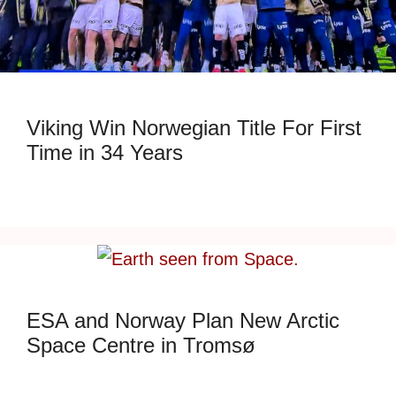
Viking Win Norwegian Title For First
Time in 34 Years
ESA and Norway Plan New Arctic
Space Centre in Tromsø