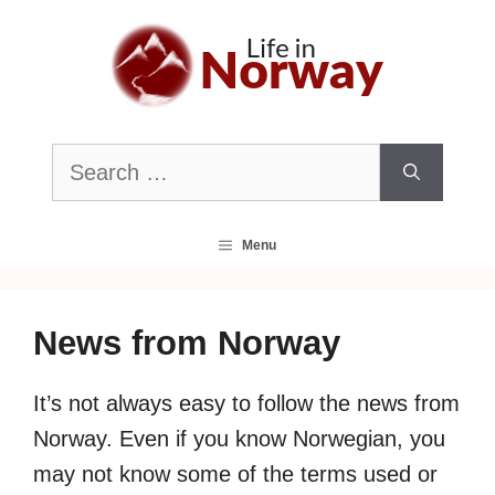
Skip
to
content
Search
for:
Menu
News from Norway
It’s not always easy to follow the news from
Norway. Even if you know Norwegian, you
may not know some of the terms used or