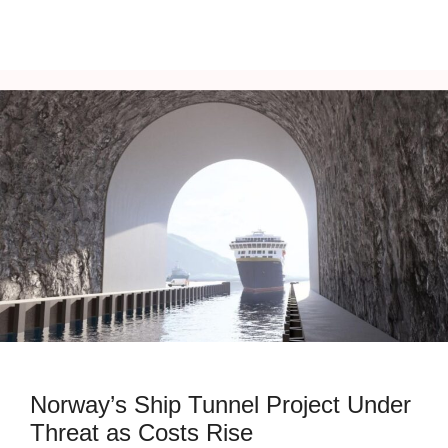
Norway’s Ship Tunnel Project Under
Threat as Costs Rise