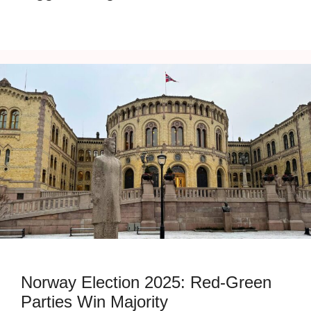
Norway Election 2025: Red-Green
Parties Win Majority