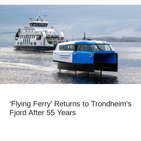
‘Flying Ferry’ Returns to Trondheim’s
Fjord After 55 Years