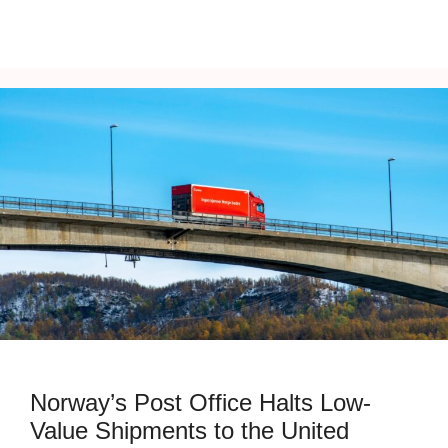
Norway’s Post Office Halts Low-
Value Shipments to the United