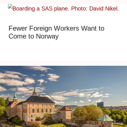
Fewer Foreign Workers Want to
Come to Norway