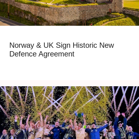
Norway & UK Sign Historic New
Defence Agreement