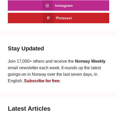
Instagram
Pinterest
Stay Updated
Join 17,000+ others and receive the
Norway Weekly
email newsletter each week. It rounds up the latest
goings-on in Norway over the last seven days, in
English.
Subscribe for free
.
Latest Articles