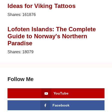
Ideas for Viking Tattoos
Shares:
161876
Lofoten Islands: The Complete
Guide to Norway's Northern
Paradise
Shares:
18079
Follow Me
YouTube
Facebook