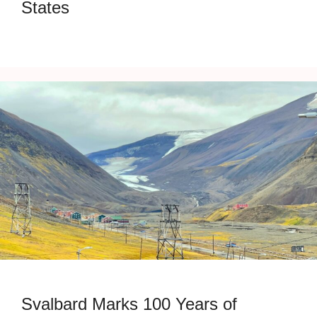
States
Svalbard Marks 100 Years of