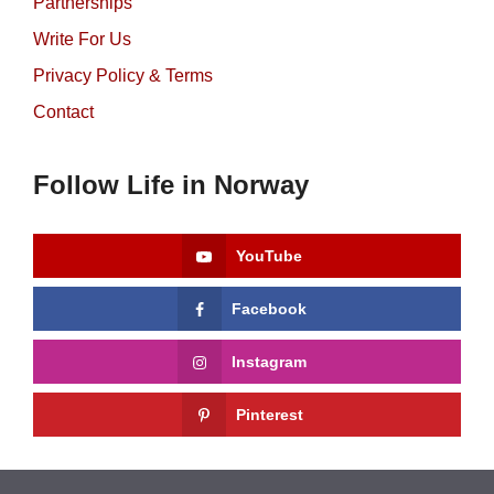
Partnerships
Write For Us
Privacy Policy & Terms
Contact
Follow Life in Norway
YouTube
Facebook
Instagram
Pinterest