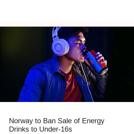
Norway to Ban Sale of Energy
Drinks to Under-16s