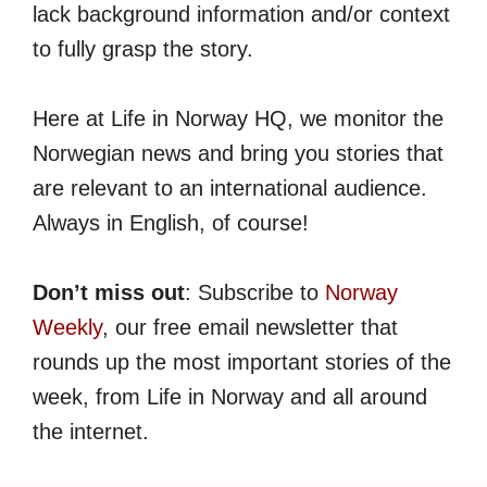
lack background information and/or context
to fully grasp the story.
Here at Life in Norway HQ, we monitor the
Norwegian news and bring you stories that
are relevant to an international audience.
Always in English, of course!
Don’t miss out
: Subscribe to
Norway
Weekly
, our free email newsletter that
rounds up the most important stories of the
week, from Life in Norway and all around
the internet.