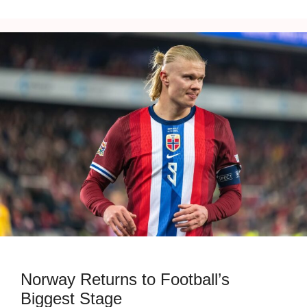
Norway Returns to Football’s
Biggest Stage