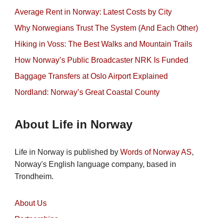
Average Rent in Norway: Latest Costs by City
Why Norwegians Trust The System (And Each Other)
Hiking in Voss: The Best Walks and Mountain Trails
How Norway’s Public Broadcaster NRK Is Funded
Baggage Transfers at Oslo Airport Explained
Nordland: Norway’s Great Coastal County
About Life in Norway
Life in Norway is published by
Words of Norway AS
,
Norway's English language company, based in
Trondheim.
About Us