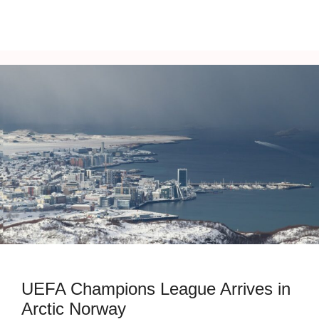
UEFA Champions League Arrives in
Arctic Norway