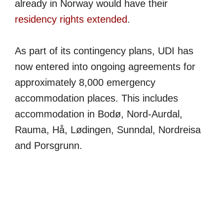
already in Norway would have their
residency rights extended
.
As part of its contingency plans, UDI has
now entered into ongoing agreements for
approximately 8,000 emergency
accommodation places. This includes
accommodation in Bodø, Nord-Aurdal,
Rauma, Hå, Lødingen, Sunndal, Nordreisa
and Porsgrunn.