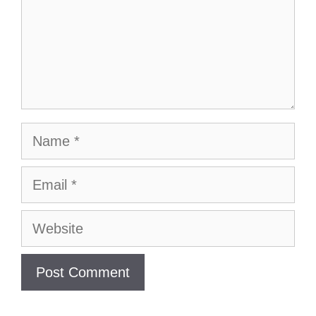
Name
Email
Website