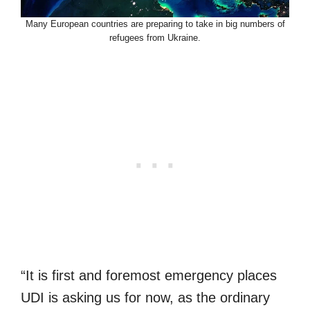
Many European countries are preparing to take in big numbers of
refugees from Ukraine.
“It is first and foremost emergency places
UDI is asking us for now, as the ordinary