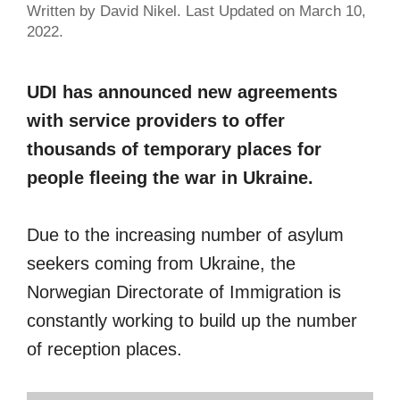
Written by David Nikel. Last Updated on March 10,
2022.
UDI has announced new agreements
with service providers to offer
thousands of temporary places for
people fleeing the war in Ukraine.
Due to the increasing number of asylum
seekers coming from Ukraine, the
Norwegian Directorate of Immigration is
constantly working to build up the number
of reception places.