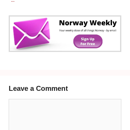
...
Leave a Comment
Comment