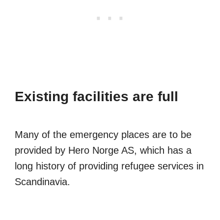
Existing facilities are full
Many of the emergency places are to be
provided by Hero Norge AS, which has a
long history of providing refugee services in
Scandinavia.