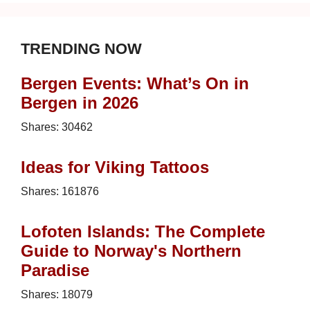
TRENDING NOW
Bergen Events: What’s On in
Bergen in 2026
Shares:
30462
Ideas for Viking Tattoos
Shares:
161876
Lofoten Islands: The Complete
Guide to Norway's Northern
Paradise
Shares:
18079