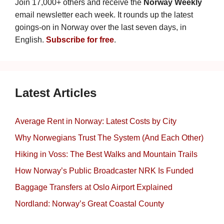
Join 17,000+ others and receive the
Norway Weekly
email newsletter each week. It rounds up the latest
goings-on in Norway over the last seven days, in
English.
Subscribe for free
.
Latest Articles
Average Rent in Norway: Latest Costs by City
Why Norwegians Trust The System (And Each Other)
Hiking in Voss: The Best Walks and Mountain Trails
How Norway’s Public Broadcaster NRK Is Funded
Baggage Transfers at Oslo Airport Explained
Nordland: Norway’s Great Coastal County