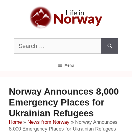
Skip
to
content
Search
for:
Menu
Norway Announces 8,000
Emergency Places for
Ukrainian Refugees
Home
»
News from Norway
»
Norway Announces
8,000 Emergency Places for Ukrainian Refugees