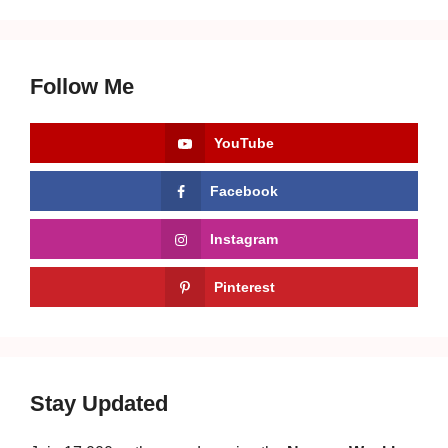
Follow Me
YouTube
Facebook
Instagram
Pinterest
Stay Updated