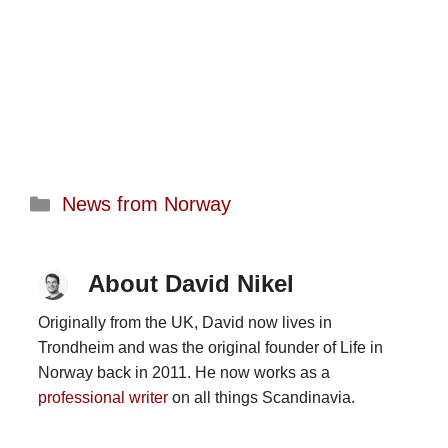
Categories
News from Norway
About David Nikel
Originally from the UK, David now lives in
Trondheim and was the original founder of Life in
Norway back in 2011. He now works as a
professional writer
on all things Scandinavia.