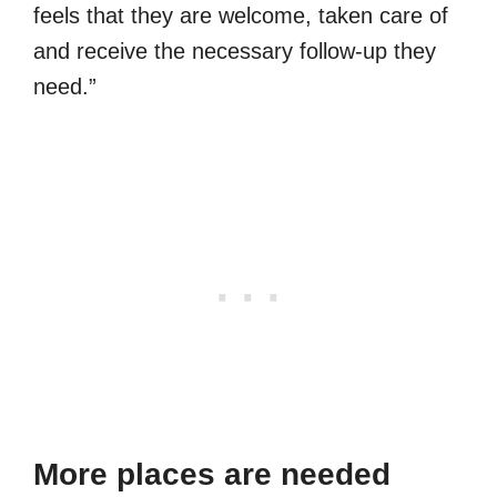
feels that they are welcome, taken care of
and receive the necessary follow-up they
need.”
More places are needed