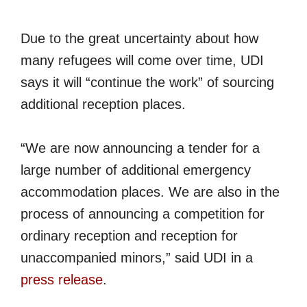
Due to the great uncertainty about how
many refugees will come over time, UDI
says it will “continue the work” of sourcing
additional reception places.
“We are now announcing a tender for a
large number of additional emergency
accommodation places. We are also in the
process of announcing a competition for
ordinary reception and reception for
unaccompanied minors,” said UDI in a
press release
.