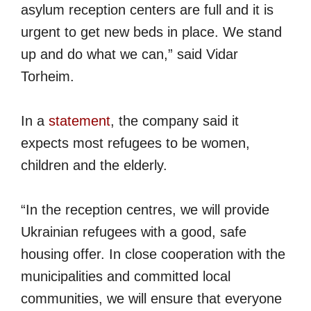
asylum reception centers are full and it is
urgent to get new beds in place. We stand
up and do what we can,” said Vidar
Torheim.
In a
statement
, the company said it
expects most refugees to be women,
children and the elderly.
“In the reception centres, we will provide
Ukrainian refugees with a good, safe
housing offer. In close cooperation with the
municipalities and committed local
communities, we will ensure that everyone