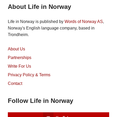
About Life in Norway
Life in Norway is published by
Words of Norway AS
,
Norway's English language company, based in
Trondheim.
About Us
Partnerships
Write For Us
Privacy Policy & Terms
Contact
Follow Life in Norway