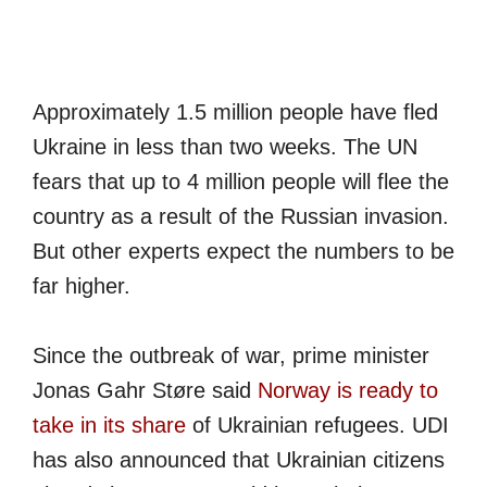
Approximately 1.5 million people have fled
Ukraine in less than two weeks. The UN
fears that up to 4 million people will flee the
country as a result of the Russian invasion.
But other experts expect the numbers to be
far higher.
Since the outbreak of war,
prime minister
Jonas Gahr Støre said
Norway is ready to
take in its share
of Ukrainian refugees. UDI
has also announced that Ukrainian citizens