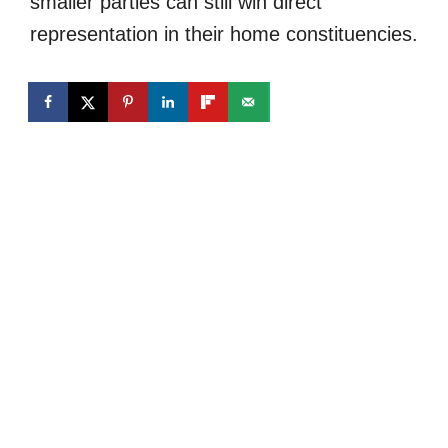
smaller parties can still win direct
representation in their home constituencies.