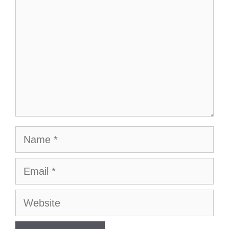
Name
Email
Website