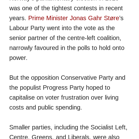
was one of the tightest contests in recent
years.
Prime Minister Jonas Gahr Støre
’s
Labour Party went into the vote as the
senior partner of the centre-left coalition,
narrowly favoured in the polls to hold onto
power.
But the opposition Conservative Party and
the populist Progress Party hoped to
capitalise on voter frustration over living
costs and public spending.
Smaller parties, including the Socialist Left,
Centre, Greens, and Liberals, were also