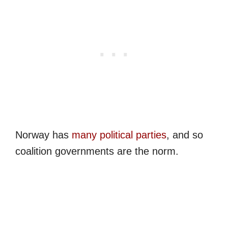
Norway has
many political parties
, and so
coalition governments are the norm.