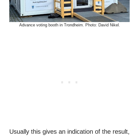
Advance voting booth in Trondheim. Photo: David Nikel.
Usually this gives an indication of the result,