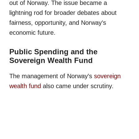
out of Norway. The issue became a
lightning rod for broader debates about
fairness, opportunity, and Norway’s
economic future.
Public Spending and the
Sovereign Wealth Fund
The management of Norway’s
sovereign
wealth fund
also came under scrutiny.