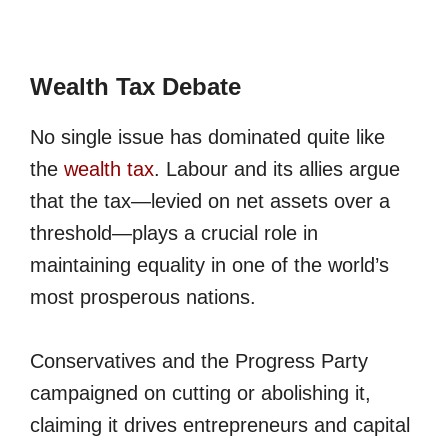
Wealth Tax Debate
No single issue has dominated quite like
the
wealth tax
. Labour and its allies argue
that the tax—levied on net assets over a
threshold—plays a crucial role in
maintaining equality in one of the world’s
most prosperous nations.
Conservatives and the Progress Party
campaigned on cutting or abolishing it,
claiming it drives entrepreneurs and capital