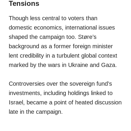
Tensions
Though less central to voters than
domestic economics, international issues
shaped the campaign too. Støre’s
background as a former foreign minister
lent credibility in a turbulent global context
marked by the wars in Ukraine and Gaza.
Controversies over the sovereign fund’s
investments, including holdings linked to
Israel, became a point of heated discussion
late in the campaign.