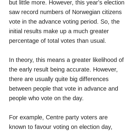
but little more. However, this year's election
saw record numbers of Norwegian citizens
vote in the advance voting period. So, the
initial results make up a much greater
percentage of total votes than usual.
In theory, this means a greater likelihood of
the early result being accurate. However,
there are usually quite big differences
between people that vote in advance and
people who vote on the day.
For example, Centre party voters are
known to favour voting on election day,