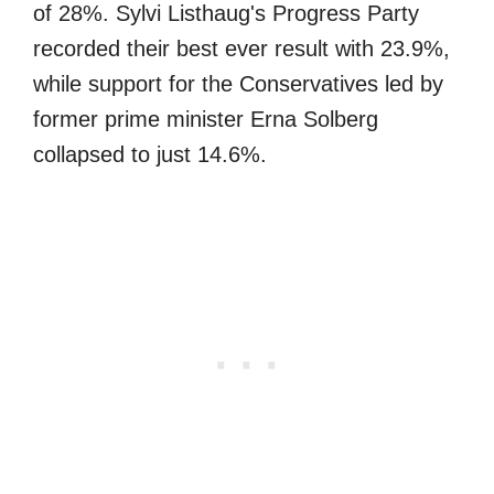
of 28%. Sylvi Listhaug's Progress Party
recorded their best ever result with 23.9%,
while support for the Conservatives led by
former prime minister Erna Solberg
collapsed to just 14.6%.