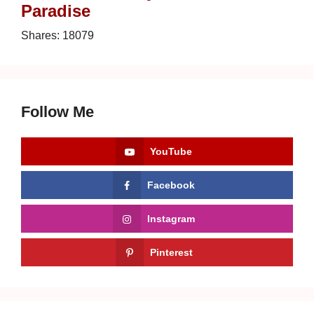
Paradise
Shares:
18079
Follow Me
YouTube
Facebook
Instagram
Pinterest