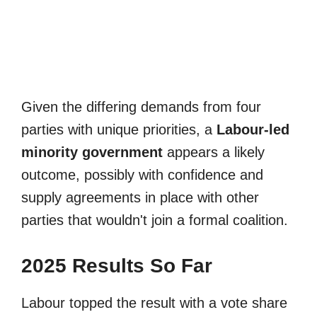
Given the differing demands from four
parties with unique priorities, a
Labour-led
minority government
appears a likely
outcome, possibly with confidence and
supply agreements in place with other
parties that wouldn't join a formal coalition.
2025 Results So Far
Labour topped the result with a vote share