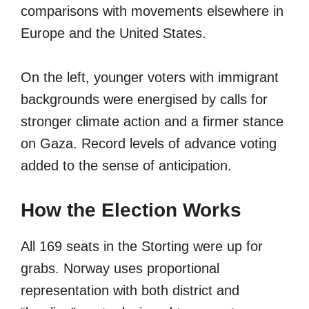
comparisons with movements elsewhere in
Europe and the United States.
On the left, younger voters with immigrant
backgrounds were energised by calls for
stronger climate action and a firmer stance
on Gaza. Record levels of advance voting
added to the sense of anticipation.
How the Election Works
All 169 seats in the Storting were up for
grabs. Norway uses proportional
representation with both district and