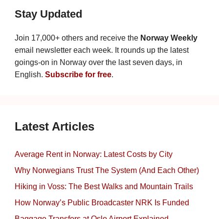
Stay Updated
Join 17,000+ others and receive the
Norway Weekly
email newsletter each week. It rounds up the latest
goings-on in Norway over the last seven days, in
English.
Subscribe for free
.
Latest Articles
Average Rent in Norway: Latest Costs by City
Why Norwegians Trust The System (And Each Other)
Hiking in Voss: The Best Walks and Mountain Trails
How Norway’s Public Broadcaster NRK Is Funded
Baggage Transfers at Oslo Airport Explained