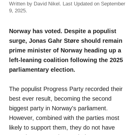
Written by David Nikel. Last Updated on September
9, 2025.
Norway has voted. Despite a populist
surge, Jonas Gahr Støre should remain
prime minister of Norway heading up a
left-leaning coalition following the 2025
parliamentary election.
The populist Progress Party recorded their
best ever result, becoming the second
biggest party in Norway's parliament.
However, combined with the parties most
likely to support them, they do not have