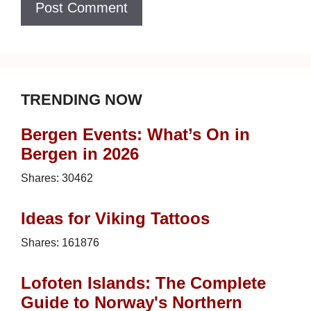
TRENDING NOW
Bergen Events: What’s On in
Bergen in 2026
Shares:
30462
Ideas for Viking Tattoos
Shares:
161876
Lofoten Islands: The Complete
Guide to Norway's Northern