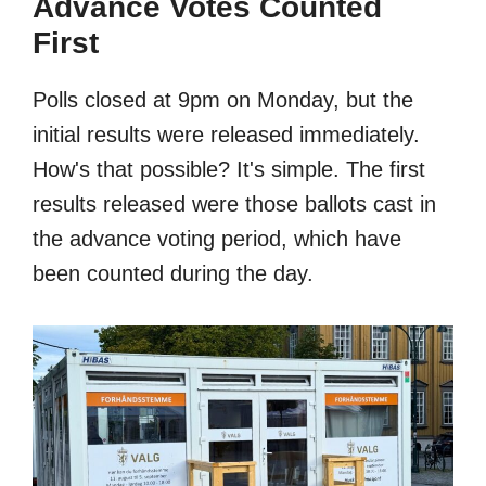
Advance Votes Counted
First
Polls closed at 9pm on Monday, but the
initial results were released immediately.
How's that possible? It's simple. The first
results released were those ballots cast in
the advance voting period, which have
been counted during the day.