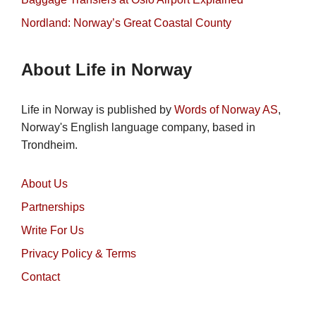
Nordland: Norway’s Great Coastal County
About Life in Norway
Life in Norway is published by
Words of Norway AS
,
Norway's English language company, based in
Trondheim.
About Us
Partnerships
Write For Us
Privacy Policy & Terms
Contact