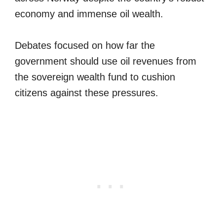
economy and immense oil wealth.
Debates focused on how far the
government should use oil revenues from
the sovereign wealth fund to cushion
citizens against these pressures.