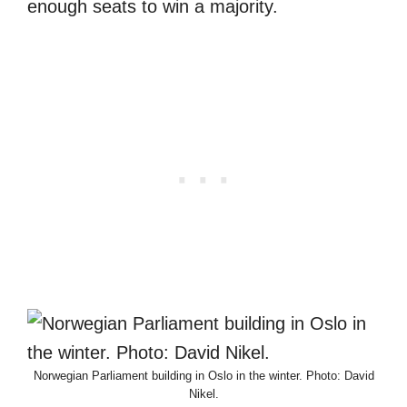
enough seats to win a majority.
Norwegian Parliament building in Oslo in the winter. Photo: David
Nikel.