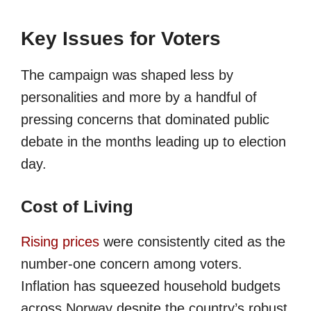
Key Issues for Voters
The campaign was shaped less by
personalities and more by a handful of
pressing concerns that dominated public
debate in the months leading up to election
day.
Cost of Living
Rising prices
were consistently cited as the
number-one concern among voters.
Inflation has squeezed household budgets
across Norway despite the country’s robust