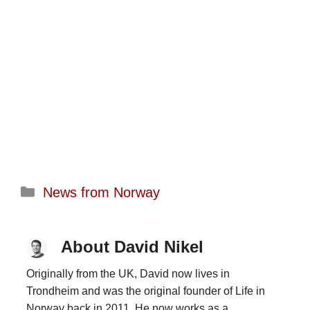
Categories
News from Norway
About David Nikel
Originally from the UK, David now lives in
Trondheim and was the original founder of Life in
Norway back in 2011. He now works as a