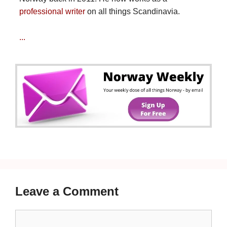
professional writer
on all things Scandinavia.
...
Leave a Comment
Comment