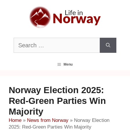
Skip
to
content
Search
for:
Menu
Norway Election 2025:
Red-Green Parties Win
Majority
Home
»
News from Norway
»
Norway Election
2025: Red-Green Parties Win Majority