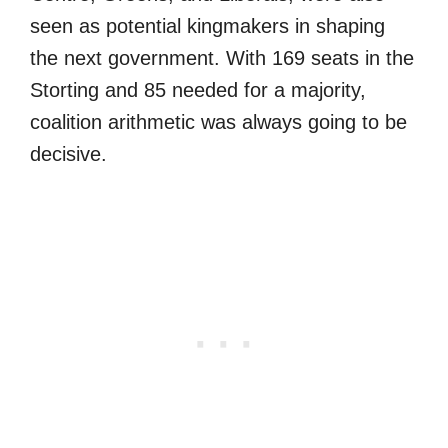
seen as potential kingmakers in shaping
the next government. With 169 seats in the
Storting and 85 needed for a majority,
coalition arithmetic was always going to be
decisive.