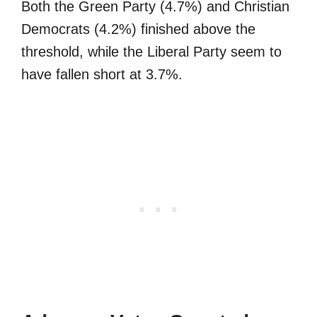
Both the Green Party (4.7%) and Christian
Democrats (4.2%) finished above the
threshold, while the Liberal Party seem to
have fallen short at 3.7%.