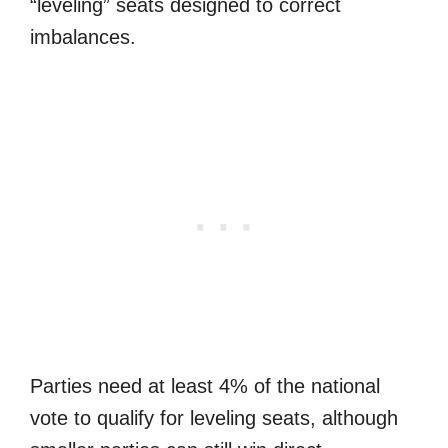
“leveling” seats designed to correct
imbalances.
Parties need at least 4% of the national
vote to qualify for leveling seats, although