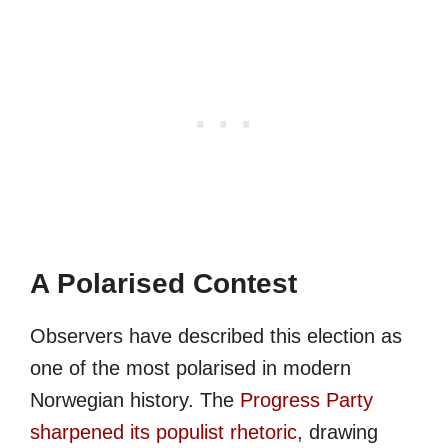
A Polarised Contest
Observers have described this election as
one of the most polarised in modern
Norwegian history. The
Progress Party
sharpened its populist rhetoric
, drawing