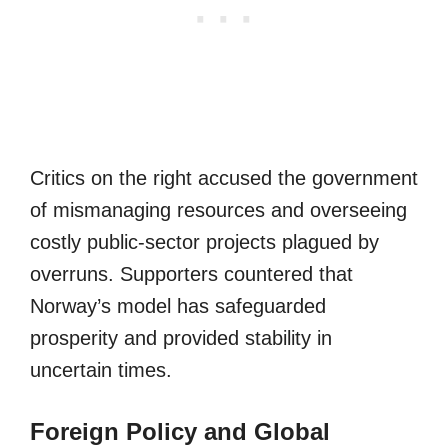
Critics on the right accused the government
of mismanaging resources and overseeing
costly public-sector projects plagued by
overruns. Supporters countered that
Norway’s model has safeguarded
prosperity and provided stability in
uncertain times.
Foreign Policy and Global