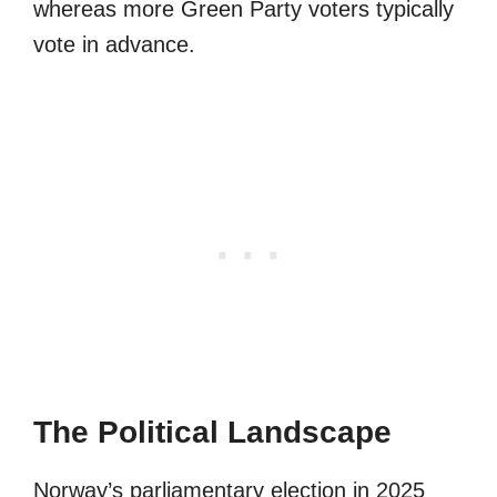
whereas more Green Party voters typically
vote in advance.
The Political Landscape
Norway’s parliamentary election in 2025