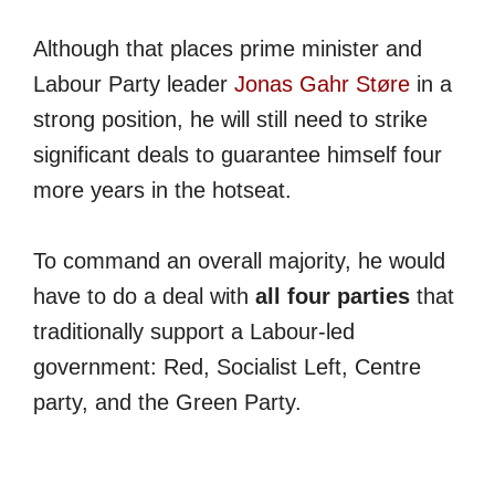
Although that places prime minister and
Labour Party leader
Jonas Gahr Støre
in a
strong position, he will still need to strike
significant deals to guarantee himself four
more years in the hotseat.
To command an overall majority, he would
have to do a deal with
all four parties
that
traditionally support a Labour-led
government: Red, Socialist Left, Centre
party, and the Green Party.