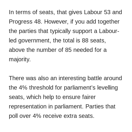
In terms of seats, that gives Labour 53 and
Progress 48. However, if you add together
the parties that typically support a Labour-
led government, the total is 88 seats,
above the number of 85 needed for a
majority.
There was also an interesting battle around
the 4% threshold for parliament's levelling
seats, which help to ensure fairer
representation in parliament. Parties that
poll over 4% receive extra seats.