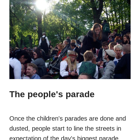
The people's parade
Once the children's parades are done and
dusted, people start to line the streets in
expectation of the day's biggest parade