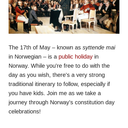
The 17th of May – known as
syttende mai
in Norwegian – is a
public holiday
in
Norway. While you're free to do with the
day as you wish, there's a very strong
traditional itinerary to follow, especially if
you have kids. Join me as we take a
journey through Norway's constitution day
celebrations!