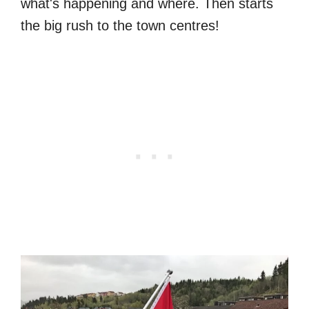
what's happening and where. Then starts
the big rush to the town centres!