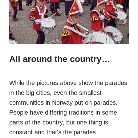
All around the country…
While the pictures above show the parades
in the big cities, even the smallest
communities in Norway put on parades.
People have differing traditions in some
parts of the country, but one thing is
constant and that's the parades.