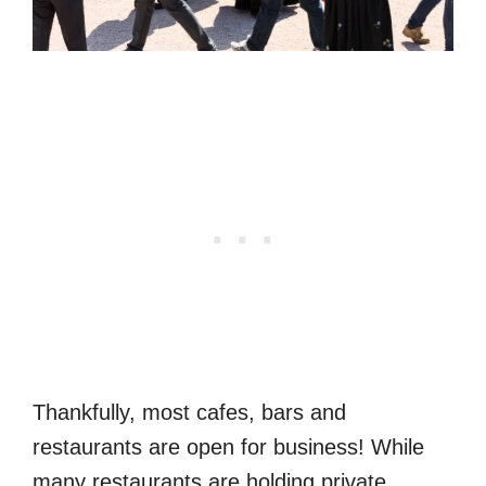
Thankfully, most cafes, bars and
restaurants are open for business! While
many restaurants are holding private