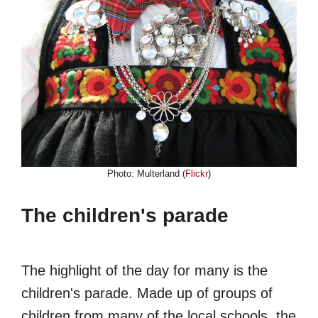
Photo: Multerland (
Flickr
)
The children's parade
The highlight of the day for many is the
children's parade. Made up of groups of
children from many of the local schools, the