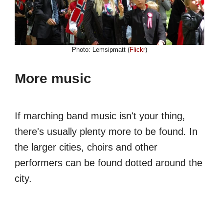
Photo: Lemsipmatt (
Flickr
)
More music
If marching band music isn't your thing,
there's usually plenty more to be found. In
the larger cities, choirs and other
performers can be found dotted around the
city.