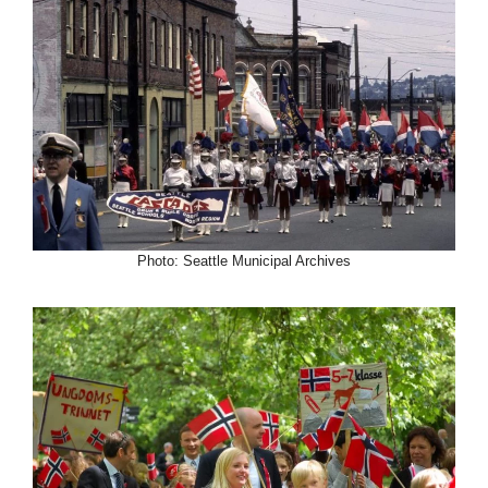
Photo: Seattle Municipal Archives