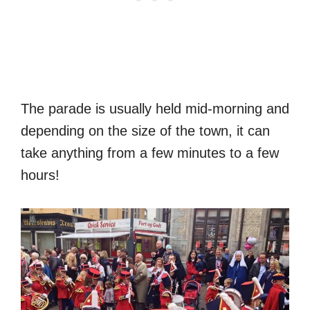
The parade is usually held mid-morning and
depending on the size of the town, it can
take anything from a few minutes to a few
hours!