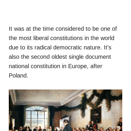
It was at the time considered to be one of
the most liberal constitutions in the world
due to its radical democratic nature. It's
also the second oldest single document
national constitution in Europe, after
Poland.