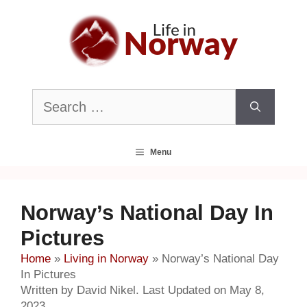
Skip
to
content
Search
for:
Menu
Norway’s National Day In
Pictures
Home
»
Living in Norway
»
Norway’s National Day
In Pictures
Written by David Nikel. Last Updated on May 8,
2023.