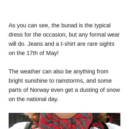
As you can see, the bunad is the typical
dress for the occasion, but any formal wear
will do. Jeans and a t-shirt are rare sights
on the 17th of May!
The weather can also be anything from
bright sunshine to rainstorms, and some
parts of Norway even get a dusting of snow
on the national day.