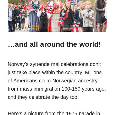
…and all around the world!
Norway's syttende mai celebrations don't
just take place within the country. Millions
of Americans claim Norwegian ancestry
from mass immigration 100-150 years ago,
and they celebrate the day too.
Here's a picture from the 1975 parade in