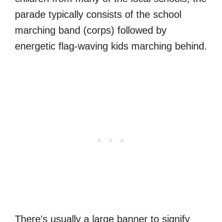
parade typically consists of the school
marching band (corps) followed by
energetic flag-waving kids marching behind.
There's usually a large banner to signify