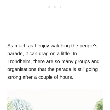
As much as I enjoy watching the people's
parade, it can drag on a little. In
Trondheim, there are so many groups and
organisations that the parade is still going
strong after a couple of hours.