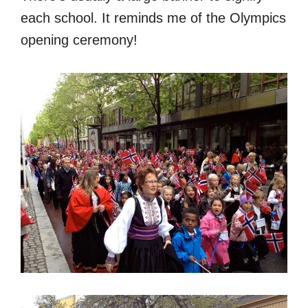
each school. It reminds me of the Olympics
opening ceremony!