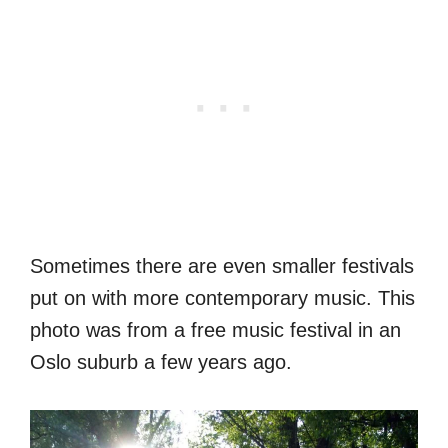
Sometimes there are even smaller festivals
put on with more contemporary music. This
photo was from a free music festival in an
Oslo suburb a few years ago.