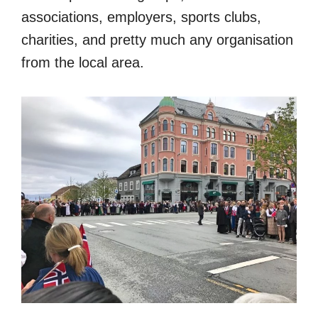
associations, employers, sports clubs,
charities, and pretty much any organisation
from the local area.