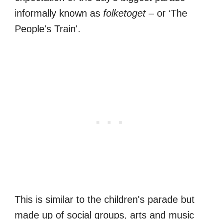
informally known as
folketoget
– or ‘The
People's Train'.
This is similar to the children's parade but
made up of social groups, arts and music