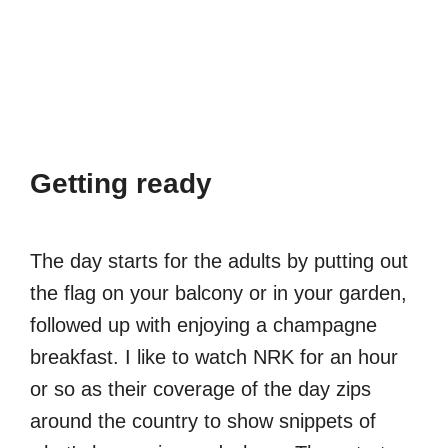
Getting ready
The day starts for the adults by putting out
the flag on your balcony or in your garden,
followed up with enjoying a champagne
breakfast. I like to watch NRK for an hour
or so as their coverage of the day zips
around the country to show snippets of