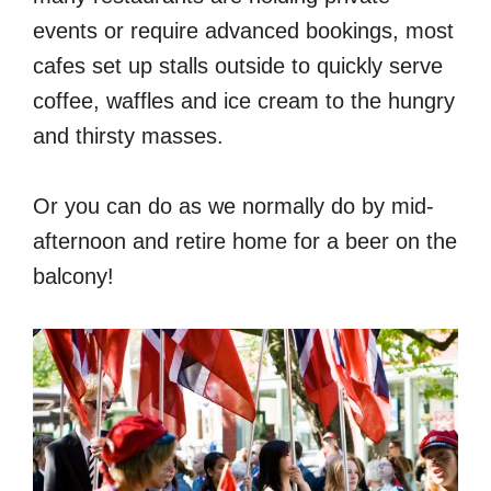
events or require advanced bookings, most
cafes set up stalls outside to quickly serve
coffee, waffles and ice cream to the hungry
and thirsty masses.
Or you can do as we normally do by mid-
afternoon and retire home for a beer on the
balcony!