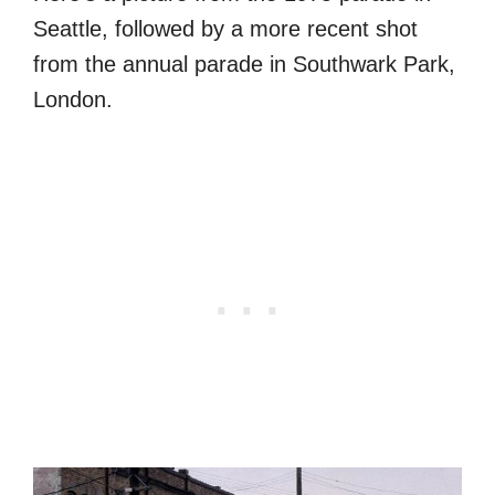
Seattle, followed by a more recent shot
from the annual parade in Southwark Park,
London.