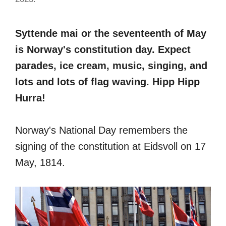
Syttende mai or the seventeenth of May
is Norway's constitution day. Expect
parades, ice cream, music, singing, and
lots and lots of flag waving. Hipp Hipp
Hurra!
Norway's National Day remembers the
signing of the constitution at Eidsvoll on 17
May, 1814.