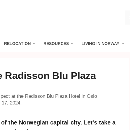
S
fo
RELOCATION
RESOURCES
LIVING IN NORWAY
e Radisson Blu Plaza
pect at the Radisson Blu Plaza Hotel in Oslo
 17, 2024.
of the Norwegian capital city. Let's take a