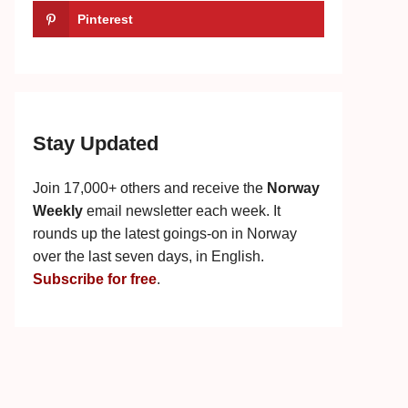
Pinterest
Stay Updated
Join 17,000+ others and receive the
Norway
Weekly
email newsletter each week. It
rounds up the latest goings-on in Norway
over the last seven days, in English.
Subscribe for free
.