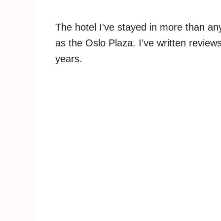
The hotel I've stayed in more than an
as the Oslo Plaza. I've written review
years.