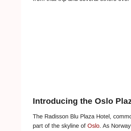
Introducing the Oslo Pla
The Radisson Blu Plaza Hotel, commonl
part of the skyline of
Oslo
. As Norway'