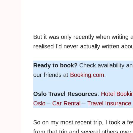
But it was only recently when writing
realised I'd never actually written abou
Ready to book?
Check availability a
our friends at
Booking.com
.
Oslo Travel Resources
:
Hotel Booki
Oslo
–
Car Rental
–
Travel Insurance
So on my most recent trip, I took a f
from that trip and several others over