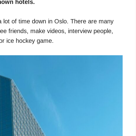
nown hotels.
 a lot of time down in Oslo. There are many
 see friends, make videos, interview people,
l or ice hockey game.