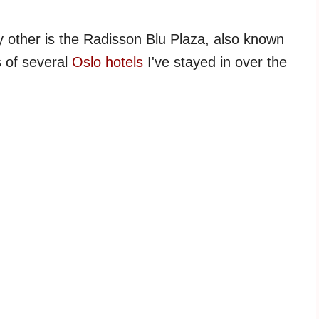
y other is the Radisson Blu Plaza, also known
s of several
Oslo hotels
I've stayed in over the