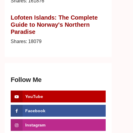
Shares:
161876
Lofoten Islands: The Complete
Guide to Norway's Northern
Paradise
Shares:
18079
Follow Me
YouTube
Facebook
Instagram