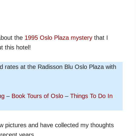
 about the
1995 Oslo Plaza mystery
that I
t this hotel!
nd rates at the Radisson Blu Oslo Plaza with
ng
–
Book Tours of Oslo
–
Things To Do In
ew pictures and have collected my thoughts
 recent years.