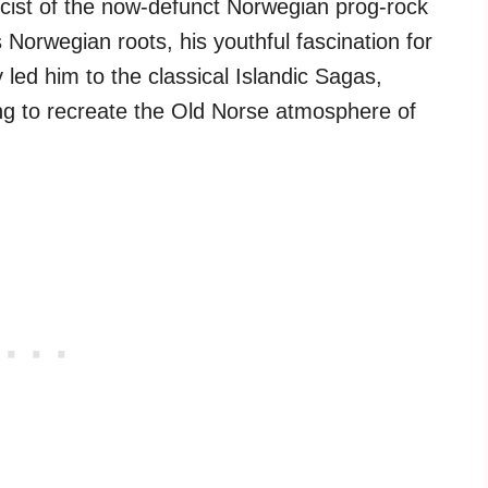
cist of the now-defunct Norwegian prog-rock
s Norwegian roots, his youthful fascination for
led him to the classical Islandic Sagas,
g to recreate the Old Norse atmosphere of