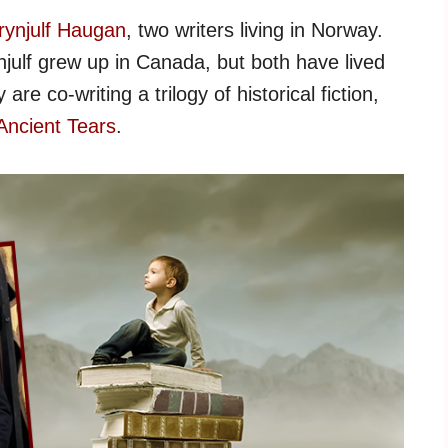
rynjulf Haugan
, two writers living in Norway.
julf grew up in Canada, but both have lived
are co-writing a trilogy of historical fiction,
 Ancient Tears
.