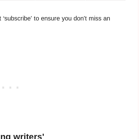
it ‘subscribe' to ensure you don't miss an
ing writers'