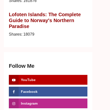
Shares:
161876
Lofoten Islands: The Complete
Guide to Norway's Northern
Paradise
Shares:
18079
Follow Me
YouTube
Facebook
Instagram