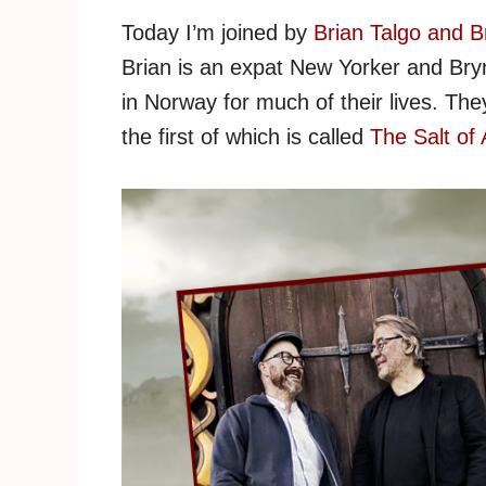
Today I’m joined by
Brian Talgo and B
Brian is an expat New Yorker and Bryn
in Norway for much of their lives. They 
the first of which is called
The Salt of