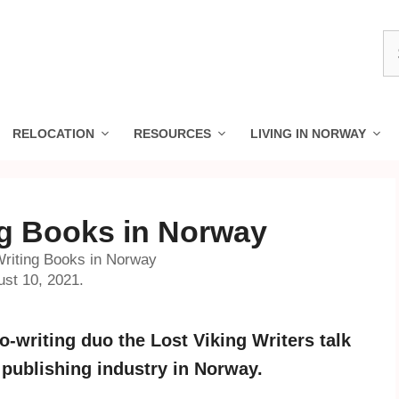
S
fo
RELOCATION
RESOURCES
LIVING IN NORWAY
ng Books in Norway
Writing Books in Norway
ust 10, 2021.
-writing duo the Lost Viking Writers talk
 publishing industry in Norway.