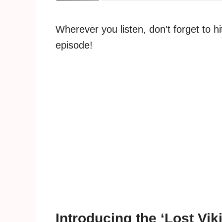
Wherever you listen, don't forget to h
episode!
Introducing the ‘Lost Vik