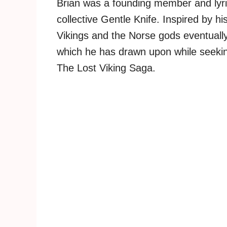
Brian was a founding member and lyri
collective Gentle Knife. Inspired by hi
Vikings and the Norse gods eventually 
which he has drawn upon while seekin
The Lost Viking Saga.