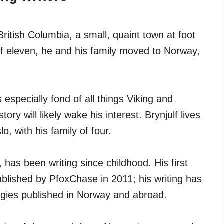
ritish Columbia, a small, quaint town at foot
of eleven, he and his family moved to Norway,
is especially fond of all things Viking and
ry will likely wake his interest. Brynjulf lives
o, with his family of four.
 has been writing since childhood. His first
blished by PfoxChase in 2011; his writing has
ogies published in Norway and abroad.