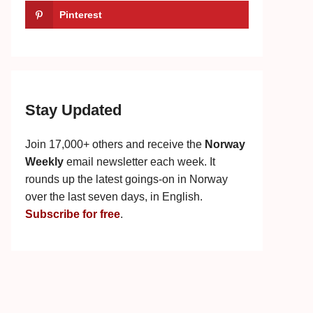
Pinterest
Stay Updated
Join 17,000+ others and receive the
Norway
Weekly
email newsletter each week. It
rounds up the latest goings-on in Norway
over the last seven days, in English.
Subscribe for free
.