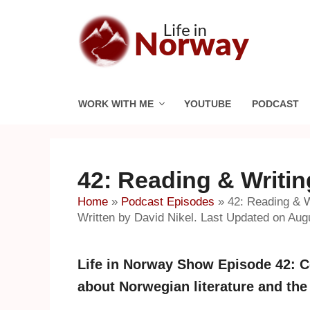
Skip
to
content
WORK WITH ME
YOUTUBE
PODCAST
42: Reading & Writi
Home
»
Podcast Episodes
»
42: Reading & 
Written by David Nikel. Last Updated on Aug
Life in Norway Show Episode 42: Co
about Norwegian literature and the