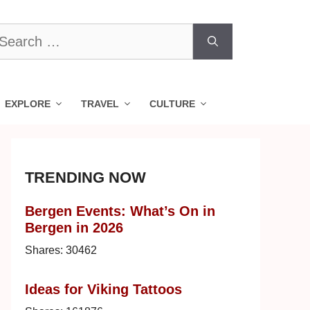
earch
r:
EXPLORE
TRAVEL
CULTURE
TRENDING NOW
Bergen Events: What’s On in
Bergen in 2026
Shares:
30462
Ideas for Viking Tattoos