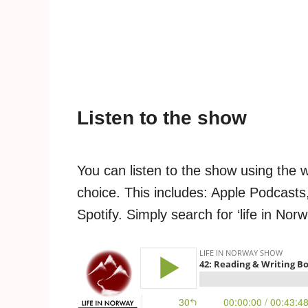
Listen to the show
You can listen to the show using the 
choice. This includes: Apple Podcasts
Spotify. Simply search for ‘life in Nor