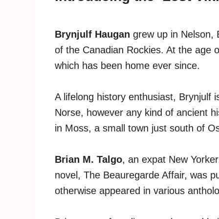
Brynjulf Haugan
grew up in Nelson, B
of the Canadian Rockies. At the age 
which has been home ever since.
A lifelong history enthusiast, Brynjulf 
Norse, however any kind of ancient histo
in Moss, a small town just south of Osl
Brian M. Talgo
, an expat New Yorker,
novel, The Beauregarde Affair, was pu
otherwise appeared in various anthol