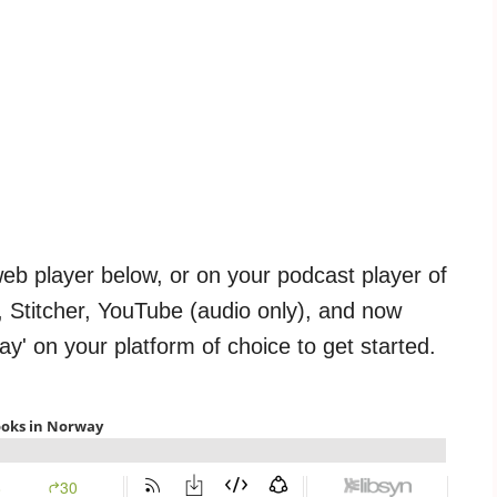
web player below, or on your podcast player of
, Stitcher, YouTube (audio only), and now
way' on your platform of choice to get started.