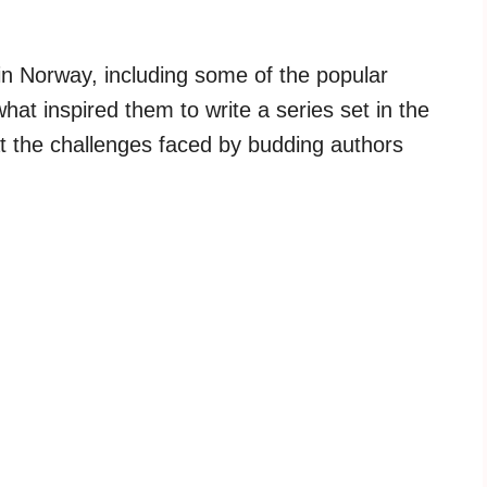
 in Norway, including some of the popular
at inspired them to write a series set in the
 at the challenges faced by budding authors