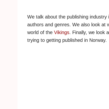
We talk about the publishing industry
authors and genres. We also look at wh
world of the
Vikings
. Finally, we look
trying to getting published in Norway.