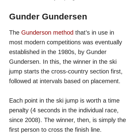
Gunder Gundersen
The
Gunderson method
that’s in use in
most modern competitions was eventually
established in the 1980s, by Gunder
Gundersen. In this, the winner in the ski
jump starts the cross-country section first,
followed at intervals based on placement.
Each point in the ski jump is worth a time
penalty (4 seconds in the individual race,
since 2008). The winner, then, is simply the
first person to cross the finish line.