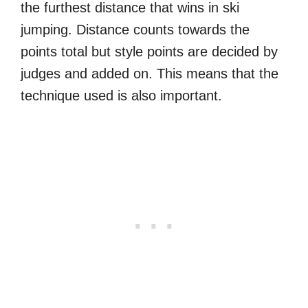
the furthest distance that wins in ski
jumping. Distance counts towards the
points total but style points are decided by
judges and added on. This means that the
technique used is also important.