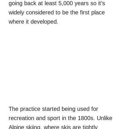
going back at least 5,000 years so it’s
widely considered to be the first place
where it developed.
The practice started being used for
recreation and sport in the 1800s. Unlike
Alpine skiing, where skis are tightly