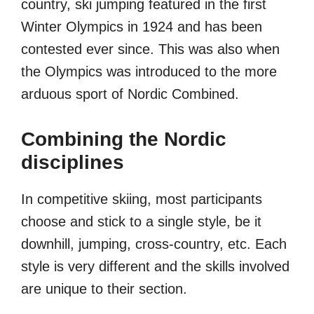
country, ski jumping featured in the first
Winter Olympics in 1924 and has been
contested ever since. This was also when
the Olympics was introduced to the more
arduous sport of Nordic Combined.
Combining the Nordic
disciplines
In competitive skiing, most participants
choose and stick to a single style, be it
downhill, jumping, cross-country, etc. Each
style is very different and the skills involved
are unique to their section.