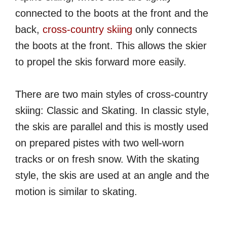
connected to the boots at the front and the
back,
cross-country skiing
only connects
the boots at the front. This allows the skier
to propel the skis forward more easily.
There are two main styles of cross-country
skiing: Classic and Skating. In classic style,
the skis are parallel and this is mostly used
on prepared pistes with two well-worn
tracks or on fresh snow. With the skating
style, the skis are used at an angle and the
motion is similar to skating.