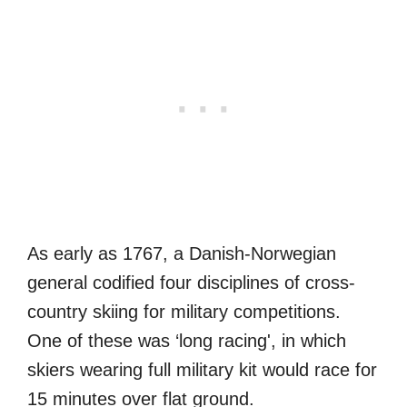
As early as 1767, a Danish-Norwegian
general codified four disciplines of cross-
country skiing for military competitions.
One of these was ‘long racing', in which
skiers wearing full military kit would race for
15 minutes over flat ground.