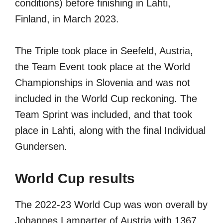
conditions) before finishing in Lahti,
Finland, in March 2023.
The Triple took place in Seefeld, Austria,
the Team Event took place at the World
Championships in Slovenia and was not
included in the World Cup reckoning. The
Team Sprint was included, and that took
place in Lahti, along with the final Individual
Gundersen.
World Cup results
The 2022-23 World Cup was won overall by
Johannes Lamparter of Austria with 1367