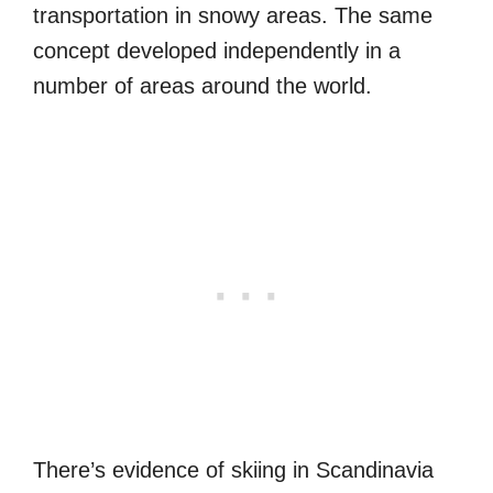
transportation in snowy areas. The same
concept developed independently in a
number of areas around the world.
There’s evidence of skiing in Scandinavia