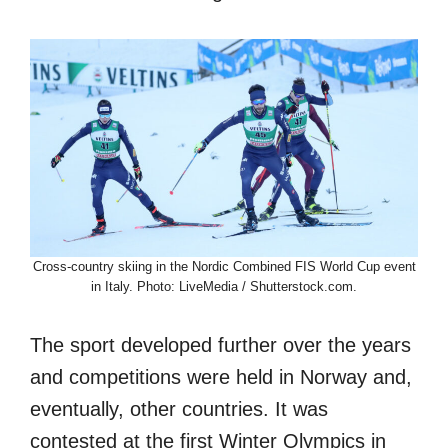
Cross-country skiing in the Nordic Combined FIS World Cup event
in Italy. Photo: LiveMedia / Shutterstock.com.
The sport developed further over the years
and competitions were held in Norway and,
eventually, other countries. It was
contested at the first Winter Olympics in