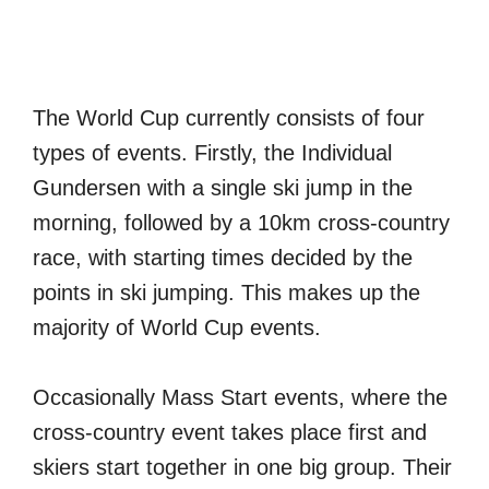
The World Cup currently consists of four
types of events. Firstly, the Individual
Gundersen with a single ski jump in the
morning, followed by a 10km cross-country
race, with starting times decided by the
points in ski jumping. This makes up the
majority of World Cup events.
Occasionally Mass Start events, where the
cross-country event takes place first and
skiers start together in one big group. Their