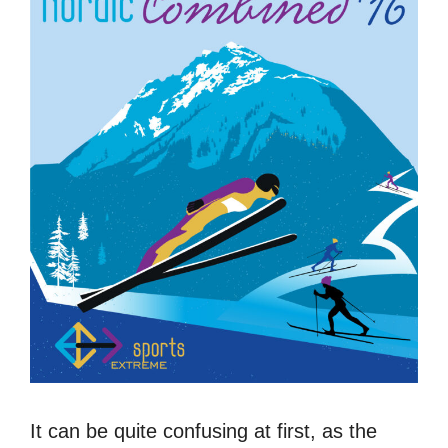
It can be quite confusing at first, as the