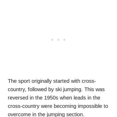
The sport originally started with cross-
country, followed by ski jumping. This was
reversed in the 1950s when leads in the
cross-country were becoming impossible to
overcome in the jumping section.