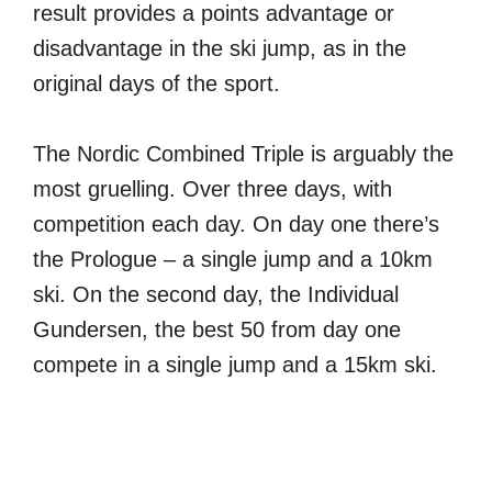
result provides a points advantage or
disadvantage in the ski jump, as in the
original days of the sport.
The Nordic Combined Triple is arguably the
most gruelling. Over three days, with
competition each day. On day one there’s
the Prologue – a single jump and a 10km
ski. On the second day, the Individual
Gundersen, the best 50 from day one
compete in a single jump and a 15km ski.