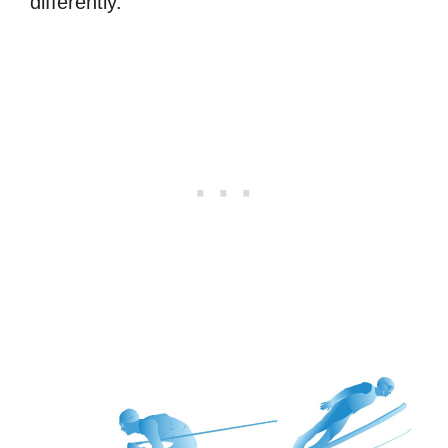
differently.