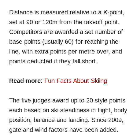
Distance is measured relative to a K-point,
set at 90 or 120m from the takeoff point.
Competitors are awarded a set number of
base points (usually 60) for reaching the
line, with extra points per metre over, and
points deducted if they fall short.
Read more
:
Fun Facts About Skiing
The five judges award up to 20 style points
each based on ski steadiness in flight, body
position, balance and landing. Since 2009,
gate and wind factors have been added.