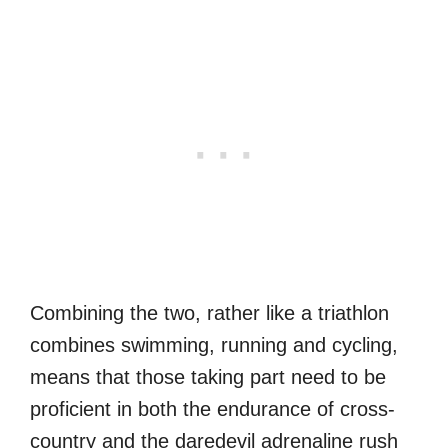
Combining the two, rather like a triathlon
combines swimming, running and cycling,
means that those taking part need to be
proficient in both the endurance of cross-
country and the daredevil adrenaline rush