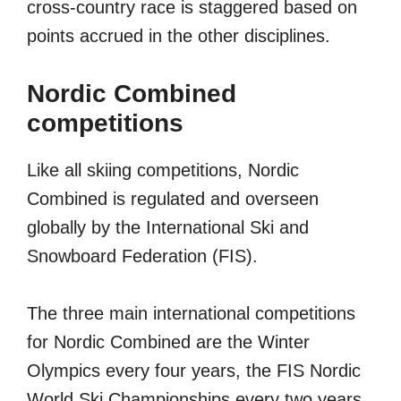
cross-country race is staggered based on
points accrued in the other disciplines.
Nordic Combined
competitions
Like all skiing competitions, Nordic
Combined is regulated and overseen
globally by the International Ski and
Snowboard Federation (FIS).
The three main international competitions
for Nordic Combined are the Winter
Olympics every four years, the FIS Nordic
World Ski Championships every two years