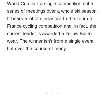
World Cup isn’t a single competition but a
series of meetings over a whole ski season.
It bears a lot of similarities to the Tour de
France cycling competition and, in fact, the
current leader is awarded a Yellow Bib to
wear. The winner isn’t from a single event
but over the course of many.