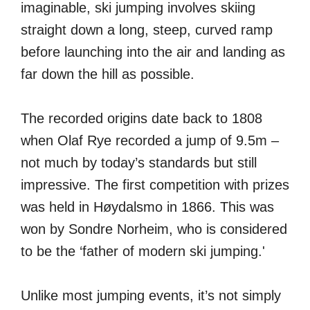
imaginable, ski jumping involves skiing
straight down a long, steep, curved ramp
before launching into the air and landing as
far down the hill as possible.
The recorded origins date back to 1808
when Olaf Rye recorded a jump of 9.5m –
not much by today’s standards but still
impressive. The first competition with prizes
was held in Høydalsmo in 1866. This was
won by Sondre Norheim, who is considered
to be the ‘father of modern ski jumping.'
Unlike most jumping events, it’s not simply