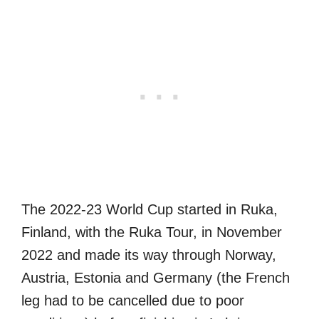
The 2022-23 World Cup started in Ruka,
Finland, with the Ruka Tour, in November
2022 and made its way through Norway,
Austria, Estonia and Germany (the French
leg had to be cancelled due to poor