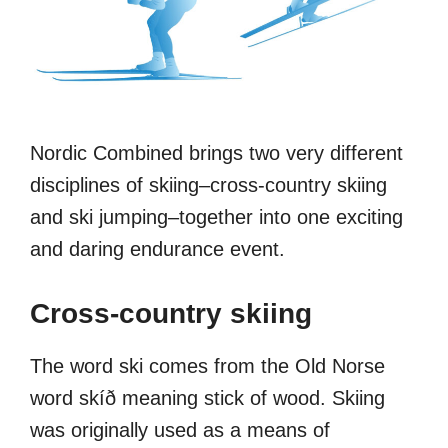
Nordic Combined brings two very different
disciplines of skiing–cross-country skiing
and ski jumping–together into one exciting
and daring endurance event.
Cross-country skiing
The word ski comes from the Old Norse
word skíð meaning stick of wood. Skiing
was originally used as a means of