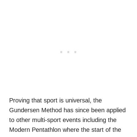
Proving that sport is universal, the
Gundersen Method has since been applied
to other multi-sport events including the
Modern Pentathlon where the start of the