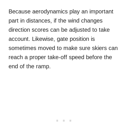
Because aerodynamics play an important
part in distances, if the wind changes
direction scores can be adjusted to take
account. Likewise, gate position is
sometimes moved to make sure skiers can
reach a proper take-off speed before the
end of the ramp.