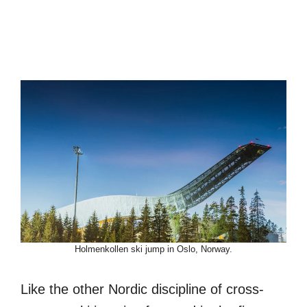
Holmenkollen ski jump in Oslo, Norway.
Like the other Nordic discipline of cross-