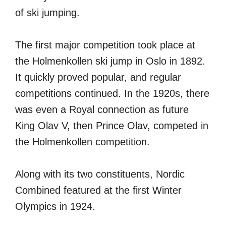
of ski jumping.
The first major competition took place at
the Holmenkollen ski jump in Oslo in 1892.
It quickly proved popular, and regular
competitions continued. In the 1920s, there
was even a Royal connection as future
King Olav V, then Prince Olav, competed in
the Holmenkollen competition.
Along with its two constituents, Nordic
Combined featured at the first Winter
Olympics in 1924.