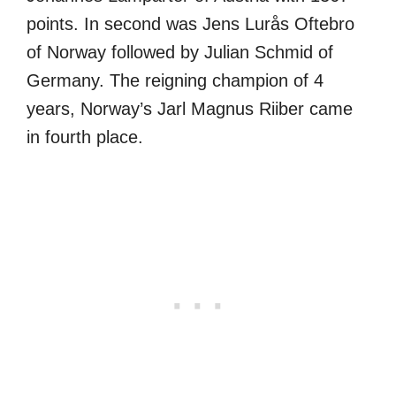
points. In second was Jens Lurås Oftebro
of Norway followed by Julian Schmid of
Germany. The reigning champion of 4
years, Norway’s Jarl Magnus Riiber came
in fourth place.