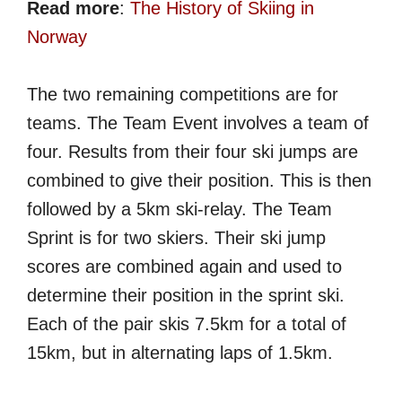
Read more
:
The History of Skiing in
Norway
The two remaining competitions are for
teams. The Team Event involves a team of
four. Results from their four ski jumps are
combined to give their position. This is then
followed by a 5km ski-relay. The Team
Sprint is for two skiers. Their ski jump
scores are combined again and used to
determine their position in the sprint ski.
Each of the pair skis 7.5km for a total of
15km, but in alternating laps of 1.5km.