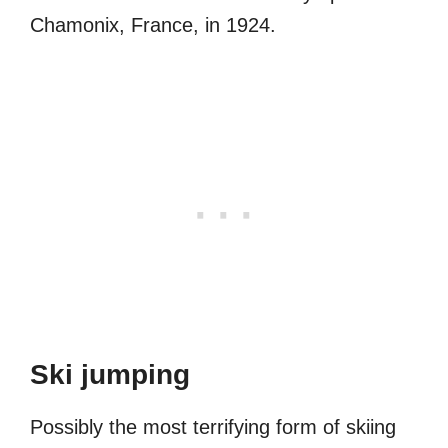
Chamonix, France, in 1924.
Ski jumping
Possibly the most terrifying form of skiing