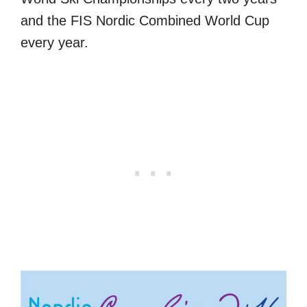
and the FIS Nordic Combined World Cup
every year.