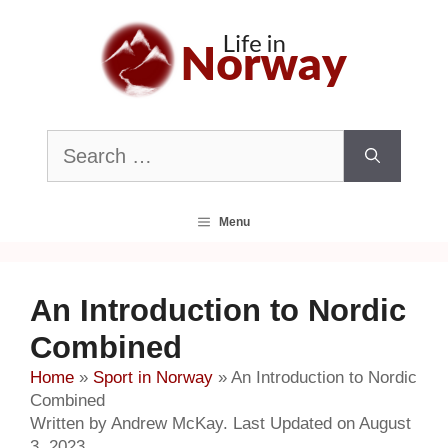
Skip
to
content
Search
for:
Menu
An Introduction to Nordic
Combined
Home
»
Sport in Norway
»
An Introduction to Nordic
Combined
Written by Andrew McKay. Last Updated on August
3, 2023.