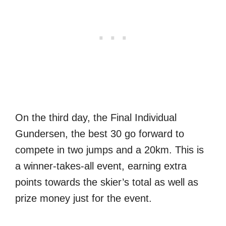
On the third day, the Final Individual
Gundersen, the best 30 go forward to
compete in two jumps and a 20km. This is
a winner-takes-all event, earning extra
points towards the skier’s total as well as
prize money just for the event.