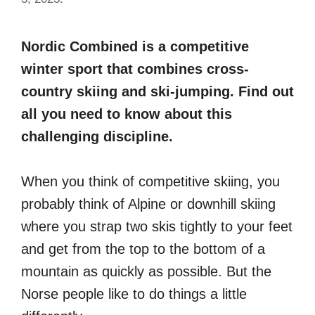
Nordic Combined is a competitive
winter sport that combines cross-
country skiing and ski-jumping. Find out
all you need to know about this
challenging discipline.
When you think of competitive skiing, you
probably think of Alpine or downhill skiing
where you strap two skis tightly to your feet
and get from the top to the bottom of a
mountain as quickly as possible. But the
Norse people like to do things a little