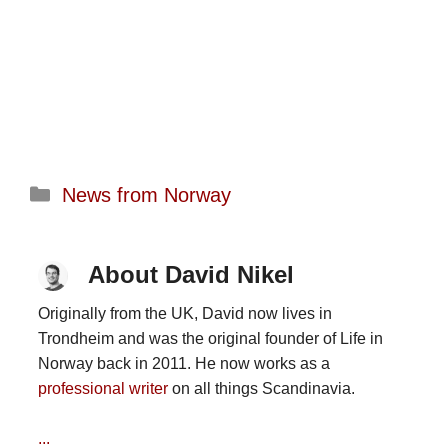
Categories
News from Norway
About David Nikel
Originally from the UK, David now lives in
Trondheim and was the original founder of Life in
Norway back in 2011. He now works as a
professional writer
on all things Scandinavia.
...