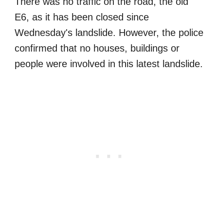
There was no traffic on the road, the old
E6, as it has been closed since
Wednesday's landslide. However, the police
confirmed that no houses, buildings or
people were involved in this latest landslide.