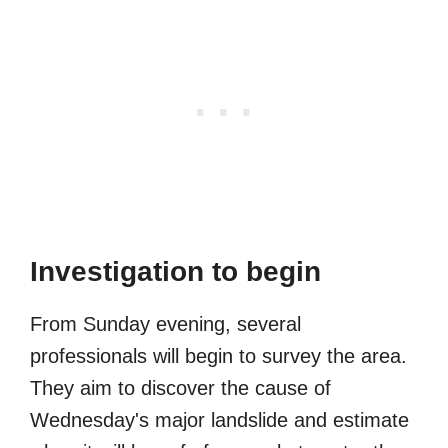
Investigation to begin
From Sunday evening, several
professionals will begin to survey the area.
They aim to discover the cause of
Wednesday's major landslide and estimate