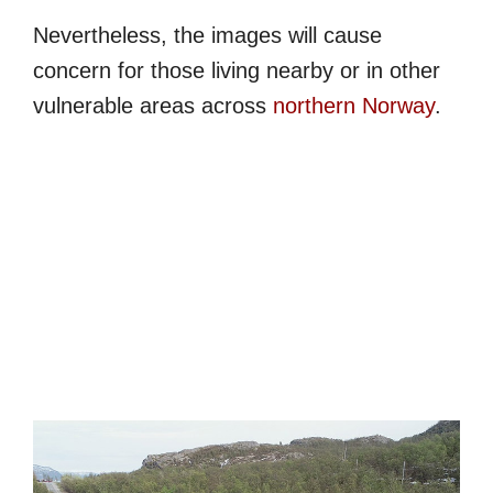
Nevertheless, the images will cause
concern for those living nearby or in other
vulnerable areas across
northern Norway
.