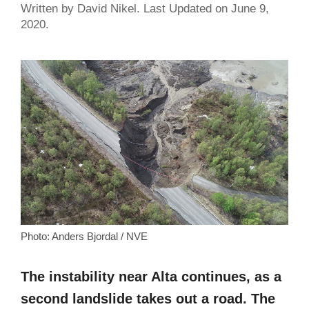
Written by David Nikel. Last Updated on June 9,
2020.
Photo: Anders Bjordal / NVE
The instability near Alta continues, as a
second landslide takes out a road. The