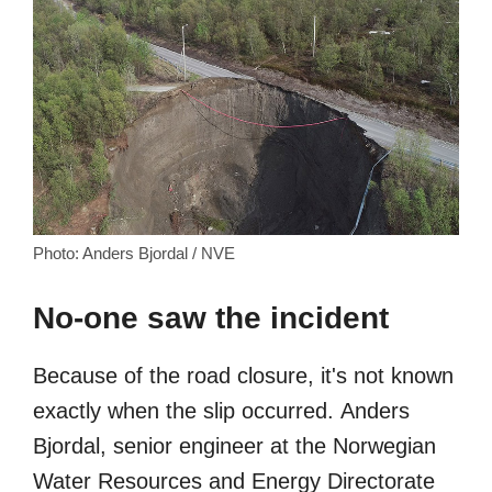
Photo: Anders Bjordal / NVE
No-one saw the incident
Because of the road closure, it's not known
exactly when the slip occurred. Anders
Bjordal, senior engineer at the Norwegian
Water Resources and Energy Directorate