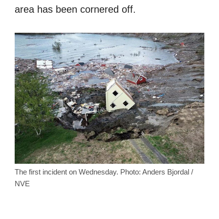
area has been cornered off.
The first incident on Wednesday. Photo: Anders Bjordal /
NVE