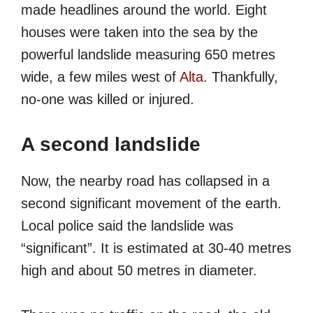
made headlines around the world. Eight
houses were taken into the sea by the
powerful landslide measuring 650 metres
wide, a few miles west of
Alta
. Thankfully,
no-one was killed or injured.
A second landslide
Now, the nearby road has collapsed in a
second significant movement of the earth.
Local police said the landslide was
“significant”. It is estimated at 30-40 metres
high and about 50 metres in diameter.