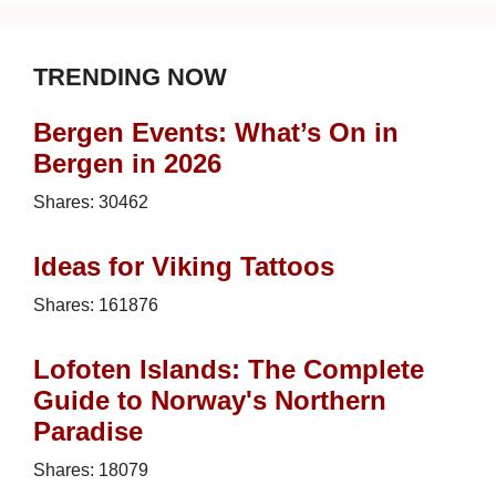
TRENDING NOW
Bergen Events: What’s On in
Bergen in 2026
Shares:
30462
Ideas for Viking Tattoos
Shares:
161876
Lofoten Islands: The Complete
Guide to Norway's Northern
Paradise
Shares:
18079