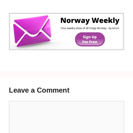
Leave a Comment
Comment