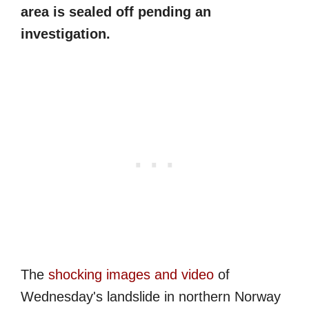
area is sealed off pending an
investigation.
The
shocking images and video
of
Wednesday's landslide in northern Norway