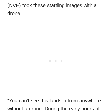
(NVE) took these startling images with a
drone.
“You can't see this landslip from anywhere
without a drone. During the early hours of