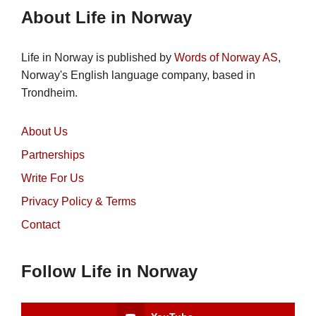
About Life in Norway
Life in Norway is published by
Words of Norway AS
,
Norway's English language company, based in
Trondheim.
About Us
Partnerships
Write For Us
Privacy Policy & Terms
Contact
Follow Life in Norway