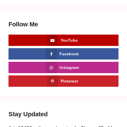
Follow Me
YouTube
Facebook
Instagram
Pinterest
Stay Updated