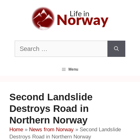
Skip
to
content
Search
for:
Menu
Second Landslide
Destroys Road in
Northern Norway
Home
»
News from Norway
»
Second Landslide
Destroys Road in Northern Norway