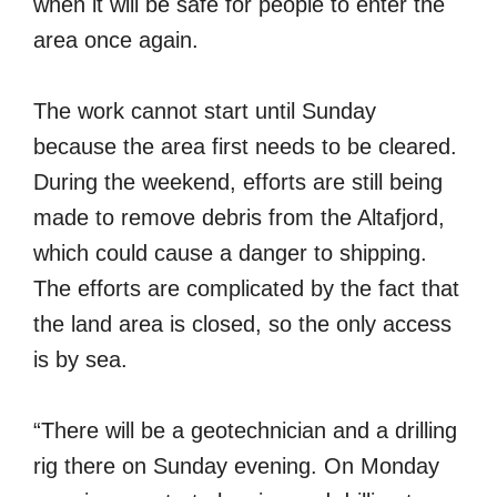
when it will be safe for people to enter the
area once again.
The work cannot start until Sunday
because the area first needs to be cleared.
During the weekend, efforts are still being
made to remove debris from the Altafjord,
which could cause a danger to shipping.
The efforts are complicated by the fact that
the land area is closed, so the only access
is by sea.
“There will be a geotechnician and a drilling
rig there on Sunday evening. On Monday