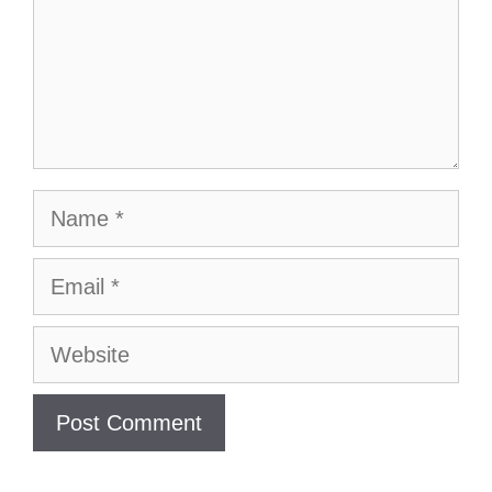
Name
Email
Website