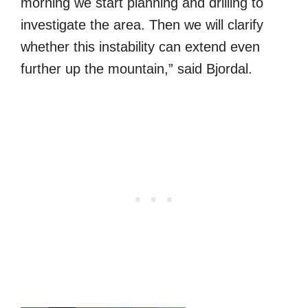
morning we start planning and drilling to
investigate the area. Then we will clarify
whether this instability can extend even
further up the mountain,” said Bjordal.