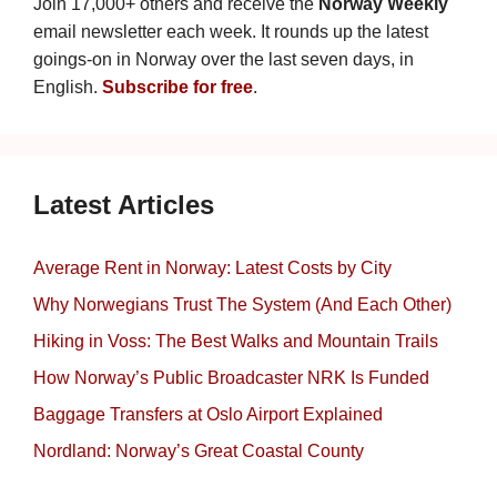
Join 17,000+ others and receive the
Norway Weekly
email newsletter each week. It rounds up the latest
goings-on in Norway over the last seven days, in
English.
Subscribe for free
.
Latest Articles
Average Rent in Norway: Latest Costs by City
Why Norwegians Trust The System (And Each Other)
Hiking in Voss: The Best Walks and Mountain Trails
How Norway’s Public Broadcaster NRK Is Funded
Baggage Transfers at Oslo Airport Explained
Nordland: Norway’s Great Coastal County