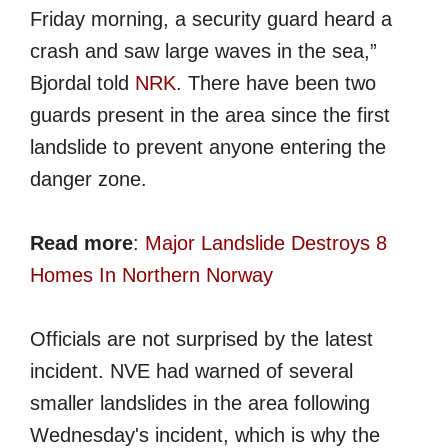
Friday morning, a security guard heard a
crash and saw large waves in the sea,”
Bjordal told
NRK
. There have been two
guards present in the area since the first
landslide to prevent anyone entering the
danger zone.
Read more
:
Major Landslide Destroys 8
Homes In Northern Norway
Officials are not surprised by the latest
incident. NVE had warned of several
smaller landslides in the area following
Wednesday's incident, which is why the