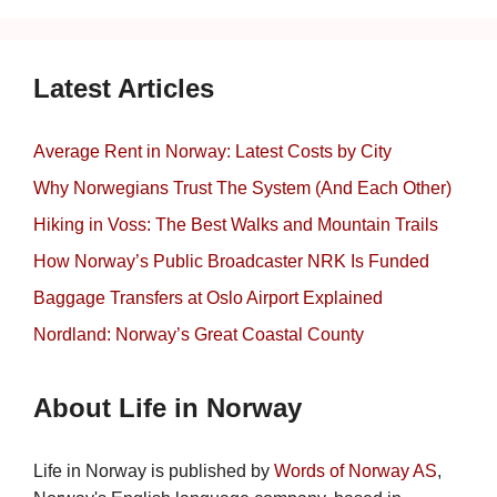
Latest Articles
Average Rent in Norway: Latest Costs by City
Why Norwegians Trust The System (And Each Other)
Hiking in Voss: The Best Walks and Mountain Trails
How Norway’s Public Broadcaster NRK Is Funded
Baggage Transfers at Oslo Airport Explained
Nordland: Norway’s Great Coastal County
About Life in Norway
Life in Norway is published by
Words of Norway AS
,