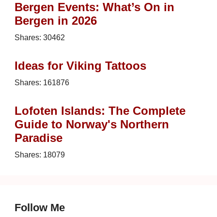
Bergen Events: What’s On in
Bergen in 2026
Shares:
30462
Ideas for Viking Tattoos
Shares:
161876
Lofoten Islands: The Complete
Guide to Norway's Northern
Paradise
Shares:
18079
Follow Me