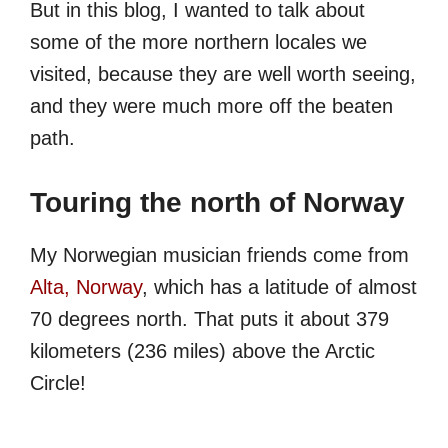
But in this blog, I wanted to talk about
some of the more northern locales we
visited, because they are well worth seeing,
and they were much more off the beaten
path.
Touring the north of Norway
My Norwegian musician friends come from
Alta, Norway
, which has a latitude of almost
70 degrees north. That puts it about 379
kilometers (236 miles) above the Arctic
Circle!