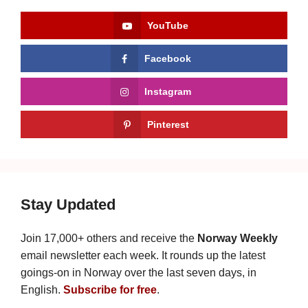
YouTube
Facebook
Instagram
Pinterest
Stay Updated
Join 17,000+ others and receive the
Norway Weekly
email newsletter each week. It rounds up the latest
goings-on in Norway over the last seven days, in
English.
Subscribe for free
.