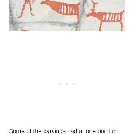
Some of the carvings had at one point in