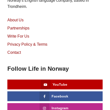
Norway's English language company, based in
Trondheim.
About Us
Partnerships
Write For Us
Privacy Policy & Terms
Contact
Follow Life in Norway
YouTube
Facebook
Instagram