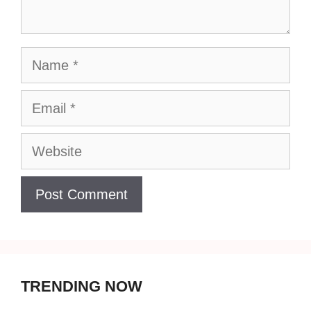
Name
Email
Website
TRENDING NOW