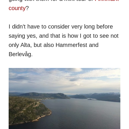
county
?
I didn’t have to consider very long before
saying yes, and that is how I got to see not
only Alta, but also Hammerfest and
Berlevåg.