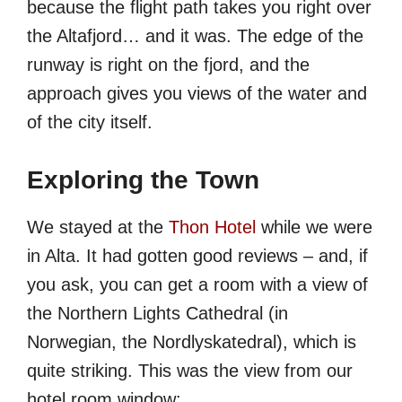
because the flight path takes you right over
the Altafjord… and it was. The edge of the
runway is right on the fjord, and the
approach gives you views of the water and
of the city itself.
Exploring the Town
We stayed at the
Thon Hotel
while we were
in Alta. It had gotten good reviews – and, if
you ask, you can get a room with a view of
the Northern Lights Cathedral (in
Norwegian, the Nordlyskatedral), which is
quite striking. This was the view from our
hotel room window: