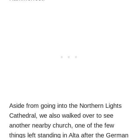
Aside from going into the Northern Lights
Cathedral, we also walked over to see
another nearby church, one of the few
things left standing in Alta after the German