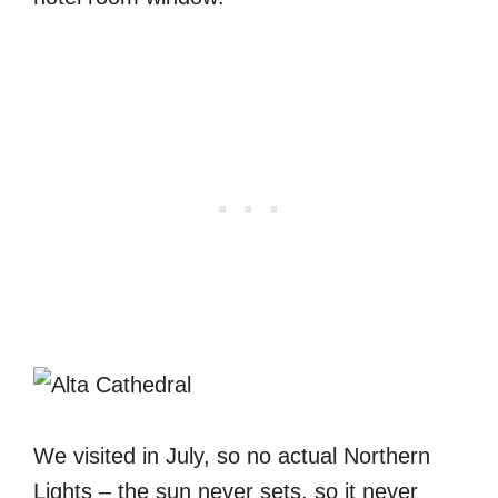
We visited in July, so no actual Northern
Lights – the sun never sets, so it never