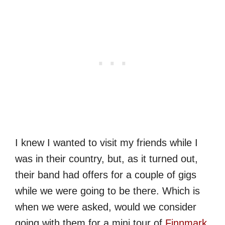
I knew I wanted to visit my friends while I
was in their country, but, as it turned out,
their band had offers for a couple of gigs
while we were going to be there. Which is
when we were asked, would we consider
going with them for a mini tour of
Finnmark