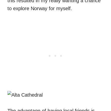
this resulted in my really wanting a chance
to explore Norway for myself.
The advantage of having local friends is