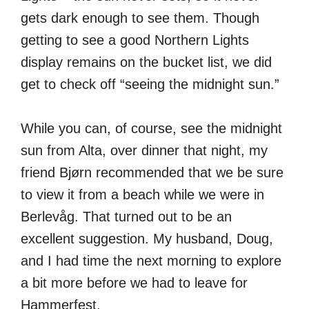
gets dark enough to see them. Though
getting to see a good Northern Lights
display remains on the bucket list, we did
get to check off “seeing the midnight sun.”
While you can, of course, see the midnight
sun from Alta, over dinner that night, my
friend Bjørn recommended that we be sure
to view it from a beach while we were in
Berlevåg. That turned out to be an
excellent suggestion. My husband, Doug,
and I had time the next morning to explore
a bit more before we had to leave for
Hammerfest.