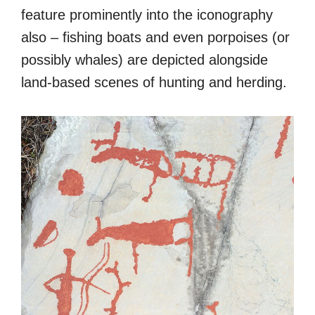
feature prominently into the iconography
also – fishing boats and even porpoises (or
possibly whales) are depicted alongside
land-based scenes of hunting and herding.