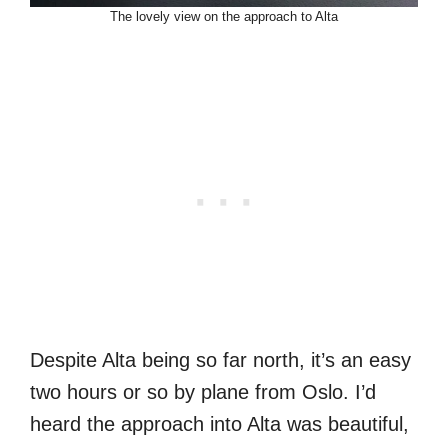
The lovely view on the approach to Alta
Despite Alta being so far north, it’s an easy
two hours or so by plane from Oslo. I’d
heard the approach into Alta was beautiful,