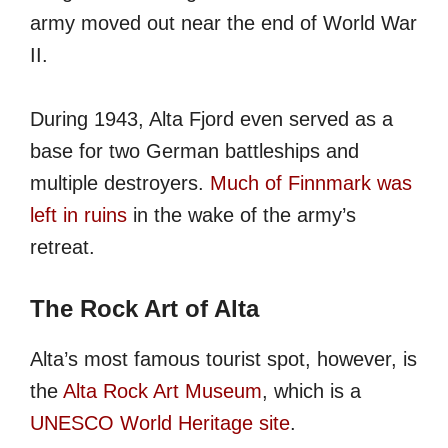
army moved out near the end of World War
II.
During 1943, Alta Fjord even served as a
base for two German battleships and
multiple destroyers.
Much of Finnmark was
left in ruins
in the wake of the army’s
retreat.
The Rock Art of Alta
Alta’s most famous tourist spot, however, is
the
Alta Rock Art Museum
, which is a
UNESCO World Heritage site
.