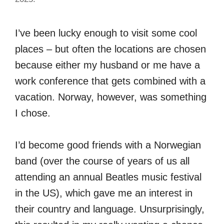
I’ve been lucky enough to visit some cool
places – but often the locations are chosen
because either my husband or me have a
work conference that gets combined with a
vacation. Norway, however, was something
I chose.
I’d become good friends with a Norwegian
band (over the course of years of us all
attending an annual Beatles music festival
in the US), which gave me an interest in
their country and language. Unsurprisingly,