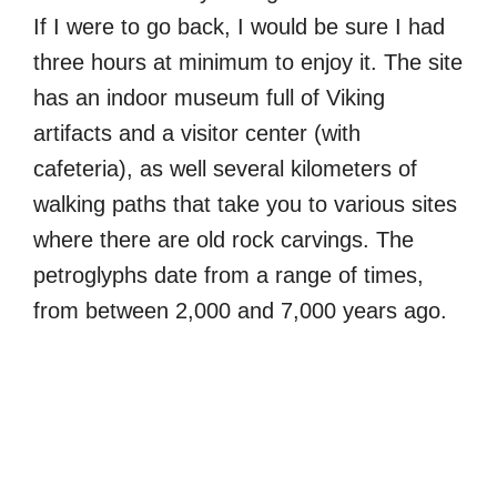
If I were to go back, I would be sure I had
three hours at minimum to enjoy it. The site
has an indoor museum full of Viking
artifacts and a visitor center (with
cafeteria), as well several kilometers of
walking paths that take you to various sites
where there are old rock carvings. The
petroglyphs date from a range of times,
from between 2,000 and 7,000 years ago.