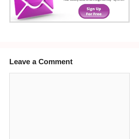
Leave a Comment
Comment