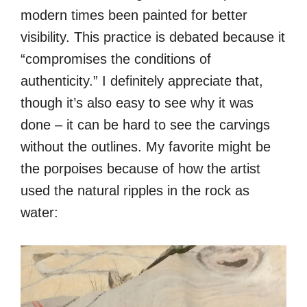
modern times been painted for better
visibility. This practice is debated because it
“compromises the conditions of
authenticity.” I definitely appreciate that,
though it’s also easy to see why it was
done – it can be hard to see the carvings
without the outlines. My favorite might be
the porpoises because of how the artist
used the natural ripples in the rock as
water: