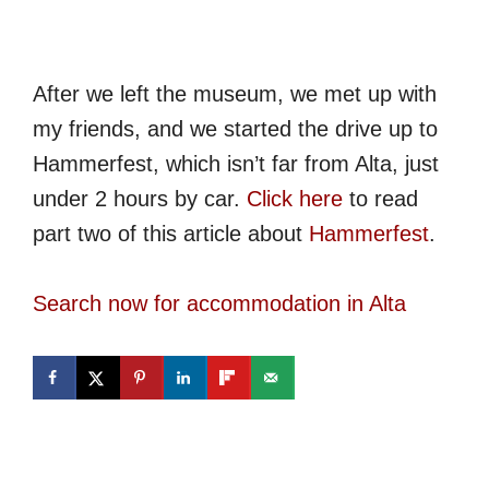
After we left the museum, we met up with
my friends, and we started the drive up to
Hammerfest, which isn’t far from Alta, just
under 2 hours by car.
Click here
to read
part two of this article about
Hammerfest
.
Search now for accommodation in Alta