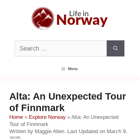
Skip
to
content
Search
for:
Menu
Alta: An Unexpected Tour
of Finnmark
Home
»
Explore Norway
»
Alta: An Unexpected
Tour of Finnmark
Written by Maggie Allen. Last Updated on March 9,
2025.