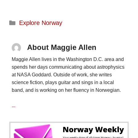
Categories
Explore Norway
About Maggie Allen
Maggie Allen lives in the Washington D.C. area and
spends her days communicating about astrophysics
at NASA Goddard. Outside of work, she writes
science fiction, plays guitar and sings in a local
band, and is working on her fluency in Norwegian.
...