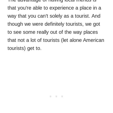
that you’re able to experience a place in a
way that you can’t solely as a tourist. And
though we were definitely tourists, we got
to see some really out of the way places
that not a lot of tourists (let alone American
tourists) get to.