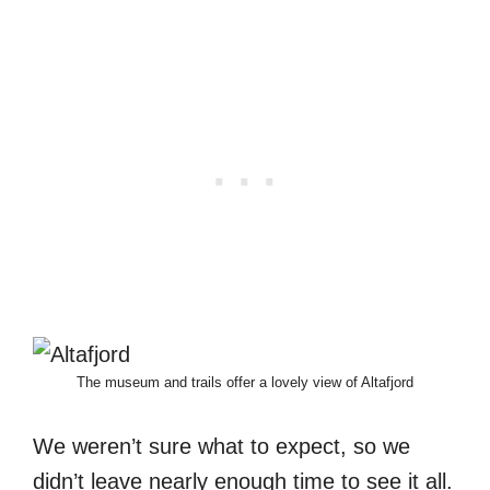
The museum and trails offer a lovely view of Altafjord
We weren’t sure what to expect, so we
didn’t leave nearly enough time to see it all.