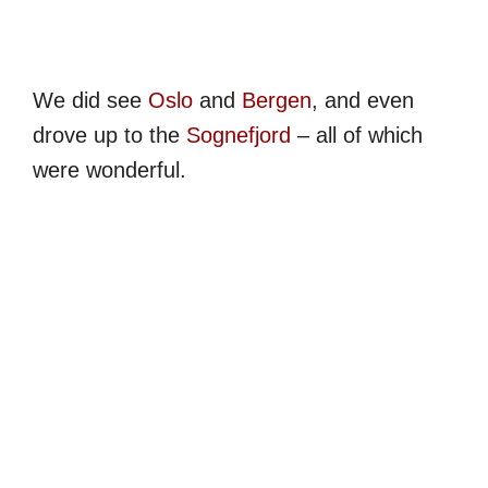
We did see
Oslo
and
Bergen
, and even
drove up to the
Sognefjord
– all of which
were wonderful.