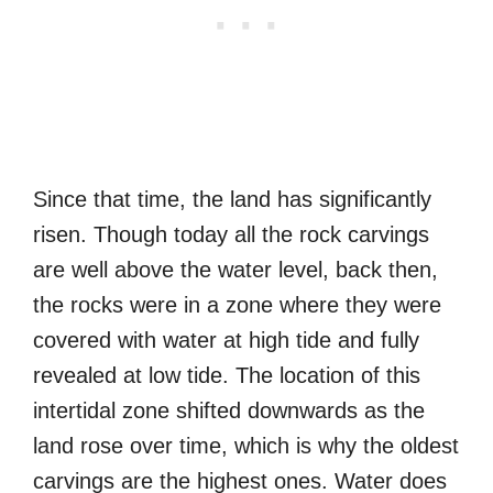
Since that time, the land has significantly
risen. Though today all the rock carvings
are well above the water level, back then,
the rocks were in a zone where they were
covered with water at high tide and fully
revealed at low tide. The location of this
intertidal zone shifted downwards as the
land rose over time, which is why the oldest
carvings are the highest ones. Water does