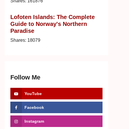
Shares:
161876
Lofoten Islands: The Complete
Guide to Norway's Northern
Paradise
Shares:
18079
Follow Me
YouTube
Facebook
Instagram