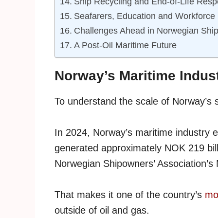
Ship Recycling and End-of-Life Respo
Seafarers, Education and Workforce
Challenges Ahead in Norwegian Ship
A Post-Oil Maritime Future
Norway’s Maritime Indus
To understand the scale of Norway’s sh
In 2024, Norway’s maritime industry 
generated approximately NOK 219 billio
Norwegian Shipowners’ Association’s 
That makes it one of the country’s
mos
outside of oil and gas.