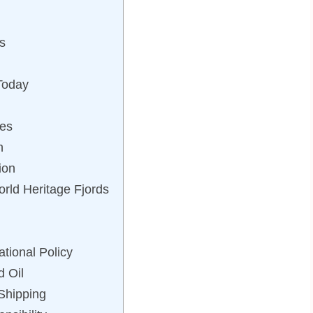
s
Today
es
h
ion
rld Heritage Fjords
tional Policy
d Oil
Shipping