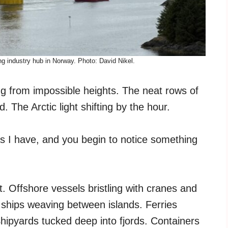
g industry hub in Norway. Photo: David Nikel.
ing from impossible heights. The neat rows of
The Arctic light shifting by the hour.
s I have, and you begin to notice something
t. Offshore vessels bristling with cranes and
ships weaving between islands. Ferries
 Shipyards tucked deep into fjords. Containers