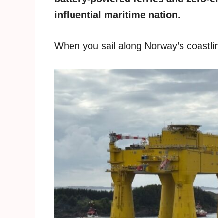
influential maritime nation.
When you sail along Norway’s coastline