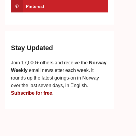
Pinterest
Stay Updated
Join 17,000+ others and receive the
Norway
Weekly
email newsletter each week. It
rounds up the latest goings-on in Norway
over the last seven days, in English.
Subscribe for free
.