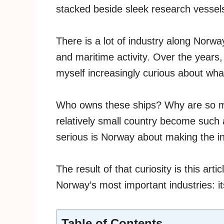
stacked beside sleek research vessel
There is a lot of industry along Norway
and maritime activity. Over the years, 
myself increasingly curious about wha
Who owns these ships? Why are so m
relatively small country become such
serious is Norway about making the i
The result of that curiosity is this arti
Norway’s most important industries: i
Table of Contents