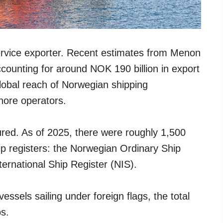
service exporter. Recent estimates from Menon
ounting for around NOK 190 billion in export
global reach of Norwegian shipping
hore operators.
ured. As of 2025, there were roughly 1,500
ip registers: the Norwegian Ordinary Ship
ernational Ship Register (NIS).
ssels sailing under foreign flags, the total
ps.