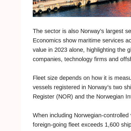
The sector is also Norway’s largest 
Economics show maritime services acc
value in 2023 alone, highlighting the 
companies, technology firms and offs
Fleet size depends on how it is meas
vessels registered in Norway’s two sh
Register (NOR) and the Norwegian Int
When including Norwegian-controlled ve
foreign-going fleet exceeds 1,600 shi