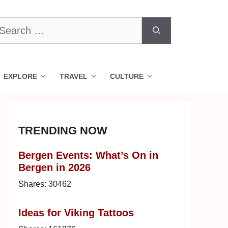
earch
r:
EXPLORE
TRAVEL
CULTURE
TRENDING NOW
Bergen Events: What’s On in
Bergen in 2026
Shares:
30462
Ideas for Viking Tattoos