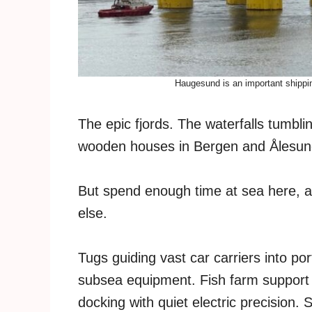
Haugesund is an important shippin
The epic fjords. The waterfalls tumbl
wooden houses in Bergen and Ålesund. 
But spend enough time at sea here, a
else.
Tugs guiding vast car carriers into por
subsea equipment. Fish farm support 
docking with quiet electric precision.