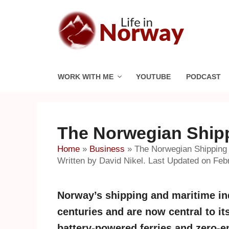
Skip
to
content
WORK WITH ME
YOUTUBE
PODCAST
The Norwegian Shipp
Home
»
Business
»
The Norwegian Shipping 
Written by David Nikel. Last Updated on Feb
Norway’s shipping and maritime ind
centuries and are now central to it
battery-powered ferries and zero-