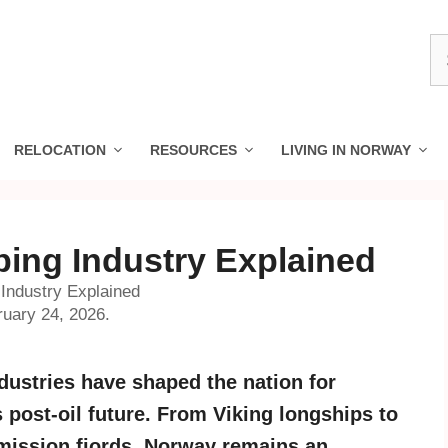
S
fo
RELOCATION
RESOURCES
LIVING IN NORWAY
ing Industry Explained
Industry Explained
ruary 24, 2026.
ustries have shaped the nation for
s post-oil future. From Viking longships to
emission fjords, Norway remains an