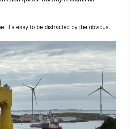
, it’s easy to be distracted by the obvious.