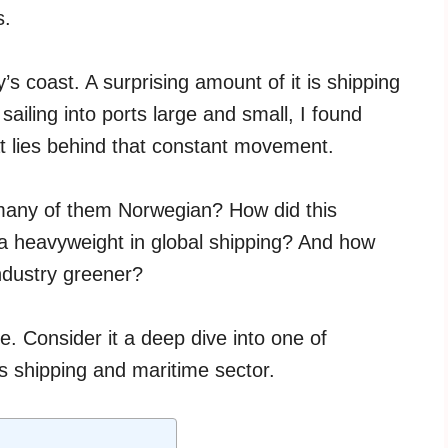
s.
’s coast. A surprising amount of it is shipping
sailing into ports large and small, I found
t lies behind that constant movement.
any of them Norwegian? How did this
 a heavyweight in global shipping? And how
ndustry greener?
cle. Consider it a deep dive into one of
ts shipping and maritime sector.