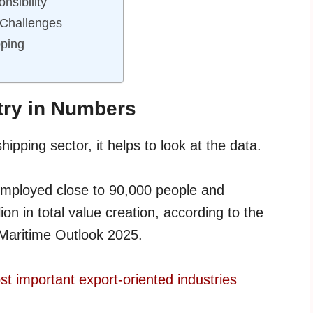
nsibility
 Challenges
ping
try in Numbers
ipping sector, it helps to look at the data.
employed close to 90,000 people and
n in total value creation, according to the
Maritime Outlook 2025.
t important export-oriented industries