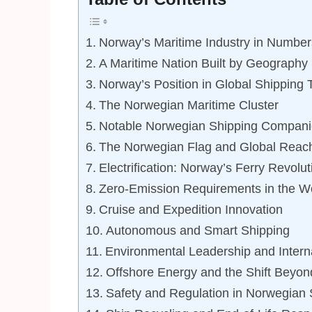
Norway’s Maritime Industry in Number
A Maritime Nation Built by Geography
Norway’s Position in Global Shipping 
The Norwegian Maritime Cluster
Notable Norwegian Shipping Compani
The Norwegian Flag and Global Reac
Electrification: Norway’s Ferry Revolut
Zero-Emission Requirements in the Wo
Cruise and Expedition Innovation
Autonomous and Smart Shipping
Environmental Leadership and Interna
Offshore Energy and the Shift Beyon
Safety and Regulation in Norwegian 