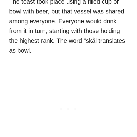
The toast took place using a filled cup or
bowl with beer, but that vessel was shared
among everyone. Everyone would drink
from it in turn, starting with those holding
the highest rank. The word “skål translates
as bowl.