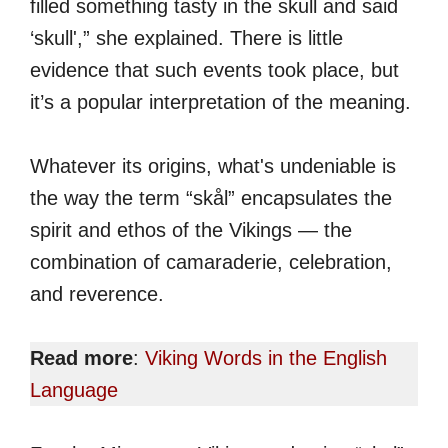
filled something tasty in the skull and said
‘skull',” she explained. There is little
evidence that such events took place, but
it’s a popular interpretation of the meaning.
Whatever its origins, what's undeniable is
the way the term “skål” encapsulates the
spirit and ethos of the Vikings — the
combination of camaraderie, celebration,
and reverence.
Read more
:
Viking Words in the English
Language