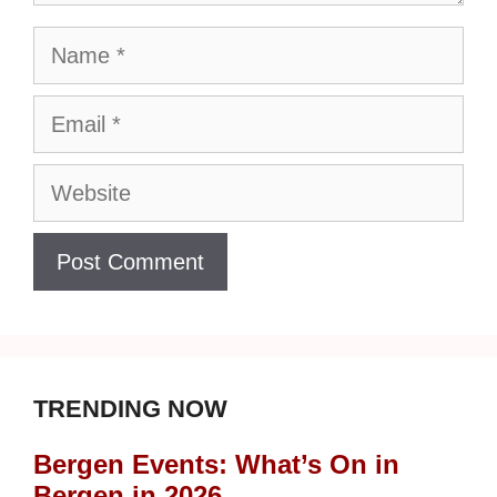
Name
Email
Website
TRENDING NOW
Bergen Events: What’s On in
Bergen in 2026