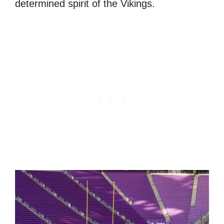
determined spirit of the Vikings.