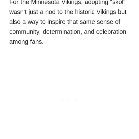
For the Minnesota Vikings, adopting “skol”
wasn't just a nod to the historic Vikings but
also a way to inspire that same sense of
community, determination, and celebration
among fans.