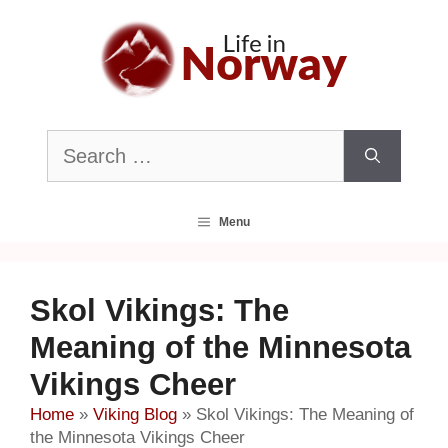
Skip
to
content
Search
for:
Menu
Skol Vikings: The
Meaning of the Minnesota
Vikings Cheer
Home
»
Viking Blog
»
Skol Vikings: The Meaning of
the Minnesota Vikings Cheer