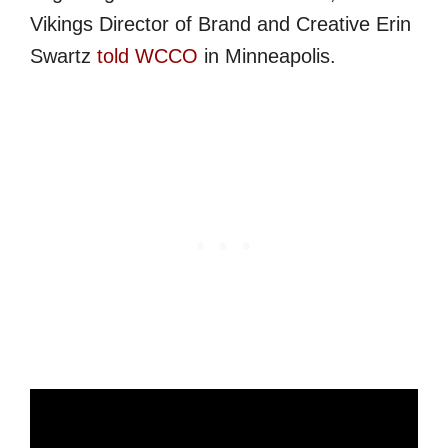
Vikings Director of Brand and Creative Erin
Swartz
told WCCO
in Minneapolis.