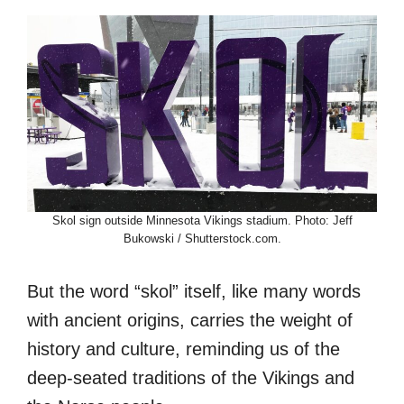
Skol sign outside Minnesota Vikings stadium. Photo: Jeff
Bukowski / Shutterstock.com.
But the word “skol” itself, like many words
with ancient origins, carries the weight of
history and culture, reminding us of the
deep-seated traditions of the Vikings and