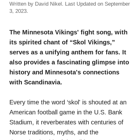
Written by David Nikel. Last Updated on September
3, 2023.
The Minnesota Vikings' fight song, with
its spirited chant of “Skol Vikings,”
serves as a unifying anthem for fans. It
also provides a fascinating glimpse into
history and Minnesota's connections
with Scandinavia.
Every time the word ‘skol' is shouted at an
American football game in the U.S. Bank
Stadium, it reverberates with centuries of
Norse traditions, myths, and the