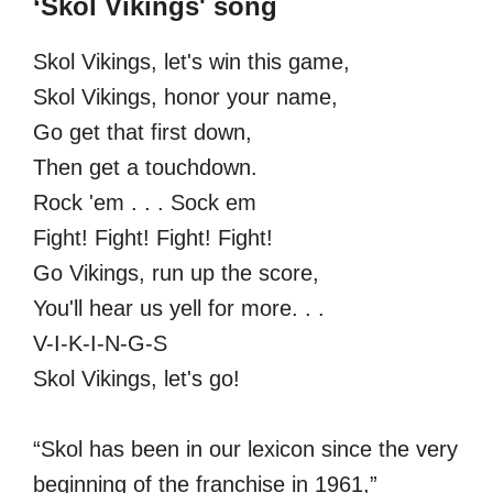
‘Skol Vikings' song
Skol Vikings, let's win this game,
Skol Vikings, honor your name,
Go get that first down,
Then get a touchdown.
Rock 'em . . . Sock em
Fight! Fight! Fight! Fight!
Go Vikings, run up the score,
You'll hear us yell for more. . .
V-I-K-I-N-G-S
Skol Vikings, let's go!
“Skol has been in our lexicon since the very
beginning of the franchise in 1961,”