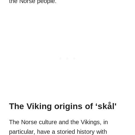
the Norse people.
The Viking origins of ‘skål'
The Norse culture and the Vikings, in
particular, have a storied history with