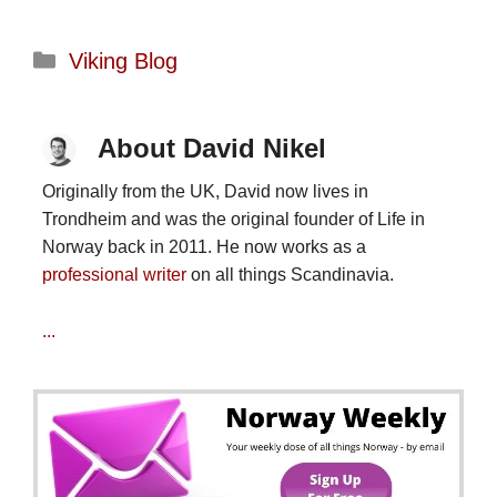
Categories
Viking Blog
About David Nikel
Originally from the UK, David now lives in
Trondheim and was the original founder of Life in
Norway back in 2011. He now works as a
professional writer
on all things Scandinavia.
...