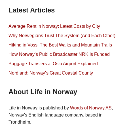
Latest Articles
Average Rent in Norway: Latest Costs by City
Why Norwegians Trust The System (And Each Other)
Hiking in Voss: The Best Walks and Mountain Trails
How Norway’s Public Broadcaster NRK Is Funded
Baggage Transfers at Oslo Airport Explained
Nordland: Norway’s Great Coastal County
About Life in Norway
Life in Norway is published by
Words of Norway AS
,
Norway's English language company, based in
Trondheim.