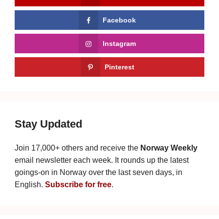
Facebook
Instagram
Pinterest
Stay Updated
Join 17,000+ others and receive the
Norway Weekly
email newsletter each week. It rounds up the latest
goings-on in Norway over the last seven days, in
English.
Subscribe for free
.