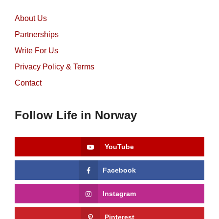
About Us
Partnerships
Write For Us
Privacy Policy & Terms
Contact
Follow Life in Norway
YouTube
Facebook
Instagram
Pinterest