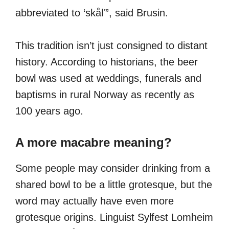
abbreviated to ‘skål'”, said Brusin.
This tradition isn’t just consigned to distant
history. According to historians, the beer
bowl was used at weddings, funerals and
baptisms in rural Norway as recently as
100 years ago.
A more macabre meaning?
Some people may consider drinking from a
shared bowl to be a little grotesque, but the
word may actually have even more
grotesque origins. Linguist Sylfest Lomheim