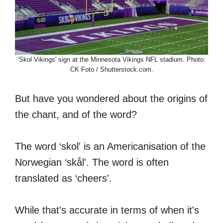
‘Skol Vikings' sign at the Minnesota Vikings NFL stadium. Photo:
CK Foto / Shutterstock.com.
But have you wondered about the origins of
the chant, and of the word?
The word ‘skol' is an Americanisation of the
Norwegian ‘skål'. The word is often
translated as ‘cheers'.
While that's accurate in terms of when it's