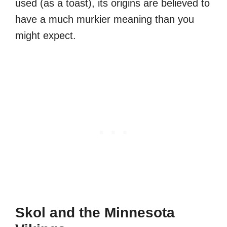
used (as a toast), its origins are believed to
have a much murkier meaning than you
might expect.
Skol and the Minnesota