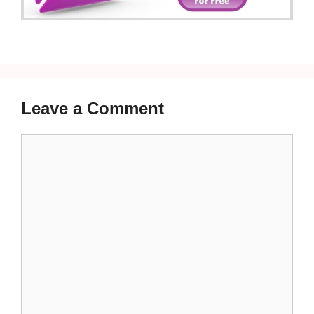
Leave a Comment
Comment