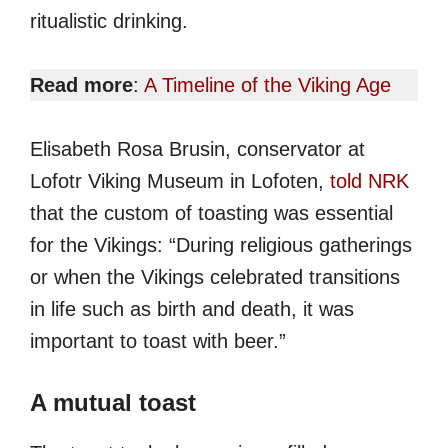
ritualistic drinking.
Read more
:
A Timeline of the Viking Age
Elisabeth Rosa Brusin, conservator at
Lofotr Viking Museum in Lofoten,
told NRK
that the custom of toasting was essential
for the Vikings: “During religious gatherings
or when the Vikings celebrated transitions
in life such as birth and death, it was
important to toast with beer.”
A mutual toast