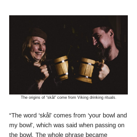
The origins of “skål” come from Viking drinking rituals.
“The word ‘skål' comes from ‘your bowl and
my bowl', which was said when passing on
the bowl. The whole phrase became