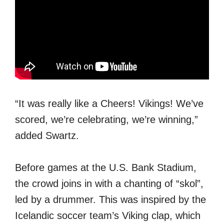
“It was really like a Cheers! Vikings! We’ve
scored, we’re celebrating, we’re winning,”
added Swartz.
Before games at the U.S. Bank Stadium,
the crowd joins in with a chanting of “skol”,
led by a drummer. This was inspired by the
Icelandic soccer team’s Viking clap, which