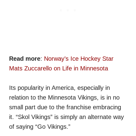
Read more
:
Norway’s Ice Hockey Star
Mats Zuccarello on Life in Minnesota
Its popularity in America, especially in
relation to the Minnesota Vikings, is in no
small part due to the franchise embracing
it. “Skol Vikings” is simply an alternate way
of saying “Go Vikings.”