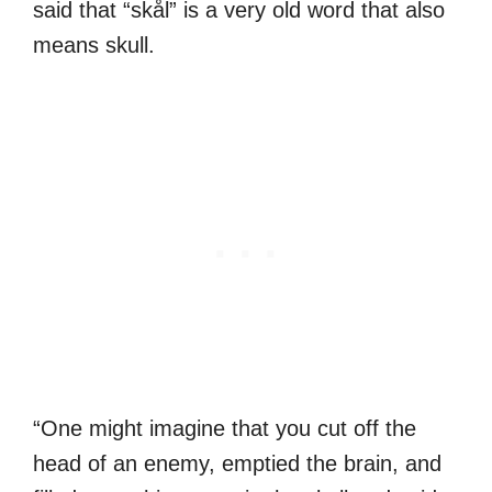
said that “skål” is a very old word that also
means skull.
“One might imagine that you cut off the
head of an enemy, emptied the brain, and