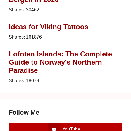
Shares:
30462
Ideas for Viking Tattoos
Shares:
161876
Lofoten Islands: The Complete
Guide to Norway's Northern
Paradise
Shares:
18079
Follow Me
YouTube