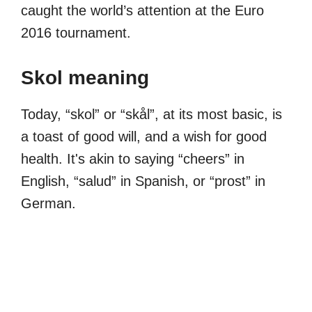
caught the world’s attention at the Euro
2016 tournament.
Skol meaning
Today, “skol” or “skål”, at its most basic, is
a toast of good will, and a wish for good
health. It's akin to saying “cheers” in
English, “salud” in Spanish, or “prost” in
German.