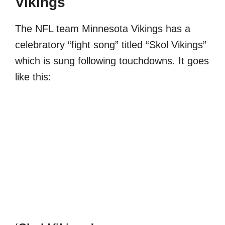
Vikings
The NFL team Minnesota Vikings has a
celebratory “fight song” titled “Skol Vikings”
which is sung following touchdowns. It goes
like this: