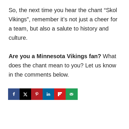
So, the next time you hear the chant “Skol
Vikings”, remember it's not just a cheer for
a team, but also a salute to history and
culture.
Are you a Minnesota Vikings fan?
What
does the chant mean to you? Let us know
in the comments below.