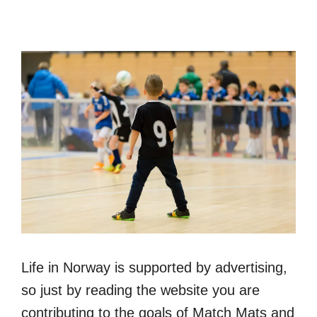
Life in Norway is supported by advertising,
so just by reading the website you are
contributing to the goals of Match Mats and