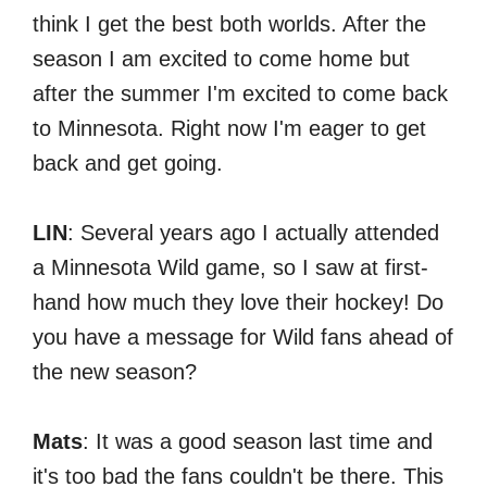
think I get the best both worlds. After the
season I am excited to come home but
after the summer I'm excited to come back
to Minnesota. Right now I'm eager to get
back and get going.
LIN
: Several years ago I actually attended
a Minnesota Wild game, so I saw at first-
hand how much they love their hockey! Do
you have a message for Wild fans ahead of
the new season?
Mats
: It was a good season last time and
it's too bad the fans couldn't be there. This