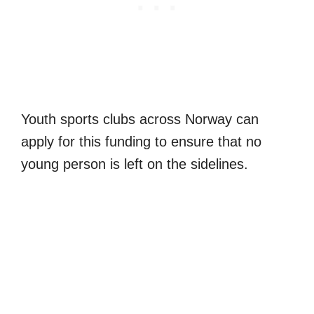
Youth sports clubs across Norway can
apply for this funding to ensure that no
young person is left on the sidelines.