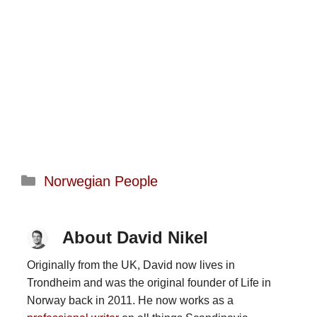
Categories
Norwegian People
About David Nikel
Originally from the UK, David now lives in
Trondheim and was the original founder of Life in
Norway back in 2011. He now works as a