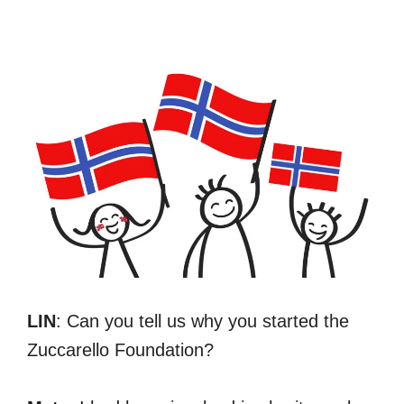
LIN
: Can you tell us why you started the
Zuccarello Foundation?