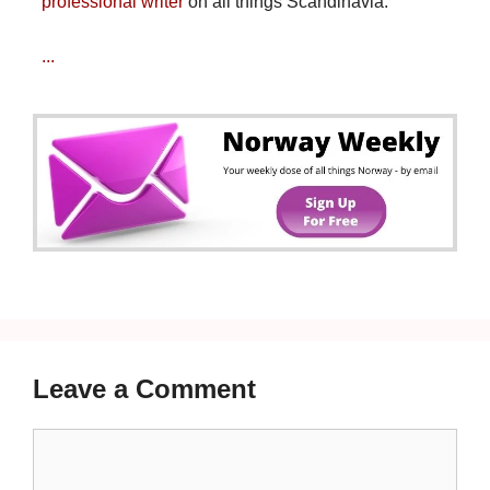
professional writer
on all things Scandinavia.
...
Leave a Comment
Comment