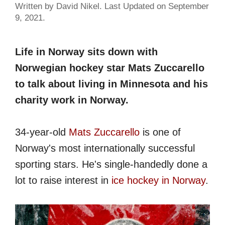
Written by David Nikel. Last Updated on September
9, 2021.
Life in Norway sits down with
Norwegian hockey star Mats Zuccarello
to talk about living in Minnesota and his
charity work in Norway.
34-year-old
Mats Zuccarello
is one of
Norway's most internationally successful
sporting stars. He's single-handedly done a
lot to raise interest in
ice hockey in Norway
.