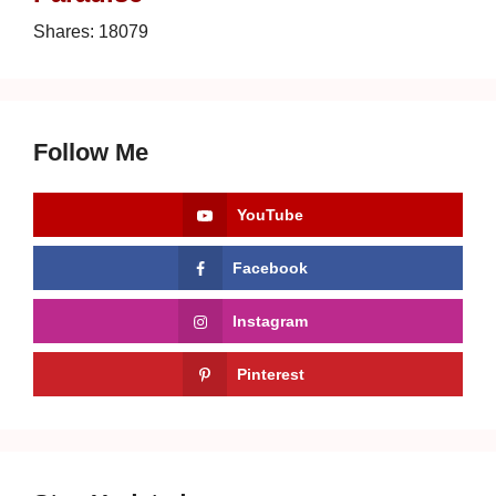
Shares:
18079
Follow Me
YouTube
Facebook
Instagram
Pinterest