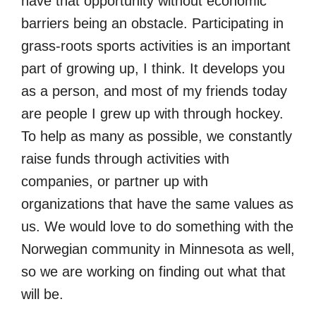
have that opportunity without economic
barriers being an obstacle. Participating in
grass-roots sports activities is an important
part of growing up, I think. It develops you
as a person, and most of my friends today
are people I grew up with through hockey.
To help as many as possible, we constantly
raise funds through activities with
companies, or partner up with
organizations that have the same values as
us. We would love to do something with the
Norwegian community in Minnesota as well,
so we are working on finding out what that
will be.