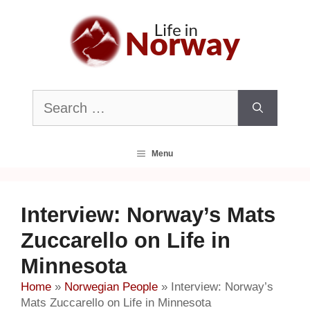
Skip
to
content
Search
for:
Menu
Interview: Norway’s Mats
Zuccarello on Life in
Minnesota
Home
»
Norwegian People
»
Interview: Norway’s
Mats Zuccarello on Life in Minnesota