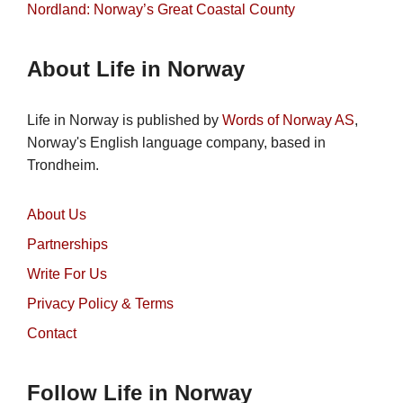
Nordland: Norway’s Great Coastal County
About Life in Norway
Life in Norway is published by
Words of Norway AS
,
Norway's English language company, based in
Trondheim.
About Us
Partnerships
Write For Us
Privacy Policy & Terms
Contact
Follow Life in Norway