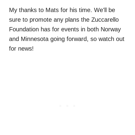
My thanks to Mats for his time. We'll be
sure to promote any plans the Zuccarello
Foundation has for events in both Norway
and Minnesota going forward, so watch out
for news!