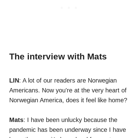
The interview with Mats
LIN
: A lot of our readers are Norwegian
Americans. Now you're at the very heart of
Norwegian America, does it feel like home?
Mats
: I have been unlucky because the
pandemic has been underway since I have