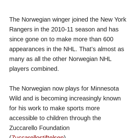
The Norwegian winger joined the New York
Rangers in the 2010-11 season and has
since gone on to make more than 600
appearances in the NHL. That's almost as
many as all the other Norwegian NHL
players combined.
The Norwegian now plays for Minnesota
Wild and is becoming increasingly known
for his work to make sports more
accessible to children through the
Zuccarello Foundation
(
Zuccarellostiftelsen
).