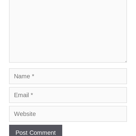
Name
Email
Website