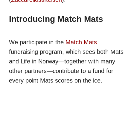
Introducing Match Mats
We participate in the
Match Mats
fundraising program, which sees both Mats
and Life in Norway—together with many
other partners—contribute to a fund for
every point Mats scores on the ice.