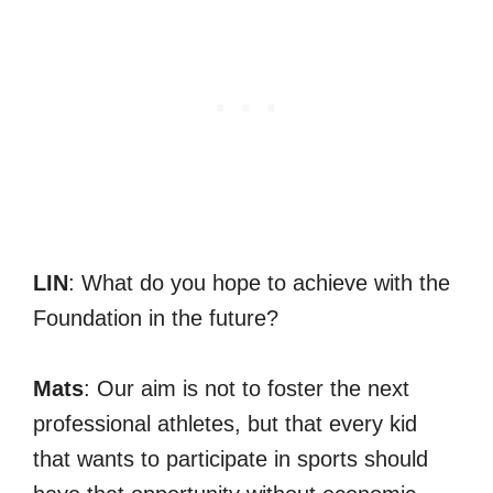
LIN
: What do you hope to achieve with the
Foundation in the future?
Mats
: Our aim is not to foster the next
professional athletes, but that every kid
that wants to participate in sports should