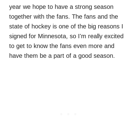
year we hope to have a strong season
together with the fans. The fans and the
state of hockey is one of the big reasons I
signed for Minnesota, so I'm really excited
to get to know the fans even more and
have them be a part of a good season.