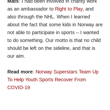
Mats
: I had been involved in charity work
as an ambassador to
Right to Play
, and
also through the NHL. When I learned
about the fact that some kids in Norway are
not able to participate in sports – I wanted
to do something. Our motto is that no child
should be left on the sideline, and that is
our aim.
Read more
:
Norway Superstars Team Up
To Help Youth Sports Recover From
COVID-19