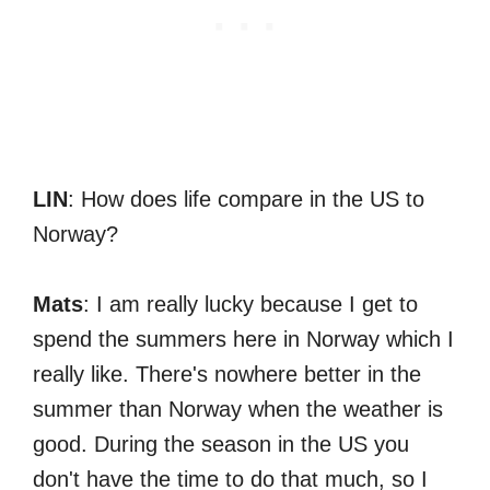
LIN
: How does life compare in the US to
Norway?
Mats
: I am really lucky because I get to
spend the summers here in Norway which I
really like. There's nowhere better in the
summer than Norway when the weather is
good. During the season in the US you
don't have the time to do that much, so I