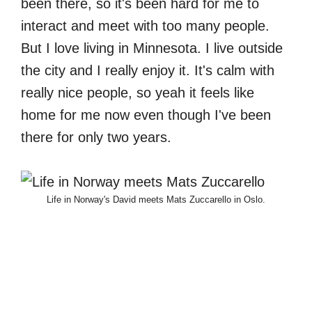
been there, so it's been hard for me to
interact and meet with too many people.
But I love living in Minnesota. I live outside
the city and I really enjoy it. It's calm with
really nice people, so yeah it feels like
home for me now even though I've been
there for only two years.
Life in Norway's David meets Mats Zuccarello in Oslo.