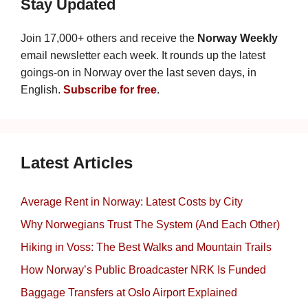
Stay Updated
Join 17,000+ others and receive the
Norway Weekly
email newsletter each week. It rounds up the latest
goings-on in Norway over the last seven days, in
English.
Subscribe for free
.
Latest Articles
Average Rent in Norway: Latest Costs by City
Why Norwegians Trust The System (And Each Other)
Hiking in Voss: The Best Walks and Mountain Trails
How Norway’s Public Broadcaster NRK Is Funded
Baggage Transfers at Oslo Airport Explained