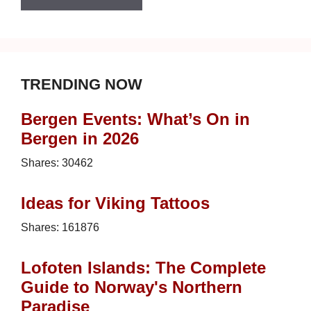
TRENDING NOW
Bergen Events: What’s On in
Bergen in 2026
Shares:
30462
Ideas for Viking Tattoos
Shares:
161876
Lofoten Islands: The Complete
Guide to Norway's Northern
Paradise