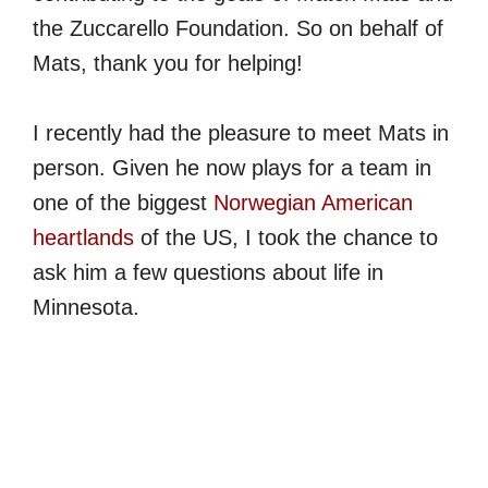
the Zuccarello Foundation. So on behalf of
Mats, thank you for helping!
I recently had the pleasure to meet Mats in
person. Given he now plays for a team in
one of the biggest
Norwegian American
heartlands
of the US, I took the chance to
ask him a few questions about life in
Minnesota.