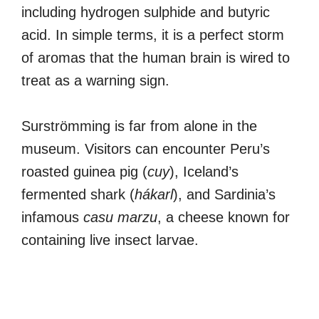
including hydrogen sulphide and butyric
acid. In simple terms, it is a perfect storm
of aromas that the human brain is wired to
treat as a warning sign.
Surströmming is far from alone in the
museum. Visitors can encounter Peru’s
roasted guinea pig (
cuy
), Iceland’s
fermented shark (
hákarl
), and Sardinia’s
infamous
casu marzu
, a cheese known for
containing live insect larvae.