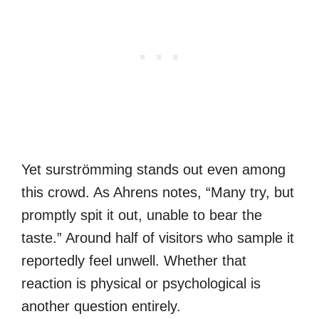
Yet surströmming stands out even among
this crowd. As Ahrens notes, “Many try, but
promptly spit it out, unable to bear the
taste.” Around half of visitors who sample it
reportedly feel unwell. Whether that
reaction is physical or psychological is
another question entirely.