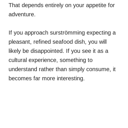
That depends entirely on your appetite for
adventure.
If you approach surströmming expecting a
pleasant, refined seafood dish, you will
likely be disappointed. If you see it as a
cultural experience, something to
understand rather than simply consume, it
becomes far more interesting.