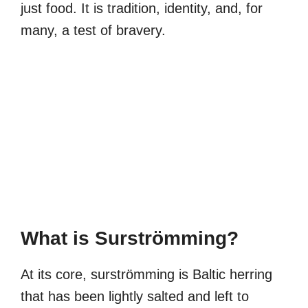
just food. It is tradition, identity, and, for
many, a test of bravery.
What is Surströmming?
At its core, surströmming is Baltic herring
that has been lightly salted and left to