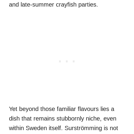
and late-summer crayfish parties.
Yet beyond those familiar flavours lies a
dish that remains stubbornly niche, even
within Sweden itself. Surströmming is not