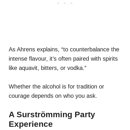
As Ahrens explains, “to counterbalance the
intense flavour, it’s often paired with spirits
like aquavit, bitters, or vodka.”
Whether the alcohol is for tradition or
courage depends on who you ask.
A Surströmming Party
Experience