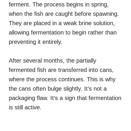
ferment. The process begins in spring,
when the fish are caught before spawning.
They are placed in a weak brine solution,
allowing fermentation to begin rather than
preventing it entirely.
After several months, the partially
fermented fish are transferred into cans,
where the process continues. This is why
the cans often bulge slightly. It’s not a
packaging flaw. It’s a sign that fermentation
is still active.