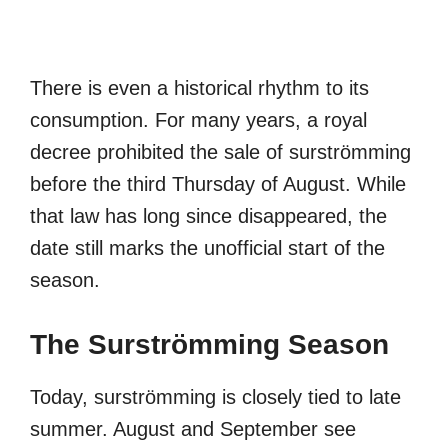
There is even a historical rhythm to its
consumption. For many years, a royal
decree prohibited the sale of surströmming
before the third Thursday of August. While
that law has long since disappeared, the
date still marks the unofficial start of the
season.
The Surströmming Season
Today, surströmming is closely tied to late
summer. August and September see