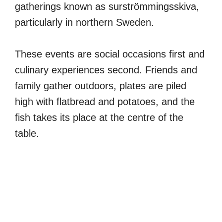
gatherings known as surströmmingsskiva,
particularly in northern Sweden.
These events are social occasions first and
culinary experiences second. Friends and
family gather outdoors, plates are piled
high with flatbread and potatoes, and the
fish takes its place at the centre of the
table.