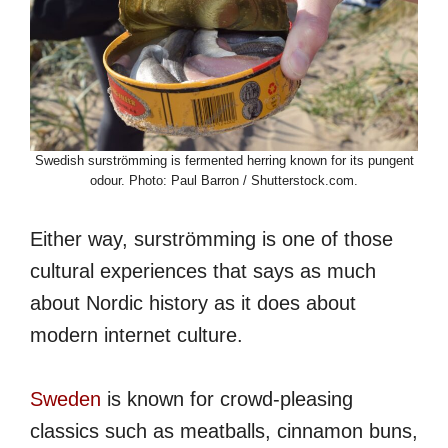
Swedish surströmming is fermented herring known for its pungent
odour. Photo: Paul Barron / Shutterstock.com.
Either way, surströmming is one of those
cultural experiences that says as much
about Nordic history as it does about
modern internet culture.
Sweden
is known for crowd-pleasing
classics such as meatballs, cinnamon buns,