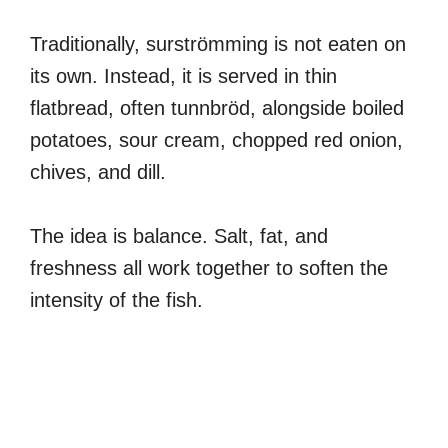
Traditionally, surströmming is not eaten on
its own. Instead, it is served in thin
flatbread, often tunnbröd, alongside boiled
potatoes, sour cream, chopped red onion,
chives, and dill.
The idea is balance. Salt, fat, and
freshness all work together to soften the
intensity of the fish.