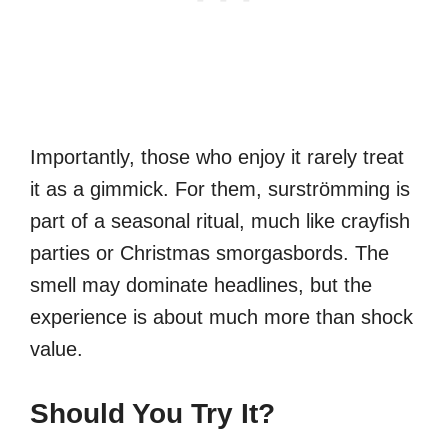
Importantly, those who enjoy it rarely treat
it as a gimmick. For them, surströmming is
part of a seasonal ritual, much like crayfish
parties or Christmas smorgasbords. The
smell may dominate headlines, but the
experience is about much more than shock
value.
Should You Try It?