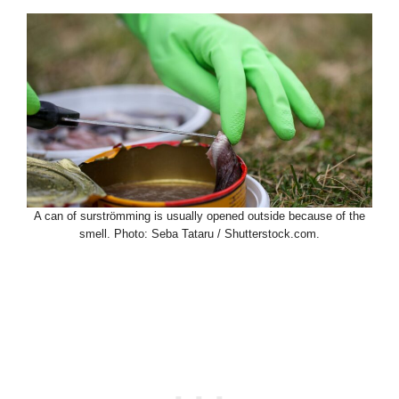
A can of surströmming is usually opened outside because of the
smell. Photo: Seba Tataru / Shutterstock.com.