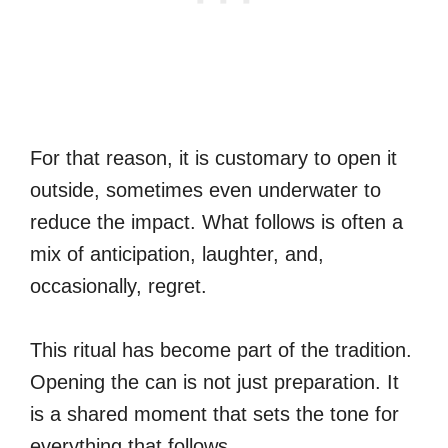
For that reason, it is customary to open it
outside, sometimes even underwater to
reduce the impact. What follows is often a
mix of anticipation, laughter, and,
occasionally, regret.
This ritual has become part of the tradition.
Opening the can is not just preparation. It
is a shared moment that sets the tone for
everything that follows.