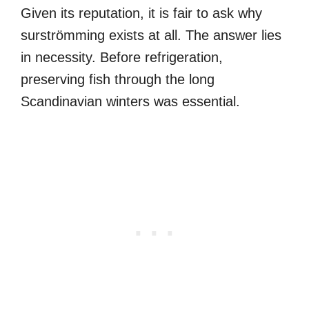
Given its reputation, it is fair to ask why
surströmming exists at all. The answer lies
in necessity. Before refrigeration,
preserving fish through the long
Scandinavian winters was essential.