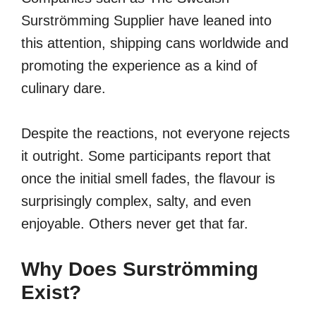
Surströmming Supplier have leaned into
this attention, shipping cans worldwide and
promoting the experience as a kind of
culinary dare.
Despite the reactions, not everyone rejects
it outright. Some participants report that
once the initial smell fades, the flavour is
surprisingly complex, salty, and even
enjoyable. Others never get that far.
Why Does Surströmming
Exist?