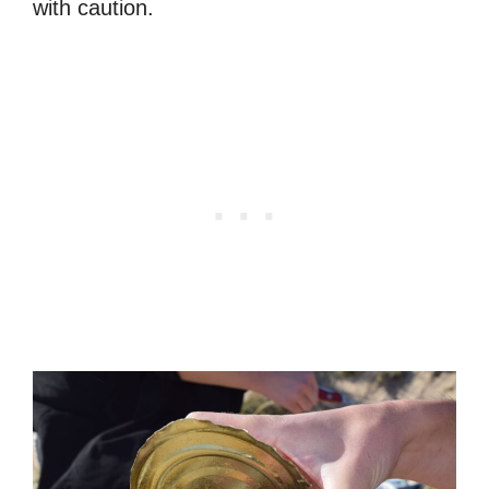
with caution.