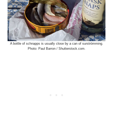
A bottle of schnapps is usually close by a can of surströmming.
Photo: Paul Barron / Shutterstock.com.