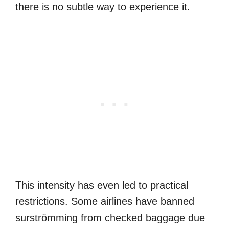
there is no subtle way to experience it.
This intensity has even led to practical
restrictions. Some airlines have banned
surströmming from checked baggage due