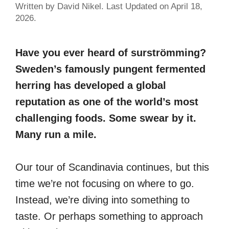
Written by David Nikel. Last Updated on April 18,
2026.
Have you ever heard of surströmming?
Sweden’s famously pungent fermented
herring has developed a global
reputation as one of the world’s most
challenging foods. Some swear by it.
Many run a mile.
Our tour of Scandinavia continues, but this
time we’re not focusing on where to go.
Instead, we’re diving into something to
taste. Or perhaps something to approach