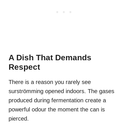
A Dish That Demands
Respect
There is a reason you rarely see
surströmming opened indoors. The gases
produced during fermentation create a
powerful odour the moment the can is
pierced.