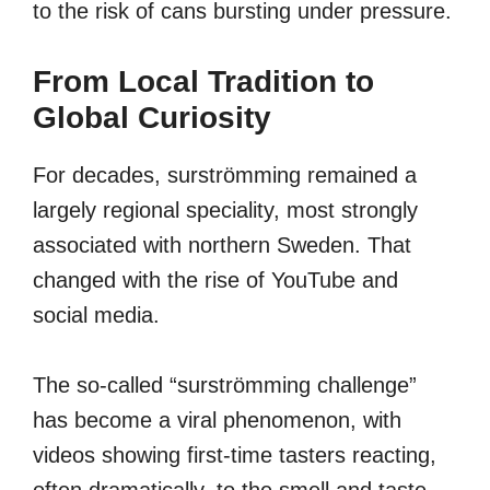
to the risk of cans bursting under pressure.
From Local Tradition to
Global Curiosity
For decades, surströmming remained a
largely regional speciality, most strongly
associated with northern Sweden. That
changed with the rise of YouTube and
social media.
The so-called “surströmming challenge”
has become a viral phenomenon, with
videos showing first-time tasters reacting,