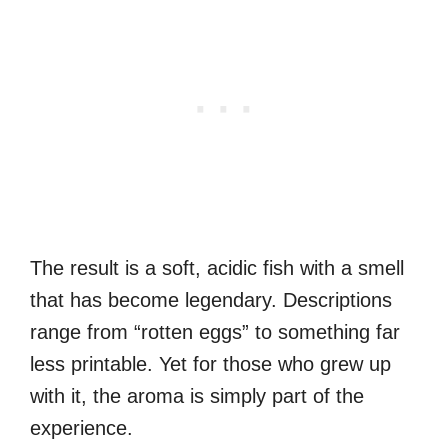
The result is a soft, acidic fish with a smell
that has become legendary. Descriptions
range from “rotten eggs” to something far
less printable. Yet for those who grew up
with it, the aroma is simply part of the
experience.