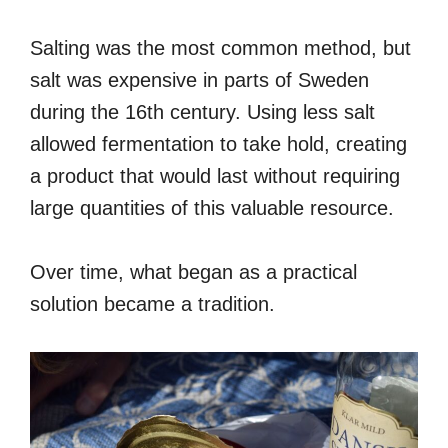
Salting was the most common method, but
salt was expensive in parts of Sweden
during the 16th century. Using less salt
allowed fermentation to take hold, creating
a product that would last without requiring
large quantities of this valuable resource.
Over time, what began as a practical
solution became a tradition.