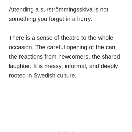
Attending a surströmmingsskiva is not
something you forget in a hurry.
There is a sense of theatre to the whole
occasion. The careful opening of the can,
the reactions from newcomers, the shared
laughter. It is messy, informal, and deeply
rooted in Swedish culture.