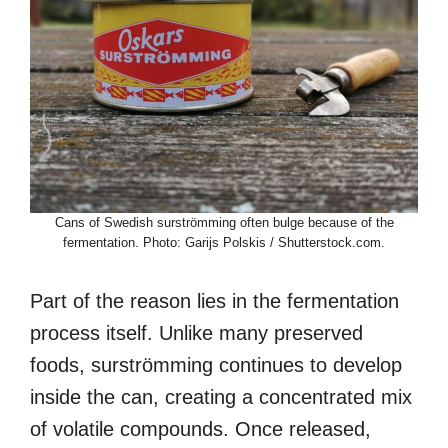
Cans of Swedish surströmming often bulge because of the
fermentation. Photo: Garijs Polskis / Shutterstock.com.
Part of the reason lies in the fermentation
process itself. Unlike many preserved
foods, surströmming continues to develop
inside the can, creating a concentrated mix
of volatile compounds. Once released,