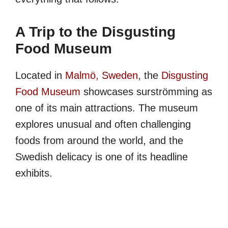
A Trip to the Disgusting
Food Museum
Located in
Malmö, Sweden
, the
Disgusting
Food Museum
showcases surströmming as
one of its main attractions. The museum
explores unusual and often challenging
foods from around the world, and the
Swedish delicacy is one of its headline
exhibits.