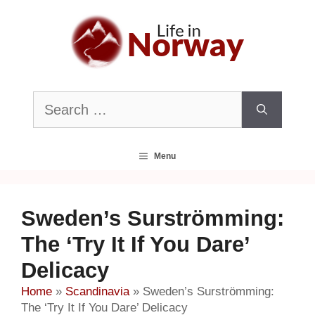
Skip
to
content
Search
for:
Menu
Sweden’s Surströmming:
The ‘Try It If You Dare’
Delicacy
Home
»
Scandinavia
»
Sweden’s Surströmming:
The ‘Try It If You Dare’ Delicacy