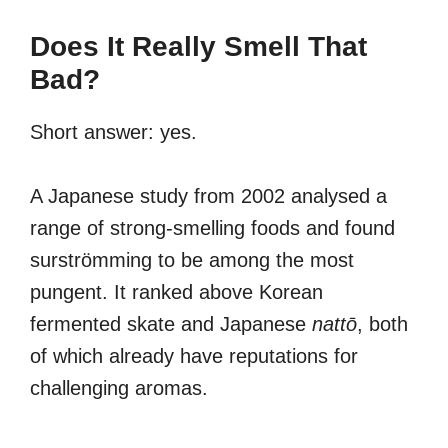
Does It Really Smell That
Bad?
Short answer: yes.
A Japanese study from 2002 analysed a
range of strong-smelling foods and found
surströmming to be among the most
pungent. It ranked above Korean
fermented skate and Japanese
nattō
, both
of which already have reputations for
challenging aromas.