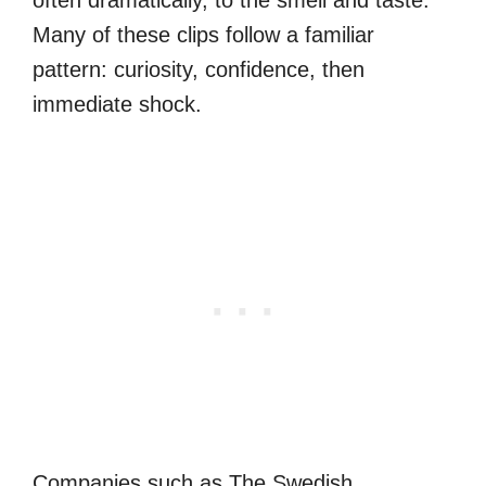
often dramatically, to the smell and taste.
Many of these clips follow a familiar
pattern: curiosity, confidence, then
immediate shock.
Companies such as The Swedish