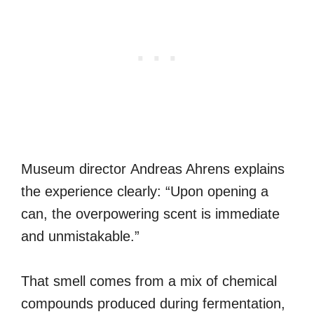
Museum director Andreas Ahrens explains
the experience clearly: “Upon opening a
can, the overpowering scent is immediate
and unmistakable.”
That smell comes from a mix of chemical
compounds produced during fermentation,