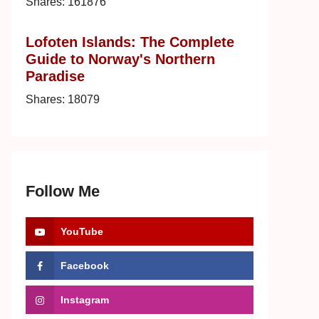
Shares:
161876
Lofoten Islands: The Complete
Guide to Norway's Northern
Paradise
Shares:
18079
Follow Me
YouTube
Facebook
Instagram