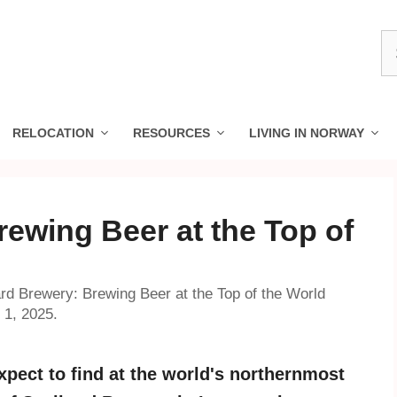
S
fo
RELOCATION
RESOURCES
LIVING IN NORWAY
ewing Beer at the Top of
rd Brewery: Brewing Beer at the Top of the World
 1, 2025.
pect to find at the world's northernmost