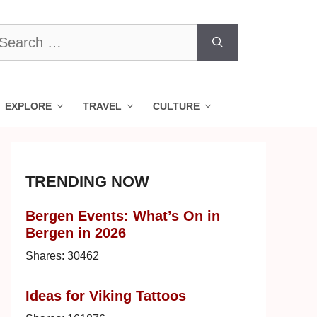
earch
r:
EXPLORE
TRAVEL
CULTURE
TRENDING NOW
Bergen Events: What’s On in
Bergen in 2026
Shares:
30462
Ideas for Viking Tattoos