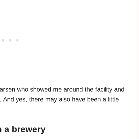
arsen who showed me around the facility and
. And yes, there may also have been a little
n a brewery