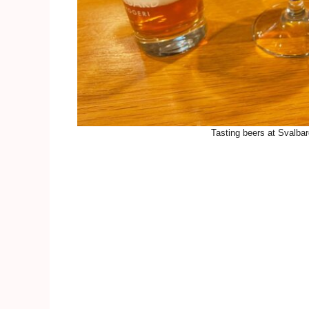
Tasting beers at Svalba