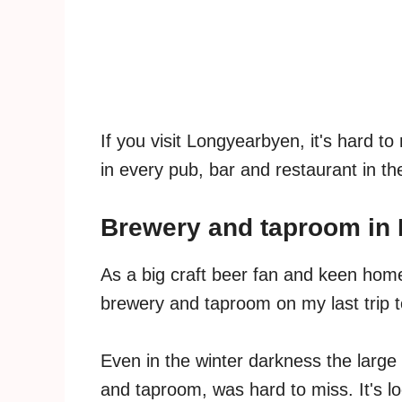
If you visit Longyearbyen, it's hard t
in every pub, bar and restaurant in th
Brewery and taproom in
As a big craft beer fan and keen homeb
brewery and taproom on my last trip t
Even in the winter darkness the large 
and taproom, was hard to miss. It's lo