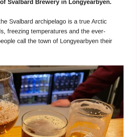
 of Svalbard Brewery in Longyearbyen.
he Svalbard archipelago is a true Arctic
nds, freezing temperatures and the ever-
eople call the town of Longyearbyen their