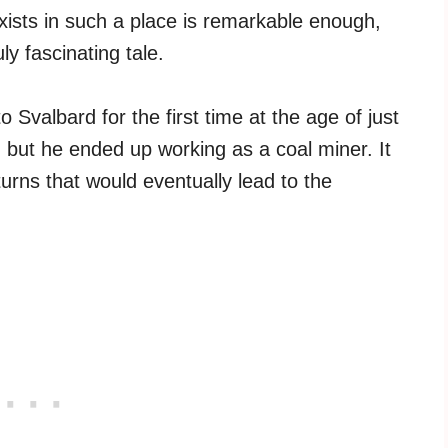
xists in such a place is remarkable enough,
uly fascinating tale.
Svalbard for the first time at the age of just
, but he ended up working as a coal miner. It
turns that would eventually lead to the