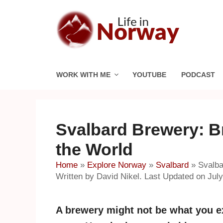
Skip
to
content
WORK WITH ME
YOUTUBE
PODCAST
Svalbard Brewery: Br
the World
Home
»
Explore Norway
»
Svalbard
»
Svalba
Written by David Nikel. Last Updated on July
A brewery might not be what you ex