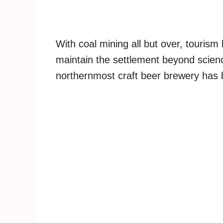
With coal mining all but over, touris
maintain the settlement beyond scienc
northernmost craft beer brewery has 