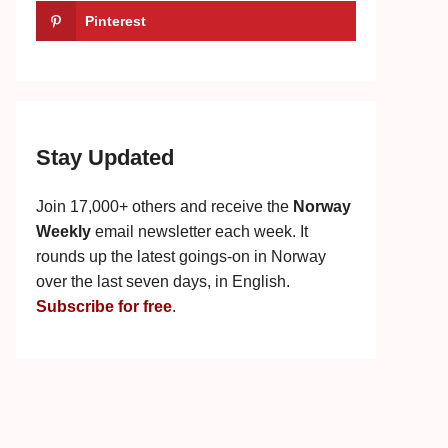
Pinterest
Stay Updated
Join 17,000+ others and receive the
Norway
Weekly
email newsletter each week. It
rounds up the latest goings-on in Norway
over the last seven days, in English.
Subscribe for free
.