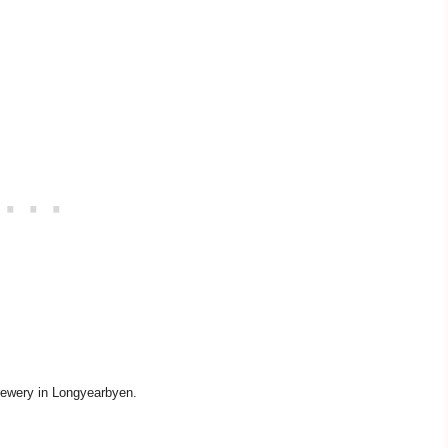
ewery in Longyearbyen.