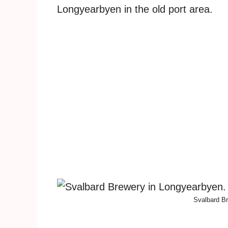
Longyearbyen in the old port area.
Svalbard Br