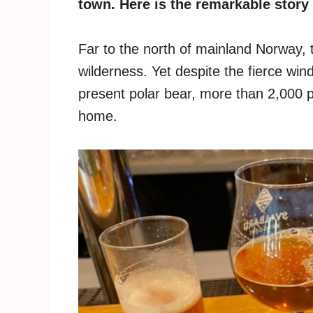
town. Here is the remarkable story
Far to the north of mainland Norway, t
wilderness. Yet despite the fierce wi
present polar bear, more than 2,000 p
home.