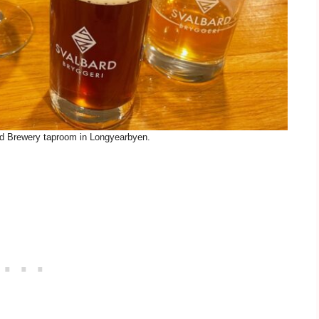
rd Brewery taproom in Longyearbyen.