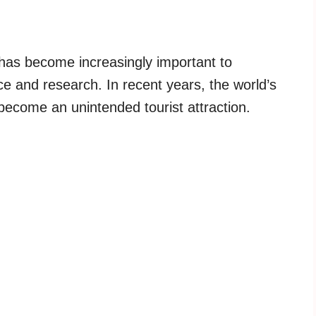
m has become increasingly important to
e and research. In recent years, the world’s
become an unintended tourist attraction.