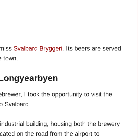
o miss
Svalbard Bryggeri
. Its beers are served
e town.
 Longyearbyen
rewer, I took the opportunity to visit the
o Svalbard.
industrial building, housing both the brewery
cated on the road from the airport to