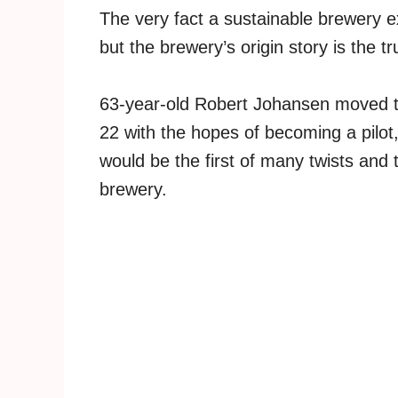
The very fact a sustainable brewery e
but the brewery’s origin story is the tr
63-year-old Robert Johansen moved to 
22 with the hopes of becoming a pilot
would be the first of many twists and 
brewery.