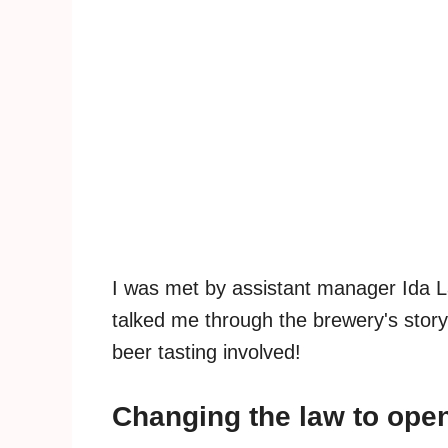
I was met by assistant manager Ida L
talked me through the brewery's story
beer tasting involved!
Changing the law to ope