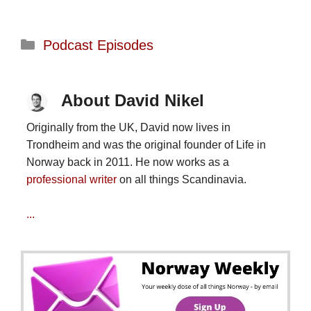
Categories
Podcast Episodes
About David Nikel
Originally from the UK, David now lives in
Trondheim and was the original founder of Life in
Norway back in 2011. He now works as a
professional writer
on all things Scandinavia.
...