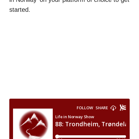
started.