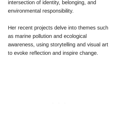
intersection of identity, belonging, and
environmental responsibility.
Her recent projects delve into themes such
as marine pollution and ecological
awareness, using storytelling and visual art
to evoke reflection and inspire change.