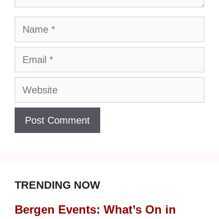
Name
Email
Website
TRENDING NOW
Bergen Events: What’s On in