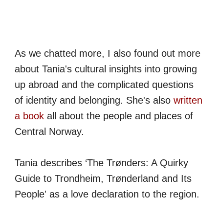
As we chatted more, I also found out more
about Tania's cultural insights into growing
up abroad and the complicated questions
of identity and belonging. She's also
written
a book
all about the people and places of
Central Norway.
Tania describes ‘The Trønders: A Quirky
Guide to Trondheim, Trønderland and Its
People' as a love declaration to the region.