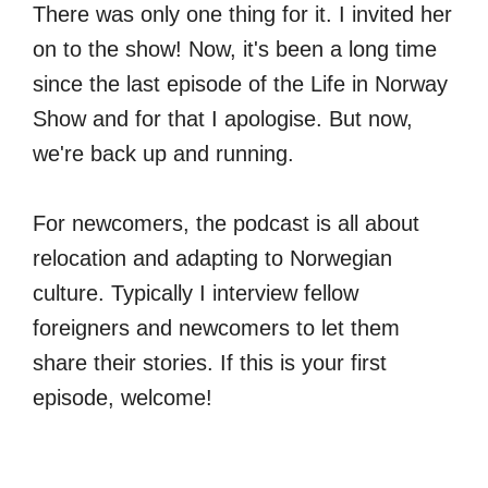
There was only one thing for it. I invited her
on to the show! Now, it's been a long time
since the last episode of the Life in Norway
Show and for that I apologise. But now,
we're back up and running.
For newcomers, the podcast is all about
relocation and adapting to Norwegian
culture. Typically I interview fellow
foreigners and newcomers to let them
share their stories. If this is your first
episode, welcome!