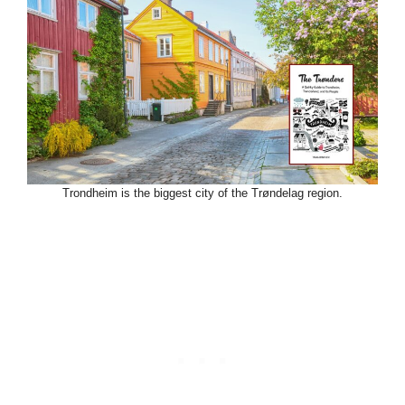
Trondheim is the biggest city of the Trøndelag region.