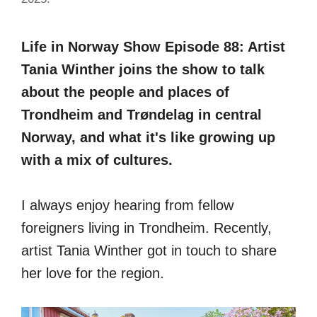
Life in Norway Show Episode 88: Artist
Tania Winther joins the show to talk
about the people and places of
Trondheim and Trøndelag in central
Norway, and what it's like growing up
with a mix of cultures.
I always enjoy hearing from fellow
foreigners living in Trondheim. Recently,
artist Tania Winther got in touch to share
her love for the region.