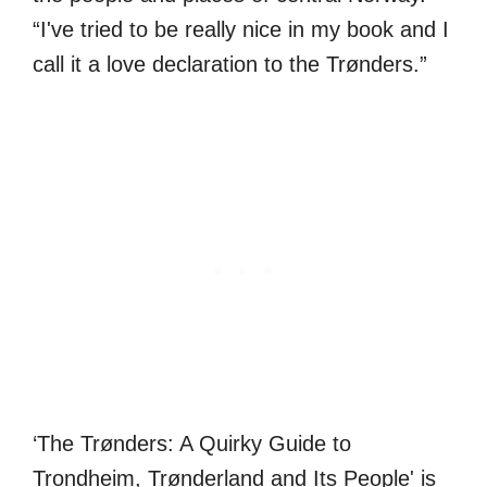
“I've tried to be really nice in my book and I
call it a love declaration to the Trønders.”
‘The Trønders: A Quirky Guide to
Trondheim, Trønderland and Its People' is