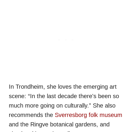
In Trondheim, she loves the emerging art
scene: “In the last decade there's been so
much more going on culturally.” She also
recommends the
Sverresborg folk museum
and the Ringve botanical gardens, and