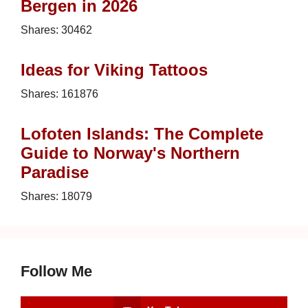
Bergen in 2026
Shares:
30462
Ideas for Viking Tattoos
Shares:
161876
Lofoten Islands: The Complete
Guide to Norway's Northern
Paradise
Shares:
18079
Follow Me