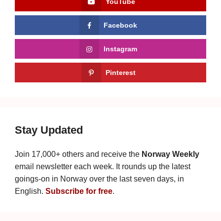
YouTube
Facebook
Instagram
Pinterest
Stay Updated
Join 17,000+ others and receive the
Norway Weekly
email newsletter each week. It rounds up the latest
goings-on in Norway over the last seven days, in
English.
Subscribe for free
.