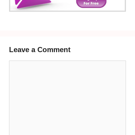
Leave a Comment
Comment