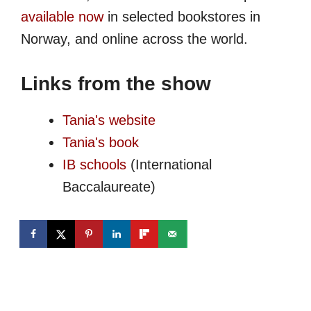
available now
in selected bookstores in
Norway, and online across the world.
Links from the show
Tania's website
Tania's book
IB schools
(International
Baccalaureate)