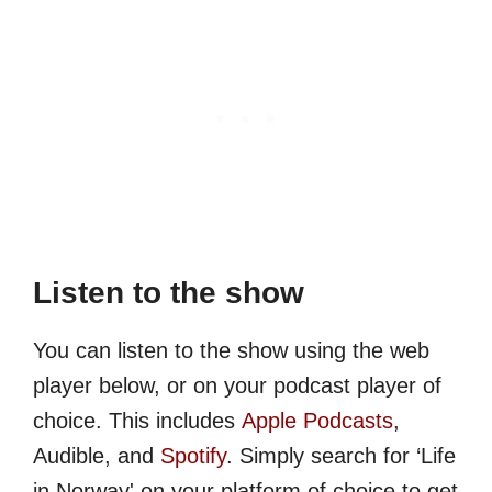
Listen to the show
You can listen to the show using the web
player below, or on your podcast player of
choice. This includes
Apple Podcasts
,
Audible, and
Spotify
. Simply search for ‘Life
in Norway' on your platform of choice to get