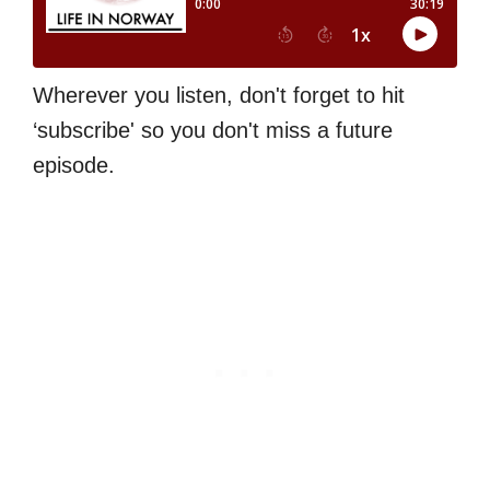
Wherever you listen, don't forget to hit
‘subscribe' so you don't miss a future
episode.