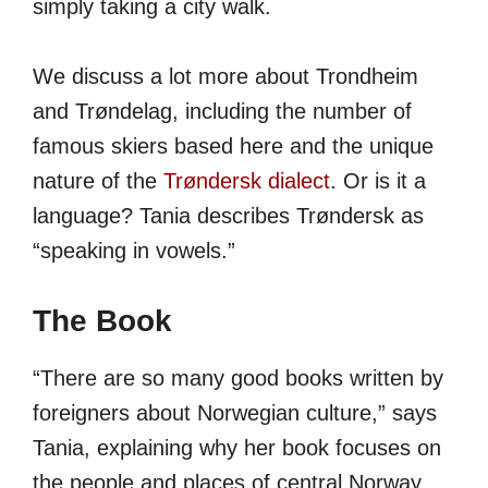
simply taking a city walk.
We discuss a lot more about Trondheim
and Trøndelag, including the number of
famous skiers based here and the unique
nature of the
Trøndersk dialect
. Or is it a
language? Tania describes Trøndersk as
“speaking in vowels.”
The Book
“There are so many good books written by
foreigners about Norwegian culture,” says
Tania, explaining why her book focuses on
the people and places of central Norway.