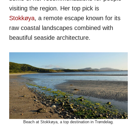
visiting the region. Her top pick is
Stokkøya
, a remote escape known for its
raw coastal landscapes combined with
beautiful seaside architecture.
Beach at Stokkøya, a top destination in Trøndelag.