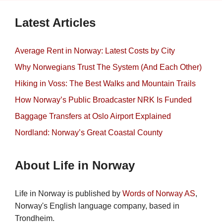
Latest Articles
Average Rent in Norway: Latest Costs by City
Why Norwegians Trust The System (And Each Other)
Hiking in Voss: The Best Walks and Mountain Trails
How Norway’s Public Broadcaster NRK Is Funded
Baggage Transfers at Oslo Airport Explained
Nordland: Norway’s Great Coastal County
About Life in Norway
Life in Norway is published by
Words of Norway AS
,
Norway's English language company, based in
Trondheim.