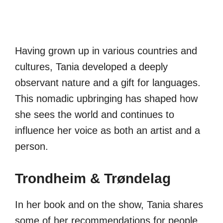
Having grown up in various countries and
cultures, Tania developed a deeply
observant nature and a gift for languages.
This nomadic upbringing has shaped how
she sees the world and continues to
influence her voice as both an artist and a
person.
Trondheim & Trøndelag
In her book and on the show, Tania shares
some of her recommendations for people