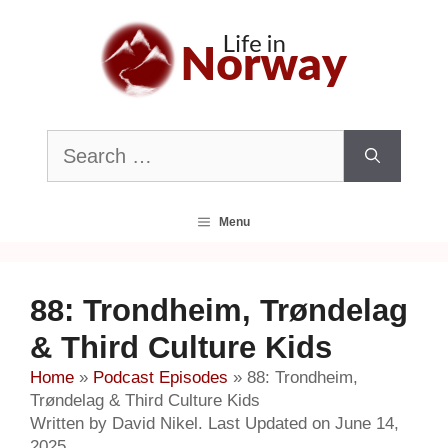
Skip
to
content
Search
for:
Menu
88: Trondheim, Trøndelag
& Third Culture Kids
Home
»
Podcast Episodes
»
88: Trondheim,
Trøndelag & Third Culture Kids
Written by David Nikel. Last Updated on June 14,
2025.