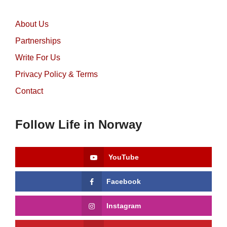
About Us
Partnerships
Write For Us
Privacy Policy & Terms
Contact
Follow Life in Norway
YouTube
Facebook
Instagram