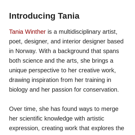
Introducing Tania
Tania Winther
is a multidisciplinary artist,
poet, designer, and interior designer based
in Norway. With a background that spans
both science and the arts, she brings a
unique perspective to her creative work,
drawing inspiration from her training in
biology and her passion for conservation.
Over time, she has found ways to merge
her scientific knowledge with artistic
expression, creating work that explores the