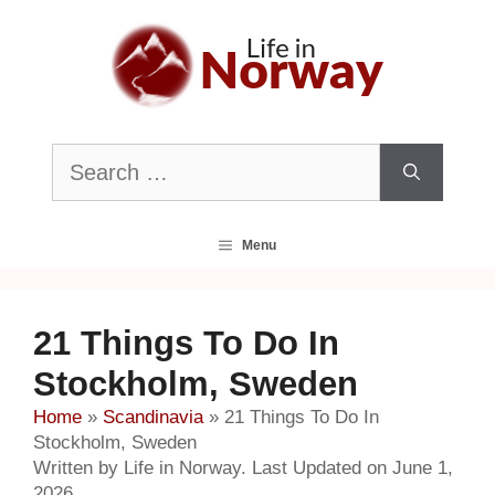
Skip
to
content
Search
for:
Menu
21 Things To Do In
Stockholm, Sweden
Home
»
Scandinavia
»
21 Things To Do In
Stockholm, Sweden
Written by Life in Norway. Last Updated on June 1,
2026.