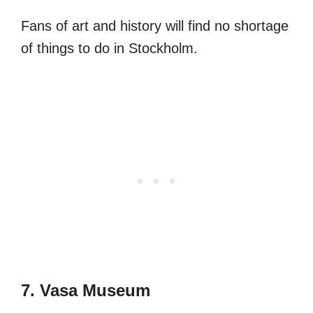
Fans of art and history will find no shortage
of things to do in Stockholm.
7. Vasa Museum