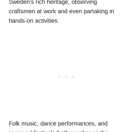
Sweden's rich heritage, observing
craftsmen at work and even partaking in
hands-on activities.
Folk music, dance performances, and