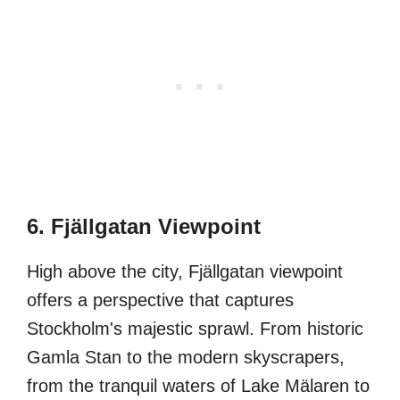
6. Fjällgatan Viewpoint
High above the city, Fjällgatan viewpoint
offers a perspective that captures
Stockholm's majestic sprawl. From historic
Gamla Stan to the modern skyscrapers,
from the tranquil waters of Lake Mälaren to