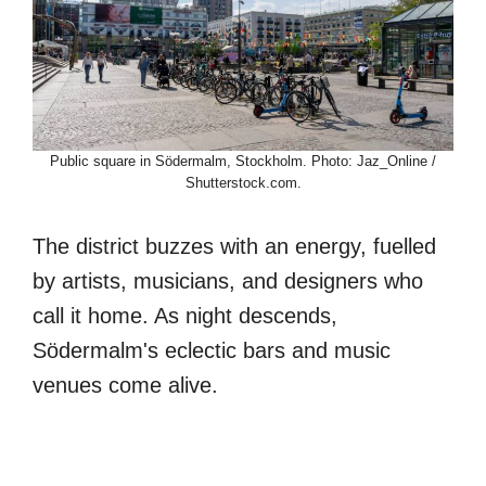
Public square in Södermalm, Stockholm. Photo: Jaz_Online /
Shutterstock.com.
The district buzzes with an energy, fuelled
by artists, musicians, and designers who
call it home. As night descends,
Södermalm's eclectic bars and music
venues come alive.