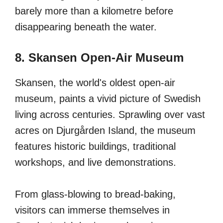
barely more than a kilometre before
disappearing beneath the water.
8. Skansen Open-Air Museum
Skansen, the world's oldest open-air
museum, paints a vivid picture of Swedish
living across centuries. Sprawling over vast
acres on Djurgården Island, the museum
features historic buildings, traditional
workshops, and live demonstrations.
From glass-blowing to bread-baking,
visitors can immerse themselves in