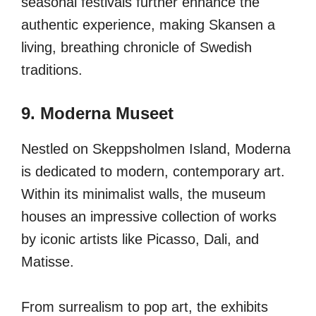
seasonal festivals further enhance the
authentic experience, making Skansen a
living, breathing chronicle of Swedish
traditions.
9. Moderna Museet
Nestled on Skeppsholmen Island, Moderna
is dedicated to modern, contemporary art.
Within its minimalist walls, the museum
houses an impressive collection of works
by iconic artists like Picasso, Dali, and
Matisse.
From surrealism to pop art, the exhibits