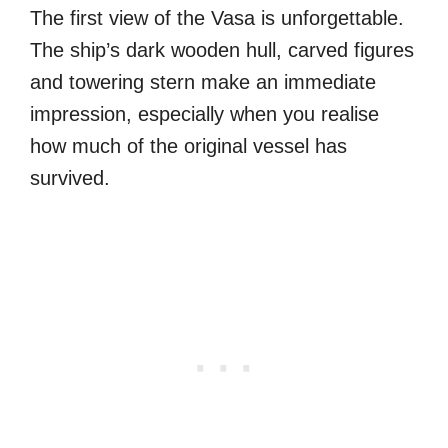
The first view of the Vasa is unforgettable.
The ship’s dark wooden hull, carved figures
and towering stern make an immediate
impression, especially when you realise
how much of the original vessel has
survived.