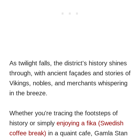
As twilight falls, the district's history shines
through, with ancient façades and stories of
Vikings, nobles, and merchants whispering
in the breeze.
Whether you're tracing the footsteps of
history or simply
enjoying a fika (Swedish
coffee break)
in a quaint cafe, Gamla Stan