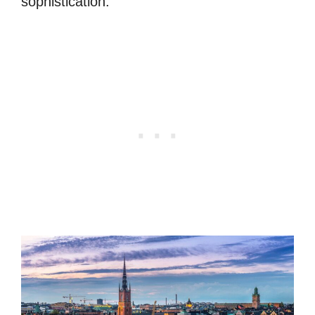
sophistication.