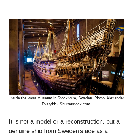
Inside the Vasa Museum in Stockholm, Sweden. Photo: Alexander
Tolstykh / Shutterstock.com.
It is not a model or a reconstruction, but a
genuine ship from Sweden’s age as a