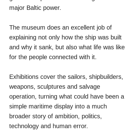
major Baltic power.
The museum does an excellent job of
explaining not only how the ship was built
and why it sank, but also what life was like
for the people connected with it.
Exhibitions cover the sailors, shipbuilders,
weapons, sculptures and salvage
operation, turning what could have been a
simple maritime display into a much
broader story of ambition, politics,
technology and human error.