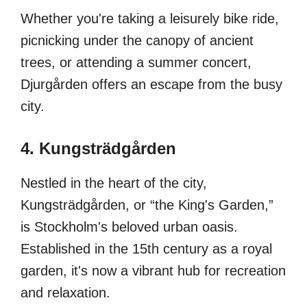
Whether you're taking a leisurely bike ride,
picnicking under the canopy of ancient
trees, or attending a summer concert,
Djurgården offers an escape from the busy
city.
4. Kungsträdgården
Nestled in the heart of the city,
Kungsträdgården, or “the King's Garden,”
is Stockholm's beloved urban oasis.
Established in the 15th century as a royal
garden, it's now a vibrant hub for recreation
and relaxation.