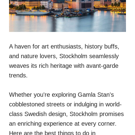
A haven for art enthusiasts, history buffs,
and nature lovers, Stockholm seamlessly
weaves its rich heritage with avant-garde
trends.
Whether you're exploring Gamla Stan's
cobblestoned streets or indulging in world-
class Swedish design, Stockholm promises
an enriching experience at every corner.
Here are the best things to do in