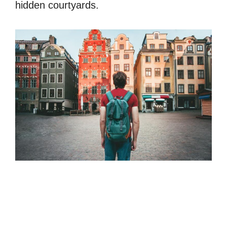
hidden courtyards.