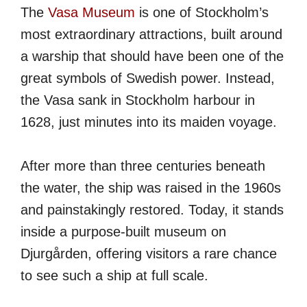
The
Vasa Museum
is one of Stockholm’s
most extraordinary attractions, built around
a warship that should have been one of the
great symbols of Swedish power. Instead,
the Vasa sank in Stockholm harbour in
1628, just minutes into its maiden voyage.
After more than three centuries beneath
the water, the ship was raised in the 1960s
and painstakingly restored. Today, it stands
inside a purpose-built museum on
Djurgården, offering visitors a rare chance
to see such a ship at full scale.