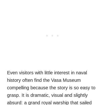
Even visitors with little interest in naval
history often find the Vasa Museum
compelling because the story is so easy to
grasp. It is dramatic, visual and slightly
absurd: a grand royal warship that sailed