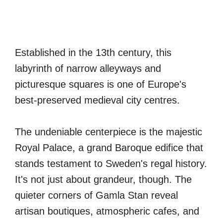
Established in the 13th century, this
labyrinth of narrow alleyways and
picturesque squares is one of Europe's
best-preserved medieval city centres.
The undeniable centerpiece is the majestic
Royal Palace, a grand Baroque edifice that
stands testament to Sweden's regal history.
It's not just about grandeur, though. The
quieter corners of Gamla Stan reveal
artisan boutiques, atmospheric cafes, and