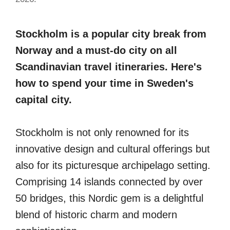
Stockholm is a popular city break from
Norway and a must-do city on all
Scandinavian travel itineraries. Here's
how to spend your time in Sweden's
capital city.
Stockholm is not only renowned for its
innovative design and cultural offerings but
also for its picturesque archipelago setting.
Comprising 14 islands connected by over
50 bridges, this Nordic gem is a delightful
blend of historic charm and modern