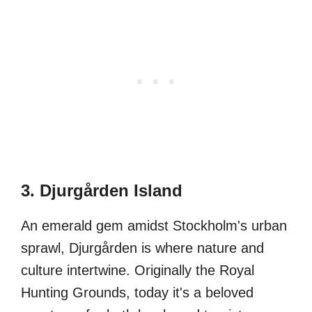
3. Djurgården Island
An emerald gem amidst Stockholm's urban
sprawl, Djurgården is where nature and
culture intertwine. Originally the Royal
Hunting Grounds, today it's a beloved