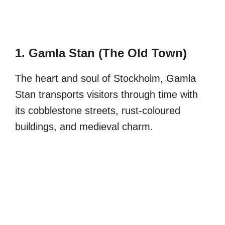
1. Gamla Stan (The Old Town)
The heart and soul of Stockholm, Gamla
Stan transports visitors through time with
its cobblestone streets, rust-coloured
buildings, and medieval charm.