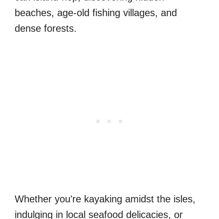
beaches, age-old fishing villages, and
dense forests.
Whether you're kayaking amidst the isles,
indulging in local seafood delicacies, or