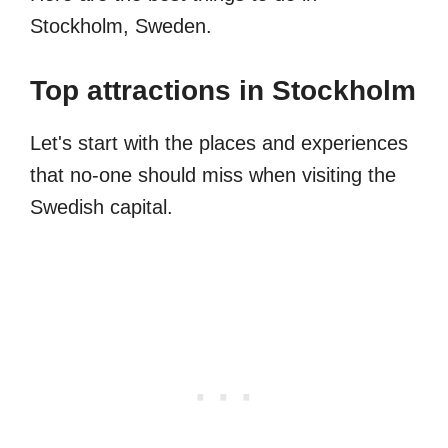
Stockholm, Sweden.
Top attractions in Stockholm
Let's start with the places and experiences
that no-one should miss when visiting the
Swedish capital.