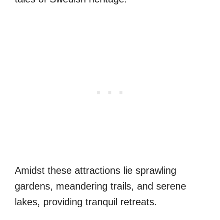
Amidst these attractions lie sprawling
gardens, meandering trails, and serene
lakes, providing tranquil retreats.