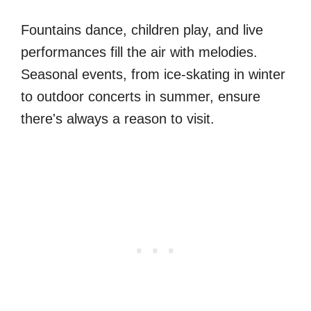
Fountains dance, children play, and live
performances fill the air with melodies.
Seasonal events, from ice-skating in winter
to outdoor concerts in summer, ensure
there's always a reason to visit.