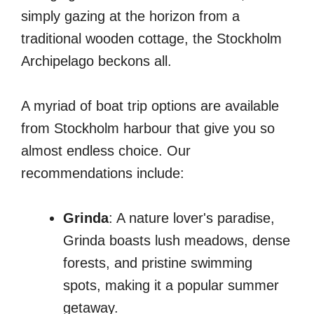
simply gazing at the horizon from a
traditional wooden cottage, the Stockholm
Archipelago beckons all.
A myriad of boat trip options are available
from Stockholm harbour that give you so
almost endless choice. Our
recommendations include:
Grinda
: A nature lover's paradise,
Grinda boasts lush meadows, dense
forests, and pristine swimming
spots, making it a popular summer
getaway.