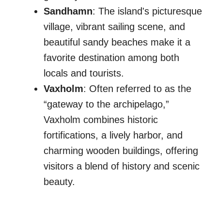
Sandhamn
: The island's picturesque
village, vibrant sailing scene, and
beautiful sandy beaches make it a
favorite destination among both
locals and tourists.
Vaxholm
: Often referred to as the
“gateway to the archipelago,”
Vaxholm combines historic
fortifications, a lively harbor, and
charming wooden buildings, offering
visitors a blend of history and scenic
beauty.