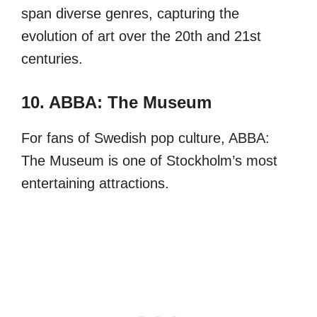
span diverse genres, capturing the
evolution of art over the 20th and 21st
centuries.
10. ABBA: The Museum
For fans of Swedish pop culture, ABBA:
The Museum is one of Stockholm’s most
entertaining attractions.