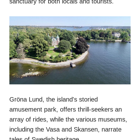
sanctuary for both locals and tourists.
Gröna Lund, the island's storied
amusement park, offers thrill-seekers an
array of rides, while the various museums,
including the Vasa and Skansen, narrate
tales of Swedish heritage.