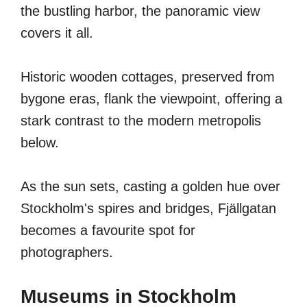
the bustling harbor, the panoramic view
covers it all.
Historic wooden cottages, preserved from
bygone eras, flank the viewpoint, offering a
stark contrast to the modern metropolis
below.
As the sun sets, casting a golden hue over
Stockholm's spires and bridges, Fjällgatan
becomes a favourite spot for
photographers.
Museums in Stockholm