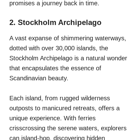
promises a journey back in time.
2. Stockholm Archipelago
A vast expanse of shimmering waterways,
dotted with over 30,000 islands, the
Stockholm Archipelago is a natural wonder
that encapsulates the essence of
Scandinavian beauty.
Each island, from rugged wilderness
outposts to manicured retreats, offers a
unique experience. With ferries
crisscrossing the serene waters, explorers
can island-hop, discovering hidden