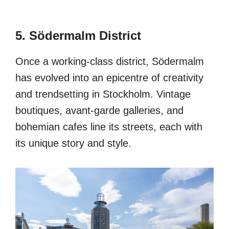
5. Södermalm District
Once a working-class district, Södermalm
has evolved into an epicentre of creativity
and trendsetting in Stockholm. Vintage
boutiques, avant-garde galleries, and
bohemian cafes line its streets, each with
its unique story and style.