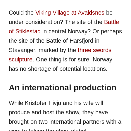
Could the
Viking Village at Avaldsnes
be
under consideration? The site of the
Battle
of Stiklestad
in central Norway? Or perhaps
the site of the Battle of Harsfjord in
Stavanger, marked by the
three swords
sculpture
. One thing is for sure, Norway
has no shortage of potential locations.
An international production
While Kristofer Hivju and his wife will
produce and host the show, they have
brought on two international partners with a
view to taking the show global.