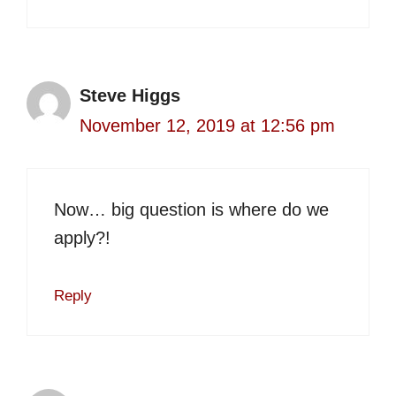
Steve Higgs
November 12, 2019 at 12:56 pm
Now… big question is where do we
apply?!
Reply