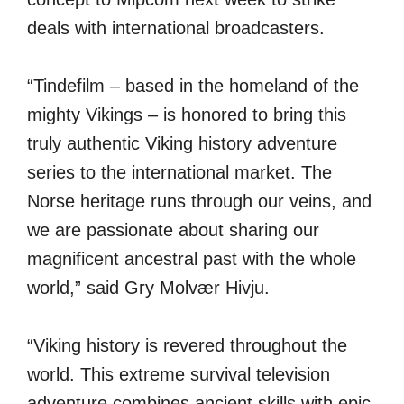
deals with international broadcasters.
“Tindefilm – based in the homeland of the
mighty Vikings – is honored to bring this
truly authentic Viking history adventure
series to the international market. The
Norse heritage runs through our veins, and
we are passionate about sharing our
magnificent ancestral past with the whole
world,” said Gry Molvær Hivju.
“Viking history is revered throughout the
world. This extreme survival television
adventure combines ancient skills with epic