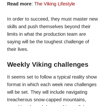
Read more
:
The Viking Lifestyle
In order to succeed, they must master new
skills and push themselves beyond their
limits in what the production team are
saying will be the toughest challenge of
their lives.
Weekly Viking challenges
It seems set to follow a typical reality show
format in which each week new challenges
will be set. They will include navigating
treacherous snow-capped mountains,