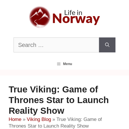
Skip
to
content
Search
for:
Menu
True Viking: Game of
Thrones Star to Launch
Reality Show
Home
»
Viking Blog
»
True Viking: Game of
Thrones Star to Launch Reality Show