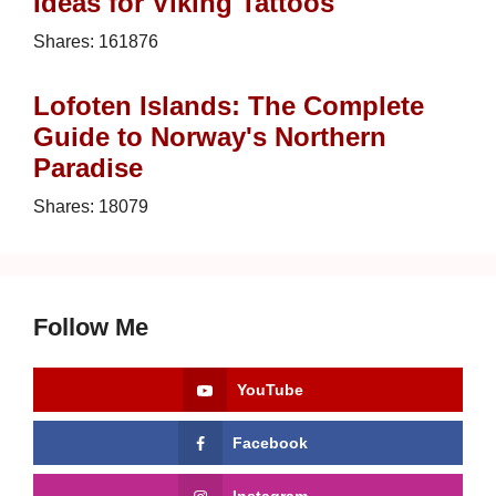
Ideas for Viking Tattoos
Shares:
161876
Lofoten Islands: The Complete
Guide to Norway's Northern
Paradise
Shares:
18079
Follow Me
YouTube
Facebook
Instagram