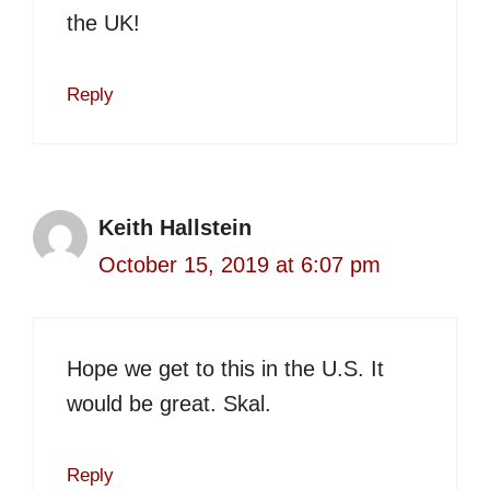
the UK!
Reply
Keith Hallstein
October 15, 2019 at 6:07 pm
Hope we get to this in the U.S. It
would be great. Skal.
Reply