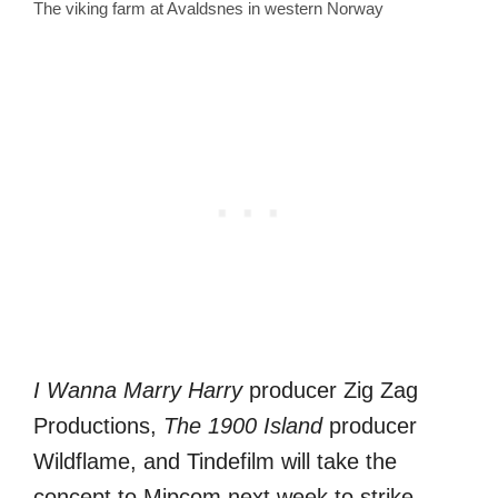
The viking farm at Avaldsnes in western Norway
I Wanna Marry Harry
producer Zig Zag
Productions,
The 1900 Island
producer
Wildflame, and Tindefilm will take the
concept to Mipcom next week to strike