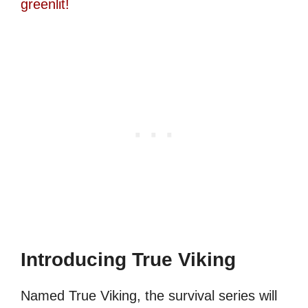
greenlit!
Introducing True Viking
Named True Viking, the survival series will