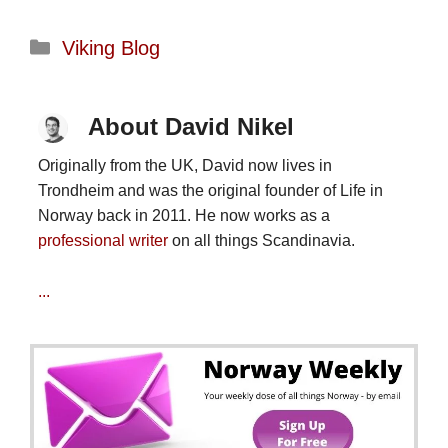
Categories
Viking Blog
About David Nikel
Originally from the UK, David now lives in
Trondheim and was the original founder of Life in
Norway back in 2011. He now works as a
professional writer
on all things Scandinavia.
...