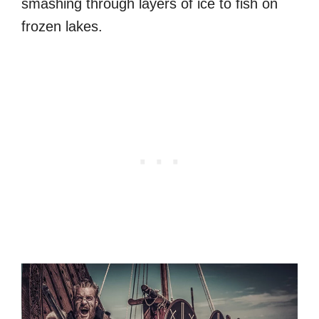
smashing through layers of ice to fish on
frozen lakes.