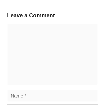
Leave a Comment
Comment
Name