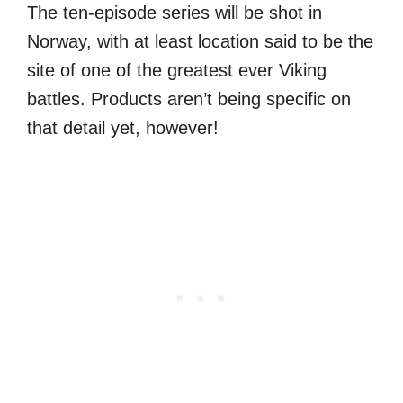
The ten-episode series will be shot in
Norway, with at least location said to be the
site of one of the greatest ever Viking
battles. Products aren’t being specific on
that detail yet, however!