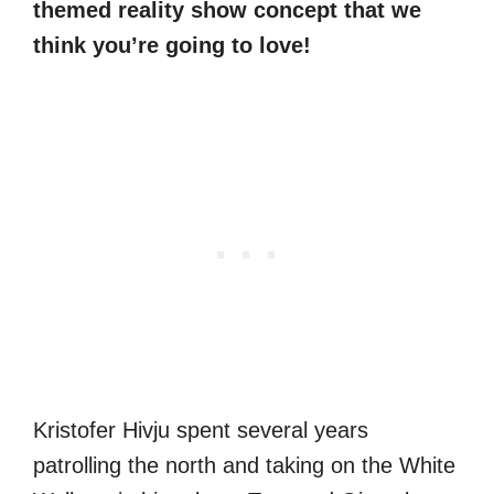
themed reality show concept that we
think you’re going to love!
Kristofer Hivju spent several years
patrolling the north and taking on the White