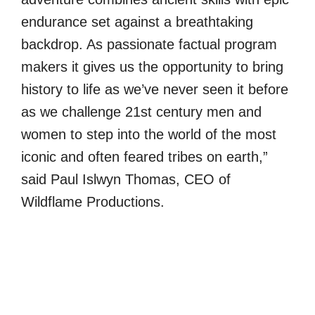
endurance set against a breathtaking
backdrop. As passionate factual program
makers it gives us the opportunity to bring
history to life as we’ve never seen it before
as we challenge 21st century men and
women to step into the world of the most
iconic and often feared tribes on earth,”
said Paul Islwyn Thomas, CEO of
Wildflame Productions.