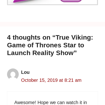
4 thoughts on “True Viking:
Game of Thrones Star to
Launch Reality Show”
Lou
October 15, 2019 at 8:21 am
Awesome! Hope we can watch it in