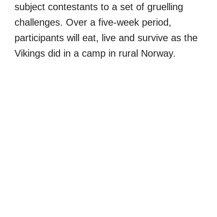
subject contestants to a set of gruelling
challenges. Over a five-week period,
participants will eat, live and survive as the
Vikings did in a camp in rural Norway.