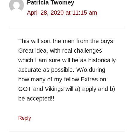
Patricia Twomey
April 28, 2020 at 11:15 am
This will sort the men from the boys.
Great idea, with real challenges
which I am sure will be as historically
accurate as possible. W/o.during
how many of my fellow Extras on
GOT and Vikings will a) apply and b)
be accepted!!
Reply