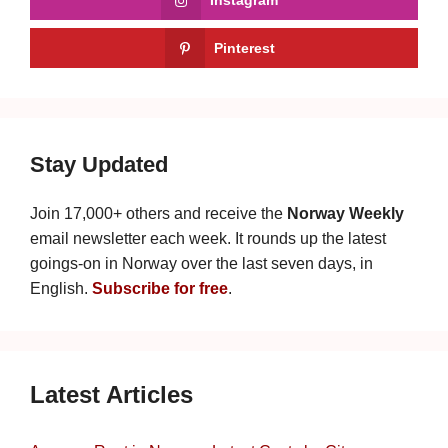
Pinterest
Stay Updated
Join 17,000+ others and receive the
Norway Weekly
email newsletter each week. It rounds up the latest
goings-on in Norway over the last seven days, in
English.
Subscribe for free
.
Latest Articles