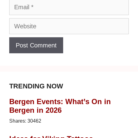
Email
Website
TRENDING NOW
Bergen Events: What’s On in
Bergen in 2026
Shares:
30462