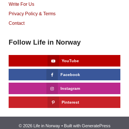
Write For Us
Privacy Policy & Terms
Contact
Follow Life in Norway
YouTube
Facebook
Instagram
Pinterest
© 2026 Life in Norway
• Built with
GeneratePress