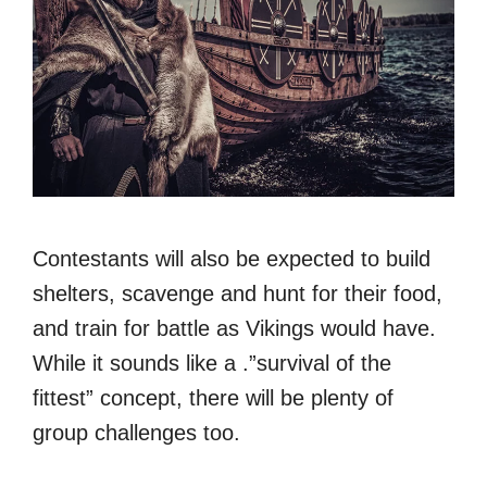
Contestants will also be expected to build
shelters, scavenge and hunt for their food,
and train for battle as Vikings would have.
While it sounds like a .”survival of the
fittest” concept, there will be plenty of
group challenges too.