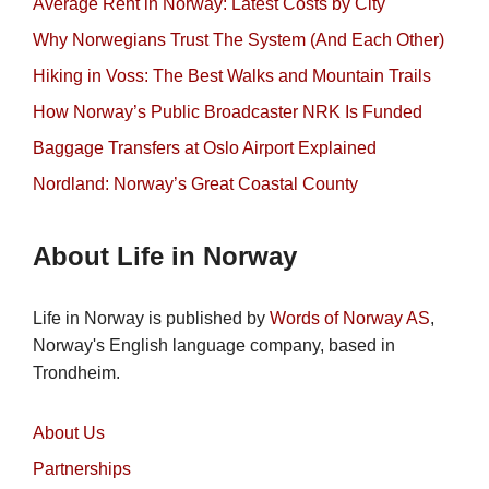
Average Rent in Norway: Latest Costs by City
Why Norwegians Trust The System (And Each Other)
Hiking in Voss: The Best Walks and Mountain Trails
How Norway’s Public Broadcaster NRK Is Funded
Baggage Transfers at Oslo Airport Explained
Nordland: Norway’s Great Coastal County
About Life in Norway
Life in Norway is published by
Words of Norway AS
,
Norway's English language company, based in
Trondheim.
About Us
Partnerships