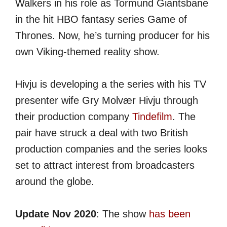
Walkers in his role as Tormund Giantsbane
in the hit HBO fantasy series Game of
Thrones. Now, he’s turning producer for his
own Viking-themed reality show.
Hivju is developing a the series with his TV
presenter wife Gry Molvær Hivju through
their production company
Tindefilm
. The
pair have struck a deal with two British
production companies and the series looks
set to attract interest from broadcasters
around the globe.
Update Nov 2020
: The show
has been