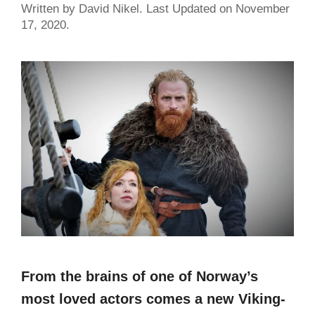
Written by David Nikel. Last Updated on November
17, 2020.
From the brains of one of Norway’s
most loved actors comes a new Viking-