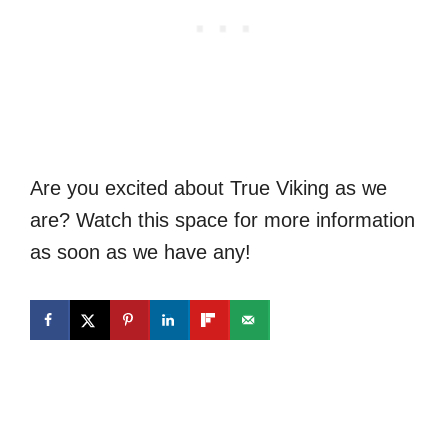
Are you excited about True Viking as we
are? Watch this space for more information
as soon as we have any!