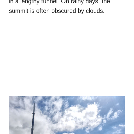
in a lengthy tunnel. On rainy days, the
summit is often obscured by clouds.