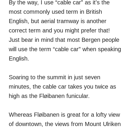
By the way, I use “cable car” as it's the
most commonly used term in British
English, but aerial tramway is another
correct term and you might prefer that!
Just bear in mind that most Bergen people
will use the term “cable car” when speaking
English.
Soaring to the summit in just seven
minutes, the cable car takes you twice as
high as the Fløibanen funicular.
Whereas Fløibanen is great for a lofty view
of downtown, the views from Mount Ulriken