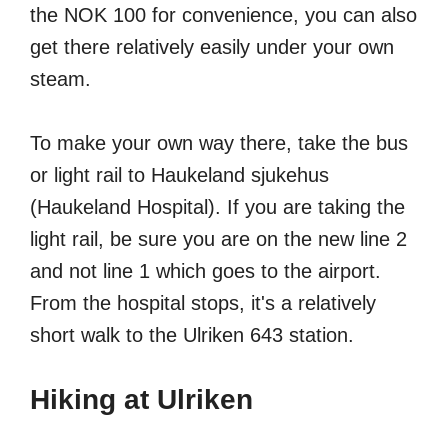
the NOK 100 for convenience, you can also
get there relatively easily under your own
steam.
To make your own way there, take the bus
or light rail to Haukeland sjukehus
(Haukeland Hospital). If you are taking the
light rail, be sure you are on the new line 2
and not line 1 which goes to the airport.
From the hospital stops, it's a relatively
short walk to the Ulriken 643 station.
Hiking at Ulriken