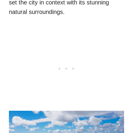
set the city in context with its stunning
natural surroundings.