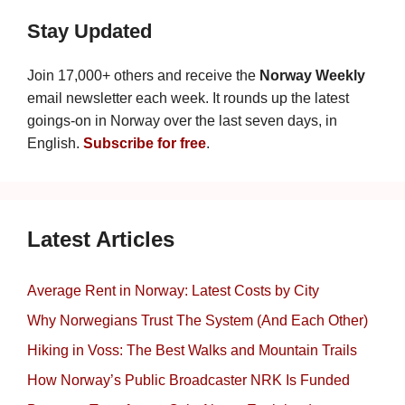
Stay Updated
Join 17,000+ others and receive the
Norway Weekly
email newsletter each week. It rounds up the latest
goings-on in Norway over the last seven days, in
English.
Subscribe for free
.
Latest Articles
Average Rent in Norway: Latest Costs by City
Why Norwegians Trust The System (And Each Other)
Hiking in Voss: The Best Walks and Mountain Trails
How Norway’s Public Broadcaster NRK Is Funded