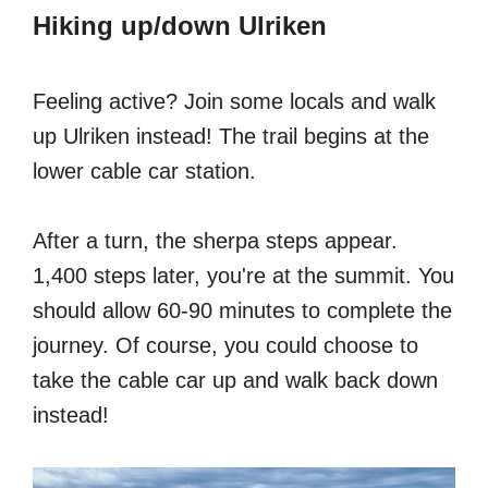
Hiking up/down Ulriken
Feeling active? Join some locals and walk
up Ulriken instead! The trail begins at the
lower cable car station.
After a turn, the sherpa steps appear.
1,400 steps later, you're at the summit. You
should allow 60-90 minutes to complete the
journey. Of course, you could choose to
take the cable car up and walk back down
instead!