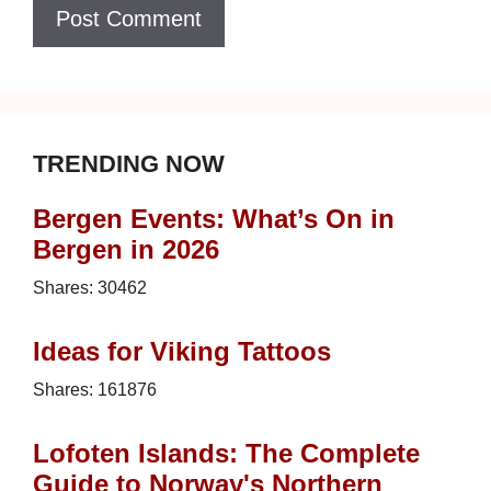
TRENDING NOW
Bergen Events: What’s On in
Bergen in 2026
Shares:
30462
Ideas for Viking Tattoos
Shares:
161876
Lofoten Islands: The Complete
Guide to Norway's Northern