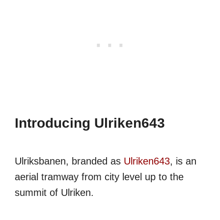
Introducing Ulriken643
Ulriksbanen, branded as
Ulriken643
, is an
aerial tramway from city level up to the
summit of Ulriken.