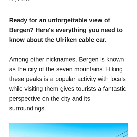
Ready for an unforgettable view of
Bergen? Here's everything you need to
know about the Ulriken cable car.
Among other nicknames, Bergen is known
as the city of the seven mountains. Hiking
these peaks is a popular activity with locals
while visiting them gives tourists a fantastic
perspective on the city and its
surroundings.