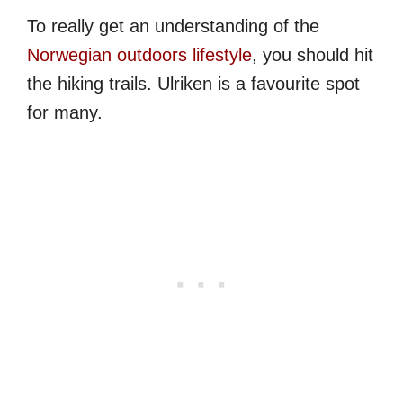
To really get an understanding of the
Norwegian outdoors lifestyle
, you should hit
the hiking trails. Ulriken is a favourite spot
for many.