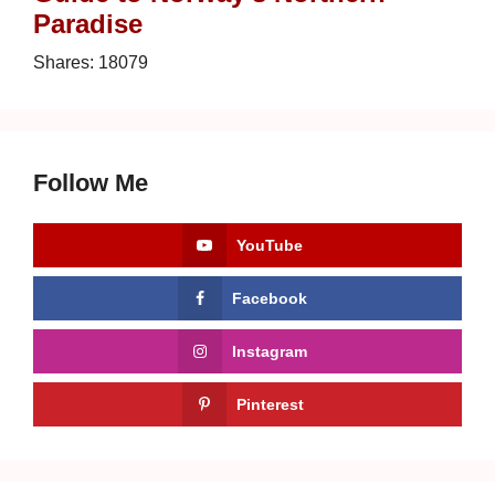
Paradise
Shares:
18079
Follow Me
YouTube
Facebook
Instagram
Pinterest