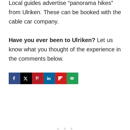
Local guides advertise “panorama hikes”
from Ulriken. These can be booked with the
cable car company.
Have you ever been to Ulriken?
Let us
know what you thought of the experience in
the comments below.