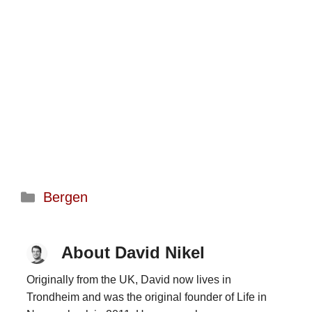
Categories
Bergen
About David Nikel
Originally from the UK, David now lives in
Trondheim and was the original founder of Life in