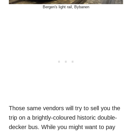
Bergen's light rail, Bybanen
Those same vendors will try to sell you the
trip on a brightly-coloured historic double-
decker bus. While you might want to pay