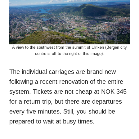
A view to the southwest from the summit of Ulriken (Bergen city
centre is off to the right of this image).
The individual carriages are brand new
following a recent renovation of the entire
system. Tickets are not cheap at NOK 345
for a return trip, but there are departures
every five minutes. Still, you should be
prepared to wait at busy times.