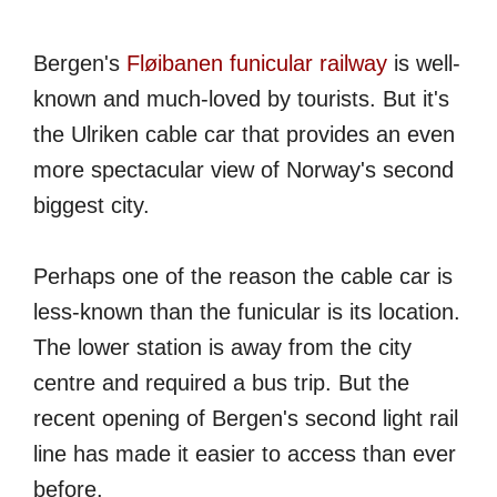
Bergen's
Fløibanen funicular railway
is well-
known and much-loved by tourists. But it's
the Ulriken cable car that provides an even
more spectacular view of Norway's second
biggest city.
Perhaps one of the reason the cable car is
less-known than the funicular is its location.
The lower station is away from the city
centre and required a bus trip. But the
recent opening of Bergen's second light rail
line has made it easier to access than ever
before.