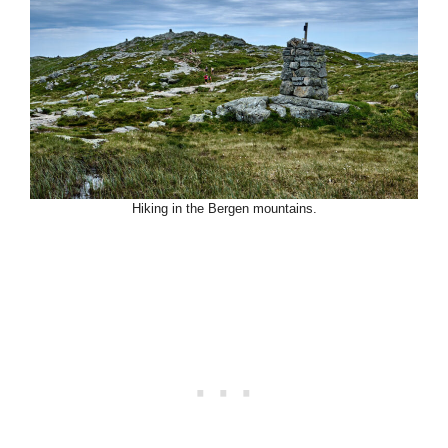
Hiking in the Bergen mountains.