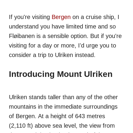
If you're visiting
Bergen
on a cruise ship, I
understand you have limited time and so
Fløibanen is a sensible option. But if you're
visiting for a day or more, I'd urge you to
consider a trip to Ulriken instead.
Introducing Mount Ulriken
Ulriken stands taller than any of the other
mountains in the immediate surroundings
of Bergen. At a height of 643 metres
(2,110 ft) above sea level, the view from