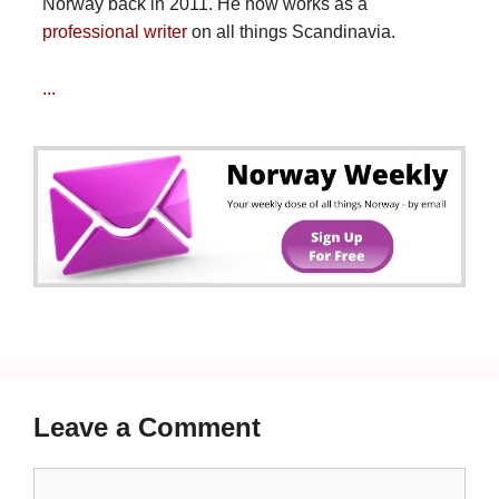
Norway back in 2011. He now works as a
professional writer
on all things Scandinavia.
...
Leave a Comment
Comment