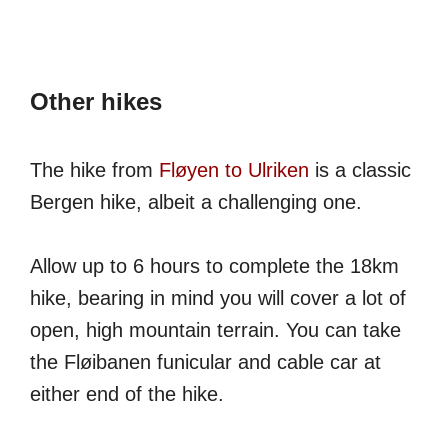
Other hikes
The hike from
Fløyen to Ulriken
is a classic
Bergen hike, albeit a challenging one.
Allow up to 6 hours to complete the 18km
hike, bearing in mind you will cover a lot of
open, high mountain terrain. You can take
the Fløibanen funicular and cable car at
either end of the hike.