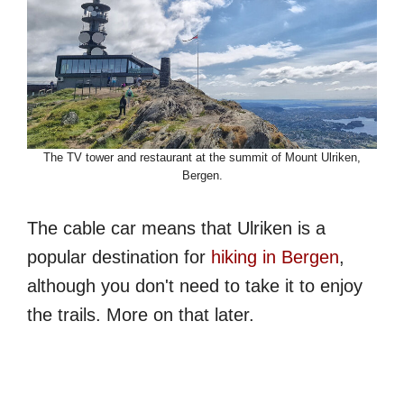
The TV tower and restaurant at the summit of Mount Ulriken,
Bergen.
The cable car means that Ulriken is a
popular destination for
hiking in Bergen
,
although you don't need to take it to enjoy
the trails. More on that later.