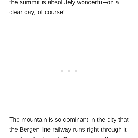
the summit is absolutely wonderful–on a
clear day, of course!
The mountain is so dominant in the city that
the Bergen line railway runs right through it