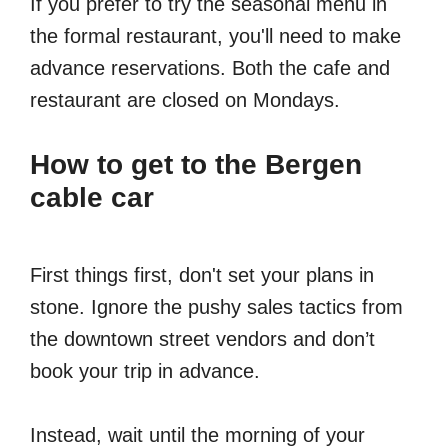
If you prefer to try the seasonal menu in
the formal restaurant, you'll need to make
advance reservations. Both the cafe and
restaurant are closed on Mondays.
How to get to the Bergen
cable car
First things first, don't set your plans in
stone. Ignore the pushy sales tactics from
the downtown street vendors and don’t
book your trip in advance.
Instead, wait until the morning of your