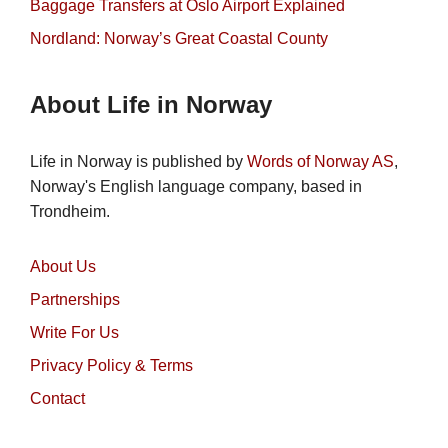
Baggage Transfers at Oslo Airport Explained
Nordland: Norway’s Great Coastal County
About Life in Norway
Life in Norway is published by
Words of Norway AS
,
Norway's English language company, based in
Trondheim.
About Us
Partnerships
Write For Us
Privacy Policy & Terms
Contact