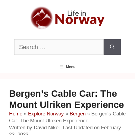
Skip
to
content
Search
for:
Menu
Bergen’s Cable Car: The
Mount Ulriken Experience
Home
»
Explore Norway
»
Bergen
»
Bergen’s Cable
Car: The Mount Ulriken Experience
Written by David Nikel. Last Updated on February
22, 2023.