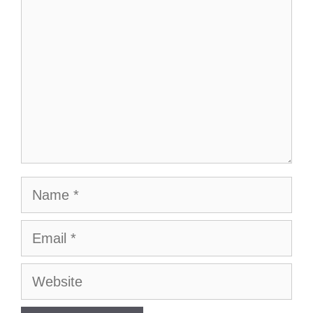
Name
Email
Website