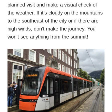
planned visit and make a visual check of
the weather. If it’s cloudy on the mountains
to the southeast of the city or if there are
high winds, don’t make the journey. You
won't see anything from the summit!