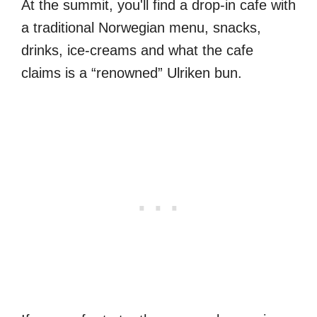
At the summit, you'll find a drop-in cafe with
a traditional Norwegian menu, snacks,
drinks, ice-creams and what the cafe
claims is a “renowned” Ulriken bun.