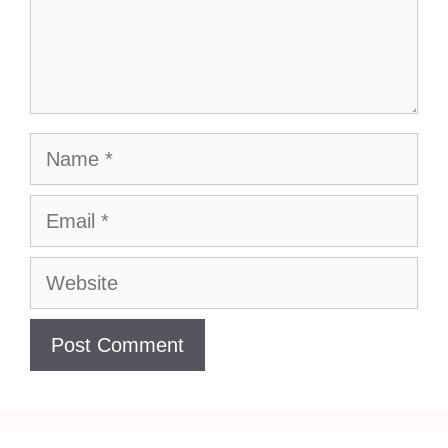
Name
Email
Website