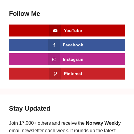
Follow Me
YouTube
Facebook
Instagram
Pinterest
Stay Updated
Join 17,000+ others and receive the
Norway Weekly
email newsletter each week. It rounds up the latest