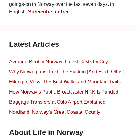
goings-on in Norway over the last seven days, in
English.
Subscribe for free
.
Latest Articles
Average Rent in Norway: Latest Costs by City
Why Norwegians Trust The System (And Each Other)
Hiking in Voss: The Best Walks and Mountain Trails
How Norway’s Public Broadcaster NRK Is Funded
Baggage Transfers at Oslo Airport Explained
Nordland: Norway’s Great Coastal County
About Life in Norway