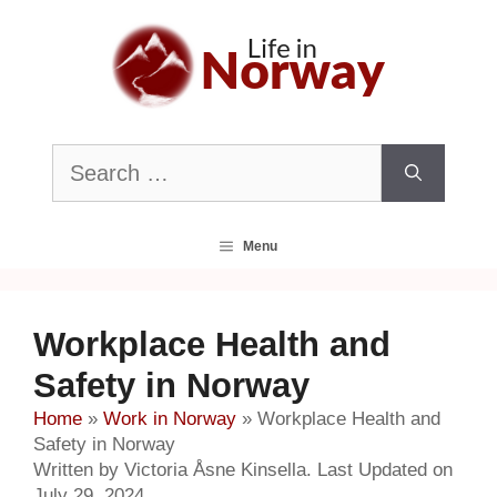
Skip
to
content
Search
for:
Menu
Workplace Health and
Safety in Norway
Home
»
Work in Norway
»
Workplace Health and
Safety in Norway
Written by Victoria Åsne Kinsella. Last Updated on
July 29, 2024.