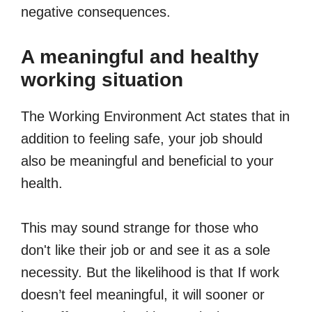
negative consequences.
A meaningful and healthy
working situation
The Working Environment Act states that in
addition to feeling safe, your job should
also be meaningful and beneficial to your
health.
This may sound strange for those who
don't like their job or and see it as a sole
necessity. But the likelihood is that If work
doesn’t feel meaningful, it will sooner or