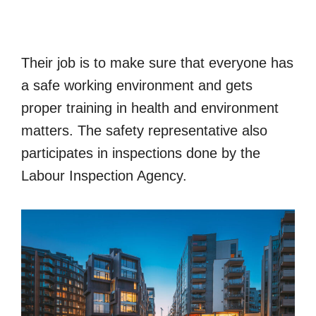
Their job is to make sure that everyone has
a safe working environment and gets
proper training in health and environment
matters. The safety representative also
participates in inspections done by the
Labour Inspection Agency.