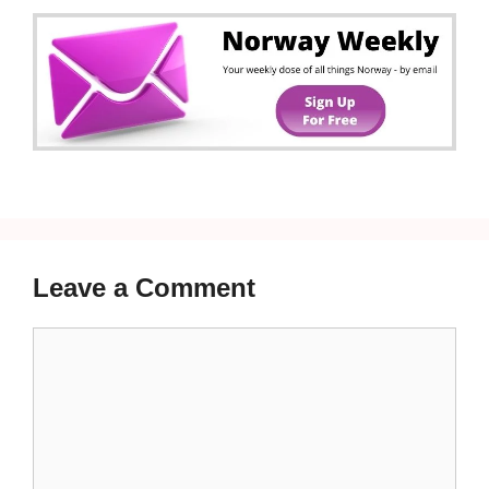
Leave a Comment
Comment