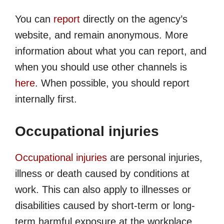
You can
report
directly on the agency’s
website, and remain anonymous. More
information about what you can report, and
when you should use other channels is
here
. When possible, you should report
internally first.
Occupational injuries
Occupational injuries
are personal injuries,
illness or death caused by conditions at
work. This can also apply to illnesses or
disabilities caused by short-term or long-
term harmful exposure at the workplace.