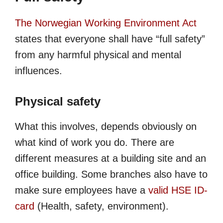
The Norwegian Working Environment Act
states that everyone shall have “full safety”
from any harmful physical and mental
influences.
Physical safety
What this involves, depends obviously on
what kind of work you do. There are
different measures at a building site and an
office building. Some branches also have to
make sure employees have a
valid HSE ID-
card
(Health, safety, environment).