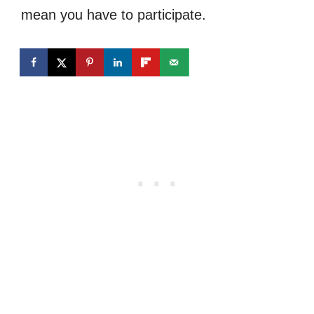
mean you have to participate.