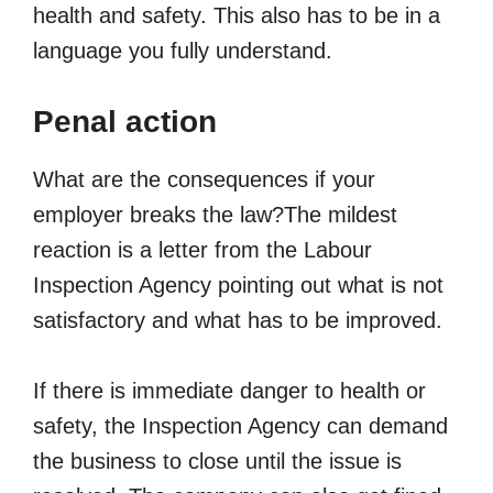
health and safety. This also has to be in a
language you fully understand.
Penal action
What are the consequences if your
employer breaks the law?The mildest
reaction is a letter from the Labour
Inspection Agency pointing out what is not
satisfactory and what has to be improved.
If there is immediate danger to health or
safety, the Inspection Agency can demand
the business to close until the issue is