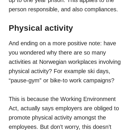
up to one year prison. This applies to the
person responsible, and also compliances.
Physical activity
And ending on a more positive note: have
you wondered why there are so many
activities at Norwegian workplaces involving
physical activity? For example ski days,
“pause-gym” or bike-to work campaigns?
This is because the Working Environment
Act, actually says employers are obliged to
promote physical activity amongst the
employees. But don’t worry, this doesn’t