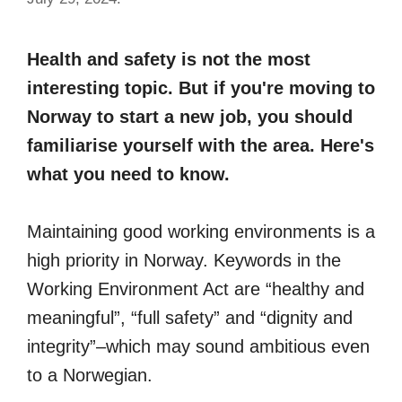
Health and safety is not the most
interesting topic. But if you're moving to
Norway to start a new job, you should
familiarise yourself with the area. Here's
what you need to know.
Maintaining good working environments is a
high priority in Norway. Keywords in the
Working Environment Act are “healthy and
meaningful”, “full safety” and “dignity and
integrity”–which may sound ambitious even
to a Norwegian.