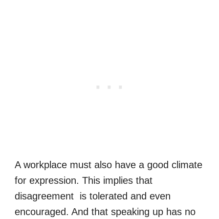
A workplace must also have a good climate
for expression. This implies that
disagreement is tolerated and even
encouraged. And that speaking up has no