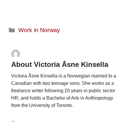
Categories
Work in Norway
About Victoria Åsne Kinsella
Victoria Åsne Kinsella is a Norwegian married to a
Canadian with two teenage sons. She works as a
freelance writer following 20 years in public sector
HR, and holds a Bachelor of Arts in Anthropology
from the University of Toronto.
...