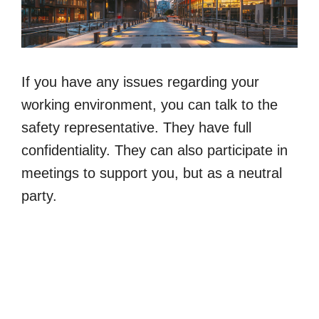
If you have any issues regarding your
working environment, you can talk to the
safety representative. They have full
confidentiality. They can also participate in
meetings to support you, but as a neutral
party.