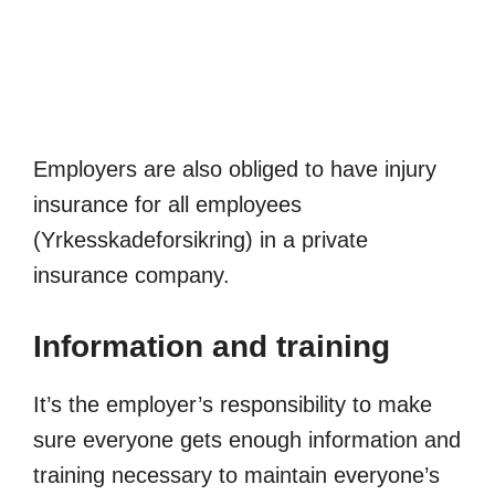
Employers are also obliged to have injury
insurance for all employees
(Yrkesskadeforsikring) in a private
insurance company.
Information and training
It’s the employer’s responsibility to make
sure everyone gets enough information and
training necessary to maintain everyone’s