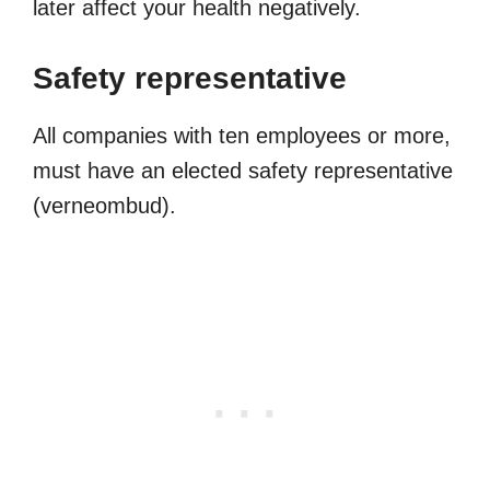
later affect your health negatively.
Safety representative
All companies with ten employees or more,
must have an elected safety representative
(verneombud).