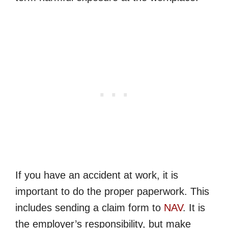
If you have an accident at work, it is
important to do the proper paperwork. This
includes sending a claim form to
NAV
. It is
the employer’s responsibility, but make