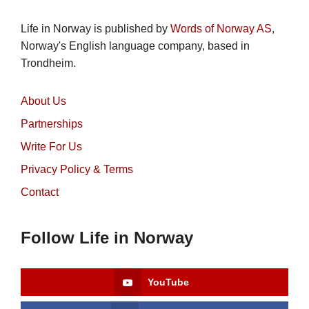
Life in Norway is published by
Words of Norway AS
,
Norway's English language company, based in
Trondheim.
About Us
Partnerships
Write For Us
Privacy Policy & Terms
Contact
Follow Life in Norway
YouTube