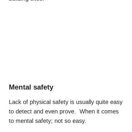
Mental safety
Lack of physical safety is usually quite easy
to detect and even prove. When it comes
to mental safety; not so easy.