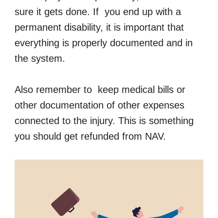
sure it gets done. If you end up with a
permanent disability, it is important that
everything is properly documented and in
the system.
Also remember to keep medical bills or
other documentation of other expenses
connected to the injury. This is something
you should get refunded from NAV.