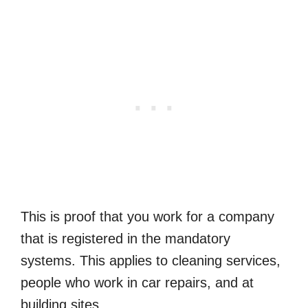
This is proof that you work for a company
that is registered in the mandatory
systems. This applies to cleaning services,
people who work in car repairs, and at
building sites.