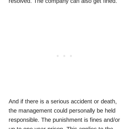
resolved. The company can also get fined.
And if there is a serious accident or death,
the management could personally be held
responsible. The punishment is fines and/or