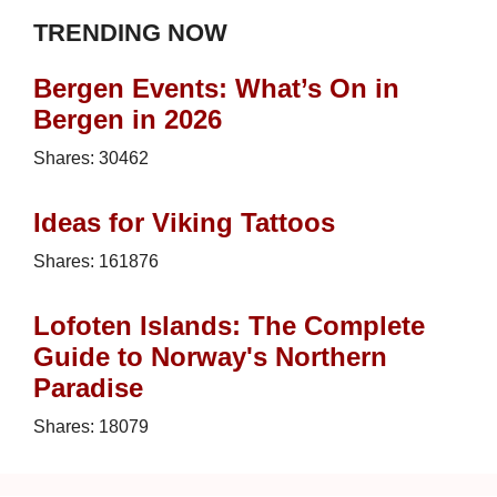
TRENDING NOW
Bergen Events: What’s On in
Bergen in 2026
Shares:
30462
Ideas for Viking Tattoos
Shares:
161876
Lofoten Islands: The Complete
Guide to Norway's Northern
Paradise
Shares:
18079