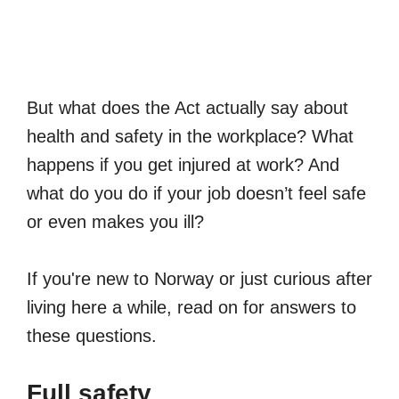
But what does the Act actually say about
health and safety in the workplace? What
happens if you get injured at work? And
what do you do if your job doesn’t feel safe
or even makes you ill?
If you're new to Norway or just curious after
living here a while, read on for answers to
these questions.
Full safety