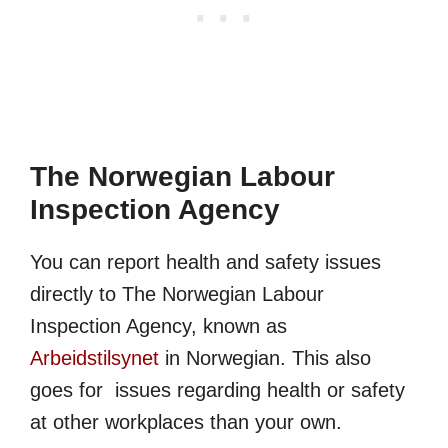
The Norwegian Labour
Inspection Agency
You can report health and safety issues
directly to The Norwegian Labour
Inspection Agency, known as
Arbeidstilsynet
in Norwegian. This also
goes for issues regarding health or safety
at other workplaces than your own.