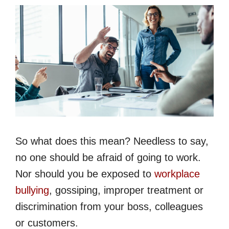
So what does this mean? Needless to say,
no one should be afraid of going to work.
Nor should you be exposed to
workplace
bullying
, gossiping, improper treatment or
discrimination from your boss, colleagues
or customers.