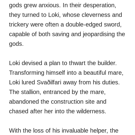
gods grew anxious. In their desperation,
they turned to Loki, whose cleverness and
trickery were often a double-edged sword,
capable of both saving and jeopardising the
gods.
Loki devised a plan to thwart the builder.
Transforming himself into a beautiful mare,
Loki lured Svaðilfari away from his duties.
The stallion, entranced by the mare,
abandoned the construction site and
chased after her into the wilderness.
With the loss of his invaluable helper, the