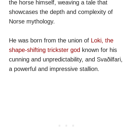
the horse himself, weaving a tale that
showcases the depth and complexity of
Norse mythology.
He was born from the union of
Loki, the
shape-shifting trickster god
known for his
cunning and unpredictability, and Svaðilfari,
a powerful and impressive stallion.