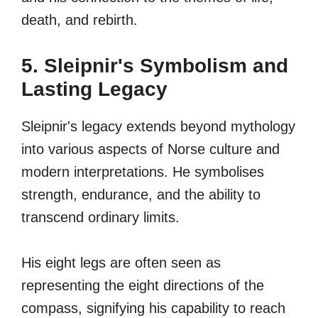
death, and rebirth.
5. Sleipnir's Symbolism and
Lasting Legacy
Sleipnir's legacy extends beyond mythology
into various aspects of Norse culture and
modern interpretations. He symbolises
strength, endurance, and the ability to
transcend ordinary limits.
His eight legs are often seen as
representing the eight directions of the
compass, signifying his capability to reach