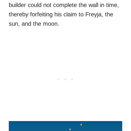
builder could not complete the wall in time,
thereby forfeiting his claim to Freyja, the
sun, and the moon.