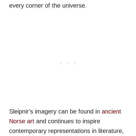
every corner of the universe.
Sleipnir's imagery can be found in
ancient
Norse art
and continues to inspire
contemporary representations in literature,