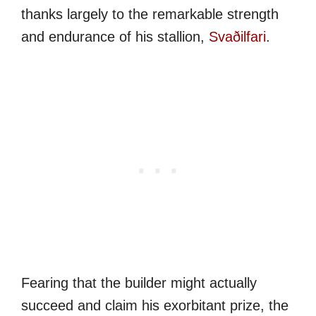
thanks largely to the remarkable strength
and endurance of his stallion,
Svaðilfari
.
Fearing that the builder might actually
succeed and claim his exorbitant prize, the