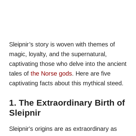
Sleipnir’s story is woven with themes of
magic, loyalty, and the supernatural,
captivating those who delve into the ancient
tales of
the Norse gods
. Here are five
captivating facts about this mythical steed.
1. The Extraordinary Birth of
Sleipnir
Sleipnir's origins are as extraordinary as