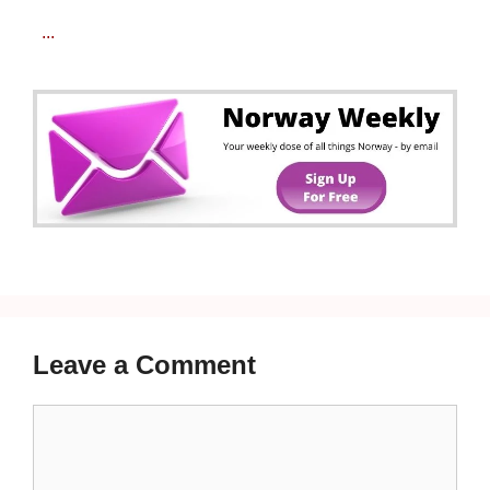
...
Leave a Comment
Comment