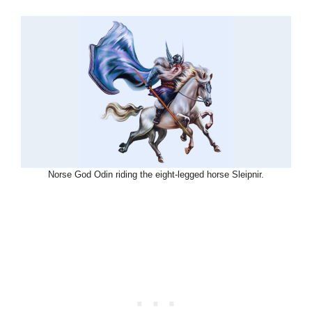
Norse God Odin riding the eight-legged horse Sleipnir.