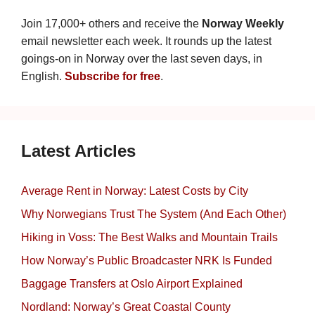
Join 17,000+ others and receive the
Norway Weekly
email newsletter each week. It rounds up the latest
goings-on in Norway over the last seven days, in
English.
Subscribe for free
.
Latest Articles
Average Rent in Norway: Latest Costs by City
Why Norwegians Trust The System (And Each Other)
Hiking in Voss: The Best Walks and Mountain Trails
How Norway’s Public Broadcaster NRK Is Funded
Baggage Transfers at Oslo Airport Explained
Nordland: Norway’s Great Coastal County