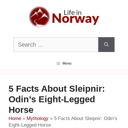
Skip
to
content
Search
for:
Menu
5 Facts About Sleipnir:
Odin’s Eight-Legged
Horse
Home
»
Mythology
»
5 Facts About Sleipnir: Odin’s
Eight-Legged Horse