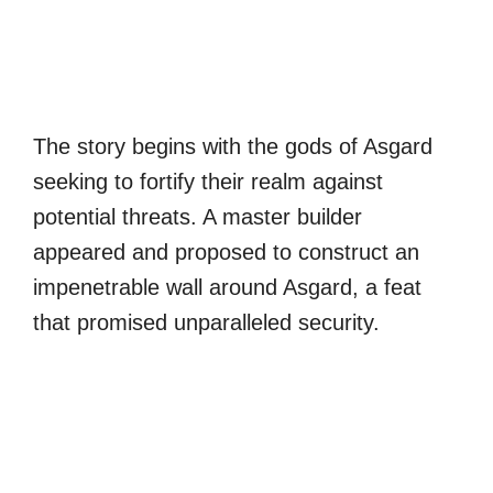
The story begins with the gods of Asgard
seeking to fortify their realm against
potential threats. A master builder
appeared and proposed to construct an
impenetrable wall around Asgard, a feat
that promised unparalleled security.