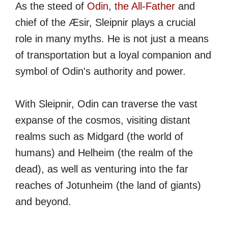
As the steed of
Odin, the All-Father
and
chief of the Æsir, Sleipnir plays a crucial
role in many myths. He is not just a means
of transportation but a loyal companion and
symbol of Odin's authority and power.
With Sleipnir, Odin can traverse the vast
expanse of the cosmos, visiting distant
realms such as Midgard (the world of
humans) and Helheim (the realm of the
dead), as well as venturing into the far
reaches of Jotunheim (the land of giants)
and beyond.