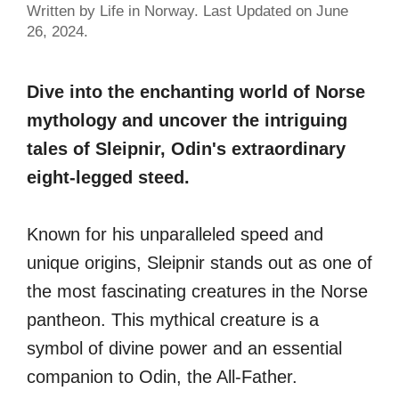
Written by Life in Norway. Last Updated on June
26, 2024.
Dive into the enchanting world of Norse
mythology and uncover the intriguing
tales of Sleipnir, Odin's extraordinary
eight-legged steed.
Known for his unparalleled speed and
unique origins, Sleipnir stands out as one of
the most fascinating creatures in the Norse
pantheon. This mythical creature is a
symbol of divine power and an essential
companion to Odin, the All-Father.