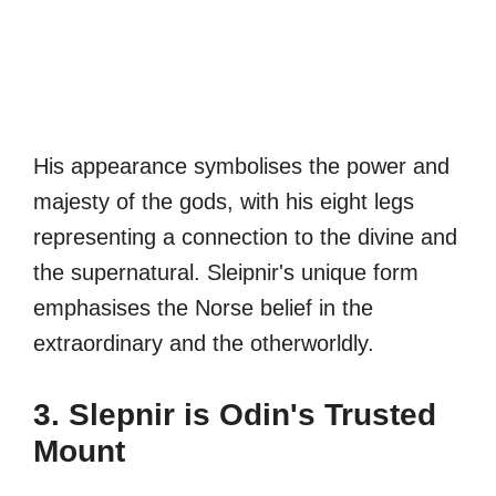
His appearance symbolises the power and
majesty of the gods, with his eight legs
representing a connection to the divine and
the supernatural. Sleipnir's unique form
emphasises the Norse belief in the
extraordinary and the otherworldly.
3. Slepnir is Odin's Trusted
Mount