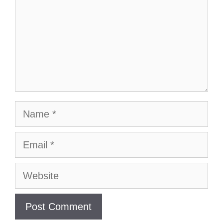
Name
Email
Website