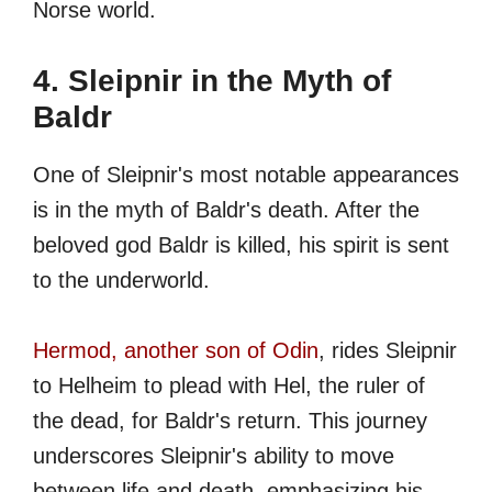
Norse world.
4. Sleipnir in the Myth of
Baldr
One of Sleipnir's most notable appearances
is in the myth of Baldr's death. After the
beloved god Baldr is killed, his spirit is sent
to the underworld.
Hermod, another son of Odin
, rides Sleipnir
to Helheim to plead with Hel, the ruler of
the dead, for Baldr's return. This journey
underscores Sleipnir's ability to move
between life and death, emphasizing his