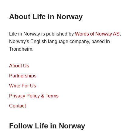
About Life in Norway
Life in Norway is published by
Words of Norway AS
,
Norway's English language company, based in
Trondheim.
About Us
Partnerships
Write For Us
Privacy Policy & Terms
Contact
Follow Life in Norway