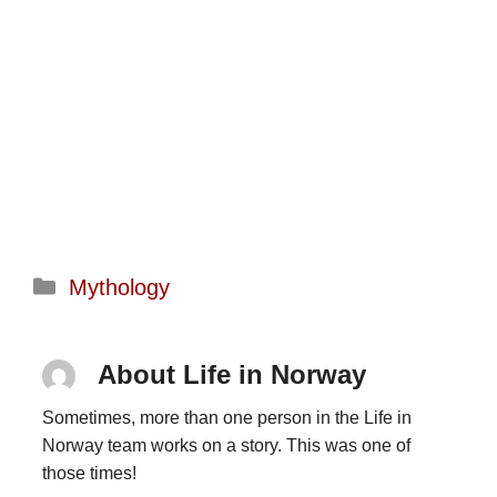
Categories
Mythology
About Life in Norway
Sometimes, more than one person in the Life in
Norway team works on a story. This was one of
those times!