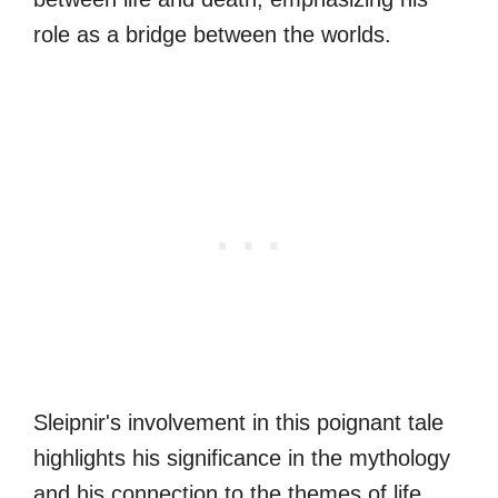
role as a bridge between the worlds.
Sleipnir's involvement in this poignant tale
highlights his significance in the mythology
and his connection to the themes of life,