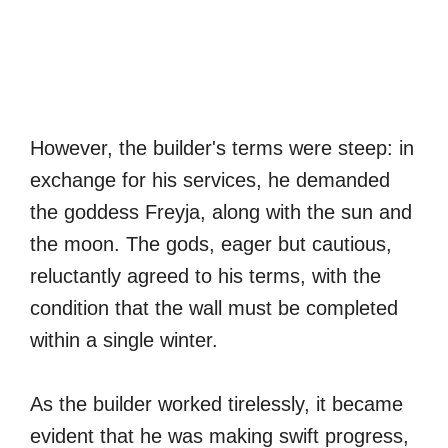
However, the builder's terms were steep: in
exchange for his services, he demanded
the goddess Freyja, along with the sun and
the moon. The gods, eager but cautious,
reluctantly agreed to his terms, with the
condition that the wall must be completed
within a single winter.
As the builder worked tirelessly, it became
evident that he was making swift progress,