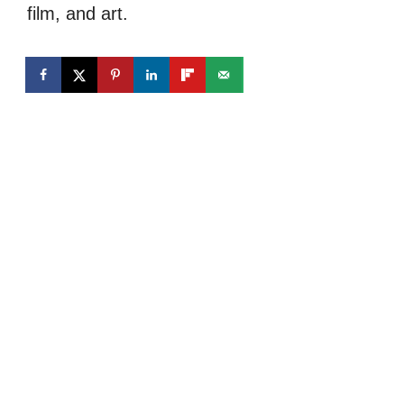
film, and art.