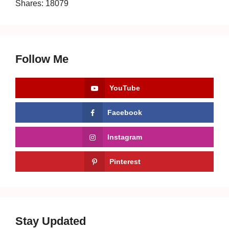
Shares:
18079
Follow Me
YouTube
Facebook
Instagram
Pinterest
Stay Updated