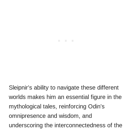
Sleipnir's ability to navigate these different
worlds makes him an essential figure in the
mythological tales, reinforcing Odin's
omnipresence and wisdom, and
underscoring the interconnectedness of the