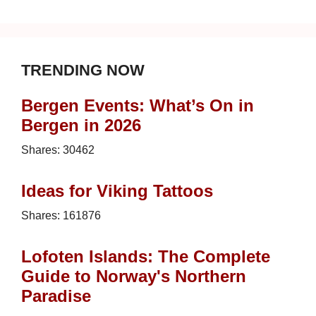
TRENDING NOW
Bergen Events: What’s On in
Bergen in 2026
Shares:
30462
Ideas for Viking Tattoos
Shares:
161876
Lofoten Islands: The Complete
Guide to Norway's Northern
Paradise