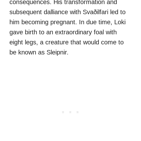
consequences. His transformation and
subsequent dalliance with Svaðilfari led to
him becoming pregnant. In due time, Loki
gave birth to an extraordinary foal with
eight legs, a creature that would come to
be known as Sleipnir.