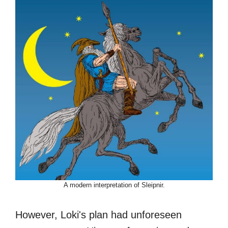
A modern interpretation of Sleipnir.
However, Loki's plan had unforeseen