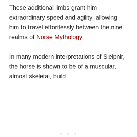
These additional limbs grant him
extraordinary speed and agility, allowing
him to travel effortlessly between the nine
realms of
Norse Mythology
.
In many modern interpretations of Sleipnir,
the horse is shown to be of a muscular,
almost skeletal, build.