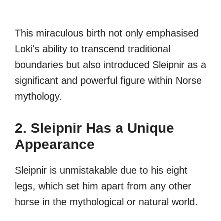
This miraculous birth not only emphasised
Loki's ability to transcend traditional
boundaries but also introduced Sleipnir as a
significant and powerful figure within Norse
mythology.
2. Sleipnir Has a Unique
Appearance
Sleipnir is unmistakable due to his eight
legs, which set him apart from any other
horse in the mythological or natural world.