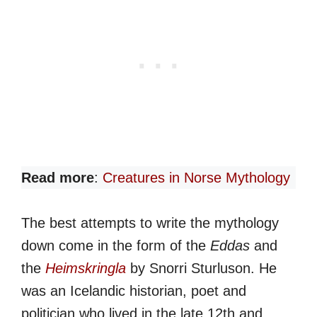
Read more
:
Creatures in Norse Mythology
The best attempts to write the mythology
down come in the form of the
Eddas
and
the
Heimskringla
by Snorri Sturluson. He
was an Icelandic historian, poet and
politician who lived in the late 12th and