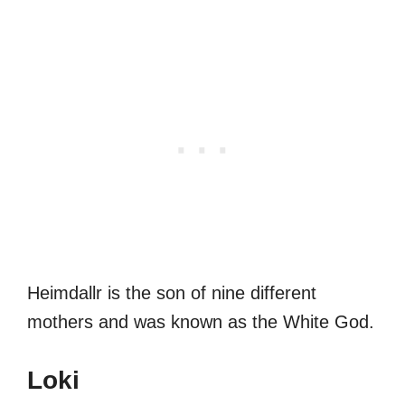
Heimdallr is the son of nine different
mothers and was known as the White God.
Loki