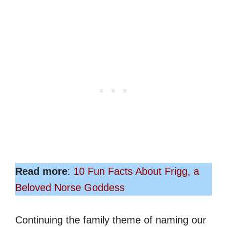
Read more
:
10 Fun Facts About Frigg, a
Beloved Norse Goddess
Continuing the family theme of naming our