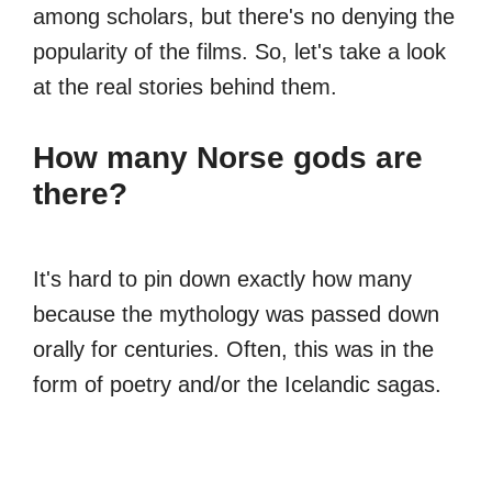
among scholars, but there's no denying the
popularity of the films. So, let's take a look
at the real stories behind them.
How many Norse gods are
there?
It's hard to pin down exactly how many
because the mythology was passed down
orally for centuries. Often, this was in the
form of poetry and/or the Icelandic sagas.