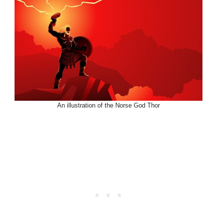
An illustration of the Norse God Thor