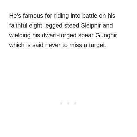
He's famous for riding into battle on his
faithful eight-legged steed Sleipnir and
wielding his dwarf-forged spear Gungnir
which is said never to miss a target.