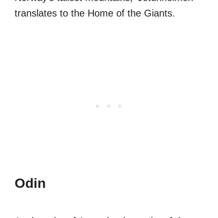
translates to the Home of the Giants.
Odin