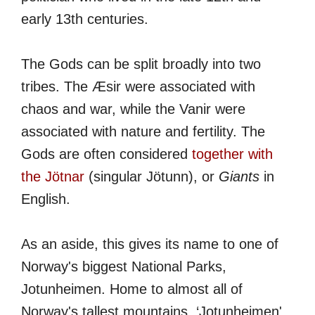
early 13th centuries.
The Gods can be split broadly into two
tribes. The Æsir were associated with
chaos and war, while the Vanir were
associated with nature and fertility. The
Gods are often considered
together with
the Jötnar
(singular Jötunn), or
Giants
in
English.
As an aside, this gives its name to one of
Norway's biggest National Parks,
Jotunheimen. Home to almost all of
Norway's tallest mountains, ‘Jotunheimen'