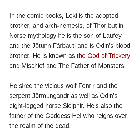
In the comic books, Loki is the adopted
brother, and arch-nemesis, of Thor but in
Norse mythology he is the son of Laufey
and the Jötunn Fárbauti and is Odin's blood
brother. He is known as
the God of Trickery
and Mischief and The Father of Monsters.
He sired the vicious wolf Fenrir and the
serpent Jörmungandr as well as Odin's
eight-legged horse Sleipnir. He's also the
father of the Goddess Hel who reigns over
the realm of the dead.