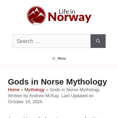
Skip
to
content
Search
for:
Menu
Gods in Norse Mythology
Home
»
Mythology
»
Gods in Norse Mythology
Written by Andrew McKay. Last Updated on
October 19, 2024.