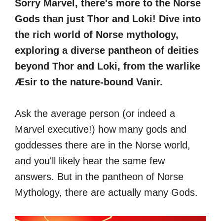
Sorry Marvel, there's more to the Norse
Gods than just Thor and Loki! Dive into
the rich world of Norse mythology,
exploring a diverse pantheon of deities
beyond Thor and Loki, from the warlike
Æsir to the nature-bound Vanir.
Ask the average person (or indeed a
Marvel executive!) how many gods and
goddesses there are in the Norse world,
and you'll likely hear the same few
answers. But in the pantheon of Norse
Mythology, there are actually many Gods.