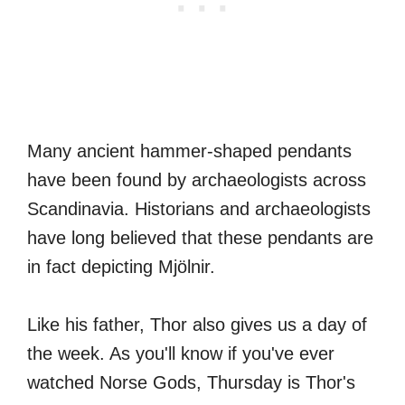
Many ancient hammer-shaped pendants
have been found by archaeologists across
Scandinavia. Historians and archaeologists
have long believed that these pendants are
in fact depicting Mjölnir.
Like his father, Thor also gives us a day of
the week. As you'll know if you've ever
watched Norse Gods, Thursday is Thor's