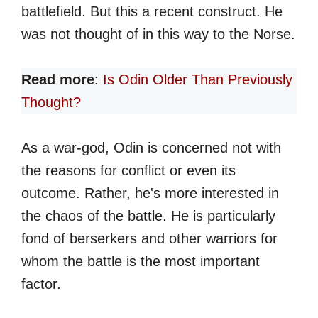
battlefield. But this a recent construct. He
was not thought of in this way to the Norse.
Read more
:
Is Odin Older Than Previously
Thought?
As a war-god, Odin is concerned not with
the reasons for conflict or even its
outcome. Rather, he's more interested in
the chaos of the battle. He is particularly
fond of berserkers and other warriors for
whom the battle is the most important
factor.