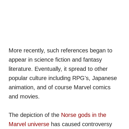
More recently, such references began to
appear in science fiction and fantasy
literature. Eventually, it spread to other
popular culture including RPG's, Japanese
animation, and of course Marvel comics
and movies.
The depiction of the
Norse gods in the
Marvel universe
has caused controversy