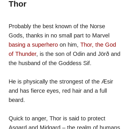
Thor
Probably the best known of the Norse
Gods, thanks in no small part to Marvel
basing a superhero
on him,
Thor, the God
of Thunder
, is the son of Odin and Jörð and
the husband of the Goddess Sif.
He is physically the strongest of the Æsir
and has fierce eyes, red hair and a full
beard.
Quick to anger, Thor is said to protect
Asgard and Midgard – the realm of humans