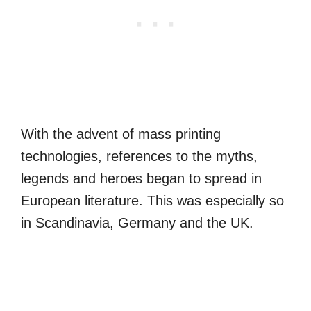
With the advent of mass printing
technologies, references to the myths,
legends and heroes began to spread in
European literature. This was especially so
in Scandinavia, Germany and the UK.