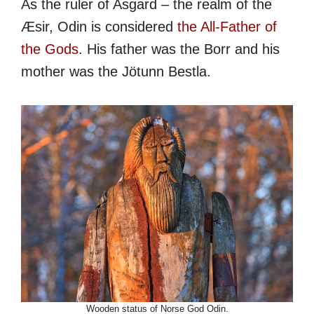
As the ruler of Asgard – the realm of the
Æsir, Odin is considered
the All-Father of
the Gods
. His father was the Borr and his
mother was the Jötunn Bestla.
Wooden status of Norse God Odin.