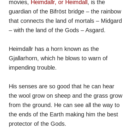
movies,
Heimdallr, or Heimdall
, is the
guardian of the Bifröst bridge – the rainbow
that connects the land of mortals – Midgard
– with the land of the Gods – Asgard.
Heimdallr has a horn known as the
Gjallarhorn, which he blows to warn of
impending trouble.
His senses are so good that he can hear
the wool grow on sheep and the grass grow
from the ground. He can see all the way to
the ends of the Earth making him the best
protector of the Gods.