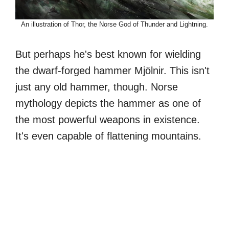
An illustration of Thor, the Norse God of Thunder and Lightning.
But perhaps he's best known for wielding
the dwarf-forged hammer Mjölnir. This isn't
just any old hammer, though. Norse
mythology depicts the hammer as one of
the most powerful weapons in existence.
It's even capable of flattening mountains.