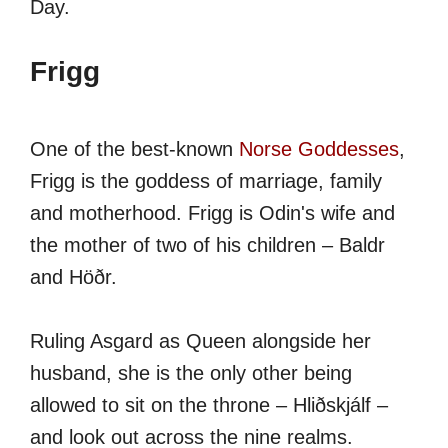
Day.
Frigg
One of the best-known
Norse Goddesses
,
Frigg is the goddess of marriage, family
and motherhood. Frigg is Odin's wife and
the mother of two of his children – Baldr
and Höðr.
Ruling Asgard as Queen alongside her
husband, she is the only other being
allowed to sit on the throne – Hliðskjálf –
and look out across the nine realms.