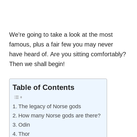
We're going to take a look at the most
famous, plus a fair few you may never
have heard of. Are you sitting comfortably?
Then we shall begin!
Table of Contents
The legacy of Norse gods
How many Norse gods are there?
Odin
Thor