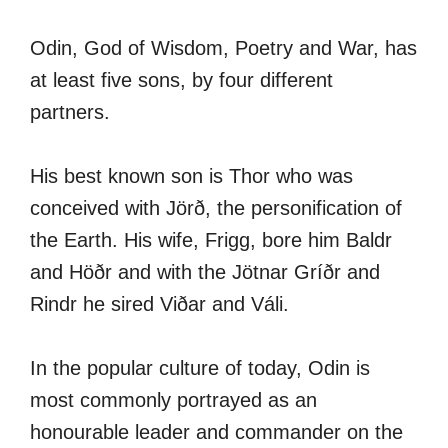
Odin, God of Wisdom, Poetry and War, has
at least five sons, by four different
partners.
His best known son is Thor who was
conceived with Jörð, the personification of
the Earth. His wife, Frigg, bore him Baldr
and Höðr and with the Jötnar Gríðr and
Rindr he sired Viðar and Váli.
In the popular culture of today, Odin is
most commonly portrayed as an
honourable leader and commander on the