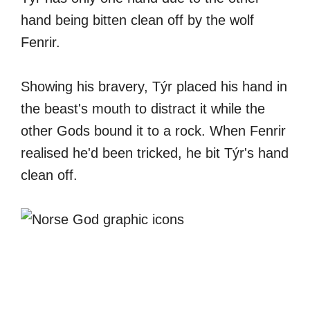
hand being bitten clean off by the wolf
Fenrir.
Showing his bravery, Týr placed his hand in
the beast's mouth to distract it while the
other Gods bound it to a rock. When Fenrir
realised he'd been tricked, he bit Týr's hand
clean off.