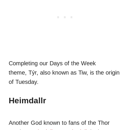
Completing our Days of the Week
theme, Týr, also known as Tiw, is the origin
of Tuesday.
Heimdallr
Another God known to fans of the Thor