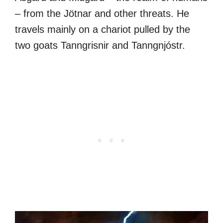
– from the Jötnar and other threats. He
travels mainly on a chariot pulled by the
two goats Tanngrisnir and Tanngnjóstr.