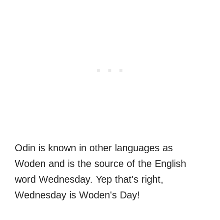
Odin is known in other languages as
Woden and is the source of the English
word Wednesday. Yep that's right,
Wednesday is Woden's Day!