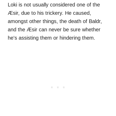
Loki is not usually considered one of the
Æsir, due to his trickery. He caused,
amongst other things, the death of Baldr,
and the Æsir can never be sure whether
he's assisting them or hindering them.