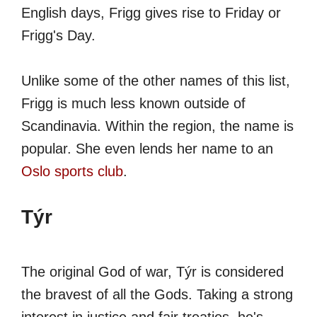
English days, Frigg gives rise to Friday or
Frigg's Day.
Unlike some of the other names of this list,
Frigg is much less known outside of
Scandinavia. Within the region, the name is
popular. She even lends her name to an
Oslo sports club
.
Týr
The original God of war, Týr is considered
the bravest of all the Gods. Taking a strong
interest in justice and fair treaties, he's