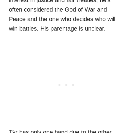
often considered the God of War and
Peace and the one who decides who will
win battles. His parentage is unclear.
Týr has only one hand due to the other