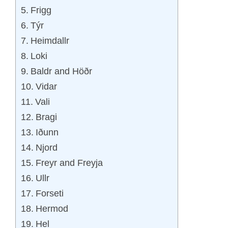
Frigg
Týr
Heimdallr
Loki
Baldr and Höðr
Vidar
Vali
Bragi
Iðunn
Njord
Freyr and Freyja
Ullr
Forseti
Hermod
Hel