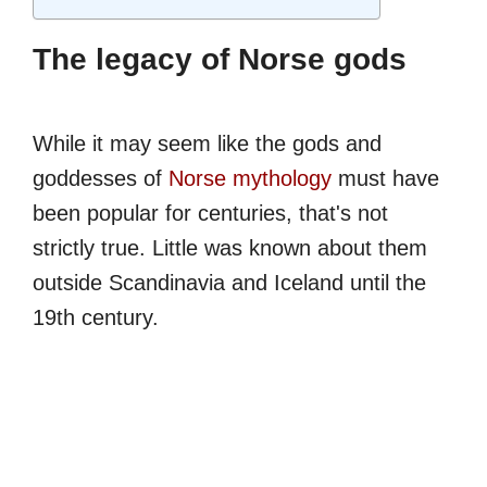
The legacy of Norse gods
While it may seem like the gods and
goddesses of
Norse mythology
must have
been popular for centuries, that's not
strictly true. Little was known about them
outside Scandinavia and Iceland until the
19th century.