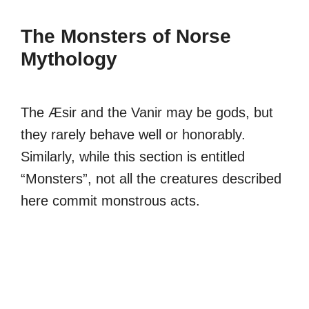
The Monsters of Norse
Mythology
The Æsir and the Vanir may be gods, but
they rarely behave well or honorably.
Similarly, while this section is entitled
“Monsters”, not all the creatures described
here commit monstrous acts.