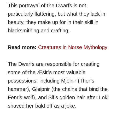
This portrayal of the Dwarfs is not
particularly flattering, but what they lack in
beauty, they make up for in their skill in
blacksmithing and crafting.
Read more:
Creatures in Norse Mythology
The Dwarfs are responsible for creating
some of the Æsir’s most valuable
possessions, including Mjölnir (Thor’s
hammer), Gleipnir (the chains that bind the
Fenris-wolf), and Sif’s golden hair after Loki
shaved her bald off as a joke.