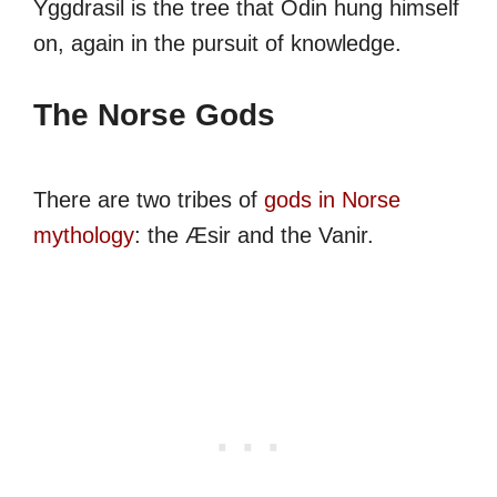
Yggdrasil is the tree that Odin hung himself
on, again in the pursuit of knowledge.
The Norse Gods
There are two tribes of
gods in Norse
mythology
: the Æsir and the Vanir.