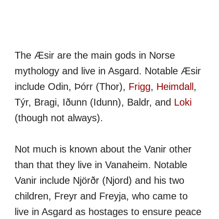
The Æsir are the main gods in Norse
mythology and live in Asgard. Notable Æsir
include Odin, Þórr (Thor),
Frigg
,
Heimdall
,
Týr, Bragi, Iðunn (Idunn), Baldr, and
Loki
(though not always).
Not much is known about the Vanir other
than that they live in Vanaheim. Notable
Vanir include Njörðr (Njord) and his two
children, Freyr and Freyja, who came to
live in Asgard as hostages to ensure peace