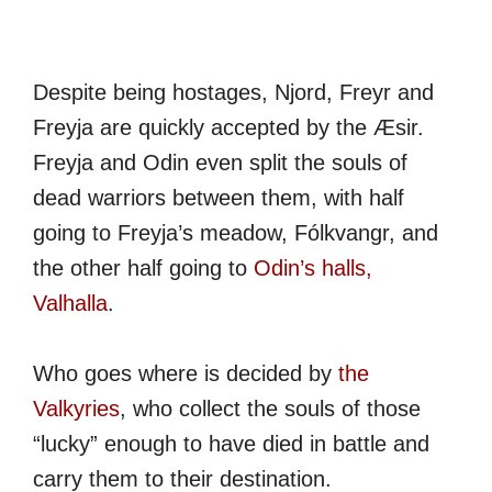
Despite being hostages, Njord, Freyr and
Freyja are quickly accepted by the Æsir.
Freyja and Odin even split the souls of
dead warriors between them, with half
going to Freyja’s meadow, Fólkvangr, and
the other half going to
Odin’s halls,
Valhalla
.
Who goes where is decided by
the
Valkyries
, who collect the souls of those
“lucky” enough to have died in battle and
carry them to their destination.