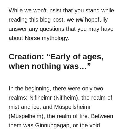
While we won’t insist that you stand while
reading this blog post, we
will
hopefully
answer any questions that you may have
about Norse mythology.
Creation: “Early of ages,
when nothing was…”
In the beginning, there were only two
realms: Niflheimr (Niflheim), the realm of
mist and ice, and Múspellsheimr
(Muspelheim), the realm of fire. Between
them was Ginnungagap, or the void.