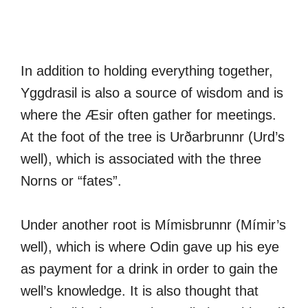
In addition to holding everything together,
Yggdrasil is also a source of wisdom and is
where the Æsir often gather for meetings.
At the foot of the tree is Urðarbrunnr (Urd’s
well), which is associated with the three
Norns or “fates”.
Under another root is Mímisbrunnr (Mímir’s
well), which is where Odin gave up his eye
as payment for a drink in order to gain the
well’s knowledge. It is also thought that