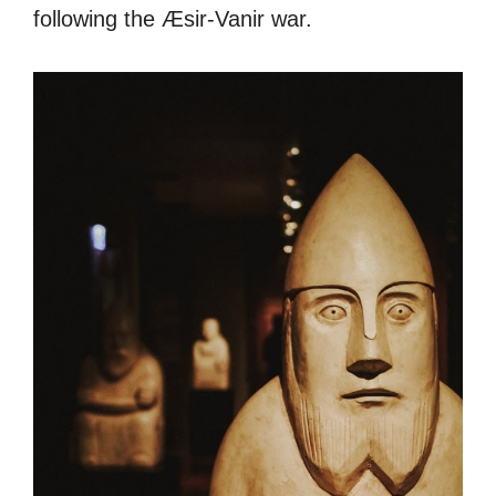
following the Æsir-Vanir war.