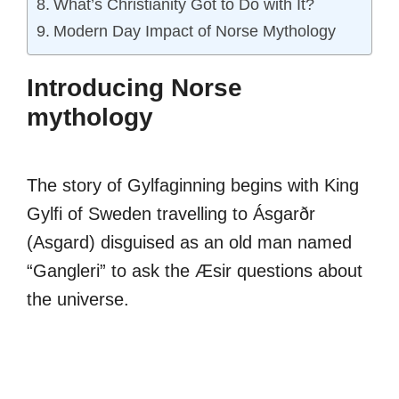
What’s Christianity Got to Do with It?
Modern Day Impact of Norse Mythology
Introducing Norse
mythology
The story of Gylfaginning begins with King
Gylfi of Sweden travelling to Ásgarðr
(Asgard) disguised as an old man named
“Gangleri” to ask the Æsir questions about
the universe.