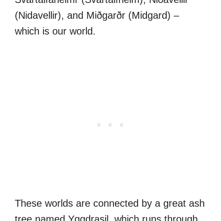
(Nidavellir), and Miðgarðr (Midgard) –
which is our world.
These worlds are connected by a great ash
tree named Yggdrasil, which runs through