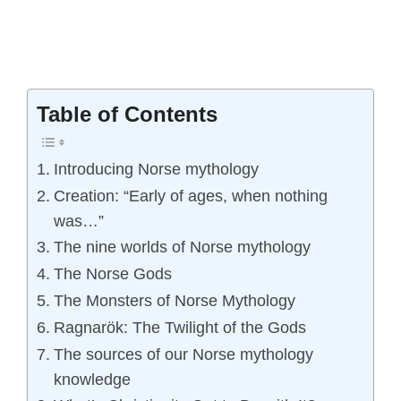
Table of Contents
Introducing Norse mythology
Creation: “Early of ages, when nothing
was…”
The nine worlds of Norse mythology
The Norse Gods
The Monsters of Norse Mythology
Ragnarök: The Twilight of the Gods
The sources of our Norse mythology
knowledge