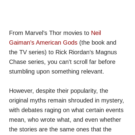
From Marvel’s Thor movies to
Neil
Gaiman’s American Gods
(the book and
the TV series) to Rick Riordan’s Magnus
Chase series, you can't scroll far before
stumbling upon something relevant.
However, despite their popularity, the
original myths remain shrouded in mystery,
with debates raging on what certain events
mean, who wrote what, and even whether
the stories are the same ones that the