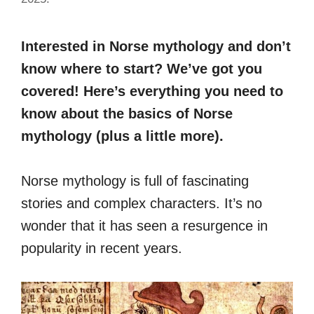
Interested in Norse mythology and don’t
know where to start? We’ve got you
covered! Here’s everything you need to
know about the basics of Norse
mythology (plus a little more).
Norse mythology is full of fascinating
stories and complex characters. It’s no
wonder that it has seen a resurgence in
popularity in recent years.