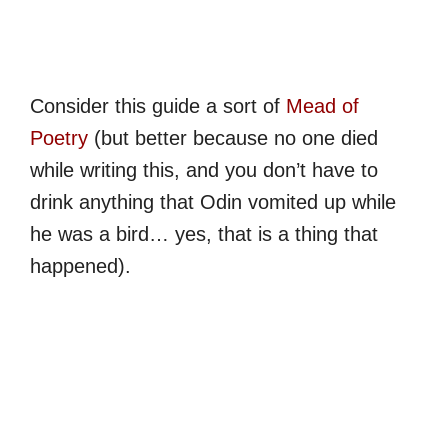
Consider this guide a sort of
Mead of
Poetry
(but better because no one died
while writing this, and you don’t have to
drink anything that Odin vomited up while
he was a bird… yes, that is a thing that
happened).