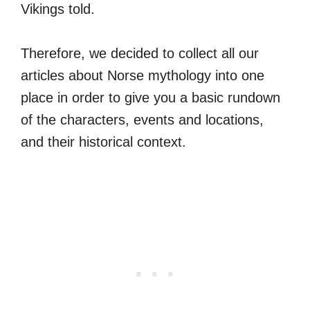
Vikings told.
Therefore, we decided to collect all our
articles about Norse mythology into one
place in order to give you a basic rundown
of the characters, events and locations,
and their historical context.