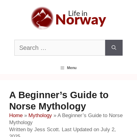
Skip
to
content
Search
for:
Menu
A Beginner’s Guide to
Norse Mythology
Home
»
Mythology
»
A Beginner’s Guide to Norse
Mythology
Written by Jess Scott. Last Updated on July 2,
2025.