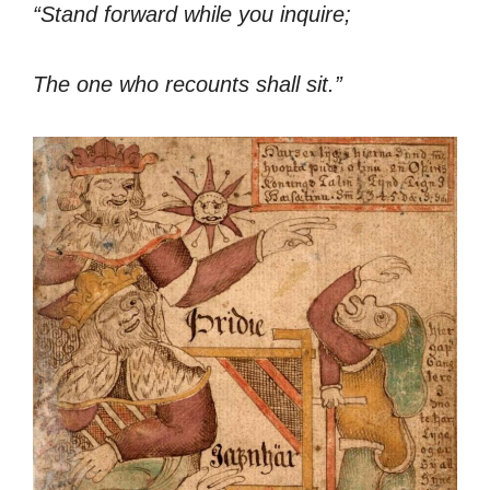
“Stand forward while you inquire;
The one who recounts shall sit.”