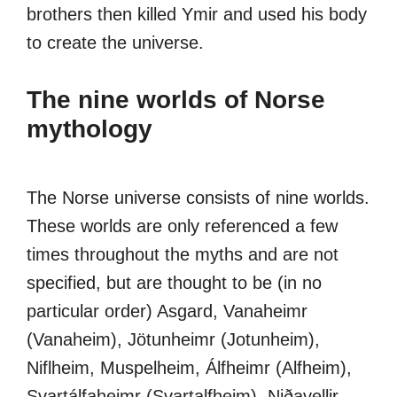
brothers then killed Ymir and used his body
to create the universe.
The nine worlds of Norse
mythology
The Norse universe consists of nine worlds.
These worlds are only referenced a few
times throughout the myths and are not
specified, but are thought to be (in no
particular order) Asgard, Vanaheimr
(Vanaheim), Jötunheimr (Jotunheim),
Niflheim, Muspelheim, Álfheimr (Alfheim),
Svartálfaheimr (Svartalfheim), Niðavellir