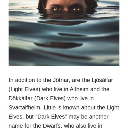
In addition to the Jötnar, are the Ljósálfar
(Light Elves) who live in Alfheim and the
Dökkálfar (Dark Elves) who live in
Svartalfheim. Little is known about the Light
Elves, but “Dark Elves” may be another
name for the Dwarfs, who also live in