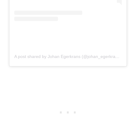
A post shared by Johan Egerkrans (@johan_egerkrans_illustrator)