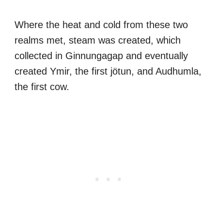
Where the heat and cold from these two
realms met, steam was created, which
collected in Ginnungagap and eventually
created Ymir, the first jötun, and Audhumla,
the first cow.