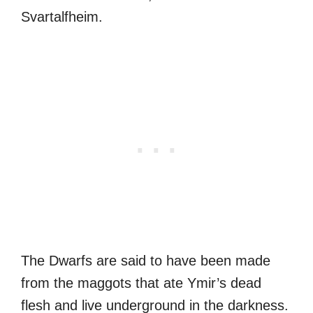
Svartalfheim.
The Dwarfs are said to have been made
from the maggots that ate Ymir’s dead
flesh and live underground in the darkness.