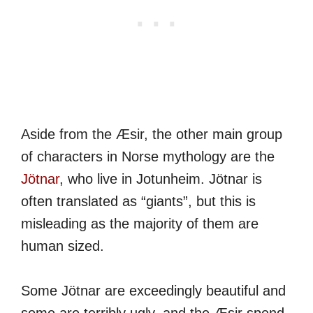
Aside from the Æsir, the other main group
of characters in Norse mythology are the
Jötnar
, who live in Jotunheim. Jötnar is
often translated as “giants”, but this is
misleading as the majority of them are
human sized.
Some Jötnar are exceedingly beautiful and