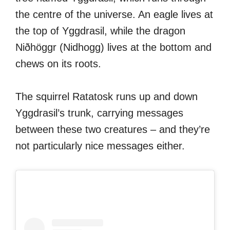
the centre of the universe. An eagle lives at
the top of Yggdrasil, while the dragon
Niðhöggr (Nidhogg) lives at the bottom and
chews on its roots.
The squirrel Ratatosk runs up and down
Yggdrasil’s trunk, carrying messages
between these two creatures – and they’re
not particularly nice messages either.