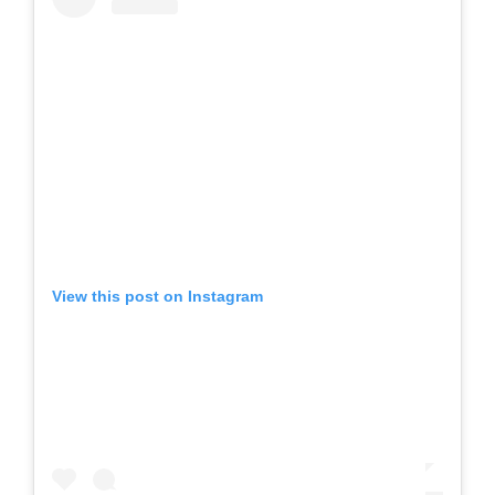
View this post on Instagram