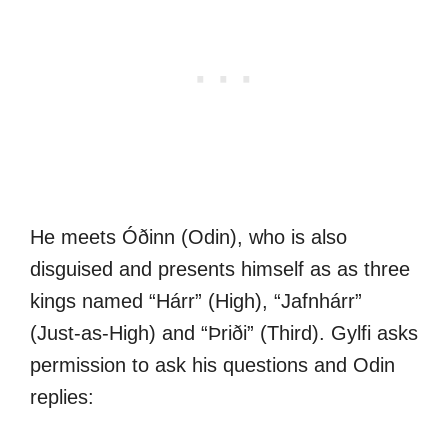
He meets Óðinn (Odin), who is also
disguised and presents himself as as three
kings named “Hárr” (High), “Jafnhárr”
(Just-as-High) and “Þriði” (Third). Gylfi asks
permission to ask his questions and Odin
replies: