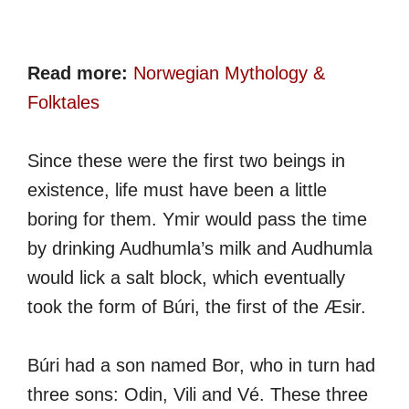
Read more:
Norwegian Mythology &
Folktales
Since these were the first two beings in
existence, life must have been a little
boring for them. Ymir would pass the time
by drinking Audhumla’s milk and Audhumla
would lick a salt block, which eventually
took the form of Búri, the first of the Æsir.
Búri had a son named Bor, who in turn had
three sons: Odin, Vili and Vé. These three