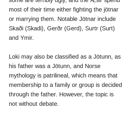
some are terribly ugly, and the Æsir spend
most of their time either fighting the jötnar
or marrying them. Notable Jötnar include
Skaði (Skadi), Gerðr (Gerd), Surtr (Surt)
and Ymir.
Loki may also be classified as a Jötunn, as
his father was a Jötunn, and Norse
mythology is patrilineal, which means that
membership to a family or group is decided
through the father. However, the topic is
not without debate.