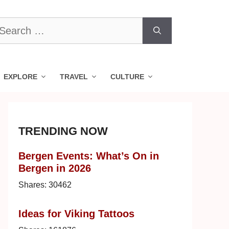
earch
r:
EXPLORE
TRAVEL
CULTURE
TRENDING NOW
Bergen Events: What’s On in
Bergen in 2026
Shares:
30462
Ideas for Viking Tattoos