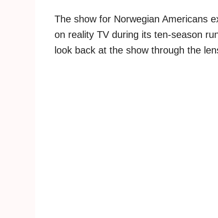
The show for Norwegian Americans exp
on reality TV during its ten-season r
look back at the show through the lens