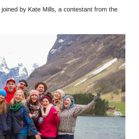
joined by Kate Mills, a contestant from the