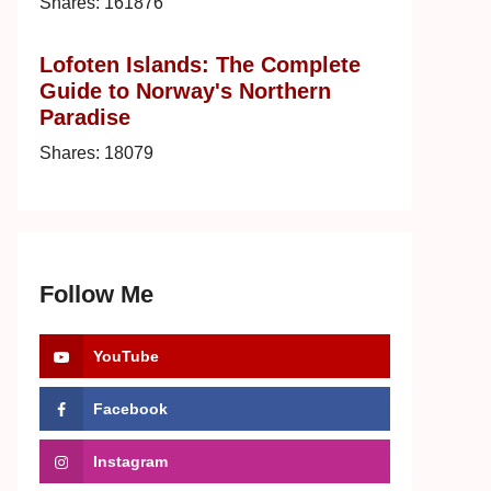
Shares:
161876
Lofoten Islands: The Complete
Guide to Norway's Northern
Paradise
Shares:
18079
Follow Me
YouTube
Facebook
Instagram