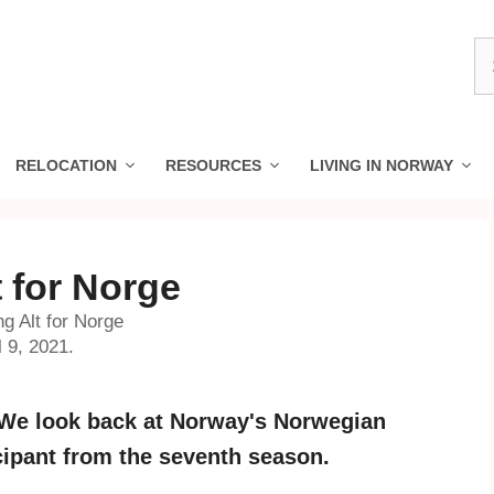
S
fo
RELOCATION
RESOURCES
LIVING IN NORWAY
 for Norge
g Alt for Norge
 9, 2021.
 We look back at Norway's Norwegian
cipant from the seventh season.