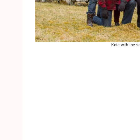
Kate with the se