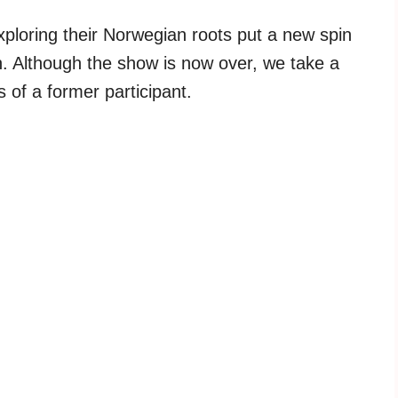
loring their Norwegian roots put a new spin
un. Although the show is now over, we take a
 of a former participant.