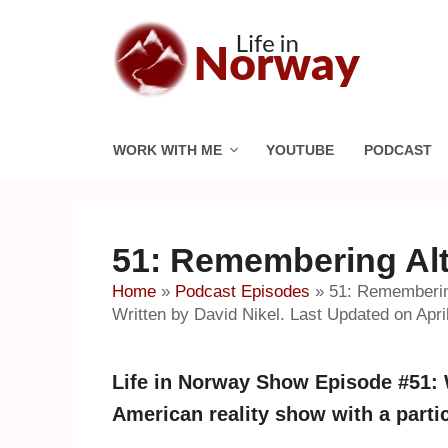
Skip
to
content
WORK WITH ME
YOUTUBE
PODCAST
51: Remembering Alt
Home
»
Podcast Episodes
»
51: Rememberin
Written by David Nikel. Last Updated on April
Life in Norway Show Episode #51:
American reality show with a parti