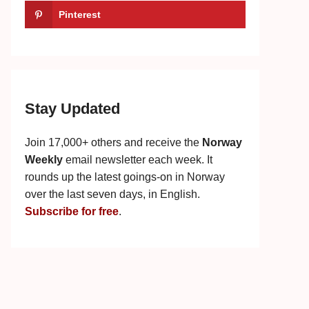
Pinterest
Stay Updated
Join 17,000+ others and receive the
Norway
Weekly
email newsletter each week. It
rounds up the latest goings-on in Norway
over the last seven days, in English.
Subscribe for free
.