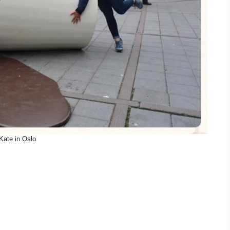
Kate in Oslo