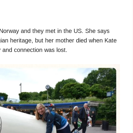
 Norway and they met in the US. She says
an heritage, but her mother died when Kate
 and connection was lost.