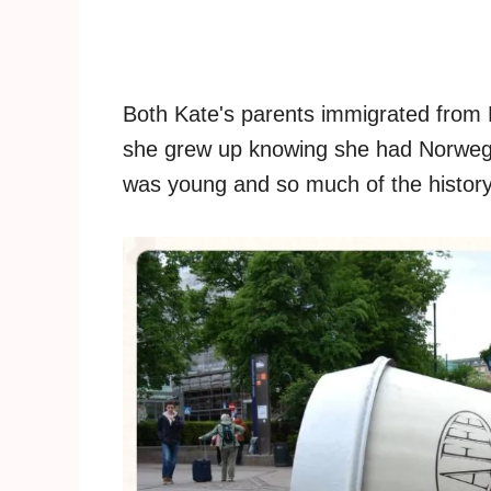
Both Kate's parents immigrated from
she grew up knowing she had Norwegi
was young and so much of the history