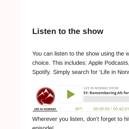
Listen to the show
You can listen to the show using the 
choice. This includes: Apple Podcasts,
Spotify. Simply search for ‘Life in Nor
Wherever you listen, don't forget to hi
episode!