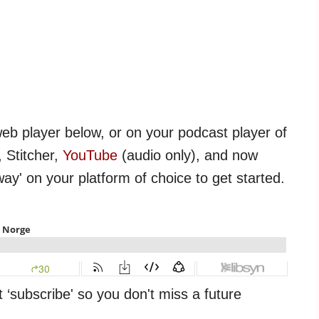
web player below, or on your podcast player of
 Stitcher,
YouTube
(audio only), and now
way' on your platform of choice to get started.
t ‘subscribe' so you don't miss a future