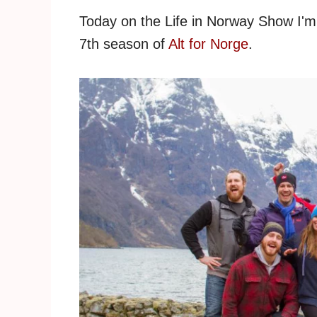
Today on the Life in Norway Show I'm 
7th season of
Alt for Norge
.