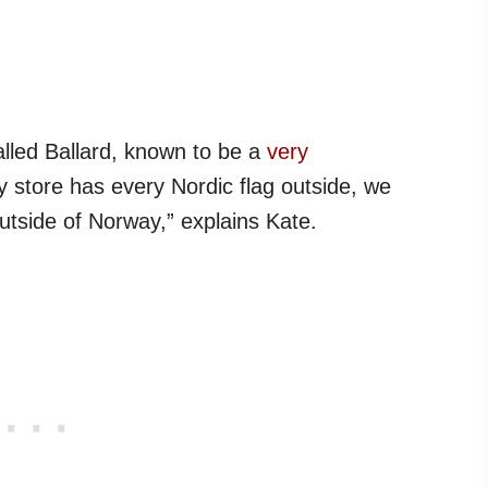
alled Ballard, known to be a
very
ry store has every Nordic flag outside, we
utside of Norway,” explains Kate.