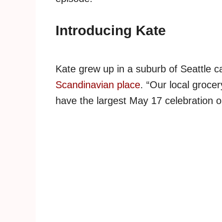
Introducing Kate
Kate grew up in a suburb of Seattle c
Scandinavian place
. “Our local groce
have the largest May 17 celebration o