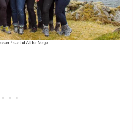
ason 7 cast of Alt for Norge