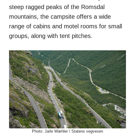
steep ragged peaks of the Romsdal
mountains, the campsite offers a wide
range of cabins and motel rooms for small
groups, along with tent pitches.
Photo: Jarle Wæhler / Statens vegvesen