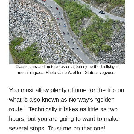
Classic cars and motorbikes on a journey up the Trollstigen
mountain pass. Photo: Jarle Wæhler / Statens vegvesen
You must allow plenty of time for the trip on
what is also known as Norway's “golden
route.” Technically it takes as little as two
hours, but you are going to want to make
several stops. Trust me on that one!