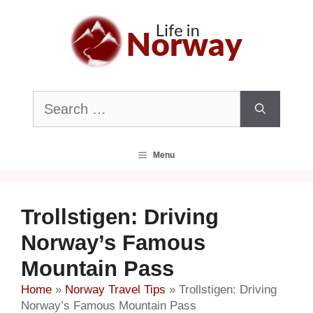
Skip
to
content
Search
for:
Menu
Trollstigen: Driving
Norway’s Famous
Mountain Pass
Home
»
Norway Travel Tips
»
Trollstigen: Driving
Norway’s Famous Mountain Pass