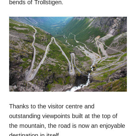
bends of Trollstigen.
Thanks to the visitor centre and
outstanding viewpoints built at the top of
the mountain, the road is now an enjoyable
destination in itself.