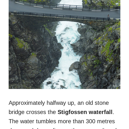
Approximately halfway up, an old stone
bridge crosses the
Stigfossen waterfall
.
The water tumbles more than 300 metres