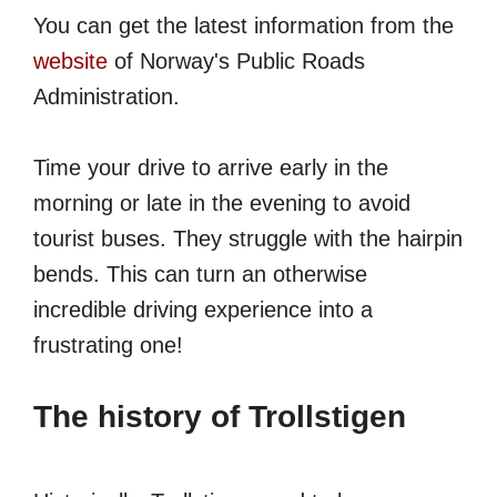
You can get the latest information from the
website
of Norway's Public Roads
Administration.
Time your drive to arrive early in the
morning or late in the evening to avoid
tourist buses. They struggle with the hairpin
bends. This can turn an otherwise
incredible driving experience into a
frustrating one!
The history of Trollstigen