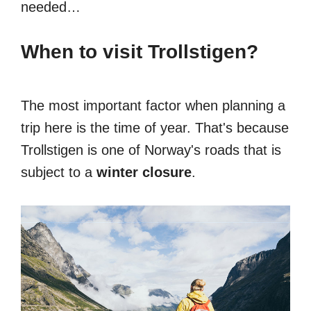
needed…
When to visit Trollstigen?
The most important factor when planning a
trip here is the time of year. That's because
Trollstigen is one of Norway's roads that is
subject to a
winter closure
.