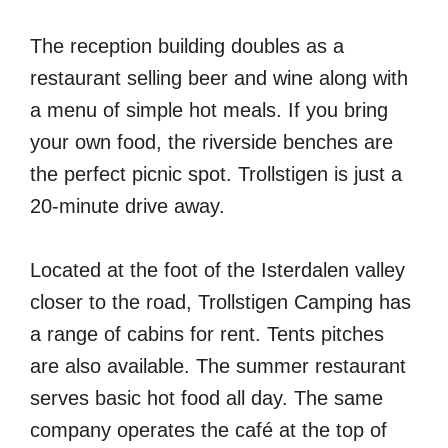
The reception building doubles as a
restaurant selling beer and wine along with
a menu of simple hot meals. If you bring
your own food, the riverside benches are
the perfect picnic spot. Trollstigen is just a
20-minute drive away.
Located at the foot of the Isterdalen valley
closer to the road, Trollstigen Camping has
a range of cabins for rent. Tents pitches
are also available. The summer restaurant
serves basic hot food all day. The same
company operates the café at the top of