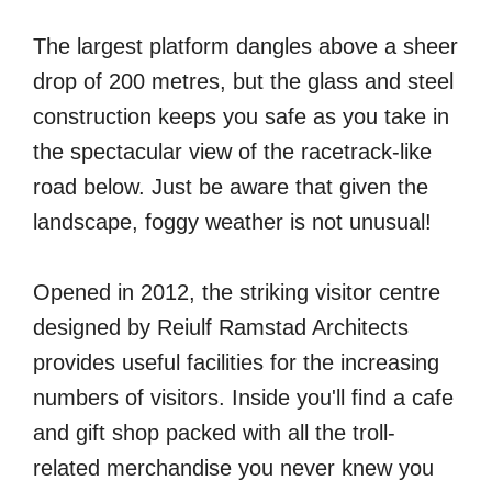
The largest platform dangles above a sheer
drop of 200 metres, but the glass and steel
construction keeps you safe as you take in
the spectacular view of the racetrack-like
road below. Just be aware that given the
landscape, foggy weather is not unusual!
Opened in 2012, the striking visitor centre
designed by Reiulf Ramstad Architects
provides useful facilities for the increasing
numbers of visitors. Inside you'll find a cafe
and gift shop packed with all the troll-
related merchandise you never knew you