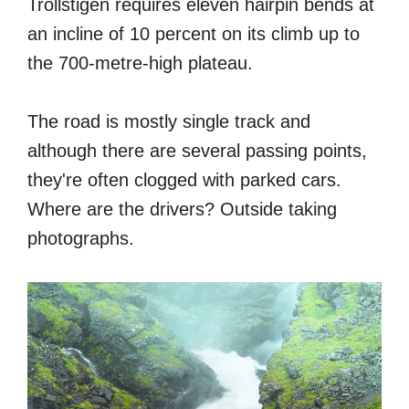
Trollstigen requires eleven hairpin bends at
an incline of 10 percent on its climb up to
the 700-metre-high plateau.
The road is mostly single track and
although there are several passing points,
they're often clogged with parked cars.
Where are the drivers? Outside taking
photographs.