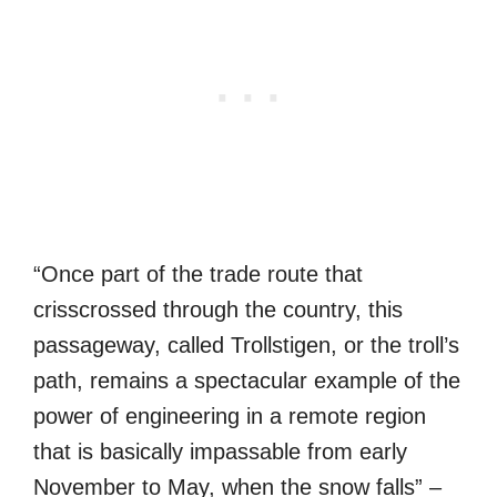
“Once part of the trade route that
crisscrossed through the country, this
passageway, called Trollstigen, or the troll’s
path, remains a spectacular example of the
power of engineering in a remote region
that is basically impassable from early
November to May, when the snow falls” –