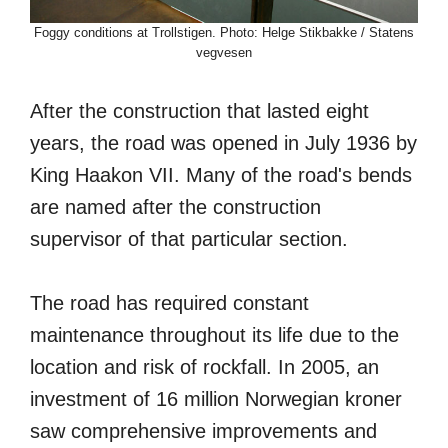
Foggy conditions at Trollstigen. Photo: Helge Stikbakke / Statens
vegvesen
After the construction that lasted eight
years, the road was opened in July 1936 by
King Haakon VII. Many of the road's bends
are named after the construction
supervisor of that particular section.
The road has required constant
maintenance throughout its life due to the
location and risk of rockfall. In 2005, an
investment of 16 million Norwegian kroner
saw comprehensive improvements and