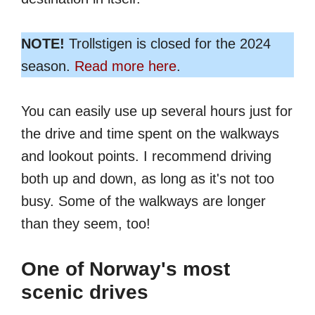
NOTE!
Trollstigen is closed for the 2024
season.
Read more here
.
You can easily use up several hours just for
the drive and time spent on the walkways
and lookout points. I recommend driving
both up and down, as long as it's not too
busy. Some of the walkways are longer
than they seem, too!
One of Norway's most
scenic drives