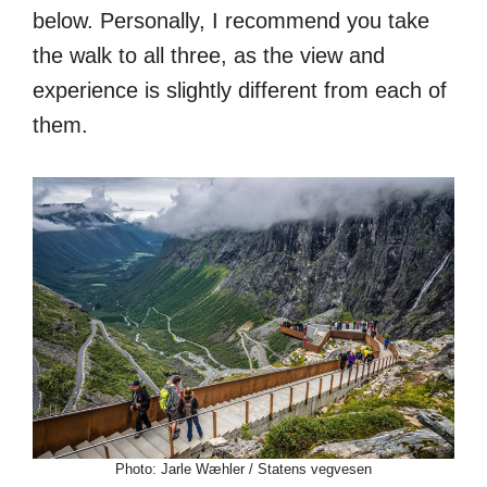
below. Personally, I recommend you take
the walk to all three, as the view and
experience is slightly different from each of
them.
Photo: Jarle Wæhler / Statens vegvesen