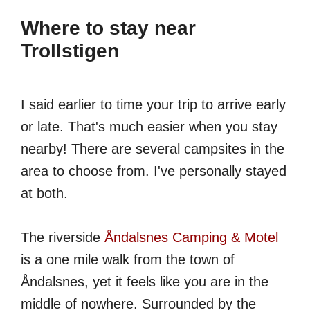
Where to stay near
Trollstigen
I said earlier to time your trip to arrive early
or late. That's much easier when you stay
nearby! There are several campsites in the
area to choose from. I've personally stayed
at both.
The riverside
Åndalsnes Camping & Motel
is a one mile walk from the town of
Åndalsnes, yet it feels like you are in the
middle of nowhere. Surrounded by the