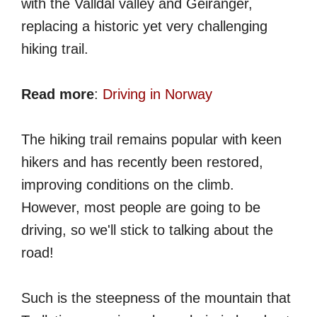
with the Valldal valley and Geiranger,
replacing a historic yet very challenging
hiking trail.
Read more
:
Driving in Norway
The hiking trail remains popular with keen
hikers and has recently been restored,
improving conditions on the climb.
However, most people are going to be
driving, so we'll stick to talking about the
road!
Such is the steepness of the mountain that