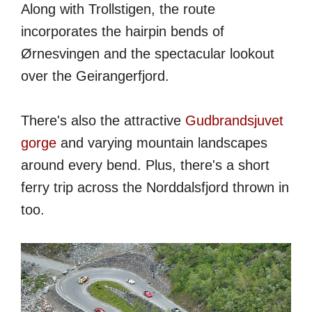
Along with Trollstigen, the route
incorporates the hairpin bends of
Ørnesvingen and the spectacular lookout
over the Geirangerfjord.
There's also the attractive
Gudbrandsjuvet
gorge
and varying mountain landscapes
around every bend. Plus, there's a short
ferry trip across the Norddalsfjord thrown in
too.