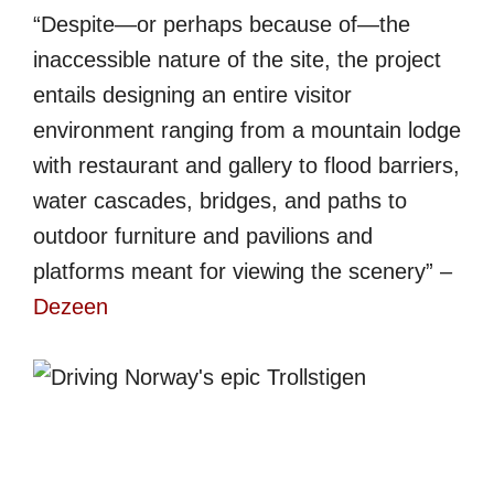
“Despite—or perhaps because of—the
inaccessible nature of the site, the project
entails designing an entire visitor
environment ranging from a mountain lodge
with restaurant and gallery to flood barriers,
water cascades, bridges, and paths to
outdoor furniture and pavilions and
platforms meant for viewing the scenery” –
Dezeen