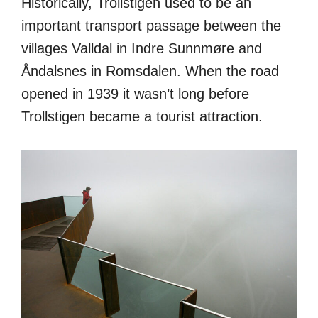
Historically, Trollstigen used to be an
important transport passage between the
villages Valldal in Indre Sunnmøre and
Åndalsnes in Romsdalen. When the road
opened in 1939 it wasn’t long before
Trollstigen became a tourist attraction.