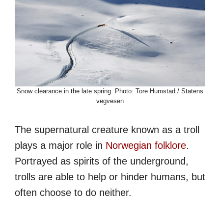
Snow clearance in the late spring. Photo: Tore Humstad / Statens
vegvesen
The supernatural creature known as a troll
plays a major role in
Norwegian folklore
.
Portrayed as spirits of the underground,
trolls are able to help or hinder humans, but
often choose to do neither.