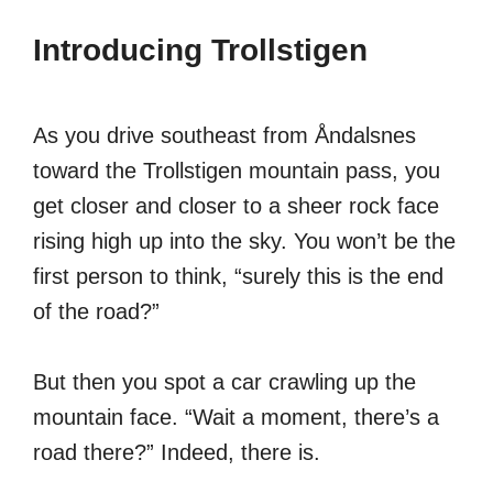
Introducing Trollstigen
As you drive southeast from Åndalsnes
toward the Trollstigen mountain pass, you
get closer and closer to a sheer rock face
rising high up into the sky. You won’t be the
first person to think, “surely this is the end
of the road?”
But then you spot a car crawling up the
mountain face. “Wait a moment, there’s a
road there?” Indeed, there is.