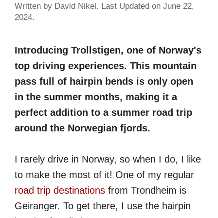
Written by David Nikel. Last Updated on June 22,
2024.
Introducing Trollstigen, one of Norway's
top driving experiences. This mountain
pass full of hairpin bends is only open
in the summer months, making it a
perfect addition to a summer road trip
around the Norwegian fjords.
I rarely drive in Norway, so when I do, I like
to make the most of it! One of my regular
road trip destinations
from Trondheim is
Geiranger. To get there, I use the hairpin