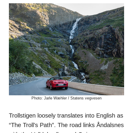
Photo: Jarle Wæhler / Statens vegvesen
Trollstigen loosely translates into English as
“The Troll’s Path”. The road links Åndalsnes