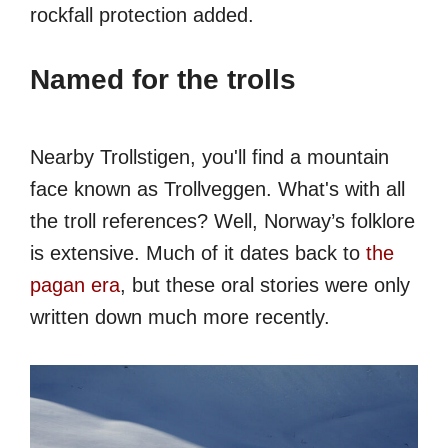
rockfall protection added.
Named for the trolls
Nearby Trollstigen, you'll find a mountain
face known as Trollveggen. What's with all
the troll references? Well, Norway’s folklore
is extensive. Much of it dates back to
the
pagan era
, but these oral stories were only
written down much more recently.