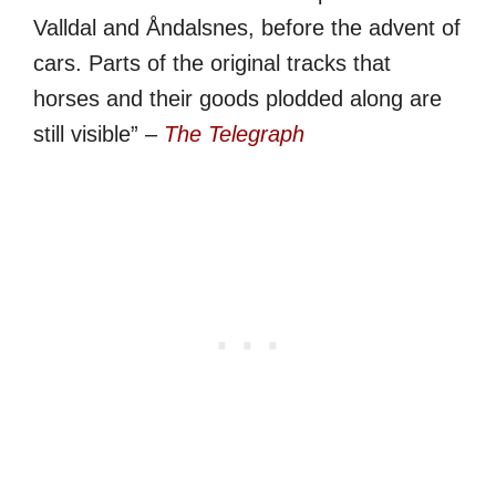
Valldal and Åndalsnes, before the advent of
cars. Parts of the original tracks that
horses and their goods plodded along are
still visible” –
The Telegraph