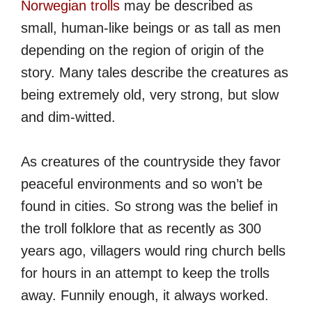
Norwegian trolls
may be described as
small, human-like beings or as tall as men
depending on the region of origin of the
story. Many tales describe the creatures as
being extremely old, very strong, but slow
and dim-witted.
As creatures of the countryside they favor
peaceful environments and so won’t be
found in cities. So strong was the belief in
the troll folklore that as recently as 300
years ago, villagers would ring church bells
for hours in an attempt to keep the trolls
away. Funnily enough, it always worked.