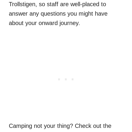
Trollstigen, so staff are well-placed to
answer any questions you might have
about your onward journey.
Camping not your thing? Check out the