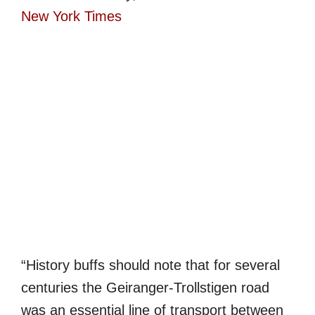
New York Times
“H
istory buffs should note that for several
centuries the Geiranger-Trollstigen road
was an essential line of transport between