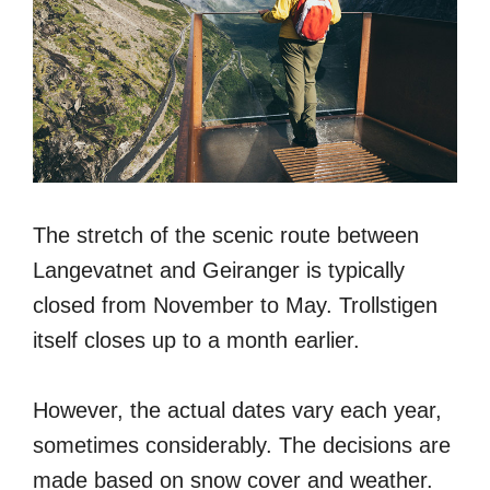
The stretch of the scenic route between
Langevatnet and Geiranger is typically
closed from November to May. Trollstigen
itself closes up to a month earlier.
However, the actual dates vary each year,
sometimes considerably. The decisions are
made based on snow cover and weather.