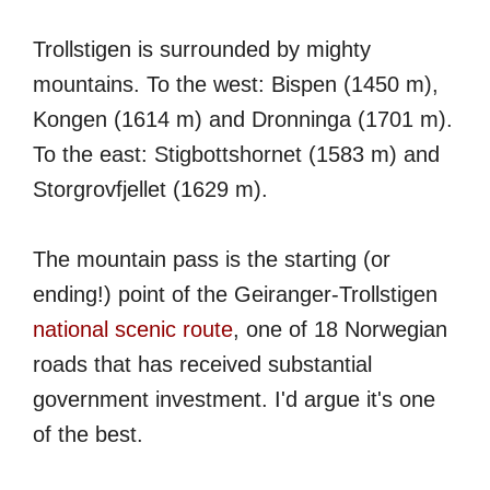
Trollstigen is surrounded by mighty
mountains. To the west: Bispen (1450 m),
Kongen (1614 m) and Dronninga (1701 m).
To the east: Stigbottshornet (1583 m) and
Storgrovfjellet (1629 m).
The mountain pass is the starting (or
ending!) point of the Geiranger-Trollstigen
national scenic route
, one of 18 Norwegian
roads that has received substantial
government investment. I'd argue it's one
of the best.