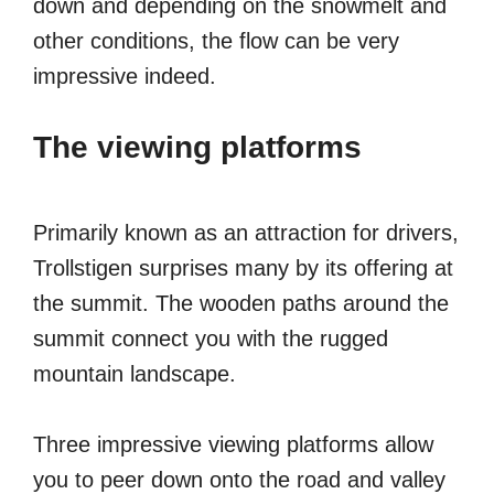
down and depending on the snowmelt and
other conditions, the flow can be very
impressive indeed.
The viewing platforms
Primarily known as an attraction for drivers,
Trollstigen surprises many by its offering at
the summit. The wooden paths around the
summit connect you with the rugged
mountain landscape.
Three impressive viewing platforms allow
you to peer down onto the road and valley