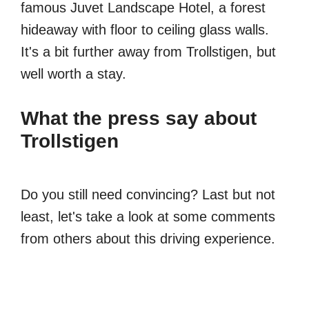
famous Juvet Landscape Hotel, a forest
hideaway with floor to ceiling glass walls.
It's a bit further away from Trollstigen, but
well worth a stay.
What the press say about
Trollstigen
Do you still need convincing? Last but not
least, let's take a look at some comments
from others about this driving experience.