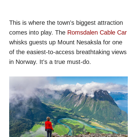
This is where the town's biggest attraction
comes into play. The
Romsdalen Cable Car
whisks guests up Mount Nesaksla for one
of the easiest-to-access breathtaking views
in Norway. It's a true must-do.