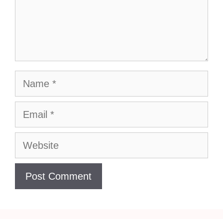
Name
Email
Website