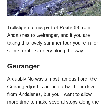
Trollstigen forms part of Route 63 from
Åndalsnes to Geiranger, and if you are
taking this lovely summer tour you're in for
some terrific scenery along the way.
Geiranger
Arguably Norway's most famous fjord, the
Geirangerfjord is around a two-hour drive
from Åndalsnes, but you'll want to allow
more time to make several stops along the