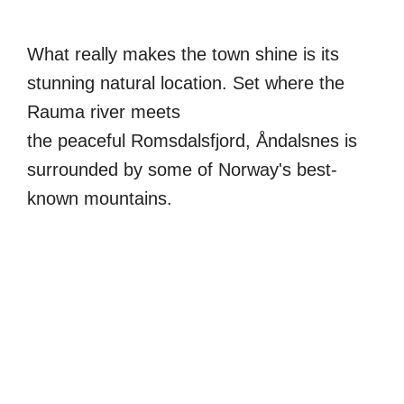
What really makes the town shine is its
stunning natural location. Set where the
Rauma river meets
the peaceful Romsdalsfjord, Åndalsnes is
surrounded by some of Norway's best-
known mountains.