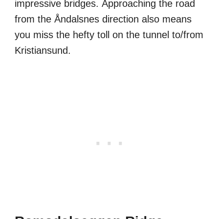
impressive bridges. Approaching the road
from the Åndalsnes direction also means
you miss the hefty toll on the tunnel to/from
Kristiansund.