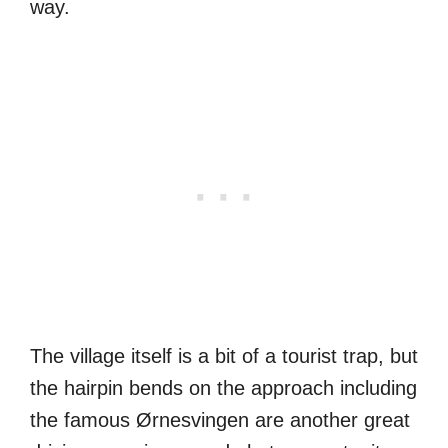
way.
The village itself is a bit of a tourist trap, but
the hairpin bends on the approach including
the famous Ørnesvingen are another great