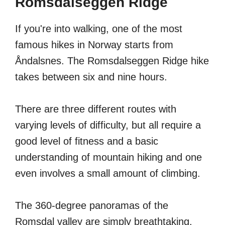
Romsdalseggen Ridge
If you're into walking, one of the most
famous hikes in Norway starts from
Åndalsnes. The Romsdalseggen Ridge hike
takes between six and nine hours.
There are three different routes with
varying levels of difficulty, but all require a
good level of fitness and a basic
understanding of mountain hiking and one
even involves a small amount of climbing.
The 360-degree panoramas of the
Romsdal valley are simply breathtaking.