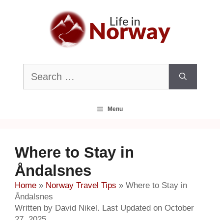
Skip
to
content
Search
for:
Menu
Where to Stay in
Åndalsnes
Home
»
Norway Travel Tips
»
Where to Stay in
Åndalsnes
Written by David Nikel. Last Updated on October
27, 2025.