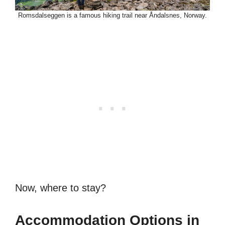
Romsdalseggen is a famous hiking trail near Åndalsnes, Norway.
Now, where to stay?
Accommodation Options in