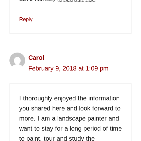
Reply
Carol
February 9, 2018 at 1:09 pm
I thoroughly enjoyed the information
you shared here and look forward to
more. I am a landscape painter and
want to stay for a long period of time
to paint, tour and study the