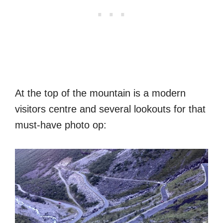
At the top of the mountain is a modern
visitors centre and several lookouts for that
must-have photo op: