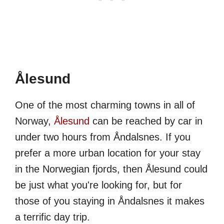
Ålesund
One of the most charming towns in all of
Norway,
Ålesund
can be reached by car in
under two hours from Åndalsnes. If you
prefer a more urban location for your stay
in the Norwegian fjords, then Ålesund could
be just what you're looking for, but for
those of you staying in Åndalsnes it makes
a terrific day trip.