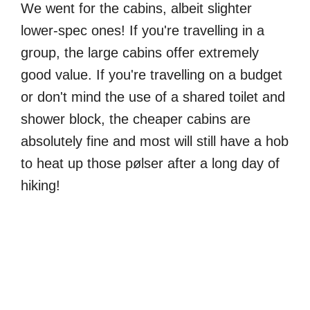
We went for the cabins, albeit slighter
lower-spec ones! If you're travelling in a
group, the large cabins offer extremely
good value. If you're travelling on a budget
or don't mind the use of a shared toilet and
shower block, the cheaper cabins are
absolutely fine and most will still have a hob
to heat up those pølser after a long day of
hiking!