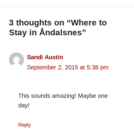
3 thoughts on “Where to
Stay in Åndalsnes”
Sandi Austin
September 2, 2015 at 5:38 pm
This sounds amazing! Maybe one
day!
Reply