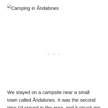
We stayed on a campsite near a small
town called Åndalsnes. It was the second
time I'd stayed in the area, and it struck me