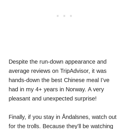
Despite the run-down appearance and
average reviews on TripAdvisor, it was
hands-down the best Chinese meal I've
had in my 4+ years in Norway. A very
pleasant and unexpected surprise!
Finally, if you stay in Åndalsnes, watch out
for the trolls. Because they'll be watching