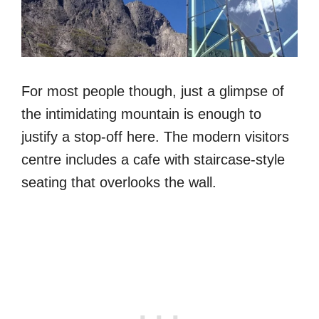
For most people though, just a glimpse of
the intimidating mountain is enough to
justify a stop-off here. The modern visitors
centre includes a cafe with staircase-style
seating that overlooks the wall.