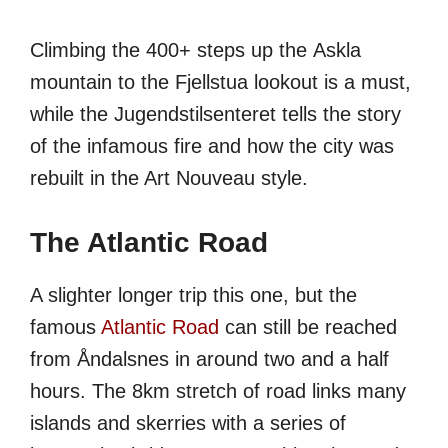
Climbing the 400+ steps up the Askla
mountain to the Fjellstua lookout is a must,
while the Jugendstilsenteret tells the story
of the infamous fire and how the city was
rebuilt in the Art Nouveau style.
The Atlantic Road
A slighter longer trip this one, but the
famous
Atlantic Road
can still be reached
from Åndalsnes in around two and a half
hours. The 8km stretch of road links many
islands and skerries with a series of