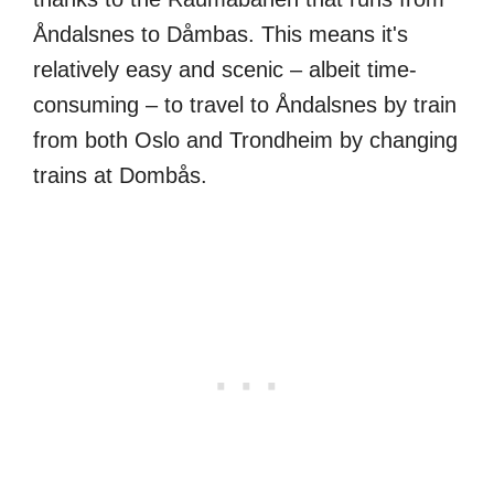
Åndalsnes to Dåmbas. This means it's
relatively easy and scenic – albeit time-
consuming – to travel to Åndalsnes by train
from both Oslo and Trondheim by changing
trains at Dombås.