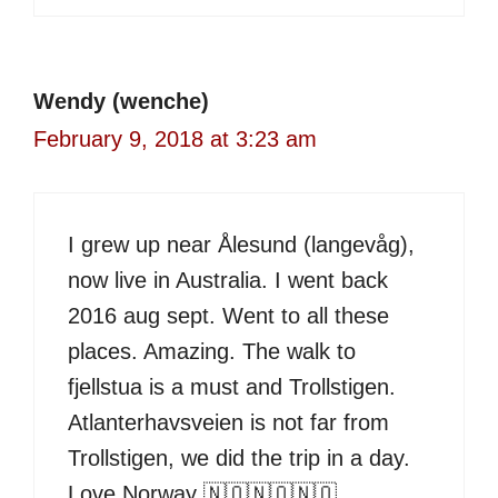
Wendy (wenche)
February 9, 2018 at 3:23 am
I grew up near Ålesund (langevåg),
now live in Australia. I went back
2016 aug sept. Went to all these
places. Amazing. The walk to
fjellstua is a must and Trollstigen.
Atlanterhavsveien is not far from
Trollstigen, we did the trip in a day.
Love Norway 🇳🇴🇳🇴🇳🇴