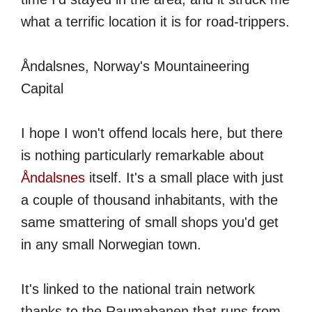
what a terrific location it is for road-trippers.
Åndalsnes, Norway's Mountaineering
Capital
I hope I won't offend locals here, but there
is nothing particularly remarkable about
Åndalsnes
itself. It's a small place with just
a couple of thousand inhabitants, with the
same smattering of small shops you'd get
in any small Norwegian town.
It's linked to the national train network
thanks to the Raumabanen that runs from