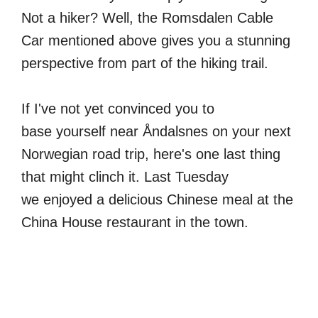
Not a hiker? Well, the Romsdalen Cable
Car mentioned above gives you a stunning
perspective from part of the hiking trail.
If I've not yet convinced you to
base yourself near Åndalsnes on your next
Norwegian road trip, here's one last thing
that might clinch it. Last Tuesday
we enjoyed a delicious Chinese meal at the
China House restaurant in the town.