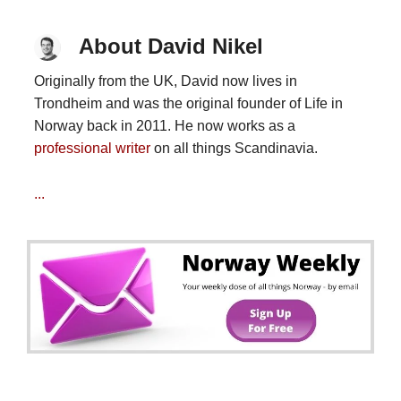
About David Nikel
Originally from the UK, David now lives in
Trondheim and was the original founder of Life in
Norway back in 2011. He now works as a
professional writer
on all things Scandinavia.
...