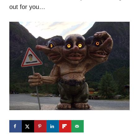
out for you…