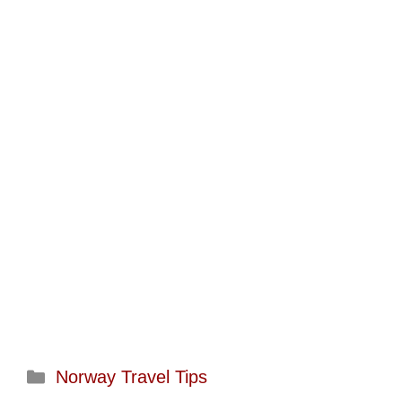
Categories
Norway Travel Tips