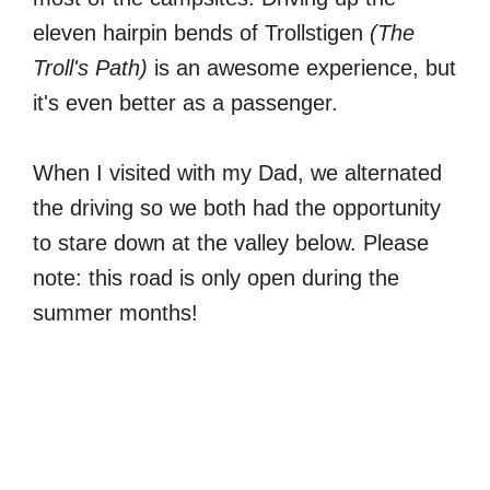
eleven hairpin bends of Trollstigen
(The
Troll's Path)
is an awesome experience, but
it's even better as a passenger.
When I visited with my Dad, we alternated
the driving so we both had the opportunity
to stare down at the valley below. Please
note: this road is only open during the
summer months!