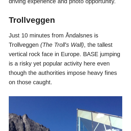
driving experience and photo opportunity.
Trollveggen
Just 10 minutes from Åndalsnes is
Trollveggen
(The Troll's Wall)
, the tallest
vertical rock face in Europe. BASE jumping
is a risky yet popular activity here even
though the authorities impose heavy fines
on those caught.