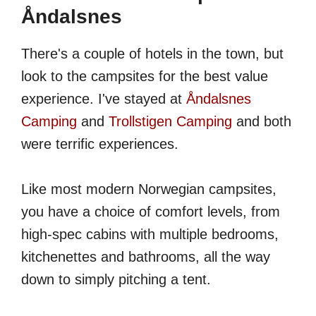
Åndalsnes
There's a couple of hotels in the town, but
look to the campsites for the best value
experience. I've stayed at
Åndalsnes
Camping
and
Trollstigen Camping
and both
were terrific experiences.
Like most modern Norwegian campsites,
you have a choice of comfort levels, from
high-spec cabins with multiple bedrooms,
kitchenettes and bathrooms, all the way
down to simply pitching a tent.