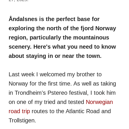
Åndalsnes is the perfect base for
exploring the north of the fjord Norway
region, particularly the mountainous
scenery. Here's what you need to know
about staying in or near the town.
Last week I welcomed my brother to
Norway for the first time. As well as taking
in Trondheim's Pstereo festival, I took him
on one of my tried and tested
Norwegian
road trip
routes to the Atlantic Road and
Trollstigen.