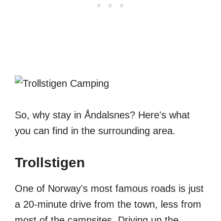
So, why stay in Åndalsnes? Here's what
you can find in the surrounding area.
Trollstigen
One of Norway's most famous roads is just
a 20-minute drive from the town, less from
most of the campsites. Driving up the