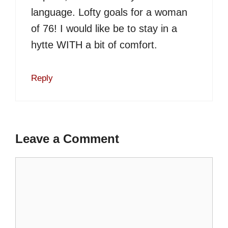
language. Lofty goals for a woman
of 76! I would like be to stay in a
hytte WITH a bit of comfort.
Reply
Leave a Comment
Comment