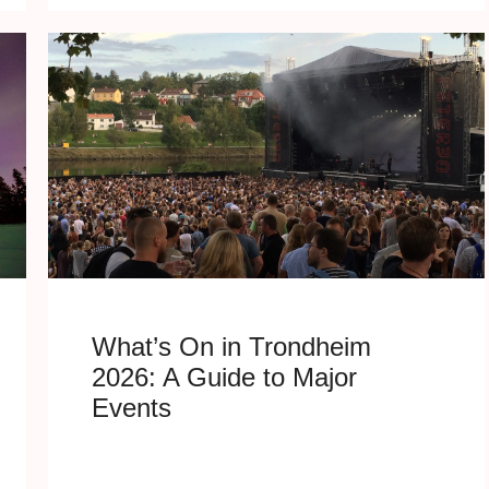
What’s On in Trondheim
2026: A Guide to Major
Events