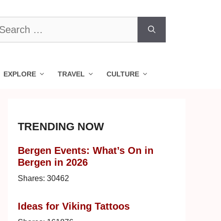
earch
r:
EXPLORE
TRAVEL
CULTURE
TRENDING NOW
Bergen Events: What’s On in
Bergen in 2026
Shares:
30462
Ideas for Viking Tattoos