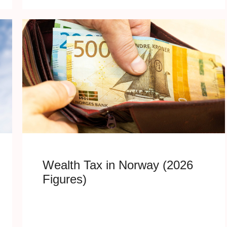
Wealth Tax in Norway (2026
Figures)