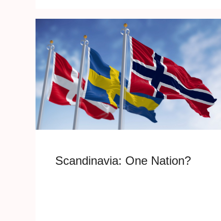
Scandinavia: One Nation?