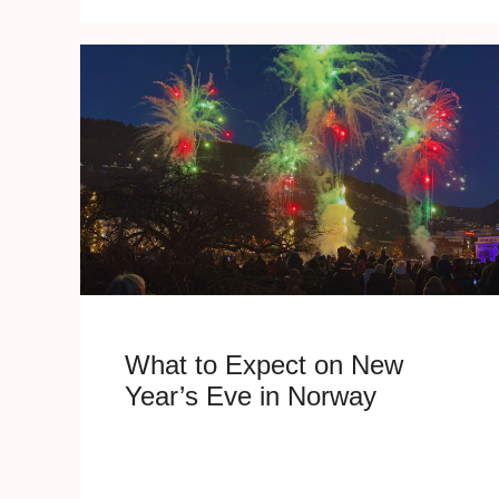
What to Expect on New
Year’s Eve in Norway