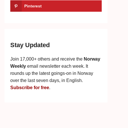
Pinterest
Stay Updated
Join 17,000+ others and receive the
Norway
Weekly
email newsletter each week. It
rounds up the latest goings-on in Norway
over the last seven days, in English.
Subscribe for free
.