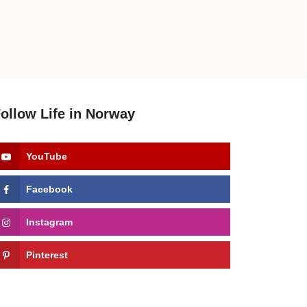
ollow Life in Norway
YouTube
Facebook
Instagram
Pinterest