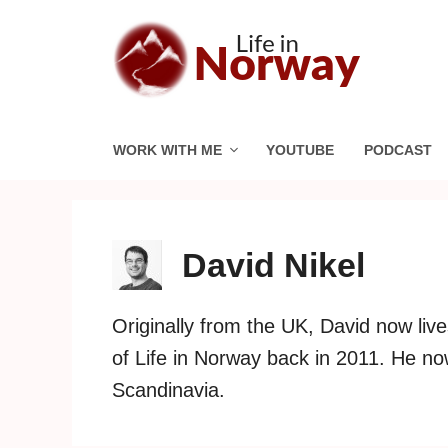
Skip
to
content
WORK WITH ME
YOUTUBE
PODCAST
David Nikel
Originally from the UK, David now liv
of Life in Norway back in 2011. He n
Scandinavia.