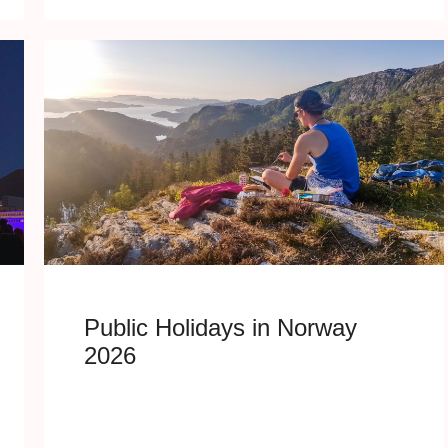
Public Holidays in Norway
2026