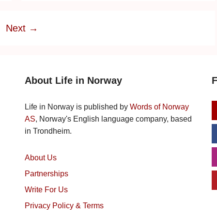
e
Next
→
About Life in Norway
F
Life in Norway is published by
Words of Norway
AS
, Norway's English language company, based
in Trondheim.
About Us
Partnerships
Write For Us
Privacy Policy & Terms