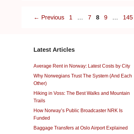
Page
Page
Page
Page
Pag
←
Previous
1
…
7
8
9
…
145
Latest Articles
Average Rent in Norway: Latest Costs by City
Why Norwegians Trust The System (And Each
Other)
Hiking in Voss: The Best Walks and Mountain
Trails
How Norway’s Public Broadcaster NRK Is
Funded
Baggage Transfers at Oslo Airport Explained