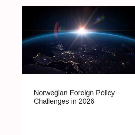
Norwegian Foreign Policy
Challenges in 2026