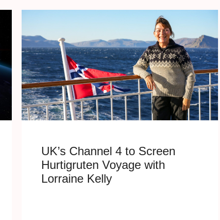
UK’s Channel 4 to Screen
Hurtigruten Voyage with
Lorraine Kelly