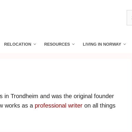
S
fo
RELOCATION
RESOURCES
LIVING IN NORWAY
es in Trondheim and was the original founder
ow works as a
professional writer
on all things