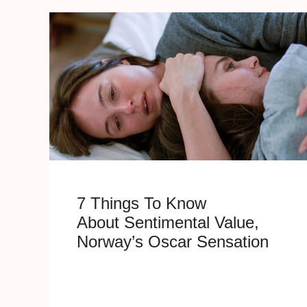
7 Things To Know
About Sentimental Value,
Norway’s Oscar Sensation