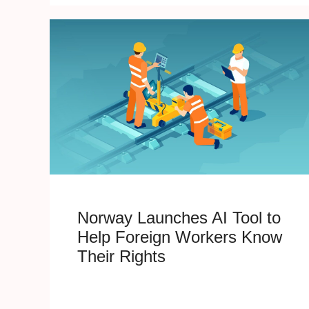
Norway Launches AI Tool to
Help Foreign Workers Know
Their Rights