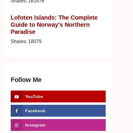
Shares:
161876
Lofoten Islands: The Complete
Guide to Norway's Northern
Paradise
Shares:
18079
Follow Me
YouTube
Facebook
Instagram