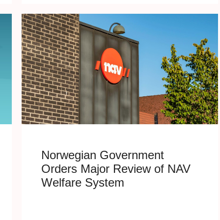
Norwegian Government
Orders Major Review of NAV
Welfare System