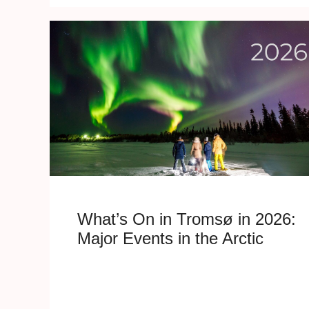
What’s On in Tromsø in 2026:
Major Events in the Arctic