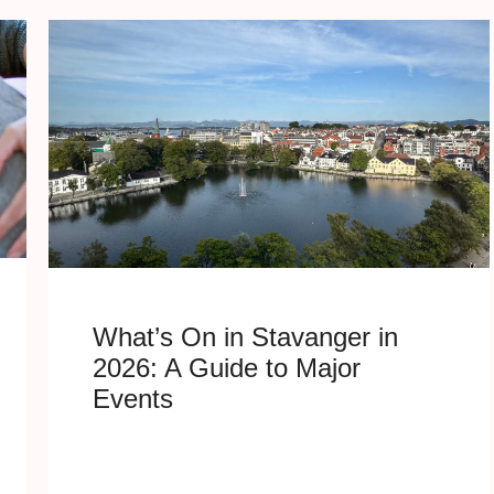
What’s On in Stavanger in
2026: A Guide to Major
Events