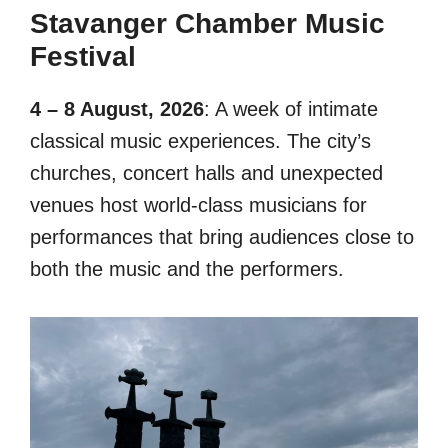
Stavanger Chamber Music
Festival
4 – 8 August, 2026
: A week of intimate
classical music experiences. The city’s
churches, concert halls and unexpected
venues host world-class musicians for
performances that bring audiences close to
both the music and the performers.