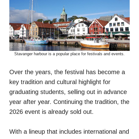
Stavanger harbour is a popular place for festivals and events.
Over the years, the festival has become a
key tradition and cultural highlight for
graduating students, selling out in advance
year after year. Continuing the tradition, the
2026 event is already sold out.
With a lineup that includes international and