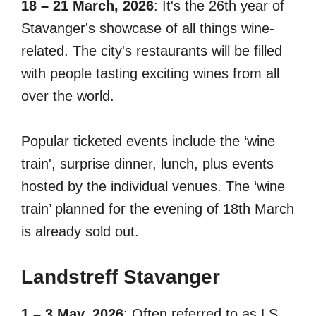
18 – 21 March, 2026
: It's the 26th year of
Stavanger's showcase of all things wine-
related. The city's restaurants will be filled
with people tasting exciting wines from all
over the world.
Popular ticketed events include the ‘wine
train', surprise dinner, lunch, plus events
hosted by the individual venues. The ‘wine
train’ planned for the evening of 18th March
is already sold out.
Landstreff
Stavange
r
1 – 3 May, 2026
: Often referred to as LS,