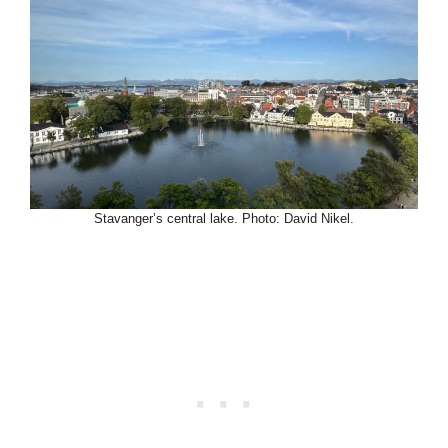
Stavanger’s central lake. Photo: David Nikel.