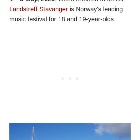
Landstreff Stavanger
is Norway's leading
music festival for 18 and 19-year-olds.