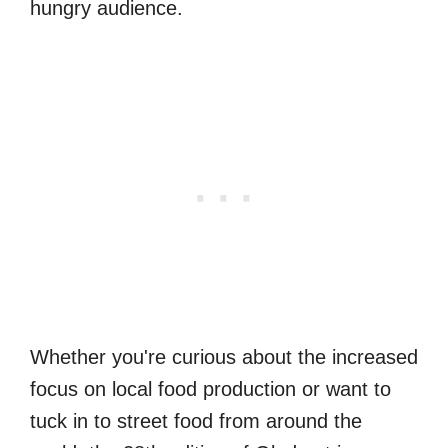
hungry audience.
Whether you're curious about the increased
focus on local food production or want to
tuck in to street food from around the