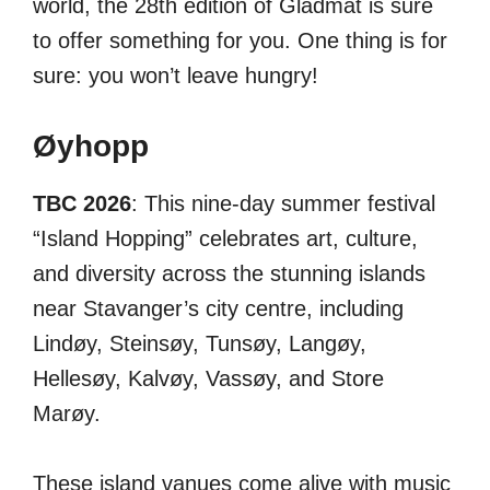
world, the 28th edition of Gladmat is sure
to offer something for you. One thing is for
sure: you won’t leave hungry!
Øyhopp
TBC 2026
: This nine-day summer festival
“Island Hopping” celebrates art, culture,
and diversity across the stunning islands
near Stavanger’s city centre, including
Lindøy, Steinsøy, Tunsøy, Langøy,
Hellesøy, Kalvøy, Vassøy, and Store
Marøy.
These island vanues come alive with music