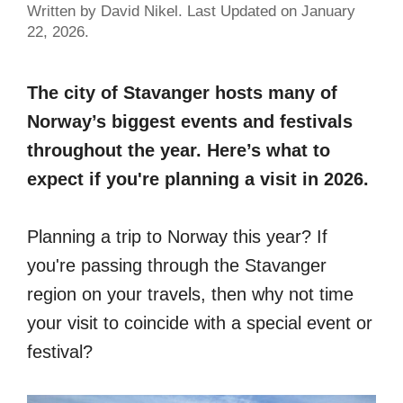
Written by David Nikel. Last Updated on January
22, 2026.
The city of Stavanger hosts many of
Norway’s biggest events and festivals
throughout the year. Here’s what to
expect if you're planning a visit in 2026.
Planning a trip to Norway this year? If
you're passing through the Stavanger
region on your travels, then why not time
your visit to coincide with a special event or
festival?