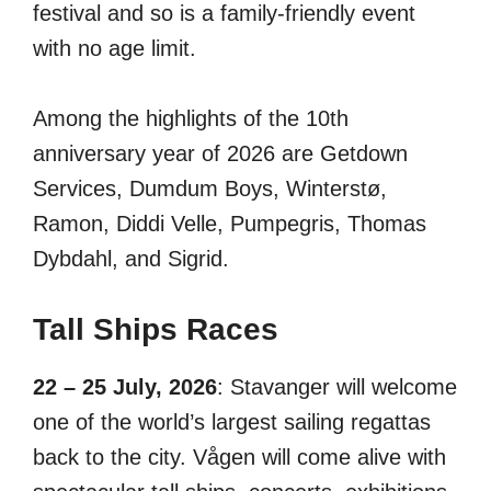
festival and so is a family-friendly event
with no age limit.
Among the highlights of the 10th
anniversary year of 2026 are Getdown
Services, Dumdum Boys, Winterstø,
Ramon, Diddi Velle, Pumpegris, Thomas
Dybdahl, and Sigrid.
Tall Ships Races
22 – 25 July, 2026
: Stavanger will welcome
one of the world’s largest sailing regattas
back to the city. Vågen will come alive with