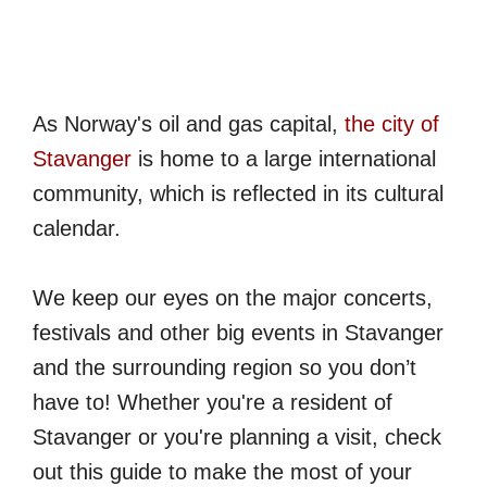
As Norway's oil and gas capital,
the city of
Stavanger
is home to a large international
community, which is reflected in its cultural
calendar.
We keep our eyes on the major concerts,
festivals and other big events in Stavanger
and the surrounding region so you don’t
have to! Whether you're a resident of
Stavanger or you're planning a visit, check
out this guide to make the most of your