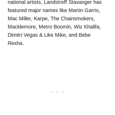
national artists, Landstreff Stavanger has
featured major names like Martin Garrix,
Mac Miller, Karpe, The Chainsmokers,
Macklemore, Metro Boomin, Wiz Khalifa,
Dimitri Vegas & Like Mike, and Bebe
Rexha.