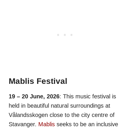
Mablis Festival
19 – 20 June, 2026
: This music festival is
held in beautiful natural surroundings at
Vålandsskogen close to the city centre of
Stavanger.
Mablis
seeks to be an inclusive