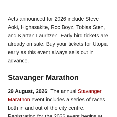
Acts announced for 2026 include Steve
Aoki, Highasakite, Roc Boyz, Tobias Sten,
and Kjartan Lauritzen. Early bird tickets are
already on sale. Buy your tickets for Utopia
early as this event always sells out in
advance.
Stavanger Marathon
29 August, 2026
: The annual
Stavanger
Marathon
event includes a series of races
both in and out of the city centre.
Registration for the 2026 event begins at