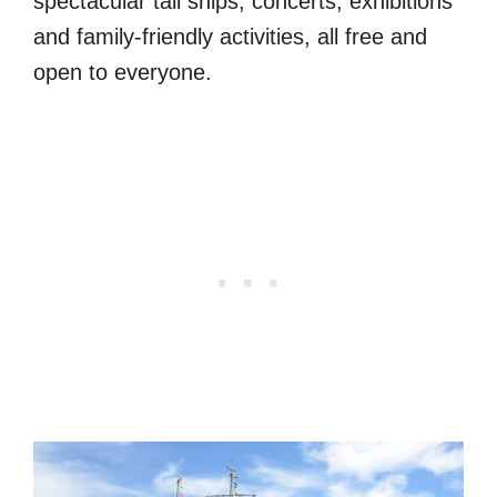
spectacular tall ships, concerts, exhibitions
and family-friendly activities, all free and
open to everyone.