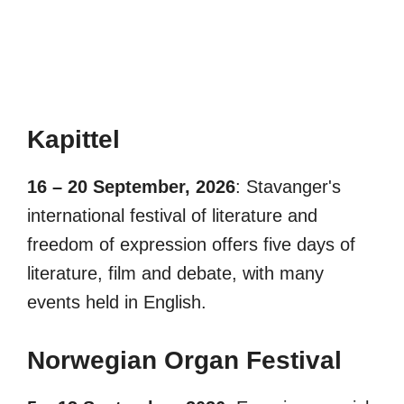
Kapittel
16 – 20 September, 2026
: Stavanger's
international festival of literature and
freedom of expression offers five days of
literature, film and debate, with many
events held in English.
Norwegian Organ Festival