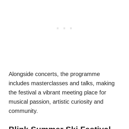
Alongside concerts, the programme
includes masterclasses and talks, making
the festival a vibrant meeting place for
musical passion, artistic curiosity and
community.