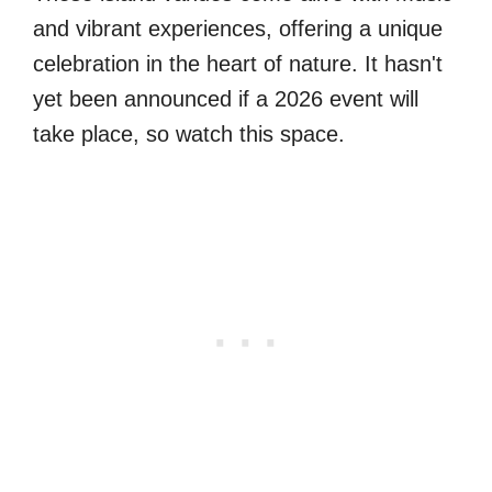
and vibrant experiences, offering a unique
celebration in the heart of nature. It hasn't
yet been announced if a 2026 event will
take place, so watch this space.