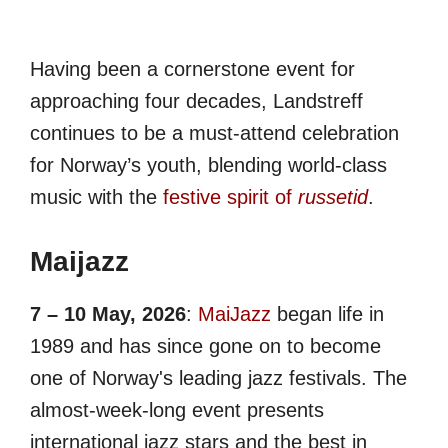
Having been a cornerstone event for
approaching four decades, Landstreff
continues to be a must-attend celebration
for Norway’s youth, blending world-class
music with the
festive spirit of
russetid
.
Maijazz
7 – 10 May, 2026
:
MaiJazz
began life in
1989 and has since gone on to become
one of Norway's leading jazz festivals. The
almost-week-long event presents
international jazz stars and the best in