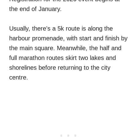
the end of January.
Usually, there's a 5k route is along the
harbour promenade, with start and finish by
the main square. Meanwhile, the half and
full marathon routes skirt two lakes and
shorelines before returning to the city
centre.