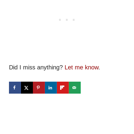
Did I miss anything?
Let me know
.