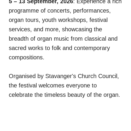
5 – 13 September, 2026
: Experience a rich
programme of concerts, performances,
organ tours, youth workshops, festival
services, and more, showcasing the
breadth of organ music from classical and
sacred works to folk and contemporary
compositions.
Organised by Stavanger's Church Council,
the festival welcomes everyone to
celebrate the timeless beauty of the organ.