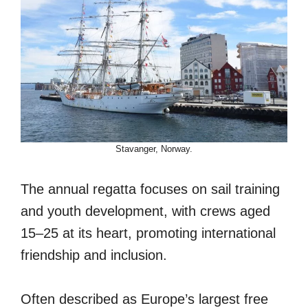
Stavanger, Norway.
The annual regatta focuses on sail training
and youth development, with crews aged
15–25 at its heart, promoting international
friendship and inclusion.
Often described as Europe’s largest free