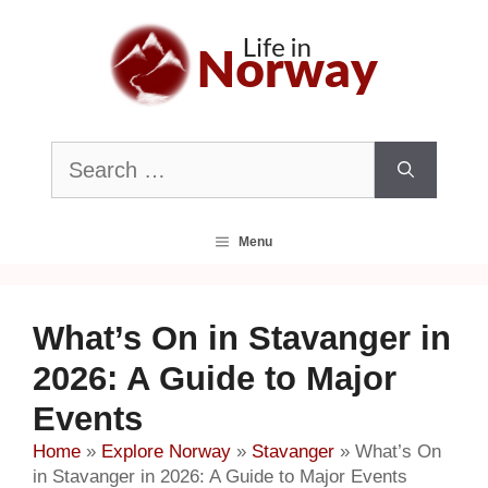
Skip
to
content
Search
for:
Menu
What’s On in Stavanger in
2026: A Guide to Major
Events
Home
»
Explore Norway
»
Stavanger
»
What’s On
in Stavanger in 2026: A Guide to Major Events