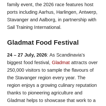
family event, the 2026 race features host
ports including Aarhus, Harlingen, Antwerp,
Stavanger and Aalborg, in partnership with
Sail Training International.
Gladmat Food Festival
24 – 27 July, 2026
: As Scandinavia's
biggest food festival,
Gladmat
attracts over
250,000 visitors to sample the flavours of
the Stavanger region every year. The
region enjoys a growing culinary reputation
thanks to pioneering agriculture and
Gladmat helps to showcase that work to a