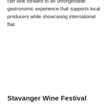
can look forward to an unforgettable
gastronomic experience that supports local
producers while showcasing international
flair.
Stavanger Wine Festival