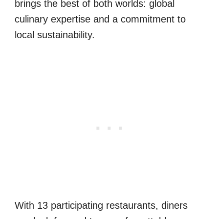
brings the best of both worlds: global
culinary expertise and a commitment to
local sustainability.
With 13 participating restaurants, diners