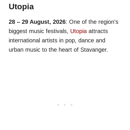
Utopia
28 – 29 August, 2026
: One of the region's
biggest music festivals,
Utopia
attracts
international artists in pop, dance and
urban music to the heart of Stavanger.