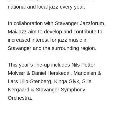
national and local jazz every year.
In collaboration with Stavanger Jazzforum,
MaiJazz aim to develop and contribute to
increased interest for jazz music in
Stavanger and the surrounding region.
This year’s line-up includes Nils Petter
Molvær & Daniel Herskedal, Maridalen &
Lars Lillo-Stenberg, Kinga Głyk, Silje
Nergaard & Stavanger Symphony
Orchestra.