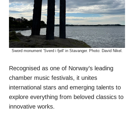
Sword monument ‘Sverd i fjell' in Stavanger. Photo: David Nikel.
Recognised as one of Norway’s leading
chamber music festivals, it unites
international stars and emerging talents to
explore everything from beloved classics to
innovative works.