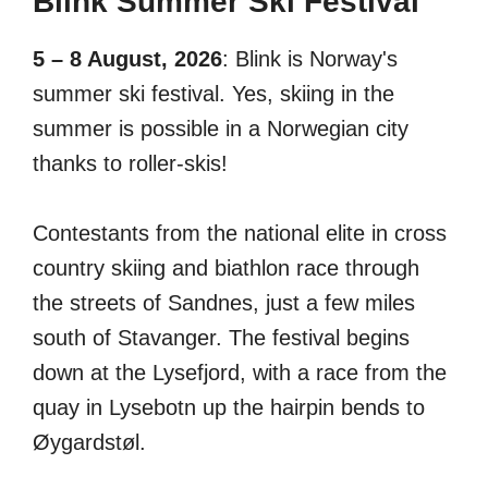
Blink Summer Ski Festival
5 – 8 August, 2026
: Blink is Norway's
summer ski festival. Yes, skiing in the
summer is possible in a Norwegian city
thanks to roller-skis!
Contestants from the national elite in cross
country skiing and biathlon race through
the streets of Sandnes, just a few miles
south of Stavanger. The festival begins
down at the Lysefjord, with a race from the
quay in Lysebotn up the hairpin bends to
Øygardstøl.