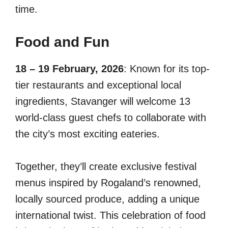
time.
Food and Fun
18 – 19 February, 2026
: Known for its top-
tier restaurants and exceptional local
ingredients, Stavanger will welcome 13
world-class guest chefs to collaborate with
the city’s most exciting eateries.
Together, they’ll create exclusive festival
menus inspired by Rogaland’s renowned,
locally sourced produce, adding a unique
international twist. This celebration of food