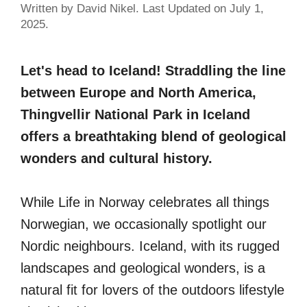
Written by David Nikel. Last Updated on July 1,
2025.
Let's head to Iceland! Straddling the line
between Europe and North America,
Thingvellir National Park in Iceland
offers a breathtaking blend of geological
wonders and cultural history.
While Life in Norway celebrates all things
Norwegian, we occasionally spotlight our
Nordic neighbours. Iceland, with its rugged
landscapes and geological wonders, is a
natural fit for lovers of the outdoors lifestyle