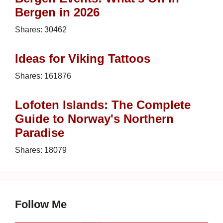
Bergen in 2026
Shares:
30462
Ideas for Viking Tattoos
Shares:
161876
Lofoten Islands: The Complete
Guide to Norway's Northern
Paradise
Shares:
18079
Follow Me