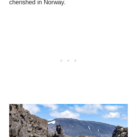
cherished in Norway.