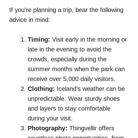
If you're planning a trip, bear the following
advice in mind:
Timing:
Visit early in the morning or
late in the evening to avoid the
crowds, especially during the
summer months when the park can
receive over 5,000 daily visitors.
Clothing:
Iceland’s weather can be
unpredictable. Wear sturdy shoes
and layers to stay comfortable
during your visit.
Photography:
Thingvellir offers
countless photo opportunities, from