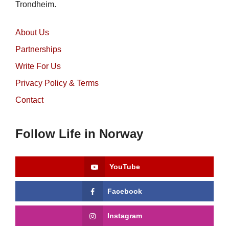
Trondheim.
About Us
Partnerships
Write For Us
Privacy Policy & Terms
Contact
Follow Life in Norway
YouTube
Facebook
Instagram