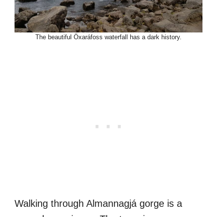
The beautiful Öxaráfoss waterfall has a dark history.
Walking through Almannagjá gorge is a