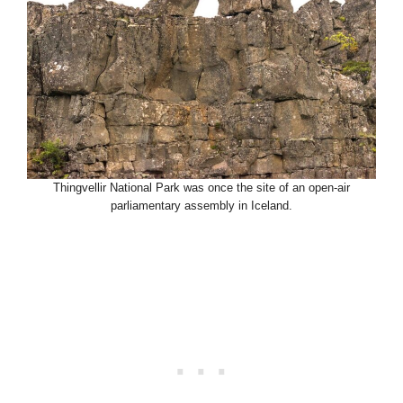
Thingvellir National Park was once the site of an open-air
parliamentary assembly in Iceland.