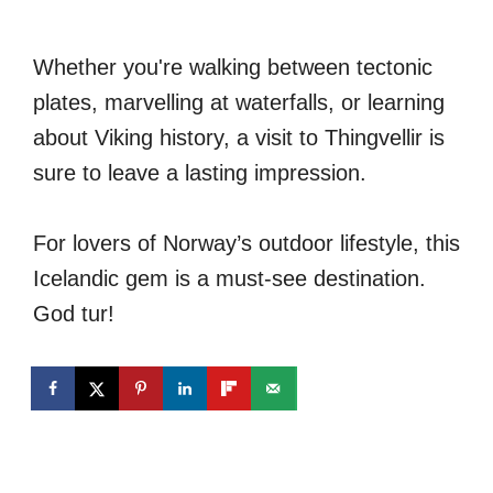
Whether you're walking between tectonic
plates, marvelling at waterfalls, or learning
about Viking history, a visit to Thingvellir is
sure to leave a lasting impression.
For lovers of Norway’s outdoor lifestyle, this
Icelandic gem is a must-see destination.
God tur!