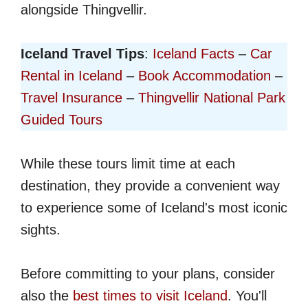
alongside Thingvellir.
Iceland Travel Tips
:
Iceland Facts
–
Car
Rental in Iceland
–
Book Accommodation
–
Travel Insurance
–
Thingvellir National Park
Guided Tours
While these tours limit time at each
destination, they provide a convenient way
to experience some of Iceland's most iconic
sights.
Before committing to your plans, consider
also the
best times to visit Iceland
. You'll