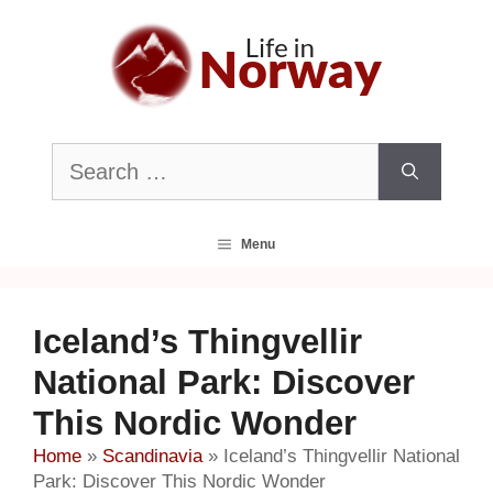
Skip
to
content
Search
for:
Menu
Iceland’s Thingvellir
National Park: Discover
This Nordic Wonder
Home
»
Scandinavia
»
Iceland’s Thingvellir National
Park: Discover This Nordic Wonder