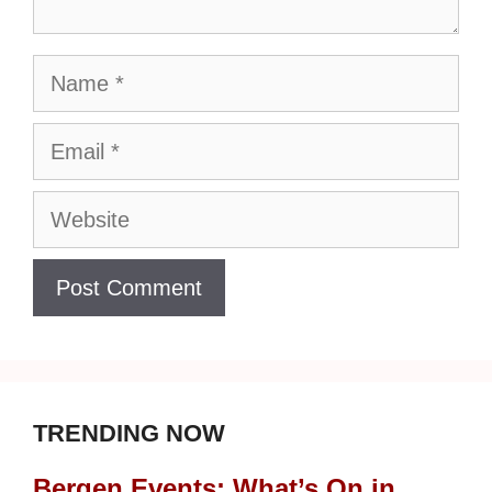
Name
Email
Website
TRENDING NOW
Bergen Events: What’s On in