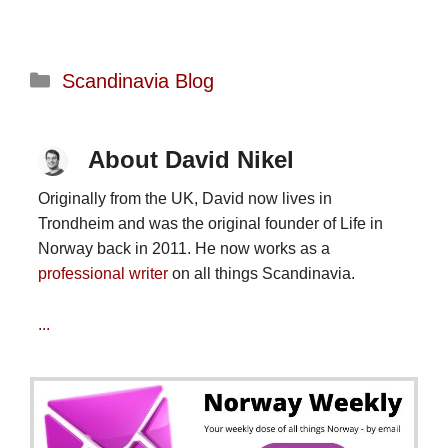
Categories
Scandinavia Blog
About David Nikel
Originally from the UK, David now lives in
Trondheim and was the original founder of Life in
Norway back in 2011. He now works as a
professional writer
on all things Scandinavia.
...