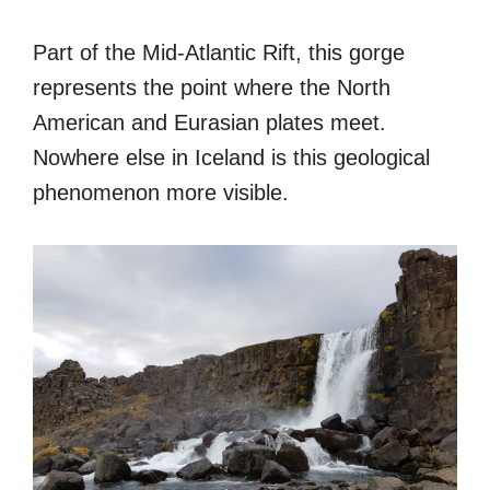
Part of the Mid-Atlantic Rift, this gorge
represents the point where the North
American and Eurasian plates meet.
Nowhere else in Iceland is this geological
phenomenon more visible.