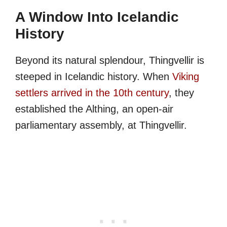
A Window Into Icelandic
History
Beyond its natural splendour, Thingvellir is
steeped in Icelandic history. When
Viking
settlers arrived in the 10th century
, they
established the Althing, an open-air
parliamentary assembly, at Thingvellir.