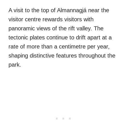
A visit to the top of Almannagjá near the
visitor centre rewards visitors with
panoramic views of the rift valley. The
tectonic plates continue to drift apart at a
rate of more than a centimetre per year,
shaping distinctive features throughout the
park.