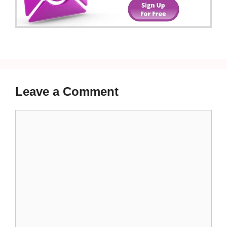
Leave a Comment
Comment