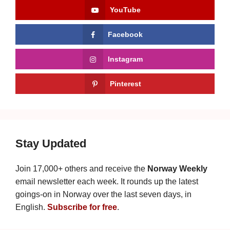
YouTube
Facebook
Instagram
Pinterest
Stay Updated
Join 17,000+ others and receive the
Norway Weekly
email newsletter each week. It rounds up the latest
goings-on in Norway over the last seven days, in
English.
Subscribe for free
.