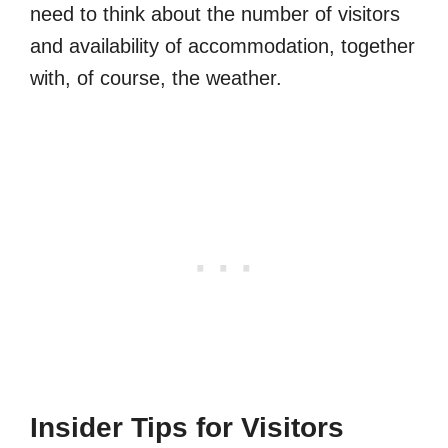
need to think about the number of visitors
and availability of accommodation, together
with, of course, the weather.
Insider Tips for Visitors