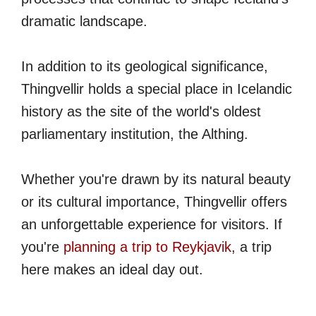
dramatic landscape.
In addition to its geological significance,
Thingvellir holds a special place in Icelandic
history as the site of the world's oldest
parliamentary institution, the Althing.
Whether you're drawn by its natural beauty
or its cultural importance, Thingvellir offers
an unforgettable experience for visitors. If
you're
planning a trip to Reykjavik
, a trip
here makes an ideal day out.