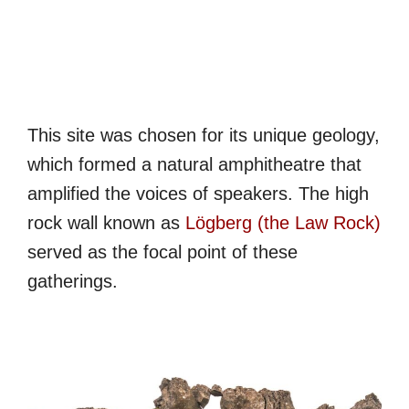
This site was chosen for its unique geology,
which formed a natural amphitheatre that
amplified the voices of speakers. The high
rock wall known as
Lögberg (the Law Rock)
served as the focal point of these
gatherings.