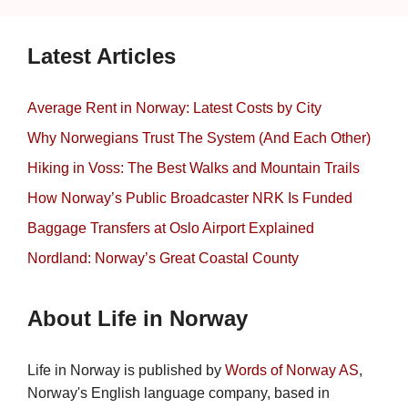
Latest Articles
Average Rent in Norway: Latest Costs by City
Why Norwegians Trust The System (And Each Other)
Hiking in Voss: The Best Walks and Mountain Trails
How Norway’s Public Broadcaster NRK Is Funded
Baggage Transfers at Oslo Airport Explained
Nordland: Norway’s Great Coastal County
About Life in Norway
Life in Norway is published by
Words of Norway AS
,
Norway's English language company, based in