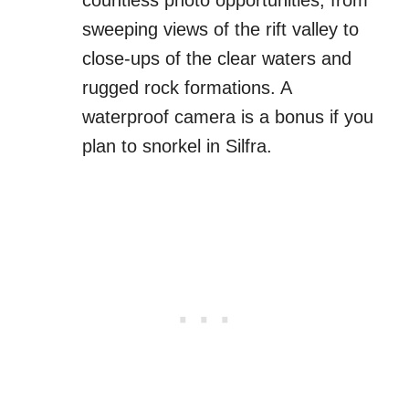
sweeping views of the rift valley to
close-ups of the clear waters and
rugged rock formations. A
waterproof camera is a bonus if you
plan to snorkel in Silfra.