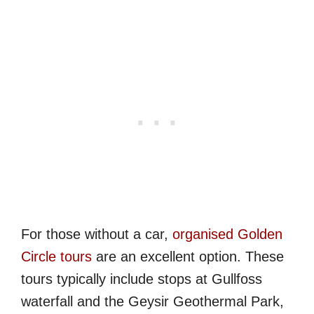
For those without a car,
organised Golden
Circle tours
are an excellent option. These
tours typically include stops at Gullfoss
waterfall and the Geysir Geothermal Park,