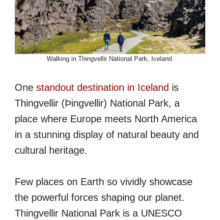
Walking in Thingvellir National Park, Iceland.
One
standout destination in Iceland
is
Thingvellir (Þingvellir) National Park, a
place where Europe meets North America
in a stunning display of natural beauty and
cultural heritage.
Few places on Earth so vividly showcase
the powerful forces shaping our planet.
Thingvellir National Park is a UNESCO