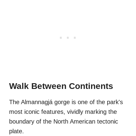
Walk Between Continents
The Almannagjá gorge is one of the park's
most iconic features, vividly marking the
boundary of the North American tectonic
plate.