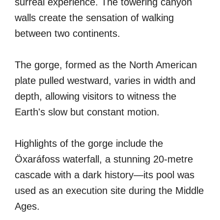
surreal experience. The towering canyon
walls create the sensation of walking
between two continents.
The gorge, formed as the North American
plate pulled westward, varies in width and
depth, allowing visitors to witness the
Earth's slow but constant motion.
Highlights of the gorge include the
Öxaráfoss waterfall, a stunning 20-metre
cascade with a dark history—its pool was
used as an execution site during the Middle
Ages.