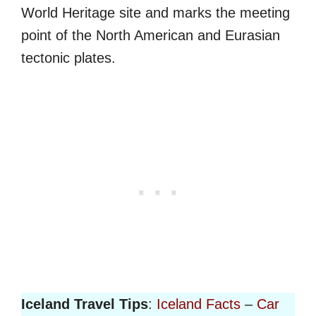
World Heritage site and marks the meeting
point of the North American and Eurasian
tectonic plates.
Iceland Travel Tips
:
Iceland Facts
–
Car