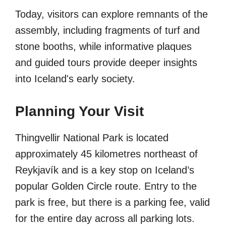
Today, visitors can explore remnants of the
assembly, including fragments of turf and
stone booths, while informative plaques
and guided tours provide deeper insights
into Iceland's early society.
Planning Your Visit
Thingvellir National Park is located
approximately 45 kilometres northeast of
Reykjavík and is a key stop on Iceland’s
popular Golden Circle route. Entry to the
park is free, but there is a parking fee, valid
for the entire day across all parking lots.