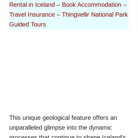
Rental in Iceland
–
Book Accommodation
–
Travel Insurance
–
Thingvellir National Park
Guided Tours
This unique geological feature offers an
unparalleled glimpse into the dynamic
processes that continue to shape Iceland’s