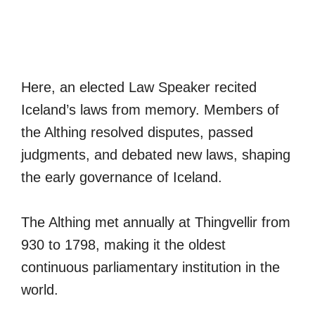
Here, an elected Law Speaker recited
Iceland’s laws from memory. Members of
the Althing resolved disputes, passed
judgments, and debated new laws, shaping
the early governance of Iceland.
The Althing met annually at Thingvellir from
930 to 1798, making it the oldest
continuous parliamentary institution in the
world.