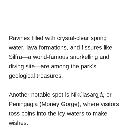
Ravines filled with crystal-clear spring
water, lava formations, and fissures like
Silfra—a world-famous snorkelling and
diving site—are among the park's
geological treasures.
Another notable spot is Nikúlasargjá, or
Peningagjá (Money Gorge), where visitors
toss coins into the icy waters to make
wishes.