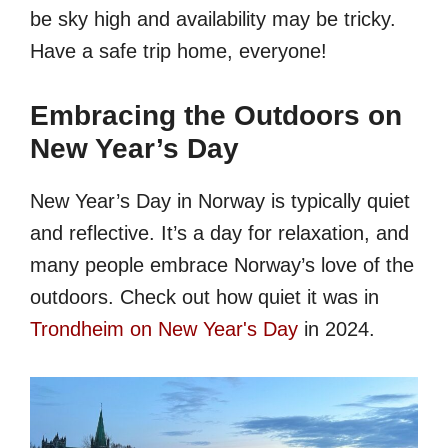
be sky high and availability may be tricky.
Have a safe trip home, everyone!
Embracing the Outdoors on
New Year’s Day
New Year’s Day in Norway is typically quiet
and reflective. It’s a day for relaxation, and
many people embrace Norway’s love of the
outdoors. Check out how quiet it was in
Trondheim on New Year's Day
in 2024.