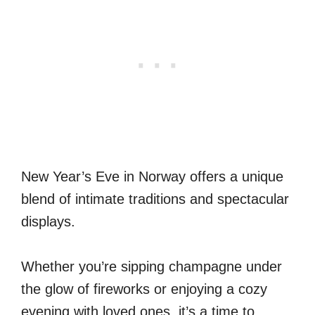
New Year’s Eve in Norway offers a unique
blend of intimate traditions and spectacular
displays.
Whether you’re sipping champagne under
the glow of fireworks or enjoying a cozy
evening with loved ones, it’s a time to