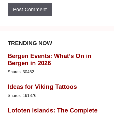
TRENDING NOW
Bergen Events: What’s On in
Bergen in 2026
Shares:
30462
Ideas for Viking Tattoos
Shares:
161876
Lofoten Islands: The Complete