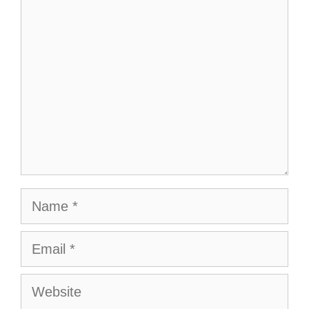
Comment
Name
Email
Website