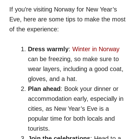
If you’re visiting Norway for New Year’s
Eve, here are some tips to make the most
of the experience:
Dress warmly
:
Winter in Norway
can be freezing, so make sure to
wear layers, including a good coat,
gloves, and a hat.
Plan ahead
: Book your dinner or
accommodation early, especially in
cities, as New Year’s Eve is a
popular time for both locals and
tourists.
Join the celebrations
: Head to a