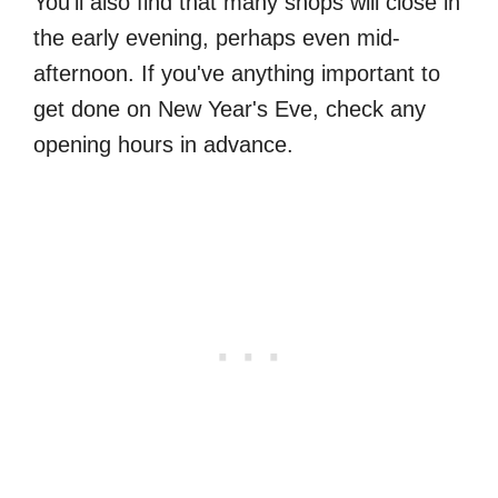
You'll also find that many shops will close in
the early evening, perhaps even mid-
afternoon. If you've anything important to
get done on New Year's Eve, check any
opening hours in advance.