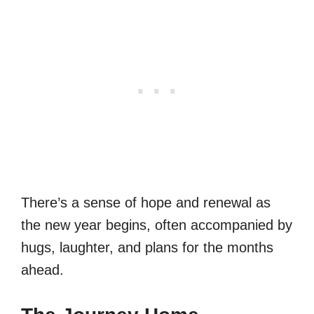
There’s a sense of hope and renewal as
the new year begins, often accompanied by
hugs, laughter, and plans for the months
ahead.