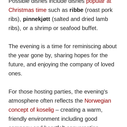
Possible dishes include dishes
popular at
Christmas time
such as
ribbe
(roast pork
ribs),
pinnekjøtt
(salted and dried lamb
ribs), or a shrimp or seafood buffet.
The evening is a time for reminiscing about
the year gone by, sharing hopes for the
future, and enjoying the company of loved
ones.
For those hosting parties, the evening’s
atmosphere often reflects the
Norwegian
concept of koselig
– creating a warm,
friendly environment including good