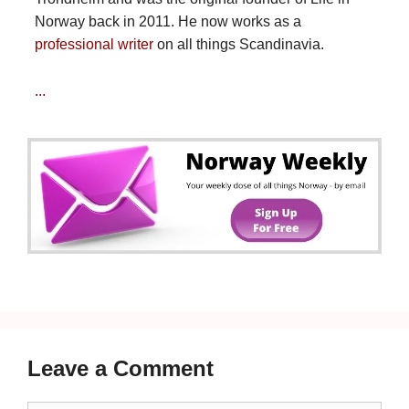
Norway back in 2011. He now works as a
professional writer
on all things Scandinavia.
...
Leave a Comment