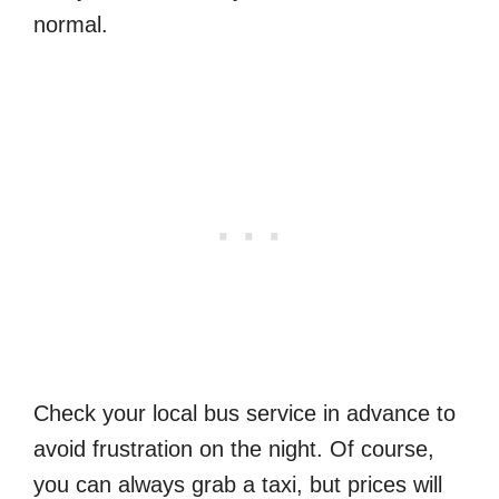
normal.
Check your local bus service in advance to
avoid frustration on the night. Of course,
you can always grab a taxi, but prices will