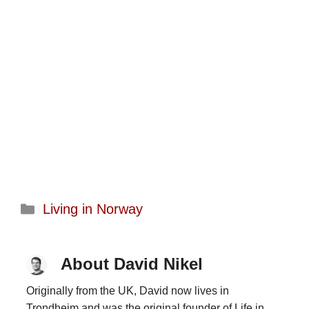
Categories
Living in Norway
About David Nikel
Originally from the UK, David now lives in
Trondheim and was the original founder of Life in