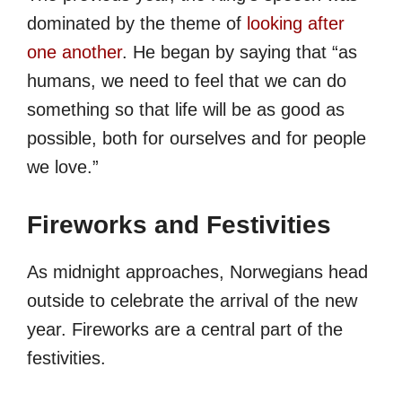
dominated by the theme of
looking after
one another
. He began by saying that “as
humans, we need to feel that we can do
something so that life will be as good as
possible, both for ourselves and for people
we love.”
Fireworks and Festivities
As midnight approaches, Norwegians head
outside to celebrate the arrival of the new
year. Fireworks are a central part of the
festivities.