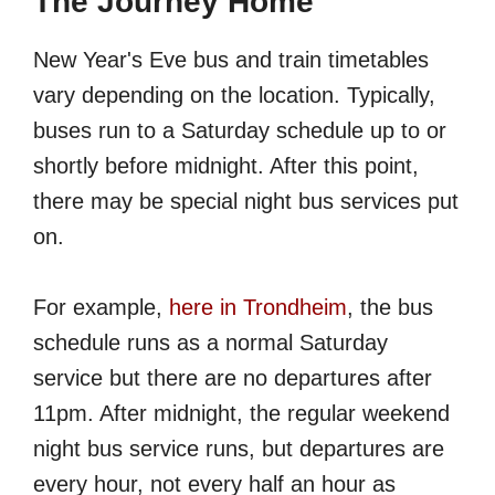
The Journey Home
New Year's Eve bus and train timetables
vary depending on the location. Typically,
buses run to a Saturday schedule up to or
shortly before midnight. After this point,
there may be special night bus services put
on.
For example,
here in Trondheim
, the bus
schedule runs as a normal Saturday
service but there are no departures after
11pm. After midnight, the regular weekend
night bus service runs, but departures are
every hour, not every half an hour as