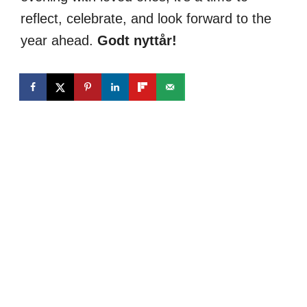
reflect, celebrate, and look forward to the
year ahead.
Godt nyttår!