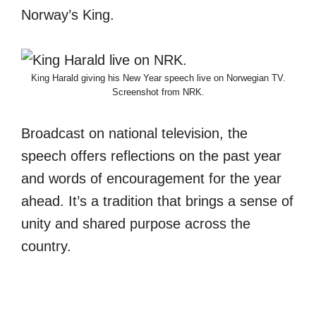
Norway’s King.
King Harald giving his New Year speech live on Norwegian TV.
Screenshot from NRK.
Broadcast on national television, the
speech offers reflections on the past year
and words of encouragement for the year
ahead. It’s a tradition that brings a sense of
unity and shared purpose across the
country.