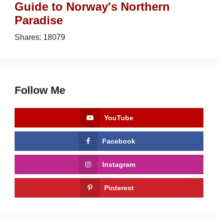
Guide to Norway's Northern
Paradise
Shares:
18079
Follow Me
YouTube
Facebook
Instagram
Pinterest