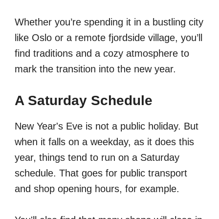
Whether you’re spending it in a bustling city
like Oslo or a remote fjordside village, you’ll
find traditions and a cozy atmosphere to
mark the transition into the new year.
A Saturday Schedule
New Year's Eve is not a public holiday. But
when it falls on a weekday, as it does this
year, things tend to run on a Saturday
schedule. That goes for public transport
and shop opening hours, for example.