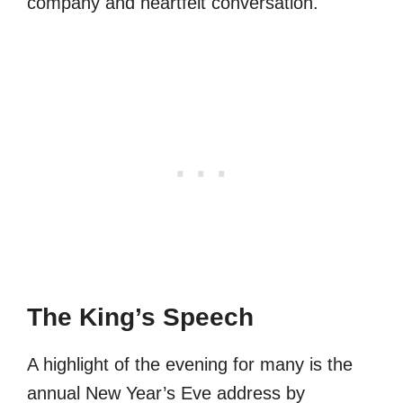
company and heartfelt conversation.
The King’s Speech
A highlight of the evening for many is the
annual New Year’s Eve address by