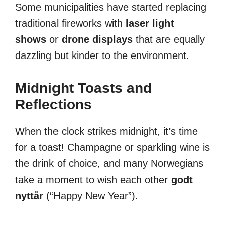
Some municipalities have started replacing
traditional fireworks with
laser light
shows
or
drone displays
that are equally
dazzling but kinder to the environment.
Midnight Toasts and
Reflections
When the clock strikes midnight, it’s time
for a toast! Champagne or sparkling wine is
the drink of choice, and many Norwegians
take a moment to wish each other
godt
nyttår
(“Happy New Year”).