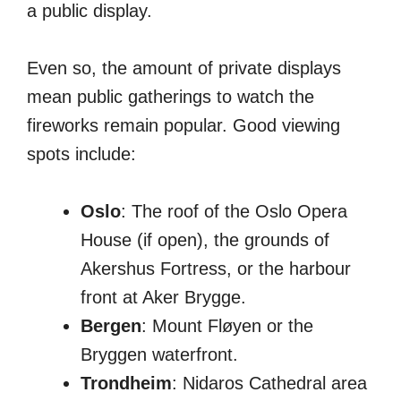
a public display.
Even so, the amount of private displays
mean public gatherings to watch the
fireworks remain popular. Good viewing
spots include:
Oslo
: The roof of the Oslo Opera
House (if open), the grounds of
Akershus Fortress, or the harbour
front at Aker Brygge.
Bergen
: Mount Fløyen or the
Bryggen waterfront.
Trondheim
: Nidaros Cathedral area