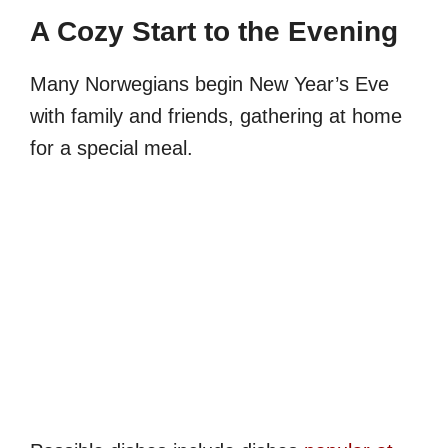
A Cozy Start to the Evening
Many Norwegians begin New Year’s Eve
with family and friends, gathering at home
for a special meal.