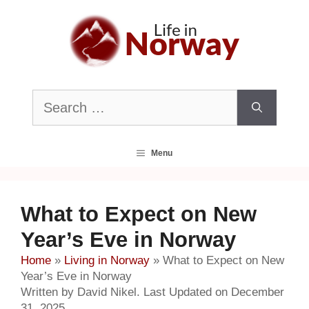
Skip
to
content
Search
for:
Menu
What to Expect on New
Year’s Eve in Norway
Home
»
Living in Norway
»
What to Expect on New
Year’s Eve in Norway
Written by David Nikel. Last Updated on December
31, 2025.