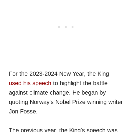
For the 2023-2024 New Year, the King
used his speech
to highlight the battle
against climate change. He began by
quoting Norway's Nobel Prize winning writer
Jon Fosse.
The previous year, the King's speech was