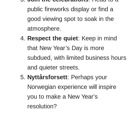
public fireworks display or find a
good viewing spot to soak in the
atmosphere.
Respect the quiet
: Keep in mind
that New Year’s Day is more
subdued, with limited business hours
and quieter streets.
Nyttårsforsett
: Perhaps your
Norwegian experience will inspire
you to make a New Year's
resolution?