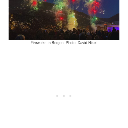
Fireworks in Bergen. Photo: David Nikel.