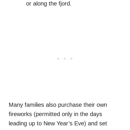
or along the fjord.
Many families also purchase their own
fireworks (permitted only in the days
leading up to New Year’s Eve) and set