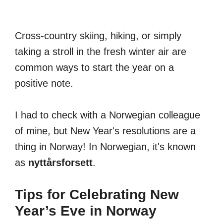
Cross-country skiing, hiking, or simply
taking a stroll in the fresh winter air are
common ways to start the year on a
positive note.
I had to check with a Norwegian colleague
of mine, but New Year's resolutions are a
thing in Norway! In Norwegian, it's known
as
nyttårsforsett
.
Tips for Celebrating New
Year’s Eve in Norway