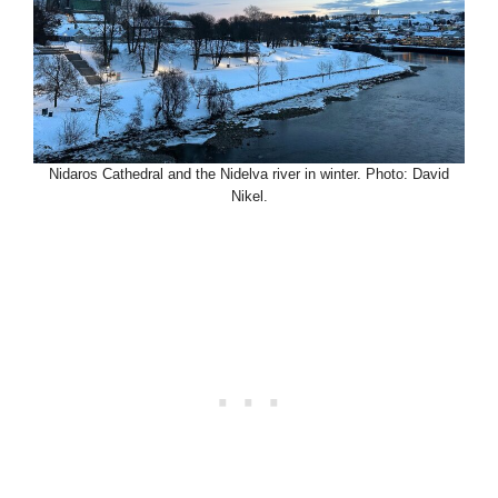
Nidaros Cathedral and the Nidelva river in winter. Photo: David
Nikel.