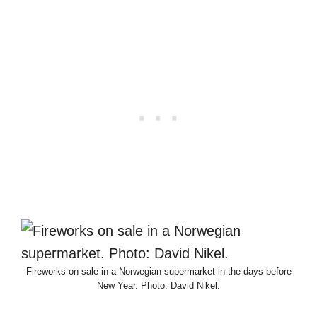
Fireworks on sale in a Norwegian supermarket in the days before
New Year. Photo: David Nikel.