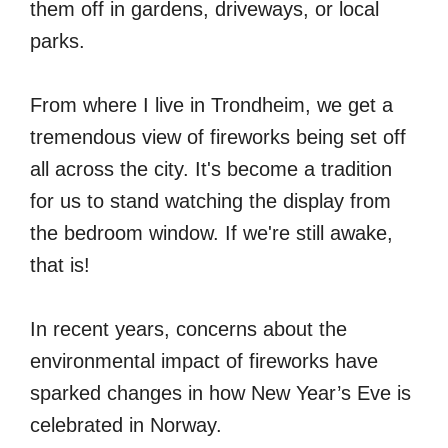
them off in gardens, driveways, or local
parks.
From where I live in Trondheim, we get a
tremendous view of fireworks being set off
all across the city. It's become a tradition
for us to stand watching the display from
the bedroom window. If we're still awake,
that is!
In recent years, concerns about the
environmental impact of fireworks have
sparked changes in how New Year’s Eve is
celebrated in Norway.