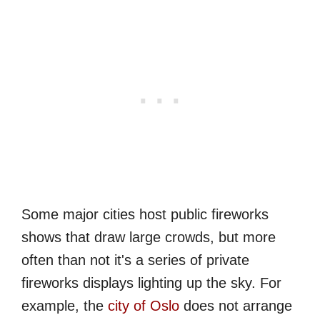
Some major cities host public fireworks
shows that draw large crowds, but more
often than not it's a series of private
fireworks displays lighting up the sky. For
example, the
city of Oslo
does not arrange