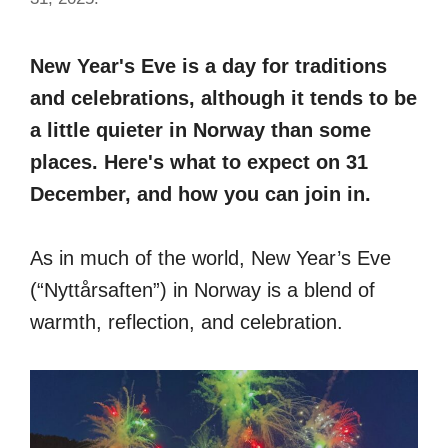
New Year's Eve is a day for traditions
and celebrations, although it tends to be
a little quieter in Norway than some
places. Here's what to expect on 31
December, and how you can join in.
As in much of the world, New Year’s Eve
(“Nyttårsaften”) in Norway is a blend of
warmth, reflection, and celebration.