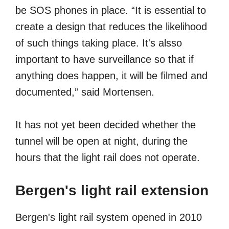
be SOS phones in place. “It is essential to
create a design that reduces the likelihood
of such things taking place. It's alsso
important to have surveillance so that if
anything does happen, it will be filmed and
documented,” said Mortensen.
It has not yet been decided whether the
tunnel will be open at night, during the
hours that the light rail does not operate.
Bergen's light rail extension
Bergen's light rail system opened in 2010