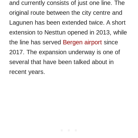
and currently consists of just one line. The
original route between the city centre and
Lagunen has been extended twice. A short
extension to Nesttun opened in 2013, while
the line has served
Bergen airport
since
2017. The expansion underway is one of
several that have been talked about in
recent years.