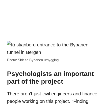
Photo: Skisse Bybanen utbygging
Psychologists an important
part of the project
There aren't just civil engineers and finance
people working on this project. “Finding