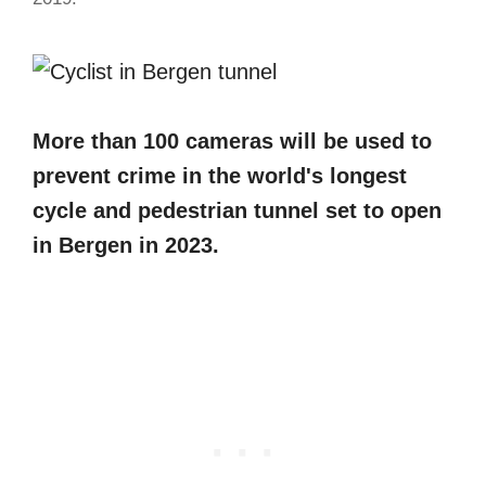
More than 100 cameras will be used to
prevent crime in the world's longest
cycle and pedestrian tunnel set to open
in Bergen in 2023.