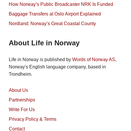
How Norway’s Public Broadcaster NRK Is Funded
Baggage Transfers at Oslo Airport Explained
Nordland: Norway’s Great Coastal County
About Life in Norway
Life in Norway is published by
Words of Norway AS
,
Norway's English language company, based in
Trondheim.
About Us
Partnerships
Write For Us
Privacy Policy & Terms
Contact