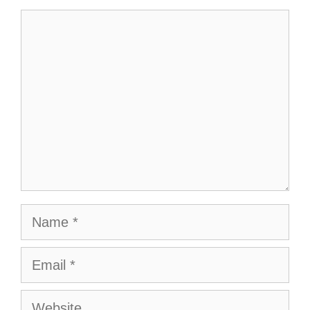
Comment
Name
Email
Website