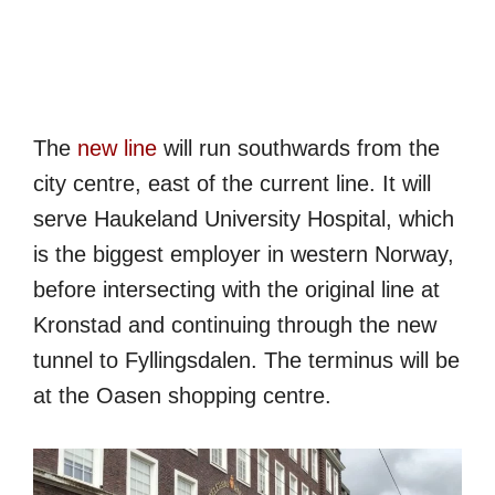
The
new line
will run southwards from the
city centre, east of the current line. It will
serve Haukeland University Hospital, which
is the biggest employer in western Norway,
before intersecting with the original line at
Kronstad and continuing through the new
tunnel to Fyllingsdalen. The terminus will be
at the Oasen shopping centre.