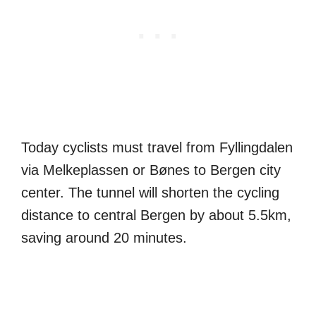
Today cyclists must travel from Fyllingdalen
via Melkeplassen or Bønes to Bergen city
center. The tunnel will shorten the cycling
distance to central Bergen by about 5.5km,
saving around 20 minutes.