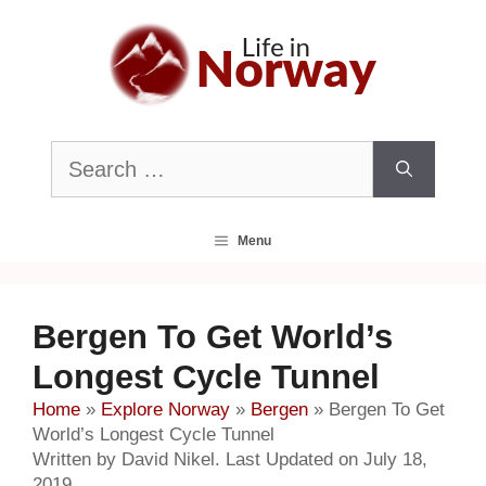
Skip
to
content
Search
for:
Menu
Bergen To Get World’s
Longest Cycle Tunnel
Home
»
Explore Norway
»
Bergen
»
Bergen To Get
World’s Longest Cycle Tunnel
Written by David Nikel. Last Updated on July 18,
2019.