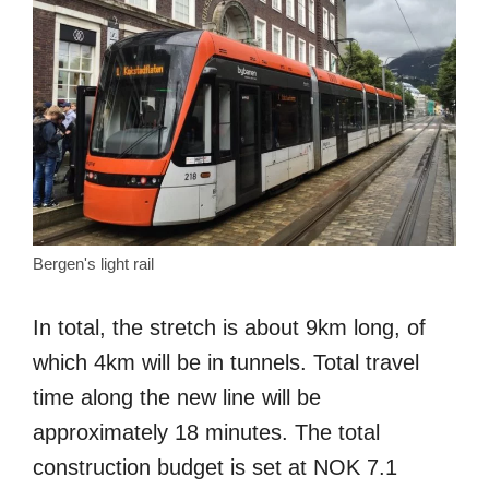
Bergen's light rail
In total, the stretch is about 9km long, of
which 4km will be in tunnels. Total travel
time along the new line will be
approximately 18 minutes. The total
construction budget is set at NOK 7.1