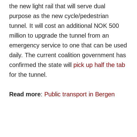
the new light rail that will serve dual
purpose as the new cycle/pedestrian
tunnel. It will cost an additional NOK 500
million to upgrade the tunnel from an
emergency service to one that can be used
daily. The current coalition government has
confirmed the state will
pick up half the tab
for the tunnel.
Read more
:
Public transport in Bergen