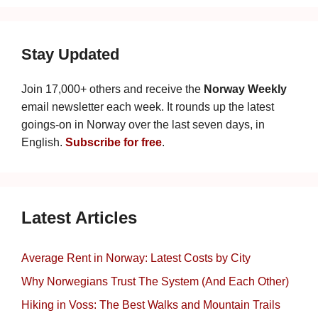
Stay Updated
Join 17,000+ others and receive the
Norway Weekly
email newsletter each week. It rounds up the latest
goings-on in Norway over the last seven days, in
English.
Subscribe for free
.
Latest Articles
Average Rent in Norway: Latest Costs by City
Why Norwegians Trust The System (And Each Other)
Hiking in Voss: The Best Walks and Mountain Trails