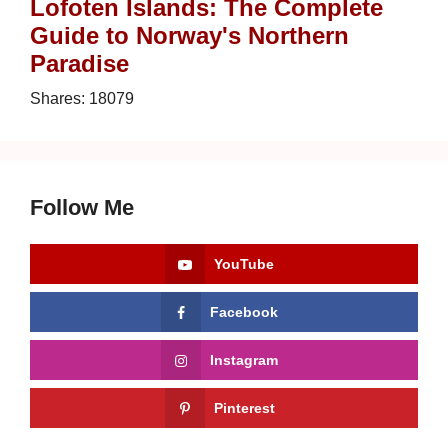
Lofoten Islands: The Complete
Guide to Norway's Northern
Paradise
Shares:
18079
Follow Me
YouTube
Facebook
Instagram
Pinterest