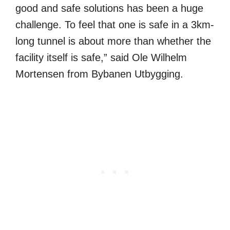
good and safe solutions has been a huge
challenge. To feel that one is safe in a 3km-
long tunnel is about more than whether the
facility itself is safe,” said Ole Wilhelm
Mortensen from Bybanen Utbygging.