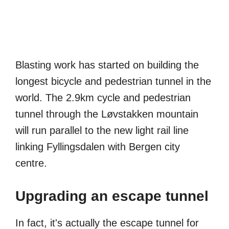
Blasting work has started on building the
longest bicycle and pedestrian tunnel in the
world. The 2.9km cycle and pedestrian
tunnel through the Løvstakken mountain
will run parallel to the new light rail line
linking Fyllingsdalen with Bergen city
centre.
Upgrading an escape tunnel
In fact, it's actually the escape tunnel for