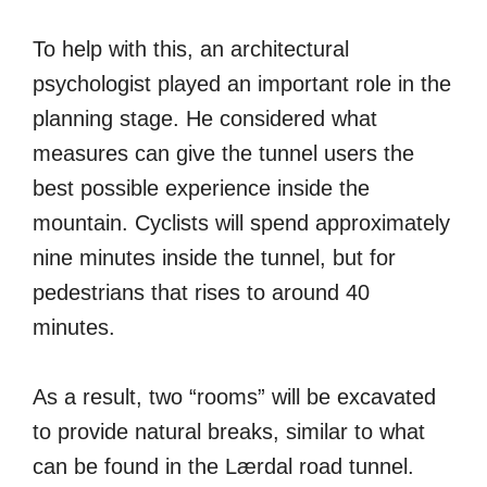
To help with this, an architectural
psychologist played an important role in the
planning stage. He considered what
measures can give the tunnel users the
best possible experience inside the
mountain. Cyclists will spend approximately
nine minutes inside the tunnel, but for
pedestrians that rises to around 40
minutes.
As a result, two “rooms” will be excavated
to provide natural breaks, similar to what
can be found in the Lærdal road tunnel.