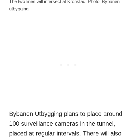
The two lines will intersect at Kronstad. Photo: Bybanen
utbygging
Bybanen Utbygging plans to place around
100 surveillance cameras in the tunnel,
placed at regular intervals. There will also