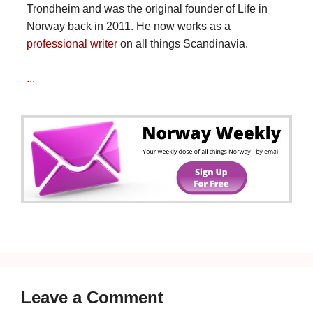
Trondheim and was the original founder of Life in
Norway back in 2011. He now works as a
professional writer
on all things Scandinavia.
...
Leave a Comment