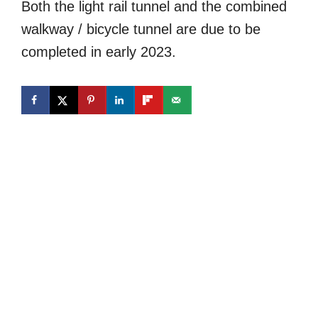
Both the light rail tunnel and the combined
walkway / bicycle tunnel are due to be
completed in early 2023.