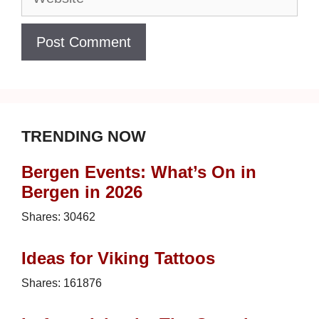
TRENDING NOW
Bergen Events: What’s On in
Bergen in 2026
Shares:
30462
Ideas for Viking Tattoos
Shares:
161876