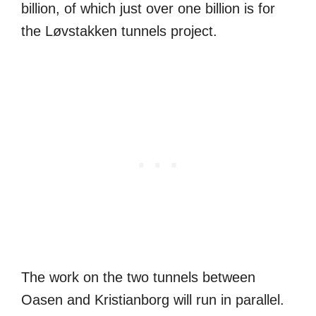
billion, of which just over one billion is for
the Løvstakken tunnels project.
The work on the two tunnels between
Oasen and Kristianborg will run in parallel.