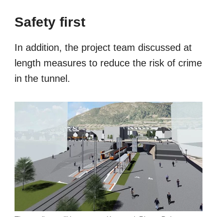
Safety first
In addition, the project team discussed at
length measures to reduce the risk of crime
in the tunnel.