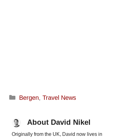
Categories
Bergen
,
Travel News
About David Nikel
Originally from the UK, David now lives in