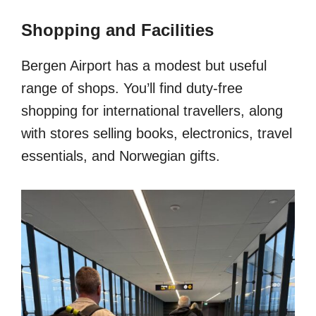
Shopping and Facilities
Bergen Airport has a modest but useful
range of shops. You’ll find duty-free
shopping for international travellers, along
with stores selling books, electronics, travel
essentials, and Norwegian gifts.