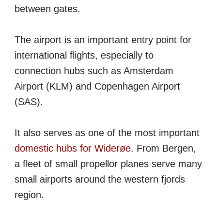
between gates.
The airport is an important entry point for
international flights, especially to
connection hubs such as Amsterdam
Airport (KLM) and Copenhagen Airport
(SAS).
It also serves as one of the most important
domestic hubs for Widerøe
. From Bergen,
a fleet of small propellor planes serve many
small airports around the western fjords
region.