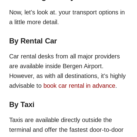
Now, let's look at. your transport options in
a little more detail.
By Rental Car
Car rental desks from all major providers
are available inside Bergen Airport.
However, as with all destinations, it's highly
advisable to
book car rental in advance
.
By Taxi
Taxis are available directly outside the
terminal and offer the fastest door-to-door