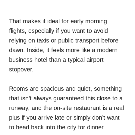
That makes it ideal for early morning
flights, especially if you want to avoid
relying on taxis or public transport before
dawn. Inside, it feels more like a modern
business hotel than a typical airport
stopover.
Rooms are spacious and quiet, something
that isn’t always guaranteed this close to a
runway, and the on-site restaurant is a real
plus if you arrive late or simply don’t want
to head back into the city for dinner.