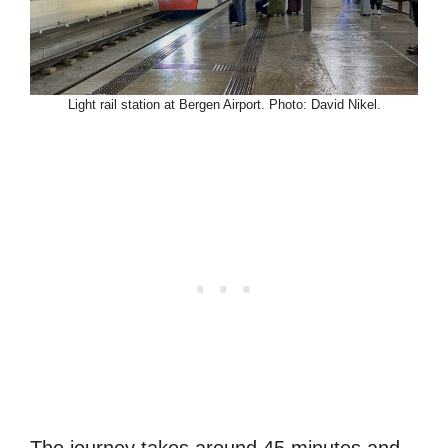
Light rail station at Bergen Airport. Photo: David Nikel.
The journey takes around 45 minutes and