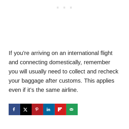
If you’re arriving on an international flight
and connecting domestically, remember
you will usually need to collect and recheck
your baggage after customs. This applies
even if it's the same airline.