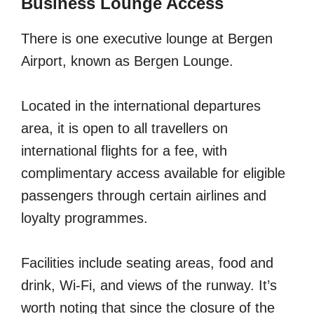
Business Lounge Access
There is one executive lounge at Bergen
Airport, known as Bergen Lounge.
Located in the international departures
area, it is open to all travellers on
international flights for a fee, with
complimentary access available for eligible
passengers through certain airlines and
loyalty programmes.
Facilities include seating areas, food and
drink, Wi-Fi, and views of the runway. It’s
worth noting that since the closure of the