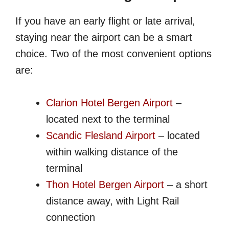
If you have an early flight or late arrival,
staying near the airport can be a smart
choice. Two of the most convenient options
are:
Clarion Hotel Bergen Airport
–
located next to the terminal
Scandic Flesland Airport
– located
within walking distance of the
terminal
Thon Hotel Bergen Airport
– a short
distance away, with Light Rail
connection