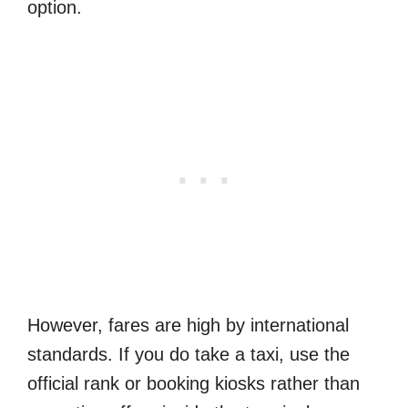
option.
However, fares are high by international
standards. If you do take a taxi, use the
official rank or booking kiosks rather than