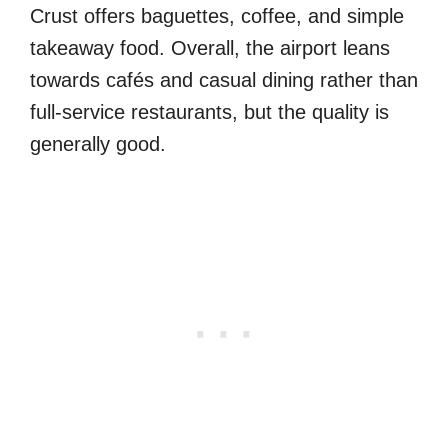
Crust offers baguettes, coffee, and simple
takeaway food. Overall, the airport leans
towards cafés and casual dining rather than
full-service restaurants, but the quality is
generally good.