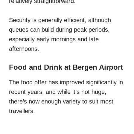
relatively straightforward.
Security is generally efficient, although
queues can build during peak periods,
especially early mornings and late
afternoons.
Food and Drink at Bergen Airport
The food offer has improved significantly in
recent years, and while it’s not huge,
there’s now enough variety to suit most
travellers.