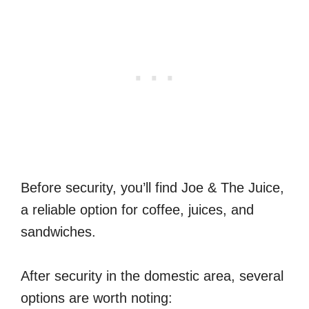
Before security, you’ll find Joe & The Juice,
a reliable option for coffee, juices, and
sandwiches.
After security in the domestic area, several
options are worth noting: