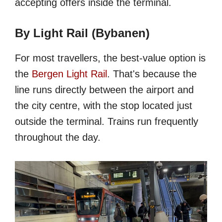
accepting offers inside the terminal.
By Light Rail (Bybanen)
For most travellers, the best-value option is
the
Bergen Light Rail
. That's because the
line runs directly between the airport and
the city centre, with the stop located just
outside the terminal. Trains run frequently
throughout the day.