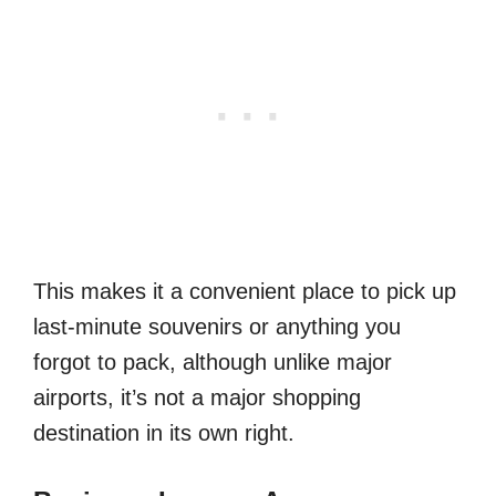
This makes it a convenient place to pick up
last-minute souvenirs or anything you
forgot to pack, although unlike major
airports, it’s not a major shopping
destination in its own right.