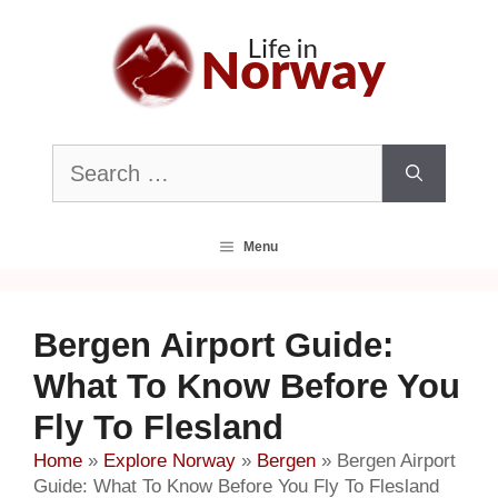
Skip
to
content
Search
for:
Menu
Bergen Airport Guide:
What To Know Before You
Fly To Flesland
Home
»
Explore Norway
»
Bergen
»
Bergen Airport
Guide: What To Know Before You Fly To Flesland