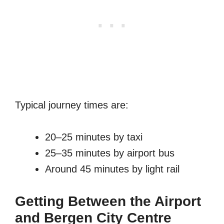
Typical journey times are:
20–25 minutes by taxi
25–35 minutes by airport bus
Around 45 minutes by light rail
Getting Between the Airport
and Bergen City Centre