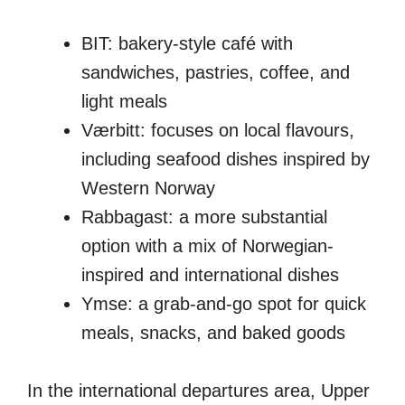
BIT: bakery-style café with
sandwiches, pastries, coffee, and
light meals
Værbitt: focuses on local flavours,
including seafood dishes inspired by
Western Norway
Rabbagast: a more substantial
option with a mix of Norwegian-
inspired and international dishes
Ymse: a grab-and-go spot for quick
meals, snacks, and baked goods
In the international departures area, Upper