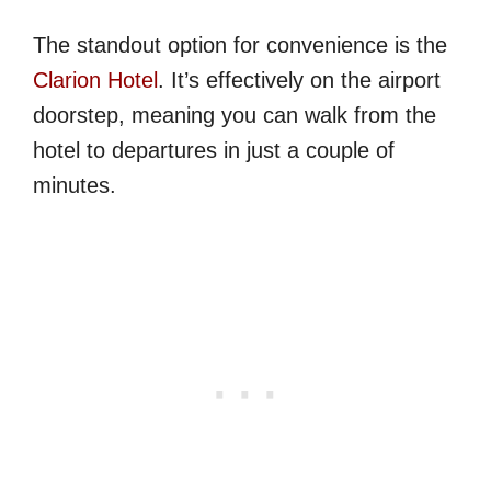
The standout option for convenience is the
Clarion Hotel
. It’s effectively on the airport
doorstep, meaning you can walk from the
hotel to departures in just a couple of
minutes.