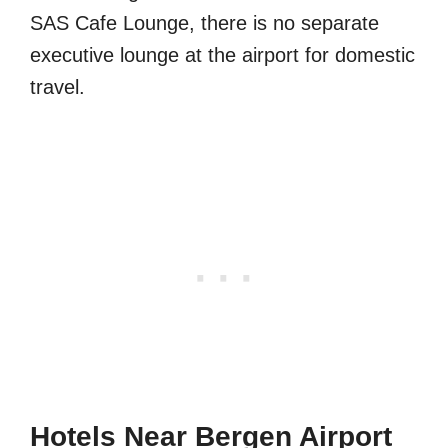
SAS Cafe Lounge, there is no separate
executive lounge at the airport for domestic
travel.
Hotels Near Bergen Airport