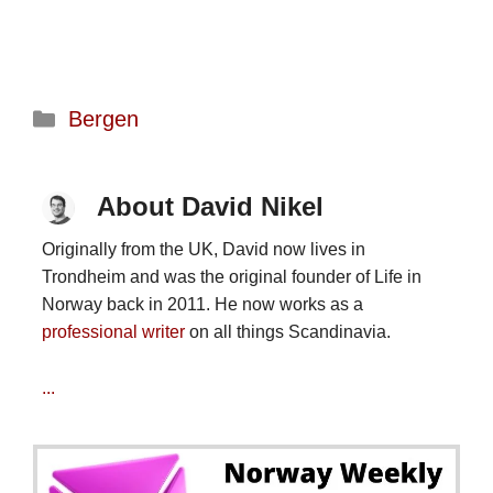
Categories
Bergen
About David Nikel
Originally from the UK, David now lives in
Trondheim and was the original founder of Life in
Norway back in 2011. He now works as a
professional writer
on all things Scandinavia.
...