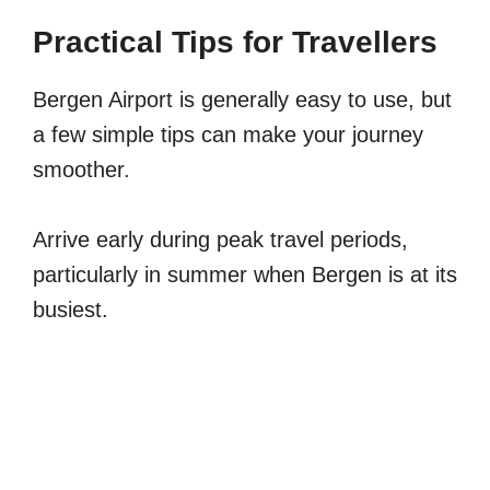
Practical Tips for Travellers
Bergen Airport is generally easy to use, but
a few simple tips can make your journey
smoother.
Arrive early during peak travel periods,
particularly in summer when Bergen is at its
busiest.