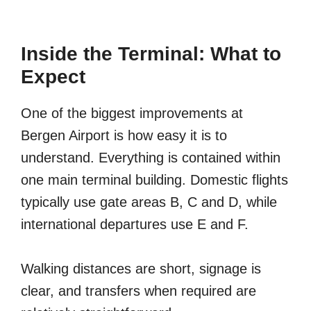
Inside the Terminal: What to
Expect
One of the biggest improvements at
Bergen Airport is how easy it is to
understand. Everything is contained within
one main terminal building. Domestic flights
typically use gate areas B, C and D, while
international departures use E and F.
Walking distances are short, signage is
clear, and transfers when required are