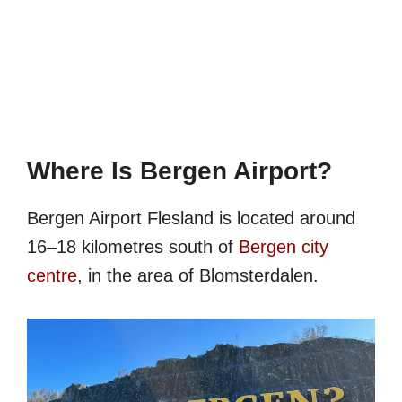
Where Is Bergen Airport?
Bergen Airport Flesland is located around
16–18 kilometres south of
Bergen city
centre
, in the area of Blomsterdalen.