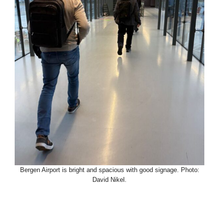
Bergen Airport is bright and spacious with good signage. Photo:
David Nikel.