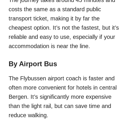
costs the same as a standard public
transport ticket, making it by far the
cheapest option. It’s not the fastest, but it’s
reliable and easy to use, especially if your
accommodation is near the line.
By Airport Bus
The Flybussen airport coach is faster and
often more convenient for hotels in central
Bergen. It’s significantly more expensive
than the light rail, but can save time and
reduce walking.