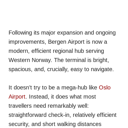
Following its major expansion and ongoing
improvements, Bergen Airport is now a
modern, efficient regional hub serving
Western Norway. The terminal is bright,
spacious, and, crucially, easy to navigate.
It doesn’t try to be a mega-hub like
Oslo
Airport
. Instead, it does what most
travellers need remarkably well:
straightforward check-in, relatively efficient
security, and short walking distances