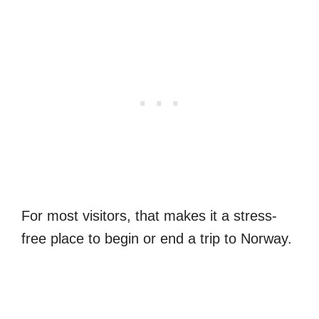
For most visitors, that makes it a stress-
free place to begin or end a trip to Norway.