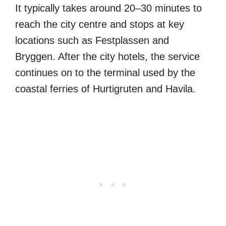
It typically takes around 20–30 minutes to
reach the city centre and stops at key
locations such as Festplassen and
Bryggen. After the city hotels, the service
continues on to the terminal used by the
coastal ferries of Hurtigruten and Havila.