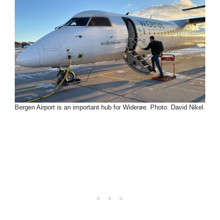
Bergen Airport is an important hub for Widerøe. Photo: David Nikel.