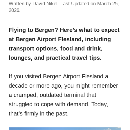
Written by David Nikel. Last Updated on March 25,
2026.
Flying to Bergen? Here’s what to expect
at Bergen Airport Flesland, including
transport options, food and drink,
lounges, and practical travel tips.
If you visited Bergen Airport Flesland a
decade or more ago, you might remember
a cramped, outdated terminal that
struggled to cope with demand. Today,
that’s firmly in the past.