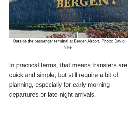
Outside the passenger terminal at Bergen Airport. Photo: David
Nikel.
In practical terms, that means transfers are
quick and simple, but still require a bit of
planning, especially for early morning
departures or late-night arrivals.