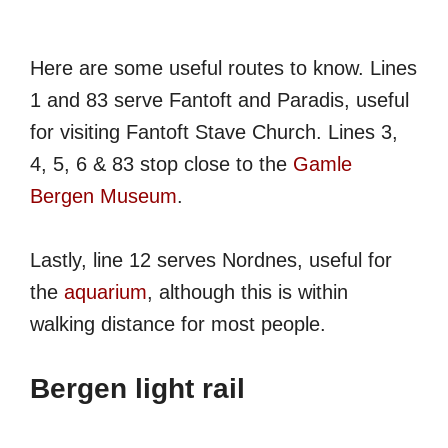
Here are some useful routes to know. Lines
1 and 83 serve Fantoft and Paradis, useful
for visiting Fantoft Stave Church. Lines 3,
4, 5, 6 & 83 stop close to the
Gamle
Bergen Museum
.
Lastly, line 12 serves Nordnes, useful for
the
aquarium
, although this is within
walking distance for most people.
Bergen light rail