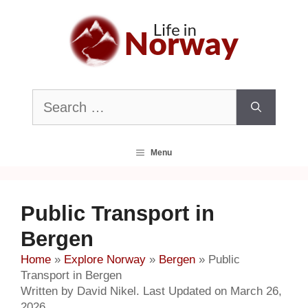
Skip
to
content
Search
for:
Menu
Public Transport in
Bergen
Home
»
Explore Norway
»
Bergen
»
Public
Transport in Bergen
Written by David Nikel. Last Updated on March 26,
2026.