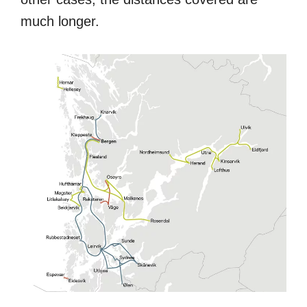
much longer.