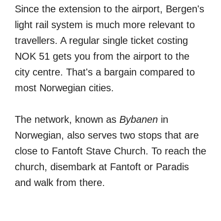
Since the extension to the airport, Bergen's
light rail system is much more relevant to
travellers. A regular single ticket costing
NOK 51 gets you from the airport to the
city centre. That's a bargain compared to
most Norwegian cities.
The network, known as
Bybanen
in
Norwegian, also serves two stops that are
close to Fantoft Stave Church. To reach the
church, disembark at Fantoft or Paradis
and walk from there.