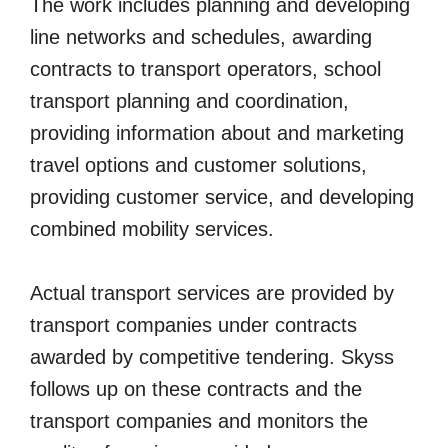
The work includes planning and developing
line networks and schedules, awarding
contracts to transport operators, school
transport planning and coordination,
providing information about and marketing
travel options and customer solutions,
providing customer service, and developing
combined mobility services.
Actual transport services are provided by
transport companies under contracts
awarded by competitive tendering. Skyss
follows up on these contracts and the
transport companies and monitors the