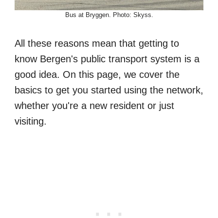
Bus at Bryggen. Photo: Skyss.
All these reasons mean that getting to
know Bergen's public transport system is a
good idea. On this page, we cover the
basics to get you started using the network,
whether you're a new resident or just
visiting.