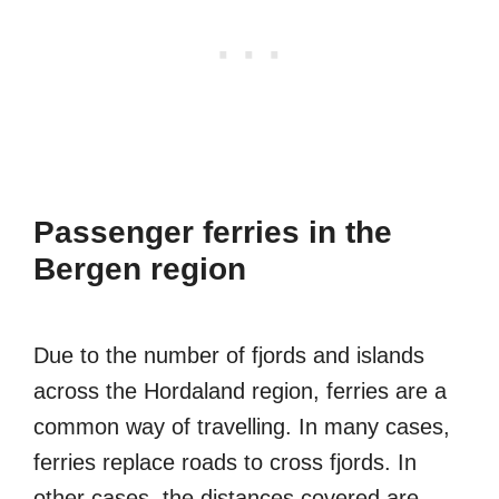
Passenger ferries in the
Bergen region
Due to the number of fjords and islands
across the Hordaland region, ferries are a
common way of travelling. In many cases,
ferries replace roads to cross fjords. In
other cases, the distances covered are