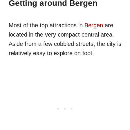
Getting around Bergen
Most of the top attractions in
Bergen
are
located in the very compact central area.
Aside from a few cobbled streets, the city is
relatively easy to explore on foot.