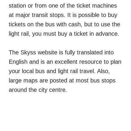
station or from one of the ticket machines
at major transit stops. It is possible to buy
tickets on the bus with cash, but to use the
light rail, you must buy a ticket in advance.
The Skyss website is fully translated into
English and is an excellent resource to plan
your local bus and light rail travel. Also,
large maps are posted at most bus stops
around the city centre.