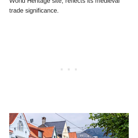
World Heritage site, reflects its medieval
trade significance.