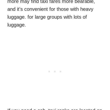
more may find taxi fares more bearable,
and it's convenient for those with heavy
luggage. for large groups with lots of
luggage.