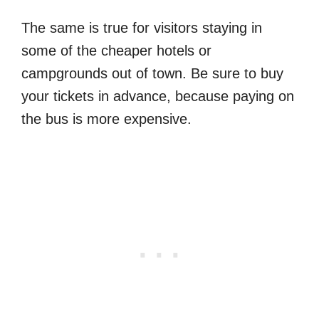
The same is true for visitors staying in
some of the cheaper hotels or
campgrounds out of town. Be sure to buy
your tickets in advance, because paying on
the bus is more expensive.