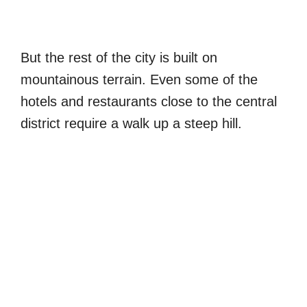
But the rest of the city is built on
mountainous terrain. Even some of the
hotels and restaurants close to the central
district require a walk up a steep hill.