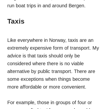
run boat trips in and around Bergen.
Taxis
Like everywhere in Norway, taxis are an
extremely expensive form of transport. My
advice is that taxis should only be
considered where there is no viable
alternative by public transport. There are
some exceptions when things become
more affordable or more convenient.
For example, those in groups of four or