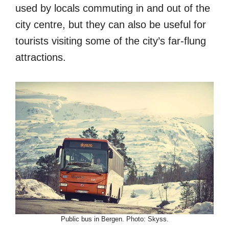
used by locals commuting in and out of the
city centre, but they can also be useful for
tourists visiting some of the city’s far-flung
attractions.
Public bus in Bergen. Photo: Skyss.