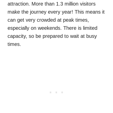
attraction. More than 1.3 million visitors
make the journey every year! This means it
can get very crowded at peak times,
especially on weekends. There is limited
capacity, so be prepared to wait at busy
times.