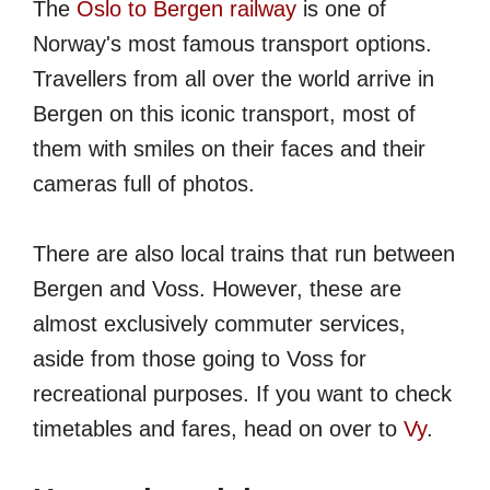
The
Oslo to Bergen railway
is one of
Norway's most famous transport options.
Travellers from all over the world arrive in
Bergen on this iconic transport, most of
them with smiles on their faces and their
cameras full of photos.
There are also local trains that run between
Bergen and Voss. However, these are
almost exclusively commuter services,
aside from those going to Voss for
recreational purposes. If you want to check
timetables and fares, head on over to
Vy
.