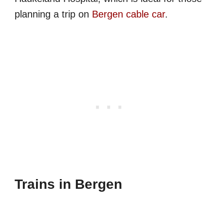
planning a trip on
Bergen cable car
.
Trains in Bergen