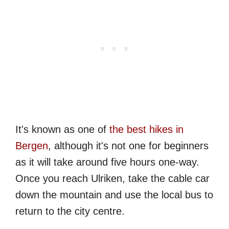
It's known as one of
the best hikes in
Bergen
, although it's not one for beginners
as it will take around five hours one-way.
Once you reach Ulriken, take the cable car
down the mountain and use the local bus to
return to the city centre.