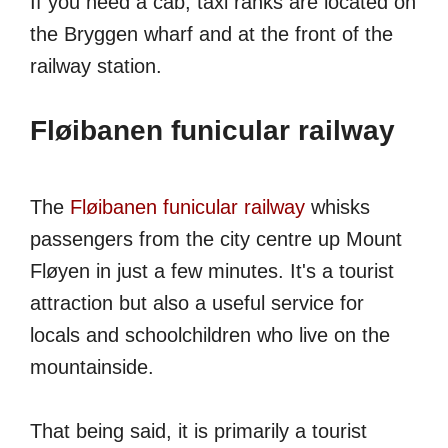
If you need a cab, taxi ranks are located on
the Bryggen wharf and at the front of the
railway station.
Fløibanen funicular railway
The
Fløibanen funicular railway
whisks
passengers from the city centre up Mount
Fløyen in just a few minutes. It's a tourist
attraction but also a useful service for
locals and schoolchildren who live on the
mountainside.
That being said, it is primarily a tourist