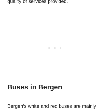
quality of services provided.
Buses in Bergen
Bergen’s white and red buses are mainly