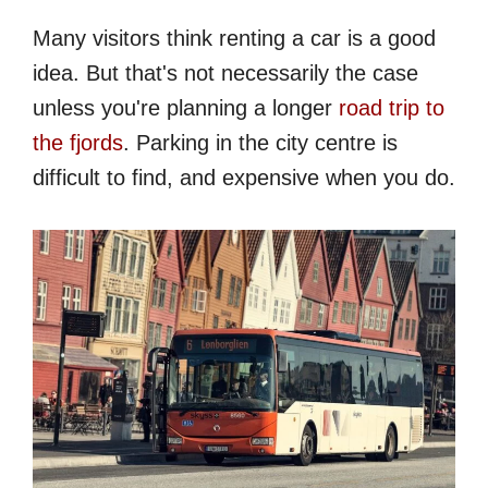
Many visitors think renting a car is a good
idea. But that's not necessarily the case
unless you're planning a longer
road trip to
the fjords
. Parking in the city centre is
difficult to find, and expensive when you do.