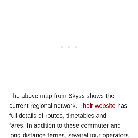
The above map from Skyss shows the
current regional network.
Their website
has
full details of routes, timetables and
fares. In addition to these commuter and
long-distance ferries, several tour operators