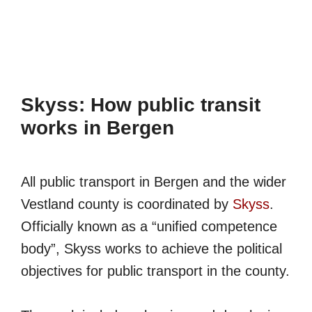
Skyss: How public transit
works in Bergen
All public transport in Bergen and the wider
Vestland county is coordinated by
Skyss
.
Officially known as a “unified competence
body”, Skyss works to achieve the political
objectives for public transport in the county.