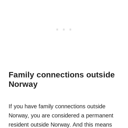
Family connections outside
Norway
If you have family connections outside
Norway, you are considered a permanent
resident outside Norway. And this means