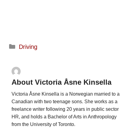
Categories
Driving
About Victoria Åsne Kinsella
Victoria Åsne Kinsella is a Norwegian married to a
Canadian with two teenage sons. She works as a
freelance writer following 20 years in public sector
HR, and holds a Bachelor of Arts in Anthropology
from the University of Toronto.