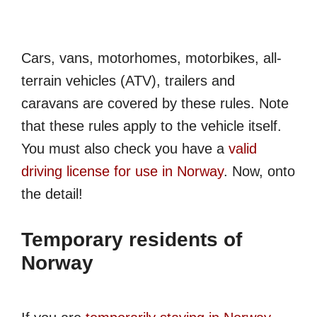
Cars, vans, motorhomes, motorbikes, all-
terrain vehicles (ATV), trailers and
caravans are covered by these rules. Note
that these rules apply to the vehicle itself.
You must also check you have a
valid
driving license for use in Norway
. Now, onto
the detail!
Temporary residents of
Norway