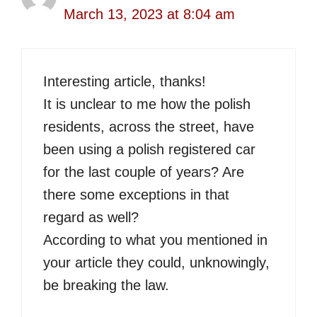
March 13, 2023 at 8:04 am
Interesting article, thanks!
It is unclear to me how the polish
residents, across the street, have
been using a polish registered car
for the last couple of years? Are
there some exceptions in that
regard as well?
According to what you mentioned in
your article they could, unknowingly,
be breaking the law.