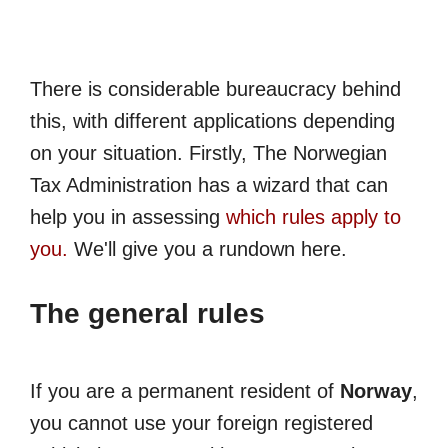
There is considerable bureaucracy behind
this, with different applications depending
on your situation. Firstly, The Norwegian
Tax Administration has a wizard that can
help you in assessing
which rules apply to
you.
We'll give you a rundown here.
The general rules
If you are a permanent resident of
Norway
,
you cannot use your foreign registered