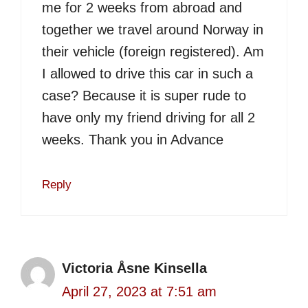
me for 2 weeks from abroad and
together we travel around Norway in
their vehicle (foreign registered). Am
I allowed to drive this car in such a
case? Because it is super rude to
have only my friend driving for all 2
weeks. Thank you in Advance
Reply
Victoria Åsne Kinsella
April 27, 2023 at 7:51 am