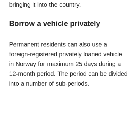
bringing it into the country.
Borrow a vehicle privately
Permanent residents can also use a
foreign-registered privately loaned vehicle
in Norway for maximum 25 days during a
12-month period. The period can be divided
into a number of sub-periods.