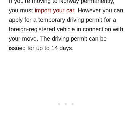
If you’re moving to Norway permanently,
you must
import your car
. However you can
apply for a temporary driving permit for a
foreign-registered vehicle in connection with
your move. The driving permit can be
issued for up to 14 days.