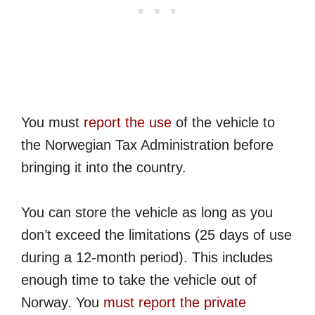
You must
report the use
of the vehicle to
the Norwegian Tax Administration before
bringing it into the country.
You can store the vehicle as long as you
don’t exceed the limitations (25 days of use
during a 12-month period). This includes
enough time to take the vehicle out of
Norway. You
must report the private