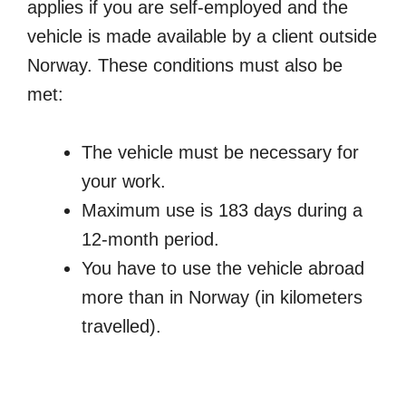
applies if you are self-employed and the
vehicle is made available by a client outside
Norway. These conditions must also be
met:
The vehicle must be necessary for
your work.
Maximum use is 183 days during a
12-month period.
You have to use the vehicle abroad
more than in Norway (in kilometers
travelled).