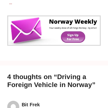
...
4 thoughts on “Driving a
Foreign Vehicle in Norway”
Bit Frek