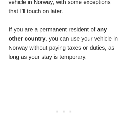
vehicle in Norway, with some exceptions
that I'll touch on later.
If you are a permanent resident of
any
other country
, you can use your vehicle in
Norway without paying taxes or duties, as
long as your stay is temporary.