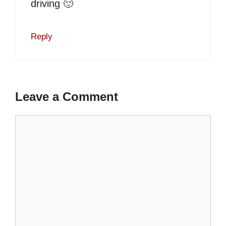
driving 🙂
Reply
Leave a Comment
Comment