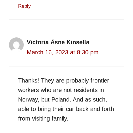
Reply
Victoria Åsne Kinsella
March 16, 2023 at 8:30 pm
Thanks! They are probably frontier
workers who are not residents in
Norway, but Poland. And as such,
able to bring their car back and forth
from visiting family.