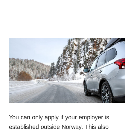
You can only apply if your employer is
established outside Norway. This also