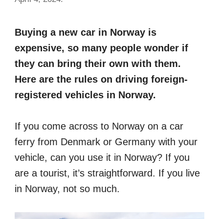
Buying a new car in Norway is
expensive, so many people wonder if
they can bring their own with them.
Here are the rules on driving foreign-
registered vehicles in Norway.
If you come across to Norway on a car
ferry from Denmark or Germany with your
vehicle, can you use it in Norway? If you
are a tourist, it’s straightforward. If you live
in Norway, not so much.