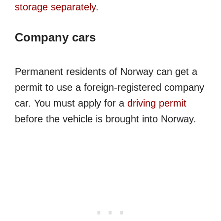
storage separately
.
Company cars
Permanent residents of Norway can get a
permit to use a foreign-registered company
car. You must apply for a
driving permit
before the vehicle is brought into Norway.