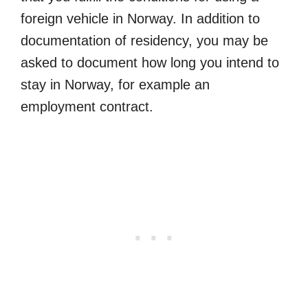
foreign vehicle in Norway. In addition to
documentation of residency, you may be
asked to document how long you intend to
stay in Norway, for example an
employment contract.