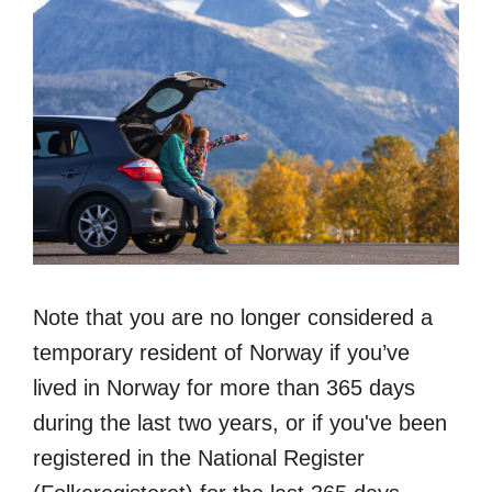
Note that you are no longer considered a
temporary resident of Norway if you’ve
lived in Norway for more than 365 days
during the last two years, or if you've been
registered in the National Register