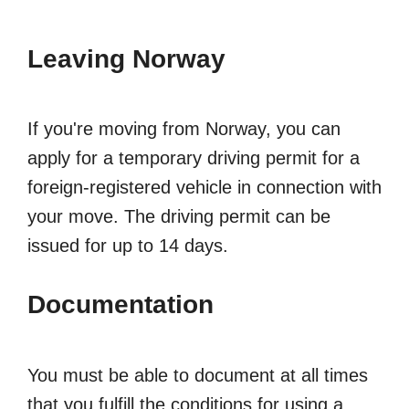
Leaving Norway
If you're moving from Norway, you can
apply for a temporary driving permit for a
foreign-registered vehicle in connection with
your move. The driving permit can be
issued for up to 14 days.
Documentation
You must be able to document at all times
that you fulfill the conditions for using a