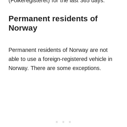
(Folkeregisteret) for the last 365 days.
Permanent residents of
Norway
Permanent residents of Norway are not
able to use a foreign-registered vehicle in
Norway. There are some exceptions.