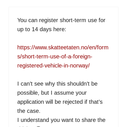
You can register short-term use for
up to 14 days here:
https://www.skatteetaten.no/en/form
s/short-term-use-of-a-foreign-
registered-vehicle-in-norway/
I can’t see why this shouldn’t be
possible, but I assume your
application will be rejected if that’s
the case.
I understand you want to share the