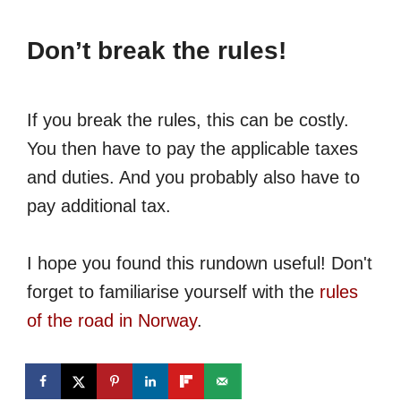
Don’t break the rules!
If you break the rules, this can be costly.
You then have to pay the applicable taxes
and duties. And you probably also have to
pay additional tax.
I hope you found this rundown useful! Don't
forget to familiarise yourself with the
rules
of the road in Norway
.