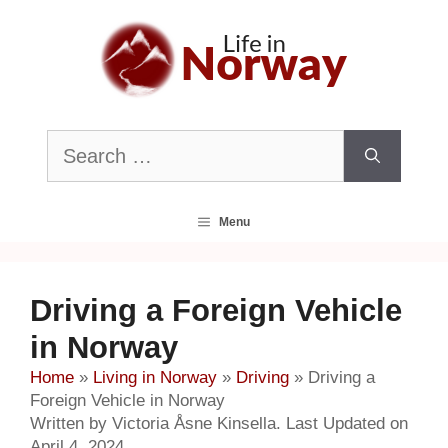
Skip
to
content
Search
for:
Menu
Driving a Foreign Vehicle
in Norway
Home
»
Living in Norway
»
Driving
»
Driving a
Foreign Vehicle in Norway
Written by Victoria Åsne Kinsella. Last Updated on
April 4, 2024.