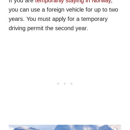
If you are
temporarily staying in Norway
,
you can use a foreign vehicle for up to two
years. You must apply for a temporary
driving permit the second year.