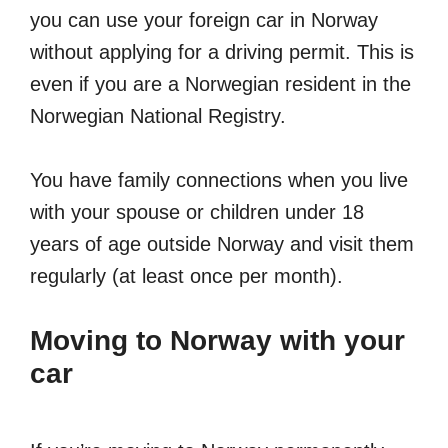
you can use your foreign car in Norway
without applying for a driving permit. This is
even if you are a Norwegian resident in the
Norwegian National Registry.
You have family connections when you live
with your spouse or children under 18
years of age outside Norway and visit them
regularly (at least once per month).
Moving to Norway with your
car