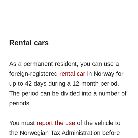
Rental cars
As a permanent resident, you can use a
foreign-registered
rental car
in Norway for
up to 42 days during a 12-month period.
The period can be divided into a number of
periods.
You must
report the use
of the vehicle to
the Norwegian Tax Administration before