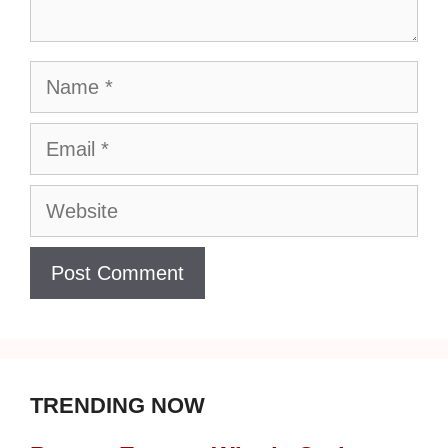
Name
Email
Website
TRENDING NOW