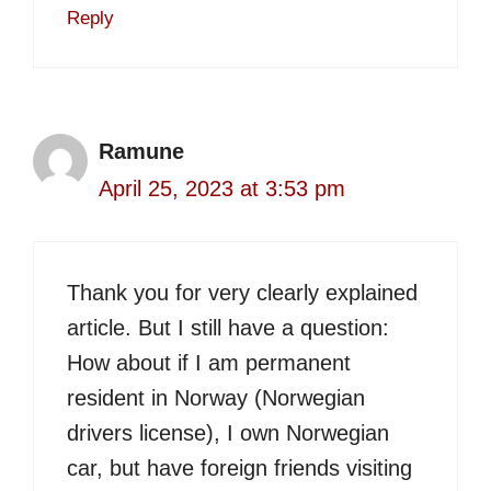
Reply
Ramune
April 25, 2023 at 3:53 pm
Thank you for very clearly explained
article. But I still have a question:
How about if I am permanent
resident in Norway (Norwegian
drivers license), I own Norwegian
car, but have foreign friends visiting