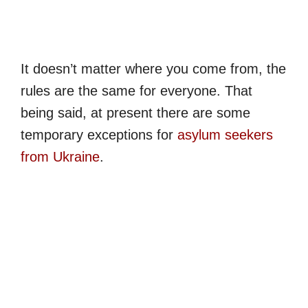
It doesn’t matter where you come from, the
rules are the same for everyone. That
being said, at present there are some
temporary exceptions for
asylum seekers
from Ukraine
.