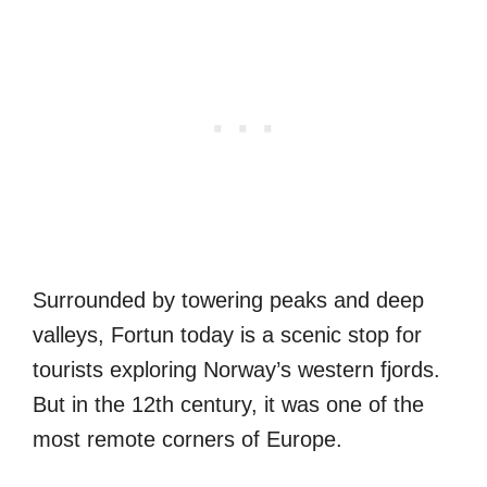
Surrounded by towering peaks and deep
valleys, Fortun today is a scenic stop for
tourists exploring Norway’s western fjords.
But in the 12th century, it was one of the
most remote corners of Europe.