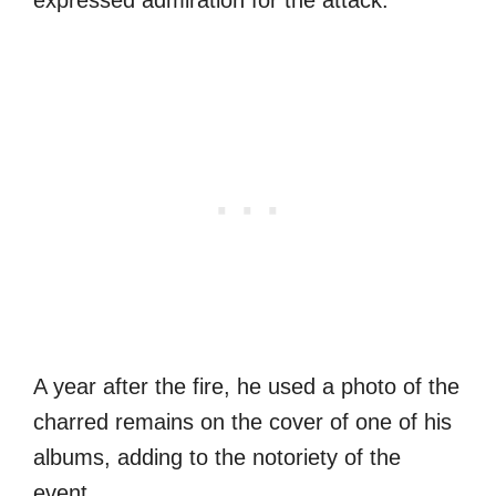
A year after the fire, he used a photo of the
charred remains on the cover of one of his
albums, adding to the notoriety of the
event.