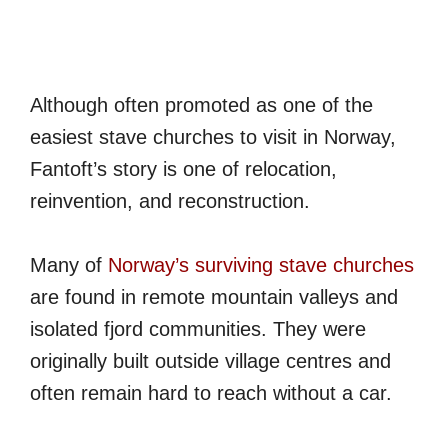
Although often promoted as one of the
easiest stave churches to visit in Norway,
Fantoft’s story is one of relocation,
reinvention, and reconstruction.
Many of
Norway’s surviving stave churches
are found in remote mountain valleys and
isolated fjord communities. They were
originally built outside village centres and
often remain hard to reach without a car.