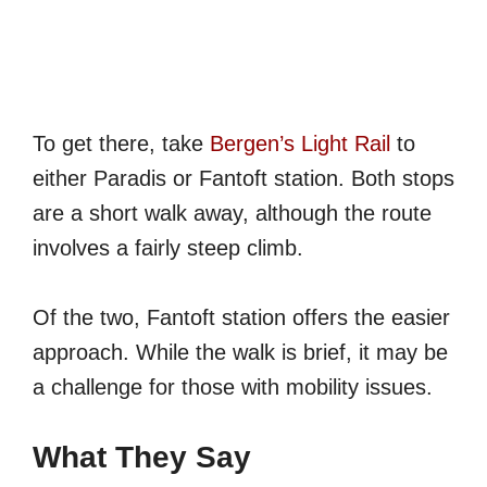
To get there, take
Bergen’s Light Rail
to
either Paradis or Fantoft station. Both stops
are a short walk away, although the route
involves a fairly steep climb.
Of the two, Fantoft station offers the easier
approach. While the walk is brief, it may be
a challenge for those with mobility issues.
What They Say