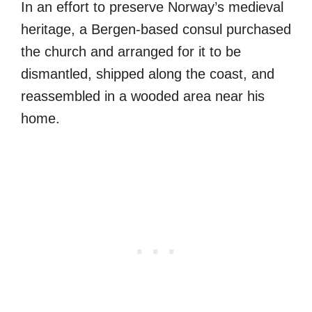
In an effort to preserve Norway’s medieval
heritage, a Bergen-based consul purchased
the church and arranged for it to be
dismantled, shipped along the coast, and
reassembled in a wooded area near his
home.