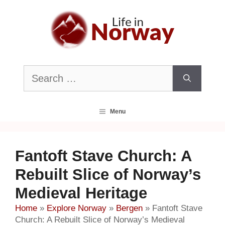
Skip
to
content
Search
for:
Menu
Fantoft Stave Church: A
Rebuilt Slice of Norway’s
Medieval Heritage
Home
»
Explore Norway
»
Bergen
»
Fantoft Stave
Church: A Rebuilt Slice of Norway’s Medieval