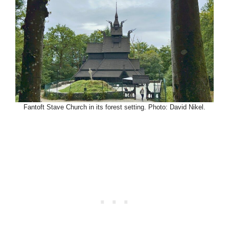
Fantoft Stave Church in its forest setting. Photo: David Nikel.