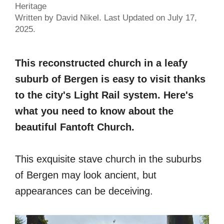
Heritage
Written by David Nikel. Last Updated on July 17,
2025.
This reconstructed church in a leafy
suburb of Bergen is easy to visit thanks
to the city's Light Rail system. Here's
what you need to know about the
beautiful Fantoft Church.
This exquisite stave church in the suburbs
of Bergen may look ancient, but
appearances can be deceiving.