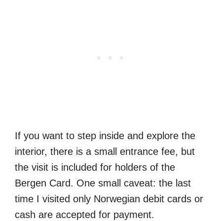
If you want to step inside and explore the
interior, there is a small entrance fee, but
the visit is included for holders of the
Bergen Card. One small caveat: the last
time I visited only Norwegian debit cards or
cash are accepted for payment.