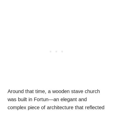
Around that time, a wooden stave church
was built in Fortun—an elegant and
complex piece of architecture that reflected