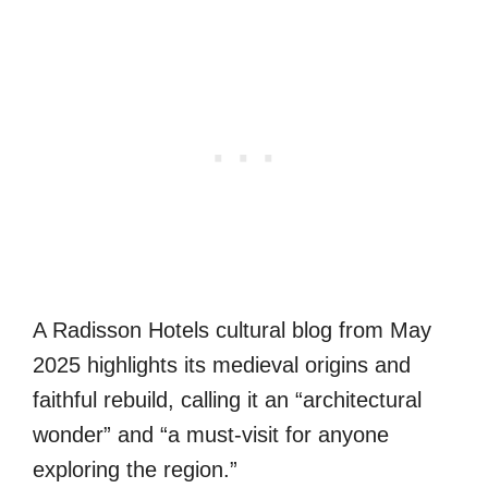
A Radisson Hotels cultural blog from May
2025 highlights its medieval origins and
faithful rebuild, calling it an “architectural
wonder” and “a must‑visit for anyone
exploring the region.”