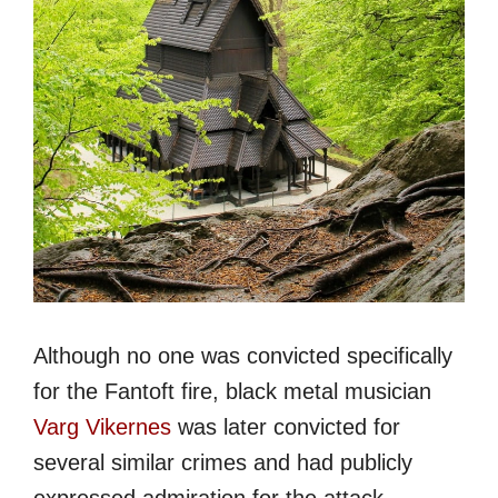
Although no one was convicted specifically
for the Fantoft fire, black metal musician
Varg Vikernes
was later convicted for
several similar crimes and had publicly
expressed admiration for the attack.