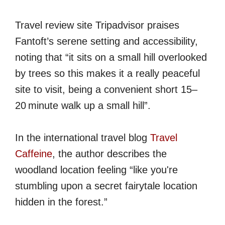
Travel review site Tripadvisor praises
Fantoft’s serene setting and accessibility,
noting that “it sits on a small hill overlooked
by trees so this makes it a really peaceful
site to visit, being a convenient short 15–
20 minute walk up a small hill”.
In the international travel blog
Travel
Caffeine
, the author describes the
woodland location feeling “like you're
stumbling upon a secret fairytale location
hidden in the forest.”