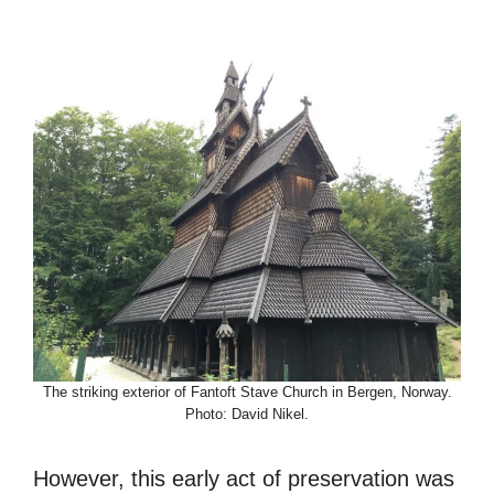
The striking exterior of Fantoft Stave Church in Bergen, Norway.
Photo: David Nikel.
However, this early act of preservation was