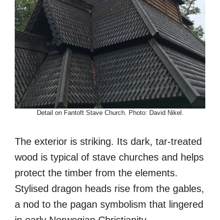
Detail on Fantoft Stave Church. Photo: David Nikel.
The exterior is striking. Its dark, tar-treated
wood is typical of stave churches and helps
protect the timber from the elements.
Stylised dragon heads rise from the gables,
a nod to the pagan symbolism that lingered