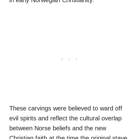
in early Norwegian Christianity.
These carvings were believed to ward off
evil spirits and reflect the cultural overlap
between Norse beliefs and the new
Christian faith at the time the original stave