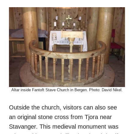
Altar inside Fantoft Stave Church in Bergen. Photo: David Nikel.
Outside the church, visitors can also see
an original stone cross from Tjora near
Stavanger. This medieval monument was