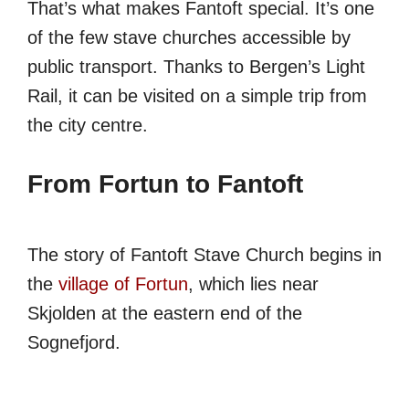
That’s what makes Fantoft special. It’s one
of the few stave churches accessible by
public transport. Thanks to Bergen’s Light
Rail, it can be visited on a simple trip from
the city centre.
From Fortun to Fantoft
The story of Fantoft Stave Church begins in
the
village of Fortun
, which lies near
Skjolden at the eastern end of the
Sognefjord.