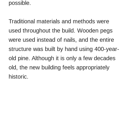
possible.
Traditional materials and methods were
used throughout the build. Wooden pegs
were used instead of nails, and the entire
structure was built by hand using 400-year-
old pine. Although it is only a few decades
old, the new building feels appropriately
historic.