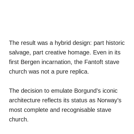
The result was a hybrid design: part historic
salvage, part creative homage. Even in its
first Bergen incarnation, the Fantoft stave
church was not a pure replica.
The decision to emulate Borgund’s iconic
architecture reflects its status as Norway’s
most complete and recognisable stave
church.