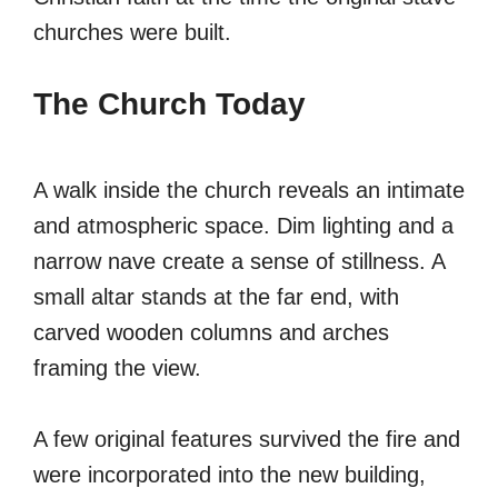
churches were built.
The Church Today
A walk inside the church reveals an intimate
and atmospheric space. Dim lighting and a
narrow nave create a sense of stillness. A
small altar stands at the far end, with
carved wooden columns and arches
framing the view.
A few original features survived the fire and
were incorporated into the new building,