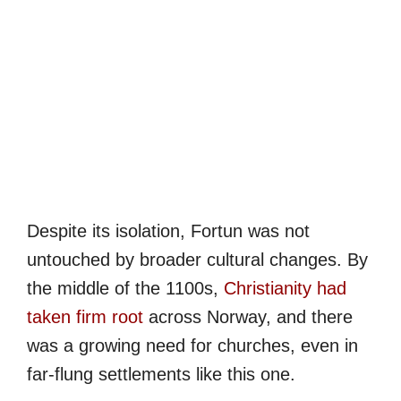
Despite its isolation, Fortun was not
untouched by broader cultural changes. By
the middle of the 1100s,
Christianity had
taken firm root
across Norway, and there
was a growing need for churches, even in
far-flung settlements like this one.