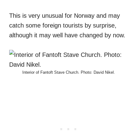
This is very unusual for Norway and may
catch some foreign tourists by surprise,
although it may well have changed by now.
Interior of Fantoft Stave Church. Photo: David Nikel.