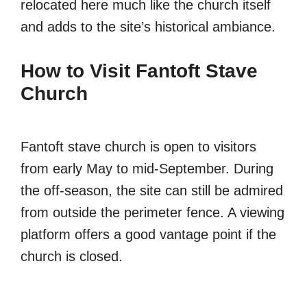
relocated here much like the church itself
and adds to the site’s historical ambiance.
How to Visit Fantoft Stave
Church
Fantoft stave church is open to visitors
from early May to mid-September. During
the off-season, the site can still be admired
from outside the perimeter fence. A viewing
platform offers a good vantage point if the
church is closed.