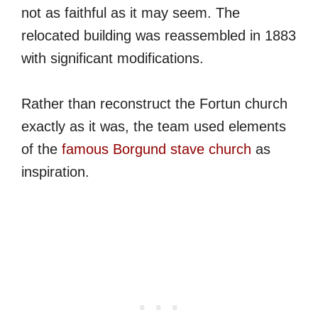
not as faithful as it may seem. The
relocated building was reassembled in 1883
with significant modifications.
Rather than reconstruct the Fortun church
exactly as it was, the team used elements
of the
famous Borgund stave church
as
inspiration.