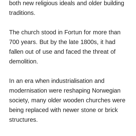
both new religious ideals and older building
traditions.
The church stood in Fortun for more than
700 years. But by the late 1800s, it had
fallen out of use and faced the threat of
demolition.
In an era when industrialisation and
modernisation were reshaping Norwegian
society, many older wooden churches were
being replaced with newer stone or brick
structures.