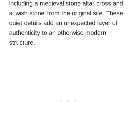
including a medieval stone altar cross and
a ‘wish stone’ from the original site. These
quiet details add an unexpected layer of
authenticity to an otherwise modern
structure.