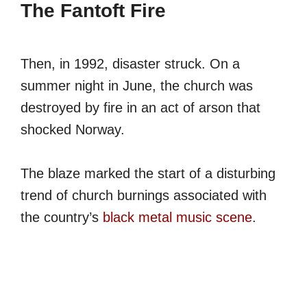
The Fantoft Fire
Then, in 1992, disaster struck. On a
summer night in June, the church was
destroyed by fire in an act of arson that
shocked Norway.
The blaze marked the start of a disturbing
trend of church burnings associated with
the country’s
black metal music scene
.