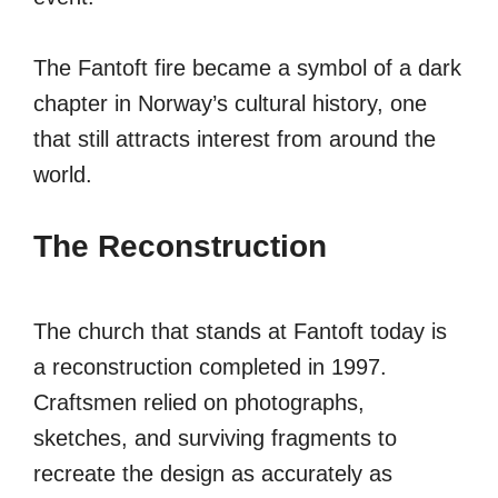
The Fantoft fire became a symbol of a dark
chapter in Norway’s cultural history, one
that still attracts interest from around the
world.
The Reconstruction
The church that stands at Fantoft today is
a reconstruction completed in 1997.
Craftsmen relied on photographs,
sketches, and surviving fragments to
recreate the design as accurately as